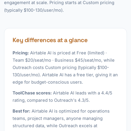
engagement at scale. Pricing starts at Custom pricing
(typically $100-130/user/mo).
Key differences at a glance
Pricing:
Airtable AI is priced at Free (limited) ·
Team $20/seat/mo · Business $45/seat/mo, while
Outreach costs Custom pricing (typically $100-
130/user/mo). Airtable AI has a free tier, giving it an
edge for budget-conscious users.
ToolChase scores:
Airtable AI leads with a 4.4/5
rating, compared to Outreach's 4.3/5.
Best for:
Airtable AI is optimized for operations
teams, project managers, anyone managing
structured data, while Outreach excels at