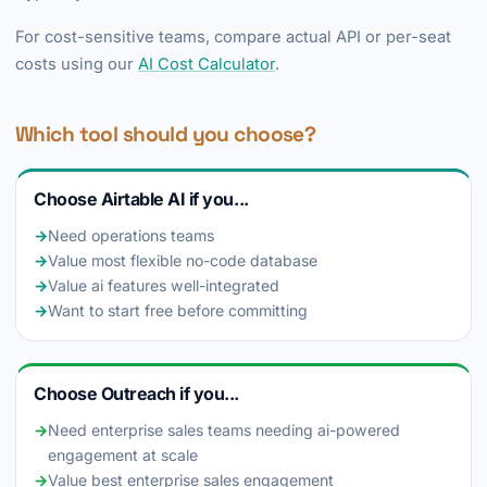
For cost-sensitive teams, compare actual API or per-seat
costs using our
AI Cost Calculator
.
Which tool should you choose?
Choose Airtable AI if you...
→
Need operations teams
→
Value most flexible no-code database
→
Value ai features well-integrated
→
Want to start free before committing
Choose Outreach if you...
→
Need enterprise sales teams needing ai-powered
engagement at scale
→
Value best enterprise sales engagement