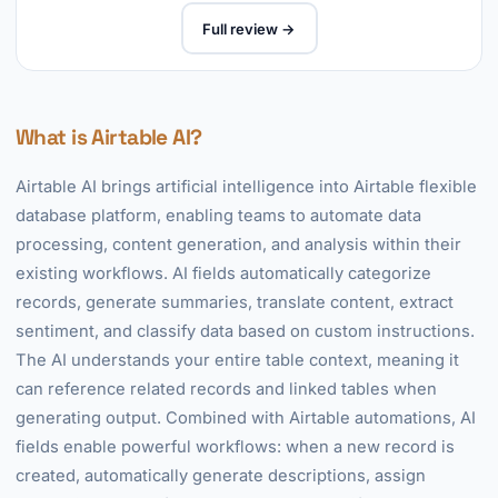
Full review →
What is Airtable AI?
Airtable AI brings artificial intelligence into Airtable flexible
database platform, enabling teams to automate data
processing, content generation, and analysis within their
existing workflows. AI fields automatically categorize
records, generate summaries, translate content, extract
sentiment, and classify data based on custom instructions.
The AI understands your entire table context, meaning it
can reference related records and linked tables when
generating output. Combined with Airtable automations, AI
fields enable powerful workflows: when a new record is
created, automatically generate descriptions, assign