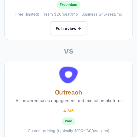
Freemium
Free (limited) · Team $20/seat/mo · Business $45/seat/mo
Full review →
vs
Outreach
AI-powered sales engagement and execution platform
4.3/5
Paid
Custom pricing (typically $100-130/user/mo)