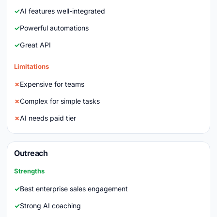
AI features well-integrated
Powerful automations
Great API
Limitations
Expensive for teams
Complex for simple tasks
AI needs paid tier
Outreach
Strengths
Best enterprise sales engagement
Strong AI coaching