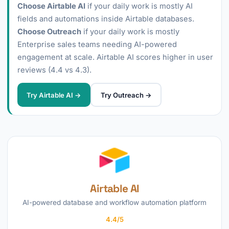
Choose Airtable AI
if your daily work is mostly AI
fields and automations inside Airtable databases.
Choose Outreach
if your daily work is mostly
Enterprise sales teams needing AI-powered
engagement at scale. Airtable AI scores higher in user
reviews (4.4 vs 4.3).
Try Airtable AI →
Try Outreach →
Airtable AI
AI-powered database and workflow automation platform
4.4/5