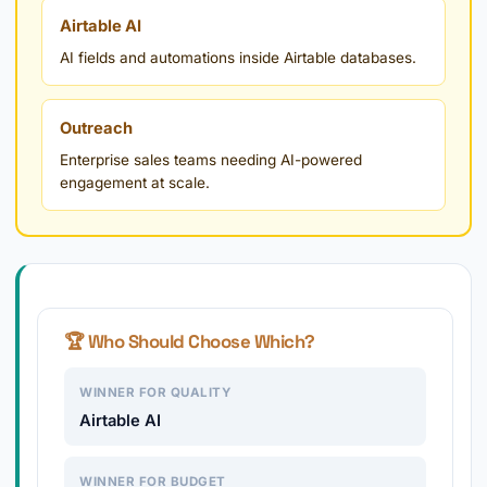
Airtable AI
AI fields and automations inside Airtable databases.
Outreach
Enterprise sales teams needing AI-powered
engagement at scale.
🏆 Who Should Choose Which?
WINNER FOR QUALITY
Airtable AI
WINNER FOR BUDGET