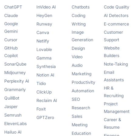
ChatGPT
InVideo AI
Chatbots
Code Quality
Claude
HeyGen
Coding
AI Detectors
Google
Runway
Writing
E-commerce
Gemini
Image
Customer
Canva
Cursor
Generation
Support
Netlify
GitHub
Website
Design
Lovable
Copilot
Builders
Video
Gamma
SonarQube
Note-Taking
Audio
Synthesia
Email
Midjourney
Marketing
Notion AI
Assistants
Perplexity AI
Productivity
Tidio
HR &
Grammarly
Automation
ClickUp
Recruiting
QuillBot
SEO
Reclaim AI
Project
Jasper
Research
Foxit
Management
Semrush
Sales
GPTZero
Career &
ElevenLabs
Meeting
Resume
Hailuo AI
Education
Finance