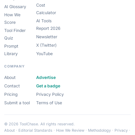
Cost
AI Glossary
Calculator
How We
AI Tools
Score
Report 2026
Tool Finder
Newsletter
Quiz
X (Twitter)
Prompt
Library
YouTube
COMPANY
About
Advertise
Contact
Get a badge
Pricing
Privacy Policy
Submit a tool
Terms of Use
© 2026 ToolChase. All rights reserved.
About
·
Editorial Standards
·
How We Review
·
Methodology
·
Privacy
·