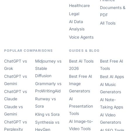
Healthcare
Documents &
Legal
PDF
AI Data
All Tools
Analysis
Voice Agents
POPULAR COMPARISONS
GUIDES & BLOG
ChatGPT vs
Midjourney vs
Best AI Tools
Best Free AI
Grok
Stable
2026
Tools
Diffusion
ChatGPT vs
Best Free AI
Best AI Apps
Gemini
Grammarly vs
Image
AI Music
ProWritingAid
Generators
ChatGPT vs
Generators
Claude
Runway vs
AI
AI Note-
Sora
Presentation
Claude vs
Taking Apps
Tools
Gemini
Kling vs Sora
AI Video
AI Image-to-
ChatGPT vs
Synthesia vs
Generators
Video Tools
Perplexity
HeyGen
AI SEO Tools