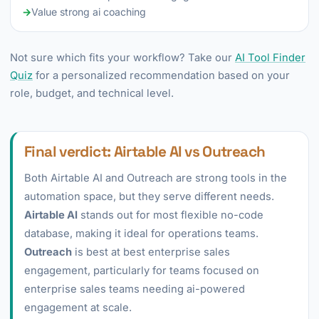
→
Value strong ai coaching
Not sure which fits your workflow? Take our
AI Tool Finder
Quiz
for a personalized recommendation based on your
role, budget, and technical level.
Final verdict: Airtable AI vs Outreach
Both Airtable AI and Outreach are strong tools in the
automation space, but they serve different needs.
Airtable AI
stands out for most flexible no-code
database, making it ideal for operations teams.
Outreach
is best at best enterprise sales
engagement, particularly for teams focused on
enterprise sales teams needing ai-powered
engagement at scale.