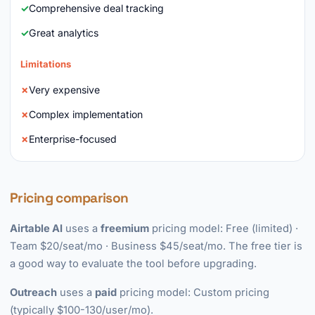
Comprehensive deal tracking
Great analytics
Limitations
Very expensive
Complex implementation
Enterprise-focused
Pricing comparison
Airtable AI
uses a
freemium
pricing model: Free (limited) ·
Team $20/seat/mo · Business $45/seat/mo. The free tier is
a good way to evaluate the tool before upgrading.
Outreach
uses a
paid
pricing model: Custom pricing
(typically $100-130/user/mo).