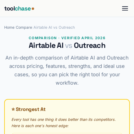
tool
chase
Home
/
Compare
/
Airtable AI vs Outreach
COMPARISON · VERIFIED APRIL 2026
Airtable AI
vs
Outreach
An in-depth comparison of Airtable AI and Outreach
across pricing, features, strengths, and ideal use
cases, so you can pick the right tool for your
workflow.
⭐ Strongest At
Every tool has one thing it does better than its competitors.
Here is each one's honest edge: