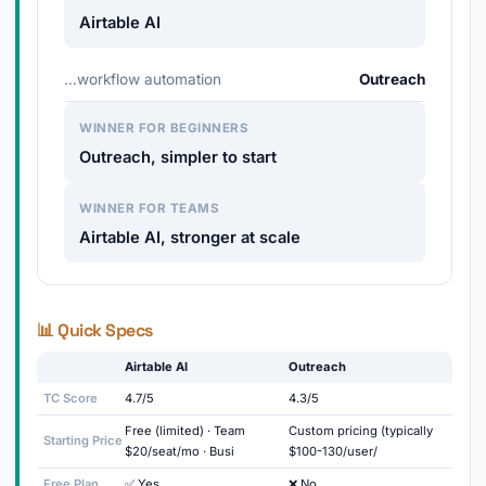
Airtable AI
…workflow automation
Outreach
WINNER FOR BEGINNERS
Outreach, simpler to start
WINNER FOR TEAMS
Airtable AI, stronger at scale
📊 Quick Specs
Airtable AI
Outreach
TC Score
4.7/5
4.3/5
Free (limited) · Team
Custom pricing (typically
Starting Price
$20/seat/mo · Busi
$100-130/user/
Free Plan
✅ Yes
❌ No