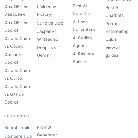
Best AI
ChatGPT vs
InVideo vs
Best AI
Detectors
DeepSeek
Pictory
Chatbots
AI Logo
ChatGPT vs
Suno vs Udio
Prompt
Generators
Copilot
Jasper vs
Engineering
AI Coding
Claude Code
Writesonic
Guide
Agents
vs Codex
DeepL vs
View all
AI Resume
Cursor vs
Gemini
guides
Builders
Copilot
Claude Code
vs Cursor
Claude Code
vs GitHub
Copilot
RESOURCES
Prompt
Search Tools
Generator
Compare Hub