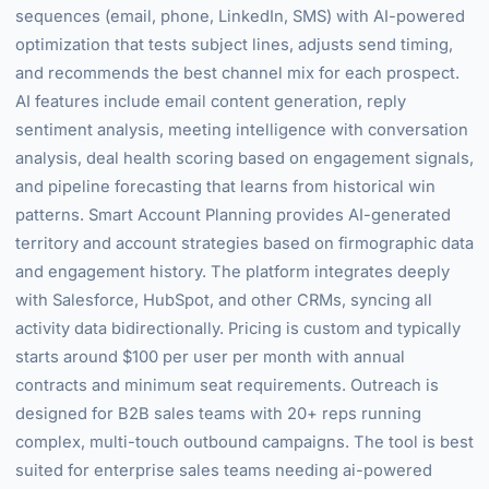
sequences (email, phone, LinkedIn, SMS) with AI-powered
optimization that tests subject lines, adjusts send timing,
and recommends the best channel mix for each prospect.
AI features include email content generation, reply
sentiment analysis, meeting intelligence with conversation
analysis, deal health scoring based on engagement signals,
and pipeline forecasting that learns from historical win
patterns. Smart Account Planning provides AI-generated
territory and account strategies based on firmographic data
and engagement history. The platform integrates deeply
with Salesforce, HubSpot, and other CRMs, syncing all
activity data bidirectionally. Pricing is custom and typically
starts around $100 per user per month with annual
contracts and minimum seat requirements. Outreach is
designed for B2B sales teams with 20+ reps running
complex, multi-touch outbound campaigns. The tool is best
suited for enterprise sales teams needing ai-powered