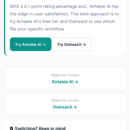
With a 0.1-point rating advantage and , Airtable AI has
the edge in user satisfaction. The best approach is to
try Airtable AI's free tier and Outreach to see which
fits your specific workflow.
Try Airtable AI →
Try Outreach →
Read full review
Airtable AI →
Read full review
Outreach →
🔄 Switching? Keep in mind