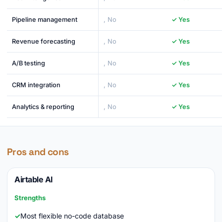
Pipeline management
, No
✓ Yes
Revenue forecasting
, No
✓ Yes
A/B testing
, No
✓ Yes
CRM integration
, No
✓ Yes
Analytics & reporting
, No
✓ Yes
Pros and cons
Airtable AI
Strengths
Most flexible no-code database