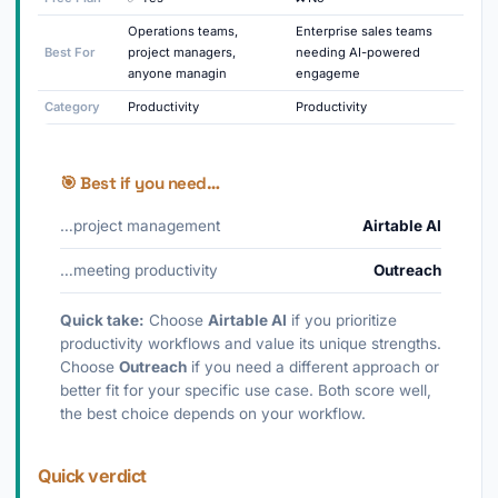
Operations teams,
Enterprise sales teams
Best For
project managers,
needing AI-powered
anyone managin
engageme
Category
Productivity
Productivity
🎯 Best if you need…
…project management
Airtable AI
…meeting productivity
Outreach
Quick take:
Choose
Airtable AI
if you prioritize
productivity workflows and value its unique strengths.
Choose
Outreach
if you need a different approach or
better fit for your specific use case. Both score well,
the best choice depends on your workflow.
Quick verdict