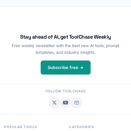
Stay ahead of AI, get ToolChase Weekly
Free weekly newsletter with the best new AI tools, prompt
templates, and industry insights.
Subscribe free →
FOLLOW TOOLCHASE
POPULAR TOOLS
CATEGORIES