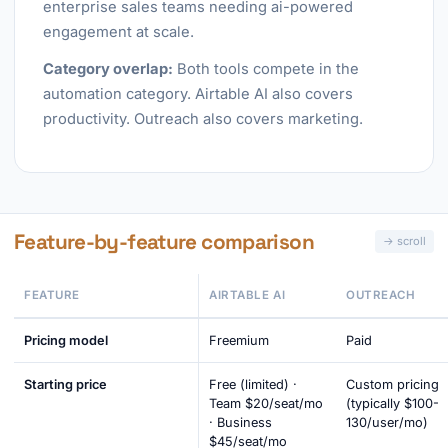
enterprise sales teams needing ai-powered
engagement at scale.
Category overlap:
Both tools compete in the
automation category. Airtable AI also covers
productivity. Outreach also covers marketing.
Feature-by-feature comparison
FEATURE
AIRTABLE AI
OUTREACH
Pricing model
Freemium
Paid
Starting price
Free (limited) ·
Custom pricing
Team $20/seat/mo
(typically $100-
· Business
130/user/mo)
$45/seat/mo