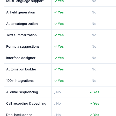
Multi-language support
✓ Yes
, No
AI field generation
✓ Yes
, No
Auto-categorization
✓ Yes
, No
Text summarization
✓ Yes
, No
Formula suggestions
✓ Yes
, No
Interface designer
✓ Yes
, No
Automation builder
✓ Yes
, No
100+ integrations
✓ Yes
, No
AI email sequencing
, No
✓ Yes
Call recording & coaching
, No
✓ Yes
Deal intelligence
, No
✓ Yes