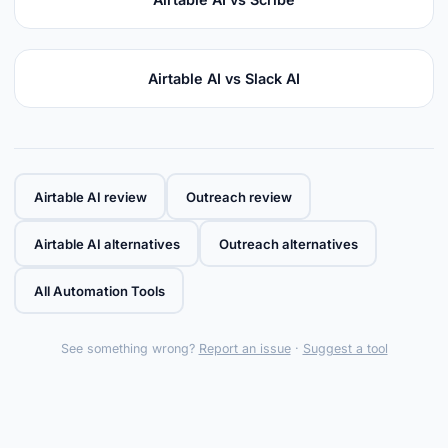
Airtable AI vs Slack AI
Airtable AI review
Outreach review
Airtable AI alternatives
Outreach alternatives
All Automation Tools
See something wrong?
Report an issue
·
Suggest a tool