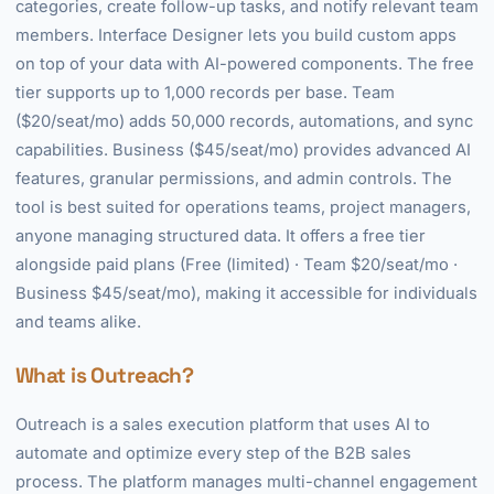
categories, create follow-up tasks, and notify relevant team
members. Interface Designer lets you build custom apps
on top of your data with AI-powered components. The free
tier supports up to 1,000 records per base. Team
($20/seat/mo) adds 50,000 records, automations, and sync
capabilities. Business ($45/seat/mo) provides advanced AI
features, granular permissions, and admin controls. The
tool is best suited for operations teams, project managers,
anyone managing structured data. It offers a free tier
alongside paid plans (Free (limited) · Team $20/seat/mo ·
Business $45/seat/mo), making it accessible for individuals
and teams alike.
What is Outreach?
Outreach is a sales execution platform that uses AI to
automate and optimize every step of the B2B sales
process. The platform manages multi-channel engagement