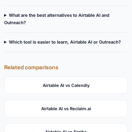
What are the best alternatives to Airtable AI and
Outreach?
Which tool is easier to learn, Airtable AI or Outreach?
Related comparisons
Airtable AI vs Calendly
Airtable AI vs Reclaim.ai
Airtable AI vs Scribe