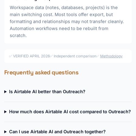
Workspace data (notes, databases, projects) is the
main switching cost. Most tools offer export, but
formatting and relationships may not transfer cleanly.
Automation workflows need to be rebuilt from
scratch.
✅ VERIFIED APRIL 2026
✅ Independent comparison
✅
Methodology
Frequently asked questions
Is Airtable AI better than Outreach?
How much does Airtable AI cost compared to Outreach?
Can I use Airtable AI and Outreach together?