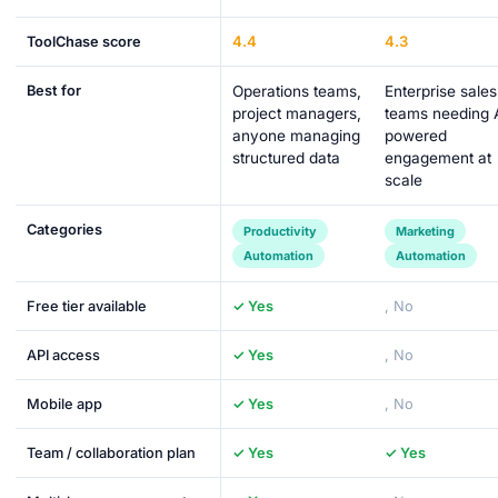
4.4
4.3
ToolChase score
Best for
Operations teams,
Enterprise sales
project managers,
teams needing 
anyone managing
powered
structured data
engagement at
scale
Categories
Productivity
Marketing
Automation
Automation
Free tier available
✓ Yes
, No
API access
✓ Yes
, No
Mobile app
✓ Yes
, No
Team / collaboration plan
✓ Yes
✓ Yes