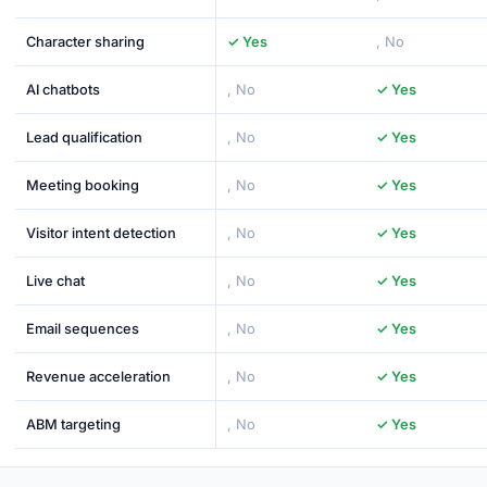
Character sharing
✓ Yes
, No
AI chatbots
, No
✓ Yes
Lead qualification
, No
✓ Yes
Meeting booking
, No
✓ Yes
Visitor intent detection
, No
✓ Yes
Live chat
, No
✓ Yes
Email sequences
, No
✓ Yes
Revenue acceleration
, No
✓ Yes
ABM targeting
, No
✓ Yes