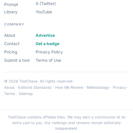
X (Twitter)
Prompt
Library
YouTube
COMPANY
About
Advertise
Contact
Get a badge
Pricing
Privacy Policy
Submit a tool
Terms of Use
© 2026 ToolChase. All rights reserved.
About
·
Editorial Standards
·
How We Review
·
Methodology
·
Privacy
·
Terms
·
Sitemap
ToolChase contains affiliate links. We may earn a commission at no
extra cost to you. Our rankings and reviews remain editorially
independent.