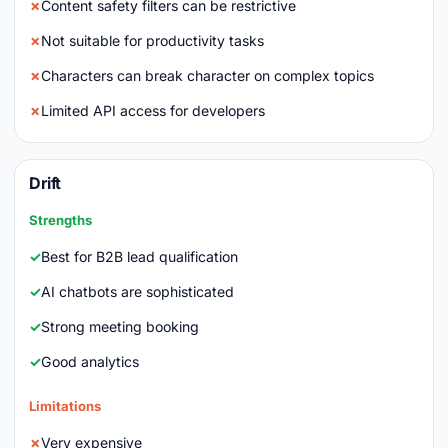
Content safety filters can be restrictive
Not suitable for productivity tasks
Characters can break character on complex topics
Limited API access for developers
Drift
Strengths
Best for B2B lead qualification
AI chatbots are sophisticated
Strong meeting booking
Good analytics
Limitations
Very expensive