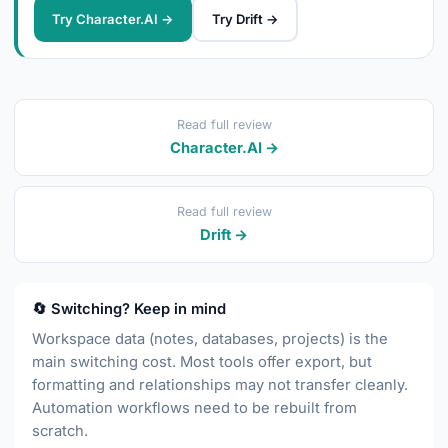
Try Character.AI →
Try Drift →
Read full review
Character.AI →
Read full review
Drift →
🔄 Switching? Keep in mind
Workspace data (notes, databases, projects) is the
main switching cost. Most tools offer export, but
formatting and relationships may not transfer cleanly.
Automation workflows need to be rebuilt from
scratch.