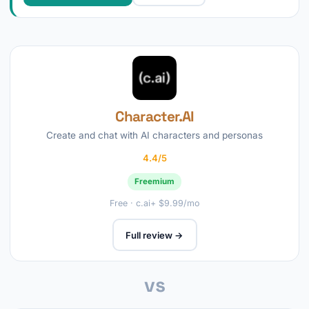
Character.AI
Create and chat with AI characters and personas
4.4/5
Freemium
Free · c.ai+ $9.99/mo
Full review →
vs