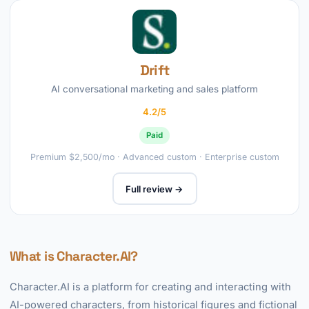
Drift
AI conversational marketing and sales platform
4.2/5
Paid
Premium $2,500/mo · Advanced custom · Enterprise custom
Full review →
What is Character.AI?
Character.AI is a platform for creating and interacting with
AI-powered characters, from historical figures and fictional