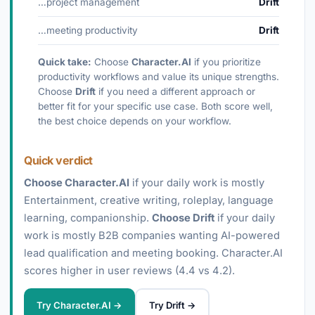
…project management
Drift
…meeting productivity
Drift
Quick take:
Choose
Character.AI
if you prioritize
productivity workflows and value its unique strengths.
Choose
Drift
if you need a different approach or
better fit for your specific use case. Both score well,
the best choice depends on your workflow.
Quick verdict
Choose Character.AI
if your daily work is mostly
Entertainment, creative writing, roleplay, language
learning, companionship.
Choose Drift
if your daily
work is mostly B2B companies wanting AI-powered
lead qualification and meeting booking. Character.AI
scores higher in user reviews (4.4 vs 4.2).
Try Character.AI →
Try Drift →