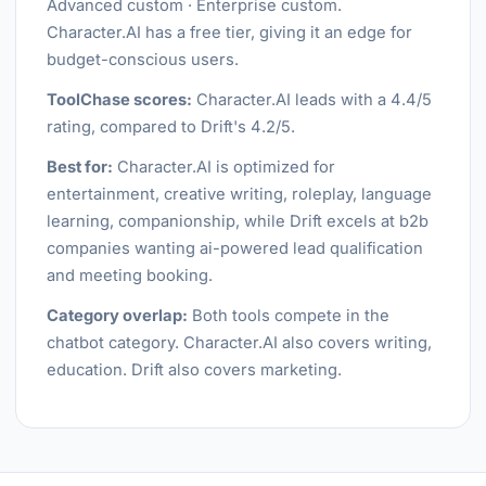
Advanced custom · Enterprise custom.
Character.AI has a free tier, giving it an edge for
budget-conscious users.
ToolChase scores:
Character.AI leads with a 4.4/5
rating, compared to Drift's 4.2/5.
Best for:
Character.AI is optimized for
entertainment, creative writing, roleplay, language
learning, companionship, while Drift excels at b2b
companies wanting ai-powered lead qualification
and meeting booking.
Category overlap:
Both tools compete in the
chatbot category. Character.AI also covers writing,
education. Drift also covers marketing.