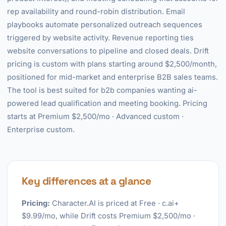
rep availability and round-robin distribution. Email
playbooks automate personalized outreach sequences
triggered by website activity. Revenue reporting ties
website conversations to pipeline and closed deals. Drift
pricing is custom with plans starting around $2,500/month,
positioned for mid-market and enterprise B2B sales teams.
The tool is best suited for b2b companies wanting ai-
powered lead qualification and meeting booking. Pricing
starts at Premium $2,500/mo · Advanced custom ·
Enterprise custom.
Key differences at a glance
Pricing:
Character.AI is priced at Free · c.ai+
$9.99/mo, while Drift costs Premium $2,500/mo ·