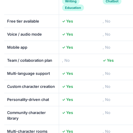
Writing
Chatbot
Education
Free tier available
✓ Yes
, No
Voice / audio mode
✓ Yes
, No
Mobile app
✓ Yes
, No
Team / collaboration plan
, No
✓ Yes
Multi-language support
✓ Yes
, No
Custom character creation
✓ Yes
, No
Personality-driven chat
✓ Yes
, No
Community character
✓ Yes
, No
library
Multi-character rooms
✓ Yes
, No