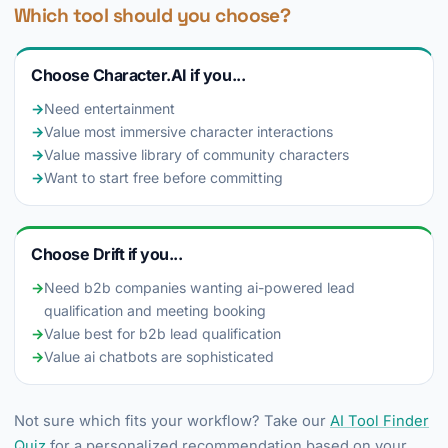
Which tool should you choose?
Choose Character.AI if you...
→
Need entertainment
→
Value most immersive character interactions
→
Value massive library of community characters
→
Want to start free before committing
Choose Drift if you...
→
Need b2b companies wanting ai-powered lead
qualification and meeting booking
→
Value best for b2b lead qualification
→
Value ai chatbots are sophisticated
Not sure which fits your workflow? Take our
AI Tool Finder
Quiz
for a personalized recommendation based on your