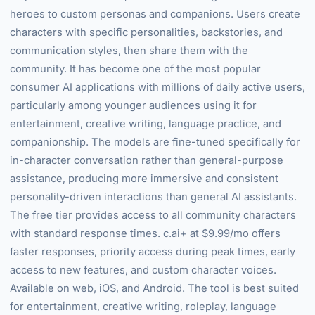
heroes to custom personas and companions. Users create
characters with specific personalities, backstories, and
communication styles, then share them with the
community. It has become one of the most popular
consumer AI applications with millions of daily active users,
particularly among younger audiences using it for
entertainment, creative writing, language practice, and
companionship. The models are fine-tuned specifically for
in-character conversation rather than general-purpose
assistance, producing more immersive and consistent
personality-driven interactions than general AI assistants.
The free tier provides access to all community characters
with standard response times. c.ai+ at $9.99/mo offers
faster responses, priority access during peak times, early
access to new features, and custom character voices.
Available on web, iOS, and Android. The tool is best suited
for entertainment, creative writing, roleplay, language