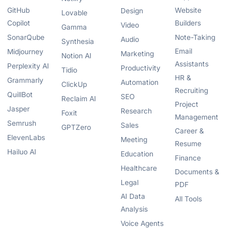
GitHub
Website
Design
Lovable
Copilot
Builders
Video
Gamma
SonarQube
Note-Taking
Audio
Synthesia
Email
Midjourney
Marketing
Notion AI
Assistants
Perplexity AI
Productivity
Tidio
HR &
Grammarly
Automation
ClickUp
Recruiting
QuillBot
SEO
Reclaim AI
Project
Jasper
Research
Foxit
Management
Semrush
Sales
GPTZero
Career &
ElevenLabs
Meeting
Resume
Hailuo AI
Education
Finance
Healthcare
Documents &
Legal
PDF
AI Data
All Tools
Analysis
Voice Agents