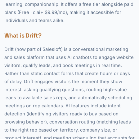
learning, companionship. It offers a free tier alongside paid
plans (Free · c.ai+ $9.99/mo), making it accessible for
individuals and teams alike.
What is Drift?
Drift (now part of Salesloft) is a conversational marketing
and sales platform that uses AI chatbots to engage website
visitors, qualify leads, and book meetings in real time.
Rather than static contact forms that create hours or days
of delay, Drift engages visitors the moment they show
interest, asking qualifying questions, routing high-value
leads to available sales reps, and automatically scheduling
meetings on rep calendars. AI features include intent
detection (identifying visitors ready to buy based on
browsing behavior), conversation routing (matching leads
to the right rep based on territory, company size, or
product interest), and meeting scheduling that accounts for