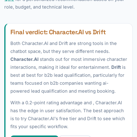
role, budget, and technical level.
Final verdict: Character.AI vs Drift
Both Character.AI and Drift are strong tools in the
chatbot space, but they serve different needs.
Character.AI
stands out for most immersive character
interactions, making it ideal for entertainment.
Drift
is
best at best for b2b lead qualification, particularly for
teams focused on b2b companies wanting ai-
powered lead qualification and meeting booking.
With a 0.2-point rating advantage and , Character.AI
has the edge in user satisfaction. The best approach
is to try Character.AI's free tier and Drift to see which
fits your specific workflow.