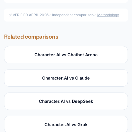
✅ VERIFIED APRIL 2026
✅ Independent comparison
✅
Methodology
Related comparisons
Character.AI vs Chatbot Arena
Character.AI vs Claude
Character.AI vs DeepSeek
Character.AI vs Grok