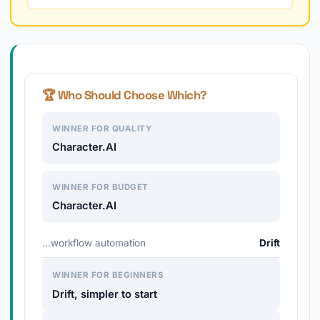
🏆 Who Should Choose Which?
WINNER FOR QUALITY
Character.AI
WINNER FOR BUDGET
Character.AI
…workflow automation
Drift
WINNER FOR BEGINNERS
Drift, simpler to start