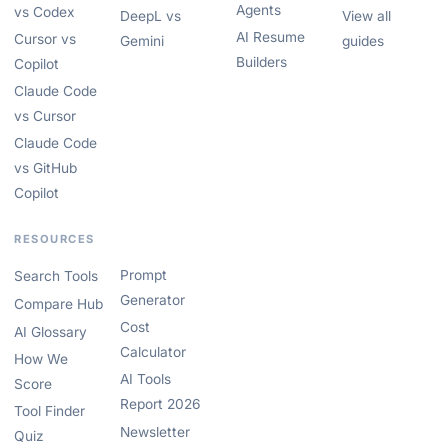
Agents
vs Codex
DeepL vs
View all
AI Resume
Cursor vs
Gemini
guides
Builders
Copilot
Claude Code
vs Cursor
Claude Code
vs GitHub
Copilot
RESOURCES
Prompt
Search Tools
Generator
Compare Hub
Cost
AI Glossary
Calculator
How We
AI Tools
Score
Report 2026
Tool Finder
Newsletter
Quiz