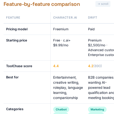
Feature-by-feature comparison
FEATURE
CHARACTER.AI
DRIFT
Pricing model
Freemium
Paid
Starting price
Free · c.ai+
Premium
$9.99/mo
$2,500/mo ·
Advanced custo
Enterprise cust
4.4
4.2
(890)
ToolChase score
Best for
Entertainment,
B2B companies
creative writing,
wanting AI-
roleplay, language
powered lead
learning,
qualification an
companionship
meeting bookin
Categories
Chatbot
Marketing