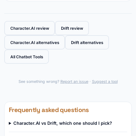
Character.AI review
Drift review
Character.AI alternatives
Drift alternatives
All Chatbot Tools
See something wrong?
Report an issue
·
Suggest a tool
Frequently asked questions
Character.AI vs Drift, which one should I pick?