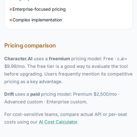
Enterprise-focused pricing
Complex implementation
Pricing comparison
Character.AI
uses a
freemium
pricing model: Free · c.ai+
$9.99/mo. The free tier is a good way to evaluate the tool
before upgrading. Users frequently mention its competitive
pricing as a key advantage.
Drift
uses a
paid
pricing model: Premium $2,500/mo ·
Advanced custom · Enterprise custom.
For cost-sensitive teams, compare actual API or per-seat
costs using our
AI Cost Calculator
.