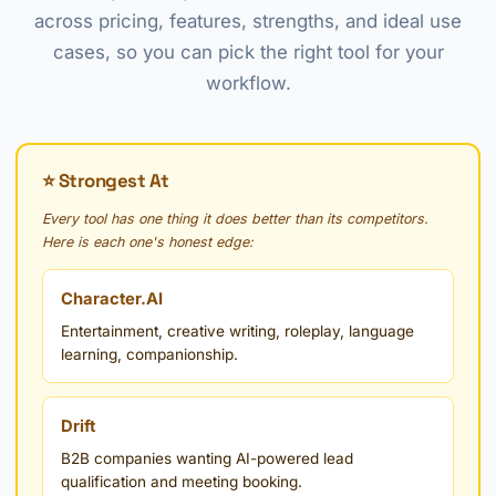
across pricing, features, strengths, and ideal use
cases, so you can pick the right tool for your
workflow.
⭐ Strongest At
Every tool has one thing it does better than its competitors.
Here is each one's honest edge:
Character.AI
Entertainment, creative writing, roleplay, language
learning, companionship.
Drift
B2B companies wanting AI-powered lead
qualification and meeting booking.