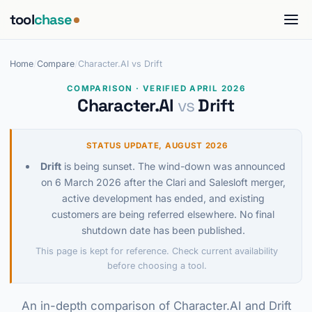
tool
chase
Home
/
Compare
/
Character.AI vs Drift
COMPARISON · VERIFIED APRIL 2026
Character.AI
vs
Drift
STATUS UPDATE, AUGUST 2026
Drift
is being sunset. The wind-down was announced
on 6 March 2026 after the Clari and Salesloft merger,
active development has ended, and existing
customers are being referred elsewhere. No final
shutdown date has been published.
This page is kept for reference. Check current availability
before choosing a tool.
An in-depth comparison of Character.AI and Drift