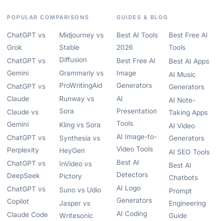
POPULAR COMPARISONS
GUIDES & BLOG
ChatGPT vs
Midjourney vs
Best AI Tools
Best Free AI
Grok
Stable
2026
Tools
Diffusion
ChatGPT vs
Best Free AI
Best AI Apps
Gemini
Grammarly vs
Image
AI Music
ProWritingAid
Generators
ChatGPT vs
Generators
Claude
Runway vs
AI
AI Note-
Sora
Presentation
Claude vs
Taking Apps
Tools
Gemini
Kling vs Sora
AI Video
AI Image-to-
ChatGPT vs
Synthesia vs
Generators
Video Tools
Perplexity
HeyGen
AI SEO Tools
Best AI
ChatGPT vs
InVideo vs
Best AI
Detectors
DeepSeek
Pictory
Chatbots
AI Logo
ChatGPT vs
Suno vs Udio
Prompt
Generators
Copilot
Jasper vs
Engineering
AI Coding
Claude Code
Writesonic
Guide