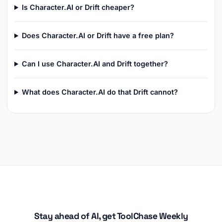
Is Character.AI or Drift cheaper?
Does Character.AI or Drift have a free plan?
Can I use Character.AI and Drift together?
What does Character.AI do that Drift cannot?
Stay ahead of AI, get ToolChase Weekly