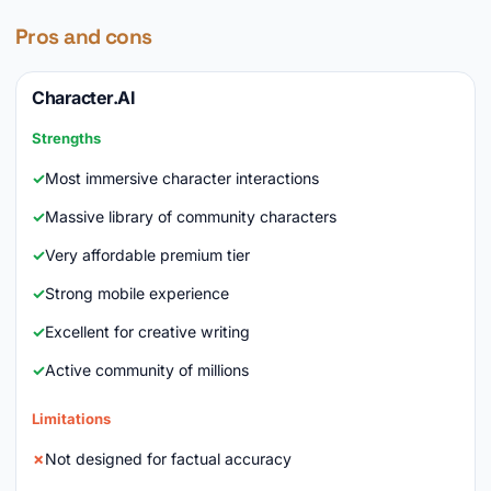
Pros and cons
Character.AI
Strengths
Most immersive character interactions
Massive library of community characters
Very affordable premium tier
Strong mobile experience
Excellent for creative writing
Active community of millions
Limitations
Not designed for factual accuracy