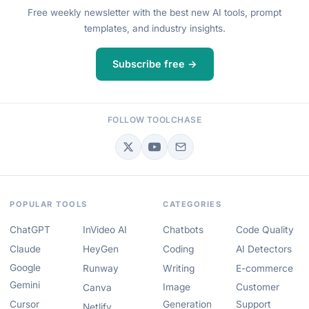
Free weekly newsletter with the best new AI tools, prompt
templates, and industry insights.
Subscribe free →
FOLLOW TOOLCHASE
POPULAR TOOLS
CATEGORIES
ChatGPT
InVideo AI
Chatbots
Code Quality
Claude
HeyGen
Coding
AI Detectors
Google
Runway
Writing
E-commerce
Gemini
Image
Customer
Canva
Cursor
Generation
Support
Netlify