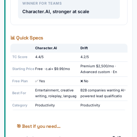
WINNER FOR TEAMS
Character.AI, stronger at scale
📊 Quick Specs
Character.AI
Drift
TC Score
4.4/5
4.2/5
Premium $2,500/mo ·
Starting Price
Free · c.ai+ $9.99/mo
Advanced custom · En
Free Plan
✅ Yes
❌ No
Entertainment, creative
B2B companies wanting AI-
Best For
writing, roleplay, languag
powered lead qualificatio
Category
Productivity
Productivity
🎯 Best if you need…