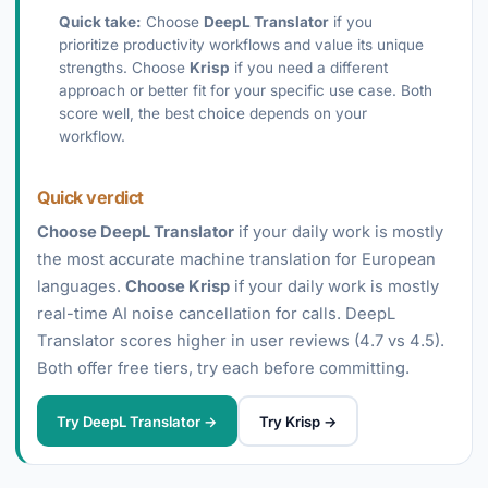
Quick take:
Choose
DeepL Translator
if you
prioritize productivity workflows and value its unique
strengths. Choose
Krisp
if you need a different
approach or better fit for your specific use case. Both
score well, the best choice depends on your
workflow.
Quick verdict
Choose DeepL Translator
if your daily work is mostly
the most accurate machine translation for European
languages.
Choose Krisp
if your daily work is mostly
real-time AI noise cancellation for calls. DeepL
Translator scores higher in user reviews (4.7 vs 4.5).
Both offer free tiers, try each before committing.
Try DeepL Translator →
Try Krisp →