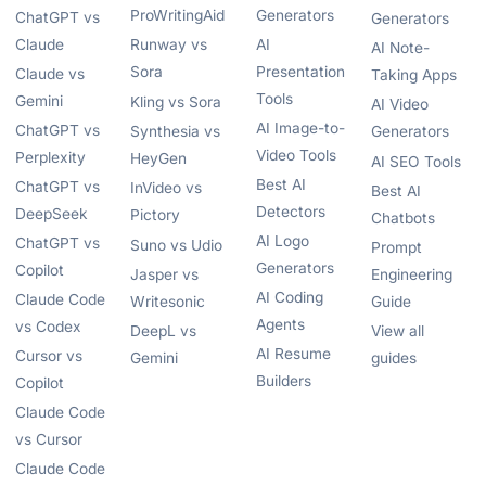
ProWritingAid
Generators
ChatGPT vs
Generators
Claude
Runway vs
AI
AI Note-
Sora
Presentation
Claude vs
Taking Apps
Tools
Gemini
Kling vs Sora
AI Video
AI Image-to-
ChatGPT vs
Synthesia vs
Generators
Video Tools
Perplexity
HeyGen
AI SEO Tools
Best AI
ChatGPT vs
InVideo vs
Best AI
Detectors
DeepSeek
Pictory
Chatbots
AI Logo
ChatGPT vs
Suno vs Udio
Prompt
Generators
Copilot
Jasper vs
Engineering
AI Coding
Claude Code
Writesonic
Guide
Agents
vs Codex
DeepL vs
View all
AI Resume
Cursor vs
Gemini
guides
Builders
Copilot
Claude Code
vs Cursor
Claude Code