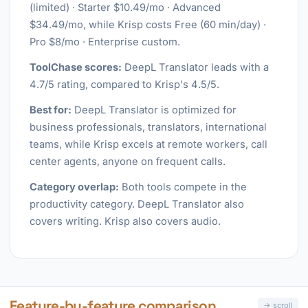
(limited) · Starter $10.49/mo · Advanced
$34.49/mo, while Krisp costs Free (60 min/day) ·
Pro $8/mo · Enterprise custom.
ToolChase scores:
DeepL Translator leads with a
4.7/5 rating, compared to Krisp's 4.5/5.
Best for:
DeepL Translator is optimized for
business professionals, translators, international
teams, while Krisp excels at remote workers, call
center agents, anyone on frequent calls.
Category overlap:
Both tools compete in the
productivity category. DeepL Translator also
covers writing. Krisp also covers audio.
Feature-by-feature comparison