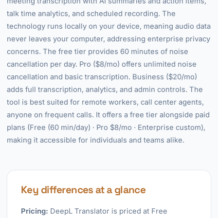
meeting transcription with AI summaries and action items,
talk time analytics, and scheduled recording. The
technology runs locally on your device, meaning audio data
never leaves your computer, addressing enterprise privacy
concerns. The free tier provides 60 minutes of noise
cancellation per day. Pro ($8/mo) offers unlimited noise
cancellation and basic transcription. Business ($20/mo)
adds full transcription, analytics, and admin controls. The
tool is best suited for remote workers, call center agents,
anyone on frequent calls. It offers a free tier alongside paid
plans (Free (60 min/day) · Pro $8/mo · Enterprise custom),
making it accessible for individuals and teams alike.
Key differences at a glance
Pricing:
DeepL Translator is priced at Free