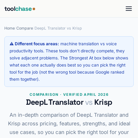
tool
chase
Home
/
Compare
/
DeepL Translator vs Krisp
⚠ Different focus areas:
machine translation vs voice
productivity tools. These tools don't directly compete, they
solve adjacent problems. The Strongest At box below shows
what each one actually does best so you can pick the right
tool for the job (not the wrong tool because Google ranked
them together).
COMPARISON · VERIFIED APRIL 2026
DeepL Translator
vs
Krisp
An in-depth comparison of DeepL Translator and
Krisp across pricing, features, strengths, and ideal
use cases, so you can pick the right tool for your