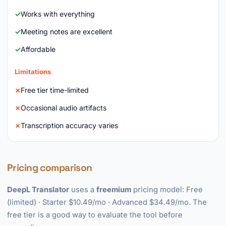
Works with everything
Meeting notes are excellent
Affordable
Limitations
Free tier time-limited
Occasional audio artifacts
Transcription accuracy varies
Pricing comparison
DeepL Translator
uses a
freemium
pricing model: Free
(limited) · Starter $10.49/mo · Advanced $34.49/mo. The
free tier is a good way to evaluate the tool before