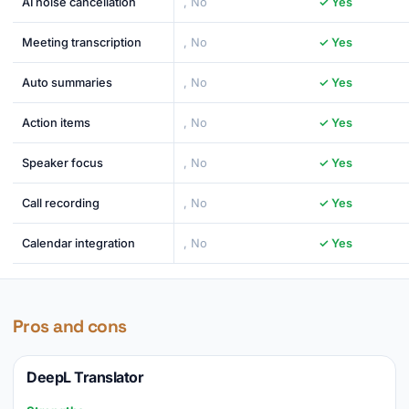
AI noise cancellation
, No
✓ Yes
Meeting transcription
, No
✓ Yes
Auto summaries
, No
✓ Yes
Action items
, No
✓ Yes
Speaker focus
, No
✓ Yes
Call recording
, No
✓ Yes
Calendar integration
, No
✓ Yes
Pros and cons
DeepL Translator