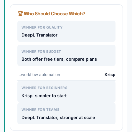
🏆 Who Should Choose Which?
WINNER FOR QUALITY
DeepL Translator
WINNER FOR BUDGET
Both offer free tiers, compare plans
…workflow automation
Krisp
WINNER FOR BEGINNERS
Krisp, simpler to start
WINNER FOR TEAMS
DeepL Translator, stronger at scale