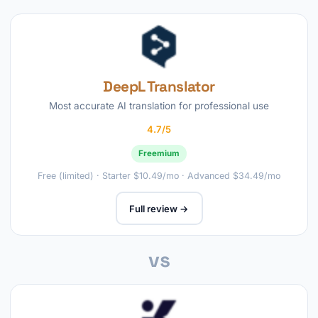
DeepL Translator
Most accurate AI translation for professional use
4.7/5
Freemium
Free (limited) · Starter $10.49/mo · Advanced $34.49/mo
Full review →
vs