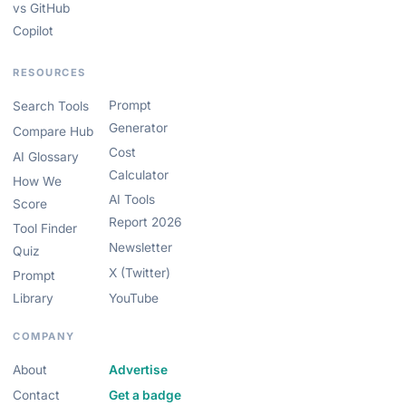
vs GitHub
Copilot
RESOURCES
Prompt
Search Tools
Generator
Compare Hub
Cost
AI Glossary
Calculator
How We
AI Tools
Score
Report 2026
Tool Finder
Newsletter
Quiz
X (Twitter)
Prompt
Library
YouTube
COMPANY
About
Advertise
Contact
Get a badge