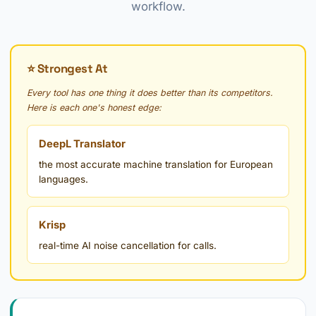
workflow.
⭐ Strongest At
Every tool has one thing it does better than its competitors.
Here is each one's honest edge:
DeepL Translator
the most accurate machine translation for European
languages.
Krisp
real-time AI noise cancellation for calls.