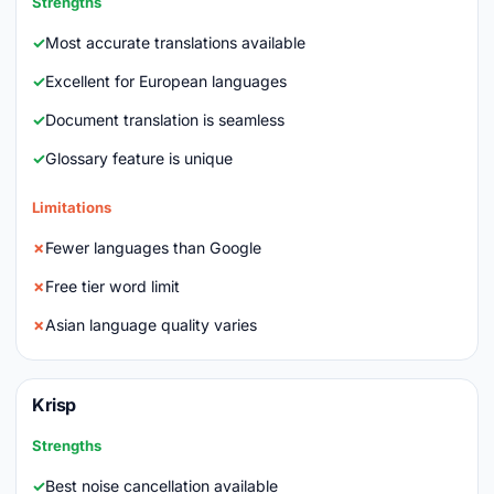
Strengths
Most accurate translations available
Excellent for European languages
Document translation is seamless
Glossary feature is unique
Limitations
Fewer languages than Google
Free tier word limit
Asian language quality varies
Krisp
Strengths
Best noise cancellation available