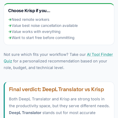
Choose Krisp if you...
→
Need remote workers
→
Value best noise cancellation available
→
Value works with everything
→
Want to start free before committing
Not sure which fits your workflow? Take our
AI Tool Finder
Quiz
for a personalized recommendation based on your
role, budget, and technical level.
Final verdict: DeepL Translator vs Krisp
Both DeepL Translator and Krisp are strong tools in
the productivity space, but they serve different needs.
DeepL Translator
stands out for most accurate