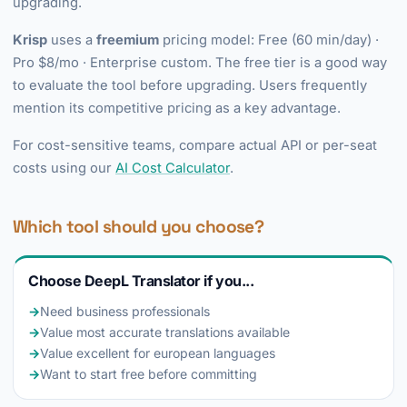
upgrading.
Krisp
uses a
freemium
pricing model: Free (60 min/day) ·
Pro $8/mo · Enterprise custom. The free tier is a good way
to evaluate the tool before upgrading. Users frequently
mention its competitive pricing as a key advantage.
For cost-sensitive teams, compare actual API or per-seat
costs using our
AI Cost Calculator
.
Which tool should you choose?
Choose DeepL Translator if you...
→
Need business professionals
→
Value most accurate translations available
→
Value excellent for european languages
→
Want to start free before committing