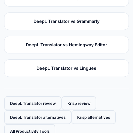
DeepL Translator vs Grammarly
DeepL Translator vs Hemingway Editor
DeepL Translator vs Linguee
DeepL Translator review
Krisp review
DeepL Translator alternatives
Krisp alternatives
All Productivity Tools