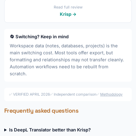
Read full review
Krisp →
🔄 Switching? Keep in mind
Workspace data (notes, databases, projects) is the
main switching cost. Most tools offer export, but
formatting and relationships may not transfer cleanly.
Automation workflows need to be rebuilt from
scratch.
✅ VERIFIED APRIL 2026
✅ Independent comparison
✅
Methodology
Frequently asked questions
Is DeepL Translator better than Krisp?