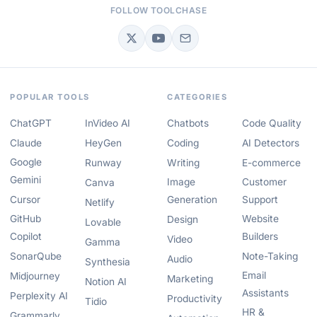
FOLLOW TOOLCHASE
POPULAR TOOLS
CATEGORIES
ChatGPT
InVideo AI
Chatbots
Code Quality
Claude
HeyGen
Coding
AI Detectors
Google
Runway
Writing
E-commerce
Gemini
Image
Customer
Canva
Cursor
Generation
Support
Netlify
GitHub
Website
Design
Lovable
Copilot
Builders
Video
Gamma
SonarQube
Note-Taking
Audio
Synthesia
Email
Midjourney
Marketing
Notion AI
Assistants
Perplexity AI
Productivity
Tidio
HR &
Grammarly