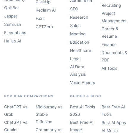
Automation
ClickUp
Recruiting
QuillBot
SEO
Reclaim AI
Project
Jasper
Research
Foxit
Management
Semrush
Sales
GPTZero
Career &
ElevenLabs
Meeting
Resume
Hailuo AI
Education
Finance
Healthcare
Documents &
Legal
PDF
AI Data
All Tools
Analysis
Voice Agents
POPULAR COMPARISONS
GUIDES & BLOG
ChatGPT vs
Midjourney vs
Best AI Tools
Best Free AI
Grok
Stable
2026
Tools
Diffusion
ChatGPT vs
Best Free AI
Best AI Apps
Gemini
Grammarly vs
Image
AI Music