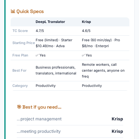
📊 Quick Specs
DeepL Translator
Krisp
TC Score
4.7/5
4.6/5
Free (limited) · Starter
Free (60 min/day) · Pro
Starting Price
$10.49/mo · Adva
$8/mo · Enterpri
Free Plan
✅ Yes
✅ Yes
Remote workers, call
Business professionals,
Best For
center agents, anyone on
translators, international
freq
Category
Productivity
Productivity
🎯 Best if you need…
…project management
Krisp
…meeting productivity
Krisp