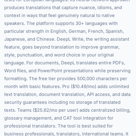
produces translations that capture nuance, idioms, and
context in ways that feel genuinely natural to native
speakers. The platform supports 30+ languages with
particular strength in English, German, French, Spanish,
Japanese, and Chinese. DeepL Write, the writing assistant
feature, goes beyond translation to improve grammar,
style, punctuation, and word choice in your original
language. For documents, DeepL translates entire PDFs,
Word files, and PowerPoint presentations while preserving
formatting. The free tier provides 500,000 characters per
month with basic features. Pro ($10.49/mo) adds unlimited
text translation, document translation, API access, and data
security guarantees including no storage of translated
texts. Teams ($25.62/mo per user) adds centralized billing,
glossary management, and CAT tool integration for
professional translators. The tool is best suited for
business professionals, translators, international teams. It