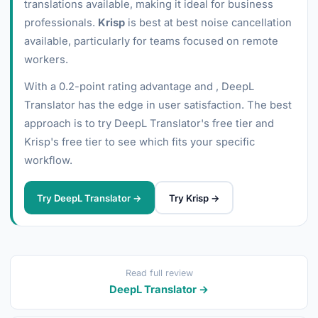
translations available, making it ideal for business
professionals.
Krisp
is best at best noise cancellation
available, particularly for teams focused on remote
workers.
With a 0.2-point rating advantage and , DeepL
Translator has the edge in user satisfaction. The best
approach is to try DeepL Translator's free tier and
Krisp's free tier to see which fits your specific
workflow.
Try DeepL Translator →
Try Krisp →
Read full review
DeepL Translator →