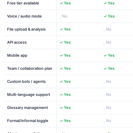
Free tier available
✓ Yes
✓ Yes
Voice / audio mode
, No
✓ Yes
File upload & analysis
✓ Yes
, No
API access
✓ Yes
, No
Mobile app
✓ Yes
✓ Yes
Team / collaboration plan
✓ Yes
✓ Yes
Custom bots / agents
✓ Yes
, No
Multi-language support
✓ Yes
, No
Glossary management
✓ Yes
, No
Formal/informal toggle
✓ Yes
, No