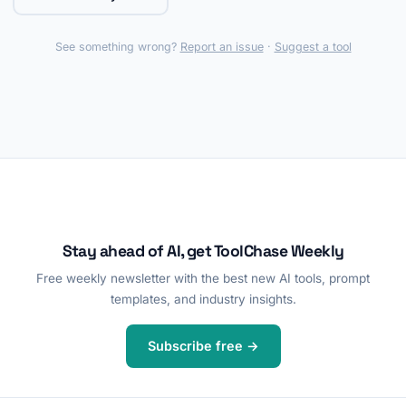
See something wrong?
Report an issue
·
Suggest a tool
Stay ahead of AI, get ToolChase Weekly
Free weekly newsletter with the best new AI tools, prompt
templates, and industry insights.
Subscribe free →