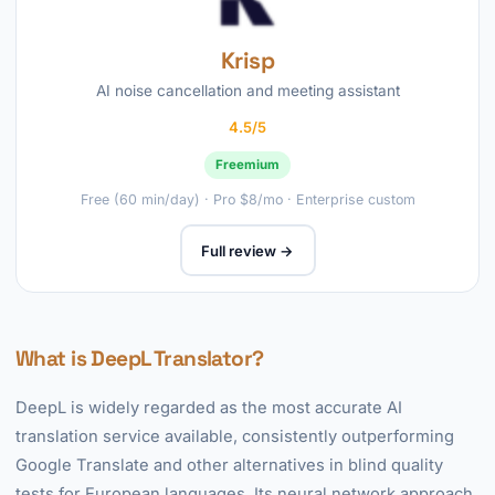
Krisp
AI noise cancellation and meeting assistant
4.5/5
Freemium
Free (60 min/day) · Pro $8/mo · Enterprise custom
Full review →
What is DeepL Translator?
DeepL is widely regarded as the most accurate AI
translation service available, consistently outperforming
Google Translate and other alternatives in blind quality
tests for European languages. Its neural network approach