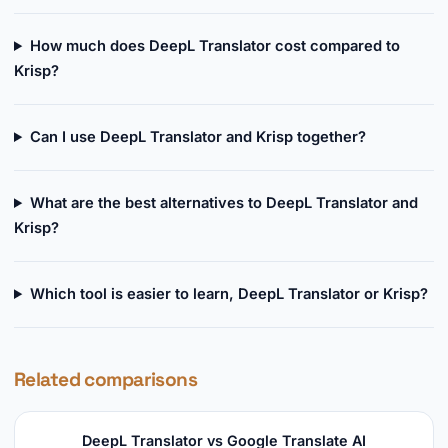
How much does DeepL Translator cost compared to
Krisp?
Can I use DeepL Translator and Krisp together?
What are the best alternatives to DeepL Translator and
Krisp?
Which tool is easier to learn, DeepL Translator or Krisp?
Related comparisons
DeepL Translator vs Google Translate AI