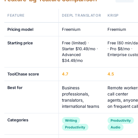
FEATURE
DEEPL TRANSLATOR
KRISP
Pricing model
Freemium
Freemium
Starting price
Free (limited) ·
Free (60 min/da
Starter $10.49/mo ·
· Pro $8/mo ·
Advanced
Enterprise cust
$34.49/mo
4.7
4.5
ToolChase score
Best for
Business
Remote worker
professionals,
call center
translators,
agents, anyone
international teams
on frequent cal
Categories
Writing
Productivity
Productivity
Audio