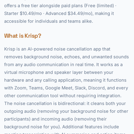
offers a free tier alongside paid plans (Free (limited) ·
Starter $10.49/mo · Advanced $34.49/mo), making it
accessible for individuals and teams alike.
What is Krisp?
Krisp is an AI-powered noise cancellation app that
removes background noise, echoes, and unwanted sounds
from any audio communication in real time. It works as a
virtual microphone and speaker layer between your
hardware and any calling application, meaning it functions
with Zoom, Teams, Google Meet, Slack, Discord, and every
other communication tool without requiring integration.
The noise cancellation is bidirectional: it cleans both your
outgoing audio (removing your background noise for other
participants) and incoming audio (removing their
background noise for you). Additional features include