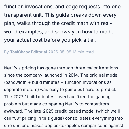
function invocations, and edge requests into one
transparent unit. This guide breaks down every
plan, walks through the credit math with real-
world examples, and shows you how to model
your actual cost before you pick a tier.
By
ToolChase Editorial
·
2026-05-08
·
13 min read
Netlify's pricing has gone through three major iterations
since the company launched in 2014. The original model
(bandwidth + build minutes + function invocations as
separate meters) was easy to game but hard to predict.
The 2022 "build minutes" overhaul fixed the gaming
problem but made comparing Netlify to competitors
awkward. The late-2025 credit-based model (which we'll
call "v3" pricing in this guide) consolidates everything into
one unit and makes apples-to-apples comparisons against