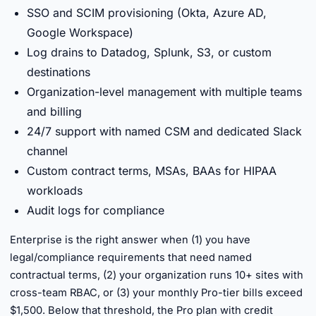
SSO and SCIM provisioning (Okta, Azure AD,
Google Workspace)
Log drains to Datadog, Splunk, S3, or custom
destinations
Organization-level management with multiple teams
and billing
24/7 support with named CSM and dedicated Slack
channel
Custom contract terms, MSAs, BAAs for HIPAA
workloads
Audit logs for compliance
Enterprise is the right answer when (1) you have
legal/compliance requirements that need named
contractual terms, (2) your organization runs 10+ sites with
cross-team RBAC, or (3) your monthly Pro-tier bills exceed
$1,500. Below that threshold, the Pro plan with credit