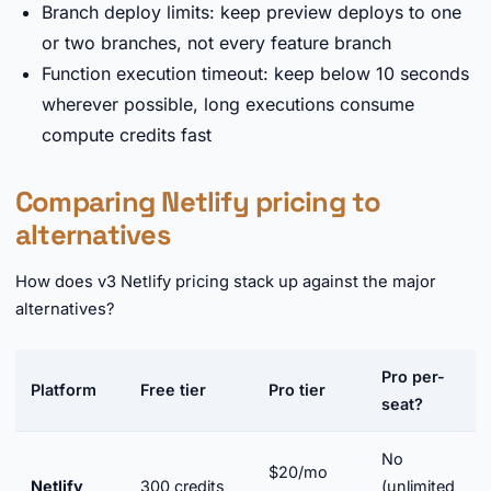
Branch deploy limits: keep preview deploys to one
or two branches, not every feature branch
Function execution timeout: keep below 10 seconds
wherever possible, long executions consume
compute credits fast
Comparing Netlify pricing to
alternatives
How does v3 Netlify pricing stack up against the major
alternatives?
Pro per-
Platform
Free tier
Pro tier
seat?
No
$20/mo
Netlify
300 credits
(unlimited