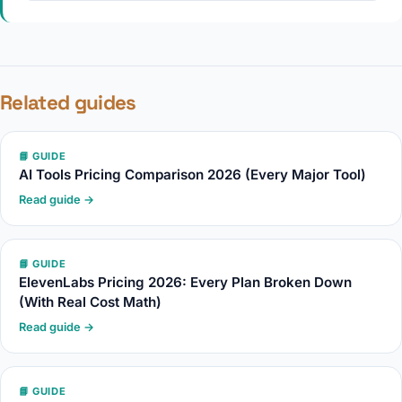
Related guides
📘 GUIDE
AI Tools Pricing Comparison 2026 (Every Major Tool)
Read guide →
📘 GUIDE
ElevenLabs Pricing 2026: Every Plan Broken Down
(With Real Cost Math)
Read guide →
📘 GUIDE