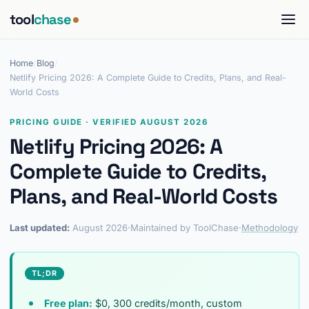
tool
chase
Home
/
Blog
/
Netlify Pricing 2026: A Complete Guide to Credits, Plans, and Real-
World Costs
PRICING GUIDE · VERIFIED AUGUST 2026
Netlify Pricing 2026: A
Complete Guide to Credits,
Plans, and Real-World Costs
Last updated:
August 2026
·
Maintained by ToolChase
·
Methodology
TL;DR
Free plan:
$0, 300 credits/month, custom