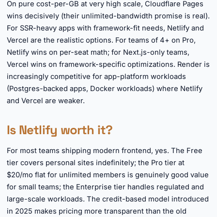
On pure cost-per-GB at very high scale, Cloudflare Pages
wins decisively (their unlimited-bandwidth promise is real).
For SSR-heavy apps with framework-fit needs, Netlify and
Vercel are the realistic options. For teams of 4+ on Pro,
Netlify wins on per-seat math; for Next.js-only teams,
Vercel wins on framework-specific optimizations. Render is
increasingly competitive for app-platform workloads
(Postgres-backed apps, Docker workloads) where Netlify
and Vercel are weaker.
Is Netlify worth it?
For most teams shipping modern frontend, yes. The Free
tier covers personal sites indefinitely; the Pro tier at
$20/mo flat for unlimited members is genuinely good value
for small teams; the Enterprise tier handles regulated and
large-scale workloads. The credit-based model introduced
in 2025 makes pricing more transparent than the old