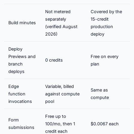
Not metered
Covered by the
separately
15-credit
Build minutes
(verified August
production
2026)
deploy
Deploy
Previews and
Free on every
0 credits
branch
plan
deploys
Edge
Variable, billed
Same as
function
against compute
compute
invocations
pool
Free up to
Form
100/mo, then 1
$0.0067 each
submissions
credit each