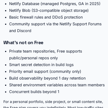
Netlify Database (managed Postgres, GA in 2025)
Netlify Blob (S3-compatible object storage)
Basic firewall rules and DDoS protection
Community support via the Netlify Support Forums
and Discord
What's not on Free
Private team repositories, Free supports
public/personal repos only
Smart secret detection in build logs
Priority email support (community only)
Build observability beyond 1 day retention
Shared environment variables across team members
Concurrent builds beyond 1
For a personal portfolio, side project, or small content site,
the Free plan covers you indefinitely. Most low-traffic sites