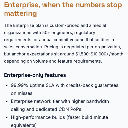
Enterprise, when the numbers stop
mattering
The Enterprise plan is custom-priced and aimed at
organizations with 50+ engineers, regulatory
requirements, or annual commit volume that justifies a
sales conversation. Pricing is negotiated per organization,
but anchor expectations sit around $1,500-$10,000+/month
depending on volume and feature requirements.
Enterprise-only features
99.99% uptime SLA with credits-back guarantees
on misses
Enterprise network tier with higher bandwidth
ceiling and dedicated CDN PoPs
High-performance builds (faster build minute
equivalents)