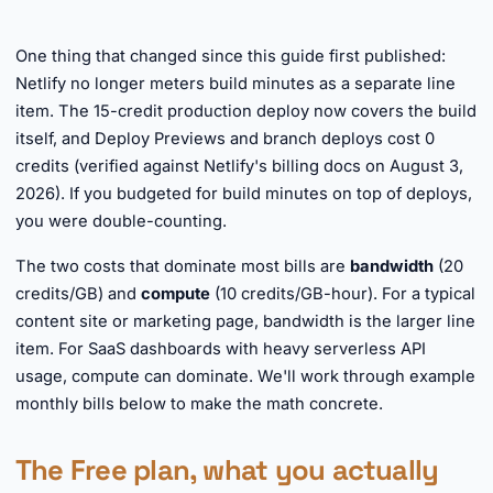
One thing that changed since this guide first published:
Netlify no longer meters build minutes as a separate line
item. The 15-credit production deploy now covers the build
itself, and Deploy Previews and branch deploys cost 0
credits (verified against Netlify's billing docs on August 3,
2026). If you budgeted for build minutes on top of deploys,
you were double-counting.
The two costs that dominate most bills are
bandwidth
(20
credits/GB) and
compute
(10 credits/GB-hour). For a typical
content site or marketing page, bandwidth is the larger line
item. For SaaS dashboards with heavy serverless API
usage, compute can dominate. We'll work through example
monthly bills below to make the math concrete.
The Free plan, what you actually