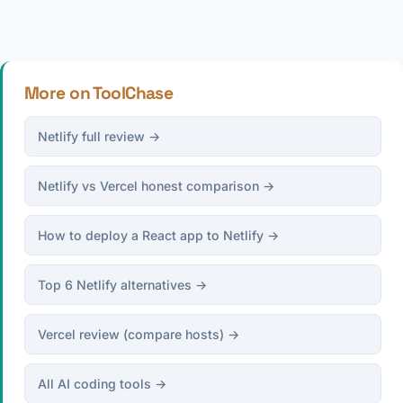
More on ToolChase
Netlify full review →
Netlify vs Vercel honest comparison →
How to deploy a React app to Netlify →
Top 6 Netlify alternatives →
Vercel review (compare hosts) →
All AI coding tools →