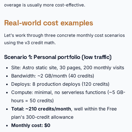
overage is usually more cost-effective.
Real-world cost examples
Let's work through three concrete monthly cost scenarios
using the v3 credit math.
Scenario 1: Personal portfolio (low traffic)
Site: Astro static site, 30 pages, 200 monthly visits
Bandwidth: ~2 GB/month (40 credits)
Deploys: 8 production deploys (120 credits)
Compute: minimal, no serverless functions (~5 GB-
hours = 50 credits)
Total: ~210 credits/month
, well within the Free
plan's 300-credit allowance
Monthly cost: $0