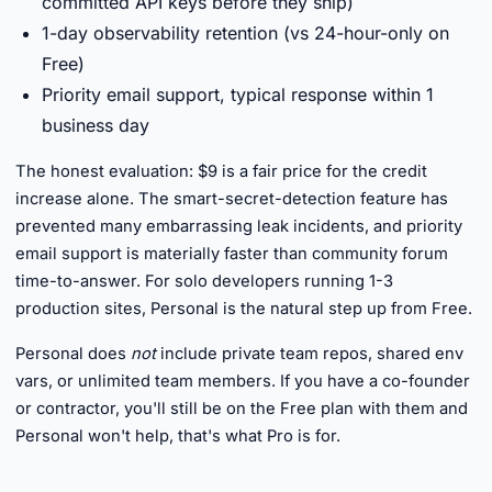
committed API keys before they ship)
1-day observability retention (vs 24-hour-only on
Free)
Priority email support, typical response within 1
business day
The honest evaluation: $9 is a fair price for the credit
increase alone. The smart-secret-detection feature has
prevented many embarrassing leak incidents, and priority
email support is materially faster than community forum
time-to-answer. For solo developers running 1-3
production sites, Personal is the natural step up from Free.
Personal does
not
include private team repos, shared env
vars, or unlimited team members. If you have a co-founder
or contractor, you'll still be on the Free plan with them and
Personal won't help, that's what Pro is for.