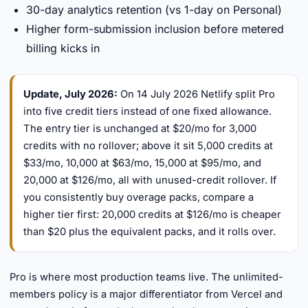
30-day analytics retention (vs 1-day on Personal)
Higher form-submission inclusion before metered
billing kicks in
Update, July 2026:
On 14 July 2026 Netlify split Pro
into five credit tiers instead of one fixed allowance.
The entry tier is unchanged at $20/mo for 3,000
credits with no rollover; above it sit 5,000 credits at
$33/mo, 10,000 at $63/mo, 15,000 at $95/mo, and
20,000 at $126/mo, all with unused-credit rollover. If
you consistently buy overage packs, compare a
higher tier first: 20,000 credits at $126/mo is cheaper
than $20 plus the equivalent packs, and it rolls over.
Pro is where most production teams live. The unlimited-
members policy is a major differentiator from Vercel and