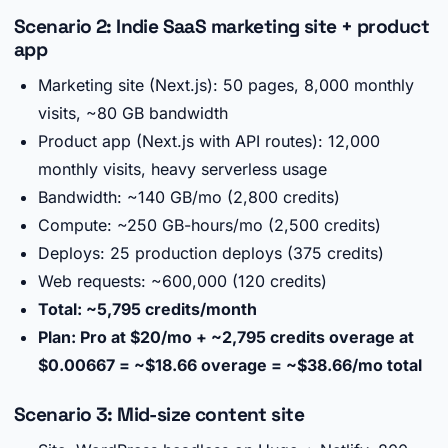
Scenario 2: Indie SaaS marketing site + product
app
Marketing site (Next.js): 50 pages, 8,000 monthly
visits, ~80 GB bandwidth
Product app (Next.js with API routes): 12,000
monthly visits, heavy serverless usage
Bandwidth: ~140 GB/mo (2,800 credits)
Compute: ~250 GB-hours/mo (2,500 credits)
Deploys: 25 production deploys (375 credits)
Web requests: ~600,000 (120 credits)
Total: ~5,795 credits/month
Plan: Pro at $20/mo + ~2,795 credits overage at
$0.00667 = ~$18.66 overage = ~$38.66/mo total
Scenario 3: Mid-size content site