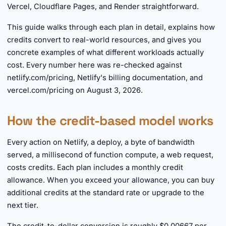
Vercel, Cloudflare Pages, and Render straightforward.
This guide walks through each plan in detail, explains how
credits convert to real-world resources, and gives you
concrete examples of what different workloads actually
cost. Every number here was re-checked against
netlify.com/pricing, Netlify's billing documentation, and
vercel.com/pricing on August 3, 2026.
How the credit-based model works
Every action on Netlify, a deploy, a byte of bandwidth
served, a millisecond of function compute, a web request,
costs credits. Each plan includes a monthly credit
allowance. When you exceed your allowance, you can buy
additional credits at the standard rate or upgrade to the
next tier.