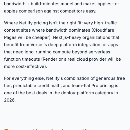
bandwidth + build-minutes model and makes apples-to-
apples comparison against competitors easy.
Where Netlify pricing isn't the right fit: very high-traffic
content sites where bandwidth dominates (Cloudflare
Pages will be cheaper), Next.js-heavy organizations that
benefit from Vercel's deep platform integration, or apps
that need long-running compute beyond serverless
function timeouts (Render or a real cloud provider will be
more cost-effective).
For everything else, Netlify's combination of generous free
tier, predictable credit math, and team-flat Pro pricing is
one of the best deals in the deploy-platform category in
2026.