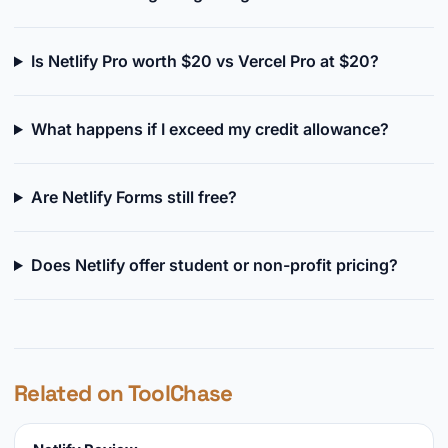
Is Netlify Pro worth $20 vs Vercel Pro at $20?
What happens if I exceed my credit allowance?
Are Netlify Forms still free?
Does Netlify offer student or non-profit pricing?
Related on ToolChase