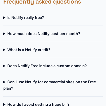
Frequently asked questions
Is Netlify really free?
How much does Netlify cost per month?
What is a Netlify credit?
Does Netlify Free include a custom domain?
Can I use Netlify for commercial sites on the Free
plan?
How do I avoid getting a huge bill?