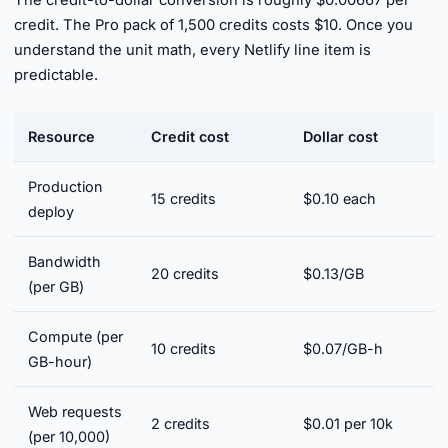
The credit-to-dollar conversion is roughly $0.00667 per
credit. The Pro pack of 1,500 credits costs $10. Once you
understand the unit math, every Netlify line item is
predictable.
Resource
Credit cost
Dollar cost
Production
15 credits
$0.10 each
deploy
Bandwidth
20 credits
$0.13/GB
(per GB)
Compute (per
10 credits
$0.07/GB-h
GB-hour)
Web requests
2 credits
$0.01 per 10k
(per 10,000)