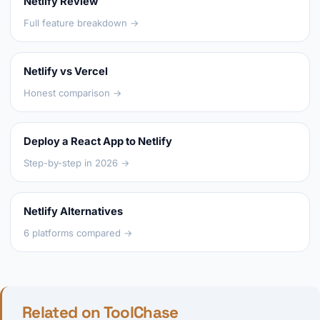
Netlify Review
Full feature breakdown →
Netlify vs Vercel
Honest comparison →
Deploy a React App to Netlify
Step-by-step in 2026 →
Netlify Alternatives
6 platforms compared →
Related on ToolChase