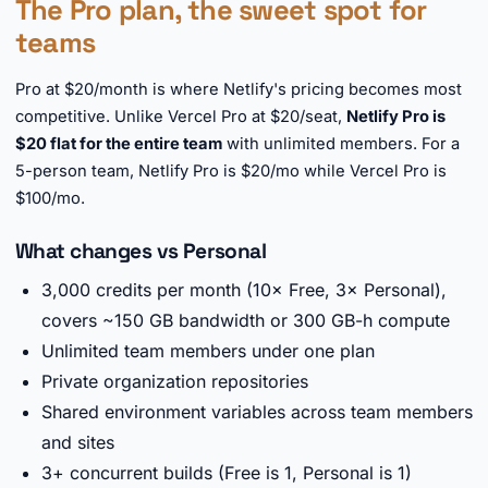
The Pro plan, the sweet spot for
teams
Pro at $20/month is where Netlify's pricing becomes most
competitive. Unlike Vercel Pro at $20/seat,
Netlify Pro is
$20 flat for the entire team
with unlimited members. For a
5-person team, Netlify Pro is $20/mo while Vercel Pro is
$100/mo.
What changes vs Personal
3,000 credits per month (10× Free, 3× Personal),
covers ~150 GB bandwidth or 300 GB-h compute
Unlimited team members under one plan
Private organization repositories
Shared environment variables across team members
and sites
3+ concurrent builds (Free is 1, Personal is 1)