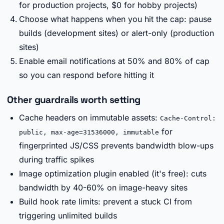
for production projects, $0 for hobby projects)
Choose what happens when you hit the cap: pause
builds (development sites) or alert-only (production
sites)
Enable email notifications at 50% and 80% of cap
so you can respond before hitting it
Other guardrails worth setting
Cache headers on immutable assets:
Cache-Control:
for
public, max-age=31536000, immutable
fingerprinted JS/CSS prevents bandwidth blow-ups
during traffic spikes
Image optimization plugin enabled (it's free): cuts
bandwidth by 40-60% on image-heavy sites
Build hook rate limits: prevent a stuck CI from
triggering unlimited builds