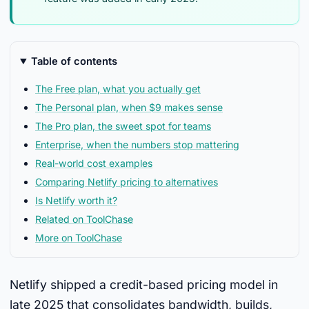
Table of contents
The Free plan, what you actually get
The Personal plan, when $9 makes sense
The Pro plan, the sweet spot for teams
Enterprise, when the numbers stop mattering
Real-world cost examples
Comparing Netlify pricing to alternatives
Is Netlify worth it?
Related on ToolChase
More on ToolChase
Netlify shipped a credit-based pricing model in
late 2025 that consolidates bandwidth, builds,