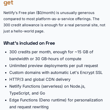
get
Netlify's Free plan ($0/month) is unusually generous
compared to most platform-as-a-service offerings. The
300 credit allowance is enough for a real personal site, not
just a hello-world page.
What's included on Free
300 credits per month, enough for ~15 GB of
bandwidth or 30 GB-hours of compute
Unlimited preview deployments per pull request
Custom domains with automatic Let's Encrypt SSL
HTTP/3 and global CDN delivery
Netlify Functions (serverless) on Node.js,
TypeScript, and Go
Edge Functions (Deno runtime) for personalization
and request rewriting