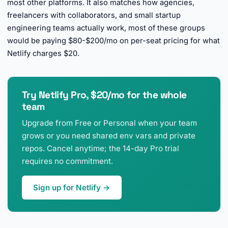
most other platforms. It also matches how agencies,
freelancers with collaborators, and small startup
engineering teams actually work, most of these groups
would be paying $80-$200/mo on per-seat pricing for what
Netlify charges $20.
Try Netlify Pro, $20/mo for the whole
team
Upgrade from Free or Personal when your team
grows or you need shared env vars and private
repos. Cancel anytime; the 14-day Pro trial
requires no commitment.
Sign up for Netlify →