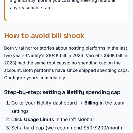
significantly more if you cost engineering hours at
any reasonable rate.
How to avoid bill shock
Both viral horror stories about hosting platforms in the last
two years (Netlify's $104K bill in 2024, Vercel's $96K bill in
2023) had the same root cause: no spending cap on the
account. Both platforms have since shipped spending caps.
Configure yours immediately.
Step-by-step: setting a Netlify spending cap
Go to your Netlify dashboard →
Billing
in the team
settings
Click
Usage Limits
in the left sidebar
Set a hard cap (we recommend $50-$200/month