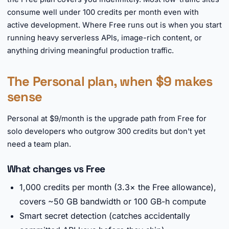
consume well under 100 credits per month even with
active development. Where Free runs out is when you start
running heavy serverless APIs, image-rich content, or
anything driving meaningful production traffic.
The Personal plan, when $9 makes
sense
Personal at $9/month is the upgrade path from Free for
solo developers who outgrow 300 credits but don't yet
need a team plan.
What changes vs Free
1,000 credits per month (3.3× the Free allowance),
covers ~50 GB bandwidth or 100 GB-h compute
Smart secret detection (catches accidentally