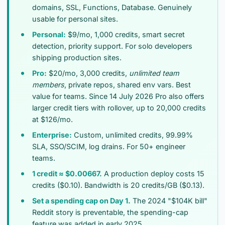
domains, SSL, Functions, Database. Genuinely
usable for personal sites.
Personal:
$9/mo, 1,000 credits, smart secret
detection, priority support. For solo developers
shipping production sites.
Pro:
$20/mo, 3,000 credits,
unlimited team
members
, private repos, shared env vars. Best
value for teams. Since 14 July 2026 Pro also offers
larger credit tiers with rollover, up to 20,000 credits
at $126/mo.
Enterprise:
Custom, unlimited credits, 99.99%
SLA, SSO/SCIM, log drains. For 50+ engineer
teams.
1 credit ≈ $0.00667.
A production deploy costs 15
credits ($0.10). Bandwidth is 20 credits/GB ($0.13).
Set a spending cap on Day 1.
The 2024 "$104K bill"
Reddit story is preventable, the spending-cap
feature was added in early 2025.