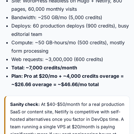
Site: WordPress headless on Hugo + Netlify, 800
pages, 60,000 monthly visits
Bandwidth: ~250 GB/mo (5,000 credits)
Deploys: 60 production deploys (900 credits), busy
editorial team
Compute: ~50 GB-hours/mo (500 credits), mostly
form processing
Web requests: ~3,000,000 (600 credits)
Total: ~7,000 credits/month
Plan: Pro at $20/mo + ~4,000 credits overage =
~$26.66 overage = ~$46.66/mo total
Sanity check:
At $40-$50/month for a real production
SaaS or content site, Netlify is competitive with self-
hosted alternatives once you factor in DevOps time. A
team running a single VPS at $20/month is paying