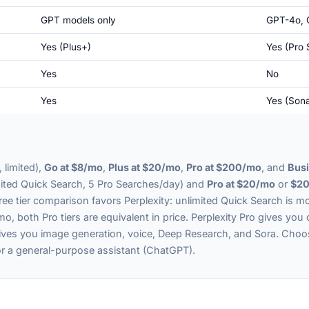
GPT models only
GPT-4o, 
Yes (Plus+)
Yes (Pro 
Yes
No
Yes
Yes (Sona
 limited),
Go at $8/mo
,
Plus at $20/mo
,
Pro at $200/mo
, and
Busi
ited Quick Search, 5 Pro Searches/day) and
Pro at $20/mo
or
$20
free tier comparison favors Perplexity: unlimited Quick Search is
o, both Pro tiers are equivalent in price. Perplexity Pro gives you 
ives you image generation, voice, Deep Research, and Sora. Cho
 or a general-purpose assistant (ChatGPT).