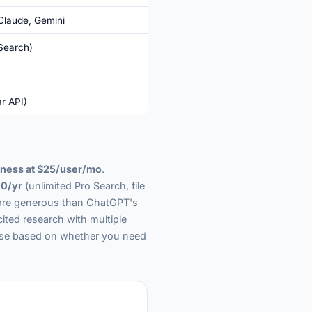
Claude, Gemini
Search)
r API)
ness at $25/user/mo
.
0/yr
(unlimited Pro Search, file
 more generous than ChatGPT's
cited research with multiple
ose based on whether you need