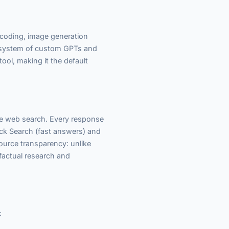
 coding, image generation
cosystem of custom GPTs and
tool, making it the default
me web search. Every response
Quick Search (fast answers) and
source transparency: unlike
 factual research and
: