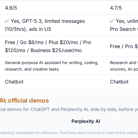
4.8/5
4.7/5
✅ Yes, GPT-5.3, limited messages
✅ Yes, unli
(10/5hrs), ads in US
Pro Search 
Free / Go $6/mo / Plus $20/mo / Pro
Free / Pro 
$120/mo / Business $25/user/mo
General-purpose AI assistant for writing, coding,
Research and f
research, and creative tasks
sources, AI-p
Chatbot
Chatbot
AI: official demos
icial demos for ChatGPT and Perplexity AI, side by side, before 
Perplexity AI
►
erplexity), embedded for reference. ToolChase does not host or claim these videos