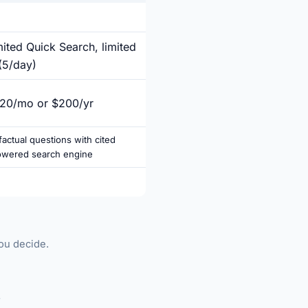
mited Quick Search, limited
(5/day)
$20/mo or $200/yr
actual questions with cited
owered search engine
you decide.
►
.