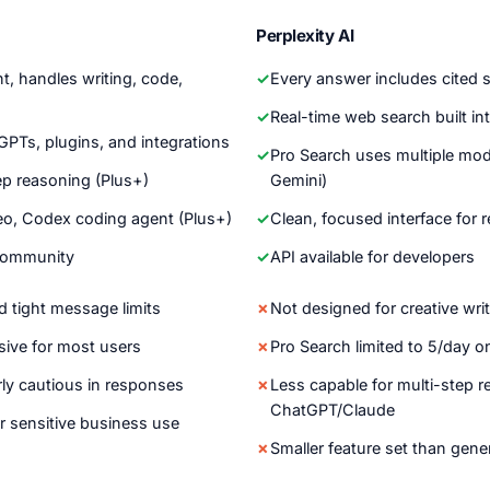
Perplexity AI
nt, handles writing, code,
Every answer includes cited 
Real-time web search built i
PTs, plugins, and integrations
Pro Search uses multiple mod
ep reasoning (Plus+)
Gemini)
eo, Codex coding agent (Plus+)
Clean, focused interface for
community
API available for developers
d tight message limits
Not designed for creative wri
sive for most users
Pro Search limited to 5/day on
ly cautious in responses
Less capable for multi-step 
ChatGPT/Claude
r sensitive business use
Smaller feature set than gene