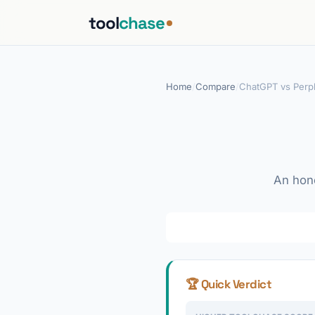
tool
chase
Home
/
Compare
/
ChatGPT vs Perpl
An hone
🏆 Quick Verdict