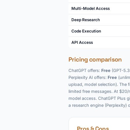
Multi-Model Access
Deep Research
Code Execution
API Access
Pricing comparison
ChatGPT offers:
Free
(GPT-5.3,
Perplexity AI offers:
Free
(unlim
upload, model selection). The 
limited free messages. At $20/m
model access. ChatGPT Plus g
a research engine (Perplexity)
Pros & Cons