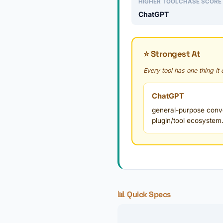
HIGHER TOOLCHASE SCORE
ChatGPT
⭐ Strongest At
Every tool has one thing it
ChatGPT
general-purpose conver
plugin/tool ecosystem
📊 Quick Specs