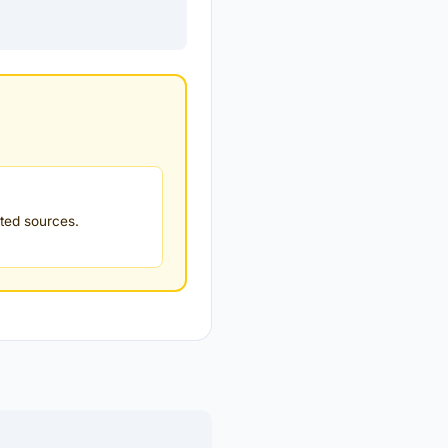
ted sources.