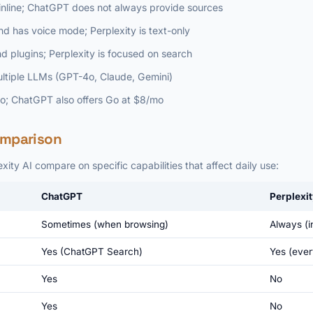
e inline; ChatGPT does not always provide sources
 has voice mode; Perplexity is text-only
 plugins; Perplexity is focused on search
ultiple LLMs (GPT-4o, Claude, Gemini)
mo; ChatGPT also offers Go at $8/mo
omparison
ty AI compare on specific capabilities that affect daily use:
ChatGPT
Perplexit
Sometimes (when browsing)
Always (in
Yes (ChatGPT Search)
Yes (ever
Yes
No
Yes
No