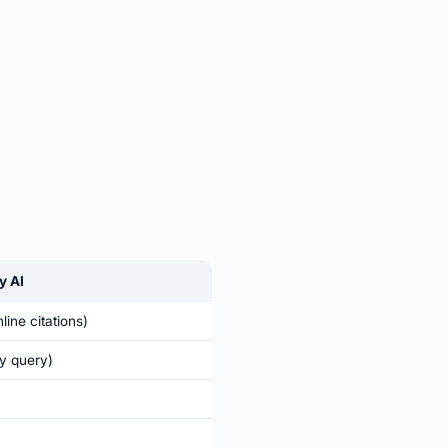
y AI
line citations)
y query)