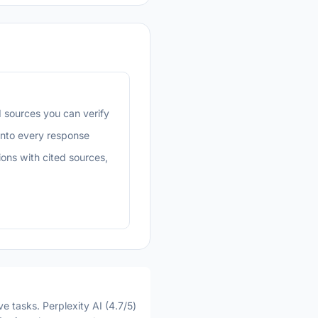
 sources you can verify
into every response
ons with cited sources,
e tasks. Perplexity AI (4.7/5)