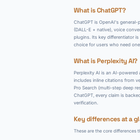
What is ChatGPT?
ChatGPT is OpenAI's general-pu
(DALL-E + native), voice conv
plugins. Its key differentiator 
choice for users who need one 
What is Perplexity AI?
Perplexity AI is an AI-powere
includes inline citations from v
Pro Search (multi-step deep res
ChatGPT, every claim is backed 
verification.
Key differences at a g
These are the core differences