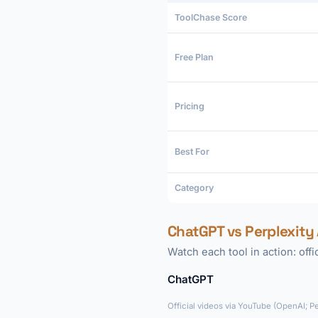
ToolChase Score
Free Plan
Pricing
Best For
Category
ChatGPT vs Perplexity 
Watch each tool in action: off
ChatGPT
Official videos via YouTube (OpenAI; P