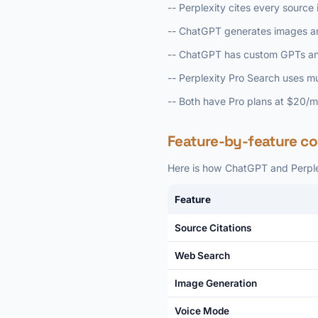
-- Perplexity cites every sourc
-- ChatGPT generates images and
-- ChatGPT has custom GPTs and
-- Perplexity Pro Search uses m
-- Both have Pro plans at $20/
Feature-by-feature c
Here is how ChatGPT and Perplexi
Feature
Source Citations
Web Search
Image Generation
Voice Mode