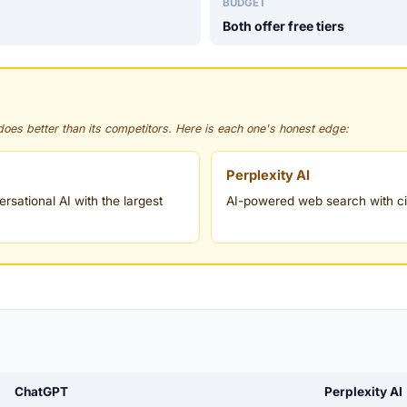
BUDGET
Both offer free tiers
 does better than its competitors. Here is each one's honest edge:
Perplexity AI
sational AI with the largest
AI-powered web search with ci
.
ChatGPT
Perplexity AI