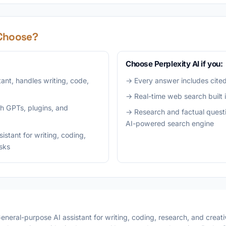
Choose?
Choose Perplexity AI if you:
tant, handles writing, code,
→ Every answer includes cited
→ Real-time web search built 
h GPTs, plugins, and
→ Research and factual questi
AI-powered search engine
stant for writing, coding,
asks
eneral-purpose AI assistant for writing, coding, research, and creativ