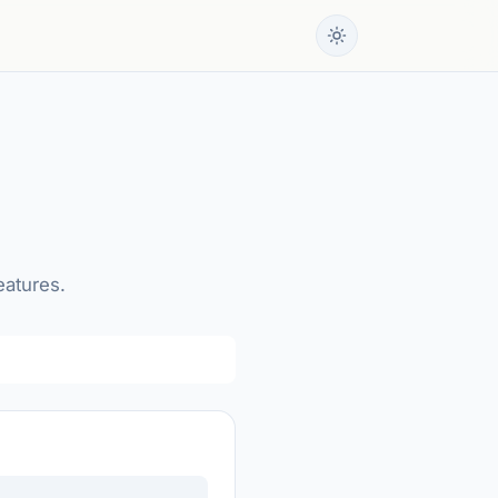
eatures.