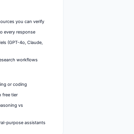
sources you can verify
nto every response
els (GPT-4o, Claude,
 research workflows
ting or coding
 free tier
reasoning vs
ral-purpose assistants