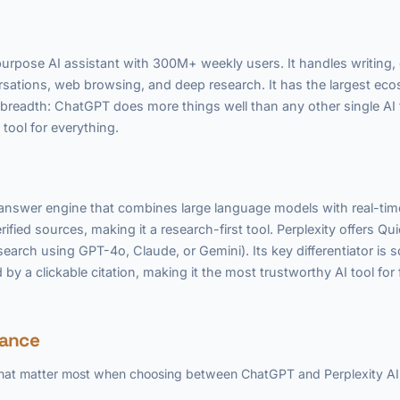
rpose AI assistant with 300M+ weekly users. It handles writing,
ersations, web browsing, and deep research. It has the largest e
is breadth: ChatGPT does more things well than any other single AI 
tool for everything.
d answer engine that combines large language models with real-ti
erified sources, making it a research-first tool. Perplexity offers 
earch using GPT-4o, Claude, or Gemini). Its key differentiator is 
by a clickable citation, making it the most trustworthy AI tool for
lance
 that matter most when choosing between ChatGPT and Perplexity AI