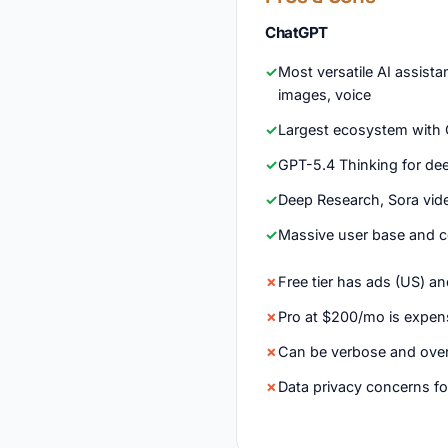
ChatGPT
Most versatile AI assista
images, voice
Largest ecosystem with G
GPT-5.4 Thinking for de
Deep Research, Sora vid
Massive user base and 
Free tier has ads (US) an
Pro at $200/mo is expen
Can be verbose and over
Data privacy concerns fo