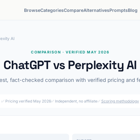
Browse
Categories
Compare
Alternatives
Prompts
Blog
exity AI
COMPARISON · VERIFIED MAY 2026
ChatGPT vs Perplexity AI
st, fact-checked comparison with verified pricing and f
✅ Pricing verified May 2026
✅ Independent, no affiliate
✅
Scoring methodology