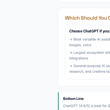
Which Should You 
Choose ChatGPT if you:
→ Most versatile AI assis
images, voice
→ Largest ecosystem wit
integrations
→ General-purpose AI assi
research, and creative t
Bottom Line
ChatGPT (4.8/5) is best for G