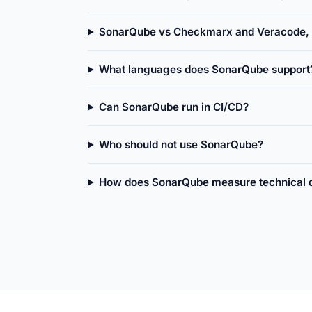
SonarQube vs Checkmarx and Veracode, w
What languages does SonarQube support
Can SonarQube run in CI/CD?
Who should not use SonarQube?
How does SonarQube measure technical 