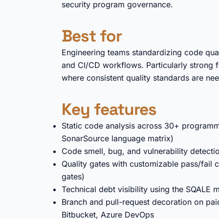
security program governance.
Best for
Engineering teams standardizing code qualit
and CI/CD workflows. Particularly strong f
where consistent quality standards are nee
Key features
Static code analysis across 30+ programm
SonarSource language matrix)
Code smell, bug, and vulnerability detecti
Quality gates with customizable pass/fail c
gates)
Technical debt visibility using the SQALE 
Branch and pull-request decoration on paid
Bitbucket, Azure DevOps