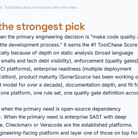
►
e. ToolChase does not host or claim this video.
the strongest pick
hen the primary engineering decision is "make code quality 
 the development process." It earns the #1 ToolChase Score
ically because of depth on static analysis (broad language
mells and tech debt visibility), enforcement (quality gates)
 CI platforms), enterprise readiness (multiple deployment
Edition), product maturity (SonarSource has been working 
t model for over a decade), documentation depth, and fit f
one platform, one rule set, one quality gate definition acro
l: when the primary need is open-source dependency
fit. When the primary need is enterprise SAST with deep
e, Checkmarx or Veracode are the established platforms.
ineering-facing platform and layer one of those on top for