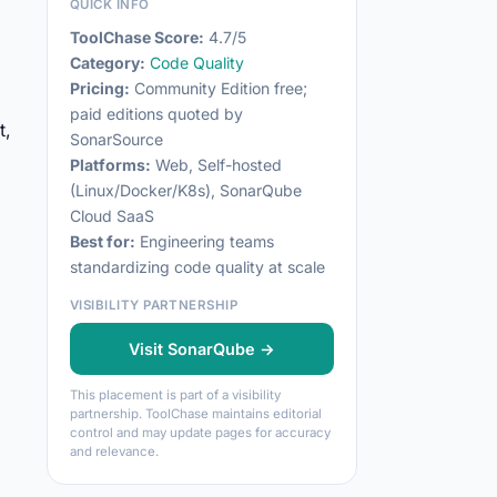
QUICK INFO
ToolChase Score:
4.7/5
Category:
Code Quality
Pricing:
Community Edition free;
paid editions quoted by
t,
SonarSource
Platforms:
Web, Self-hosted
(Linux/Docker/K8s), SonarQube
Cloud SaaS
Best for:
Engineering teams
standardizing code quality at scale
VISIBILITY PARTNERSHIP
Visit SonarQube →
This placement is part of a visibility
partnership. ToolChase maintains editorial
control and may update pages for accuracy
and relevance.