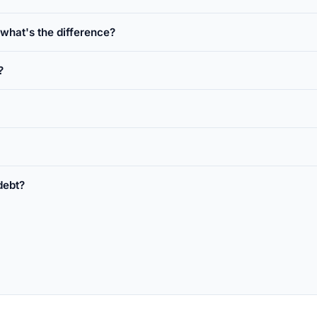
hat's the difference?
?
debt?