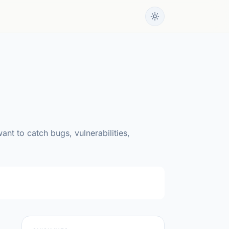
nt to catch bugs, vulnerabilities,