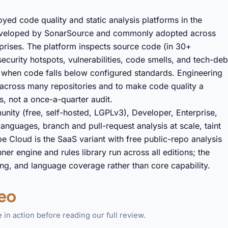
ed code quality and static analysis platforms in the
 developed by SonarSource and commonly adopted across
prises. The platform inspects source code (in 30+
security hotspots, vulnerabilities, code smells, and tech-deb
ild when code falls below configured standards. Engineering
y across many repositories and to make code quality a
, not a once-a-quarter audit.
nity (free, self-hosted, LGPLv3), Developer, Enterprise,
anguages, branch and pull-request analysis at scale, taint
e Cloud is the SaaS variant with free public-repo analysis
er engine and rules library run across all editions; the
ling, and language coverage rather than core capability.
eo
in action before reading our full review.