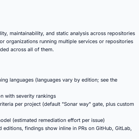
y, maintainability, and static analysis across repositories
or organizations running multiple services or repositories
ded across all of them.
ing languages (languages vary by edition; see the
on with severity rankings
riteria per project (default "Sonar way" gate, plus custom
model (estimated remediation effort per issue)
 editions, findings show inline in PRs on GitHub, GitLab,