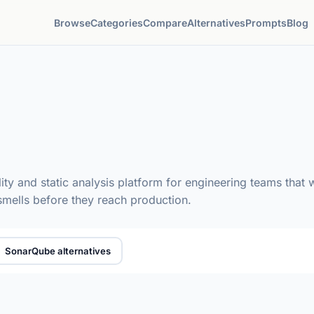
Browse
Categories
Compare
Alternatives
Prompts
Blog
y and static analysis platform for engineering teams that wa
 smells before they reach production.
SonarQube alternatives