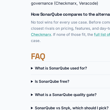
governance (Checkmarx, Veracode)
How SonarQube compares to the alterna
No tool wins for every use case. Before comm
closest rivals on pricing, features, and day
Checkmarx
. If none of those fit, the
full list
case.
FAQ
What is SonarQube used for?
Is SonarQube free?
What is a SonarQube quality gate?
SonarQube vs Snyk, which should I pick?