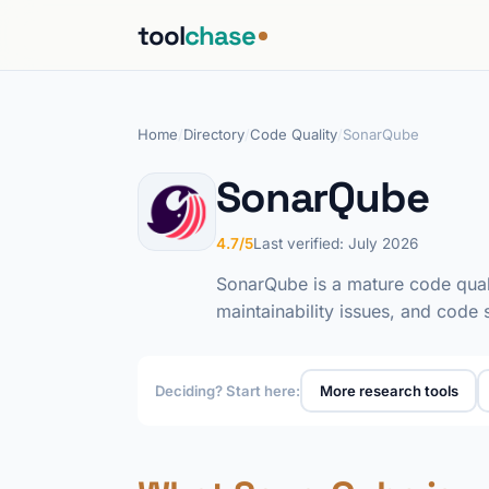
tool
chase
Home
/
Directory
/
Code Quality
/
SonarQube
SonarQube
4.7/5
Last verified: July 2026
SonarQube is a mature code qualit
maintainability issues, and code
Deciding? Start here:
More research tools