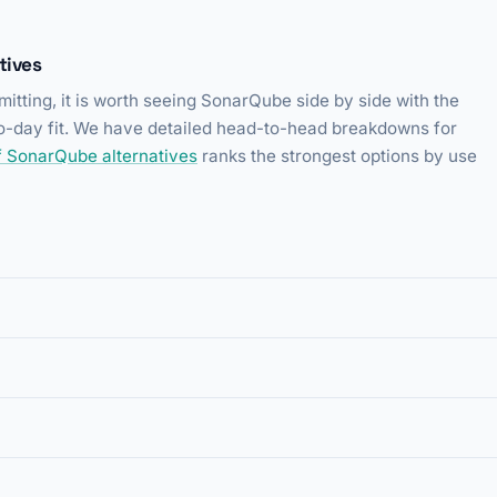
tives
itting, it is worth seeing SonarQube side by side with the
-to-day fit. We have detailed head-to-head breakdowns for
 of SonarQube alternatives
ranks the strongest options by use