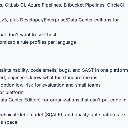
, GitLab CI, Azure Pipelines, Bitbucket Pipelines, CircleCI,
3, plus Developer/Enterprise/Data Center editions for
at don't want to self-host
omizable rule profiles per language
maintainability, code smells, bugs, and SAST in one platform
ted, engineers know what the standard means
tion low-risk for evaluation and small teams
or platform
ata Center Edition) for organizations that can't put code in
technical-debt model (SQALE), and quality-gate pattern are
sis space