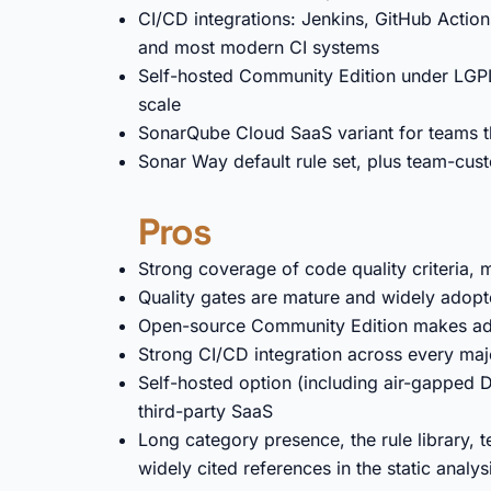
CI/CD integrations: Jenkins, GitHub Actions
and most modern CI systems
Self-hosted Community Edition under LGPLv
scale
SonarQube Cloud SaaS variant for teams th
Sonar Way default rule set, plus team-cust
Pros
Strong coverage of code quality criteria, 
Quality gates are mature and widely adop
Open-source Community Edition makes adop
Strong CI/CD integration across every maj
Self-hosted option (including air-gapped D
third-party SaaS
Long category presence, the rule library, 
widely cited references in the static analy