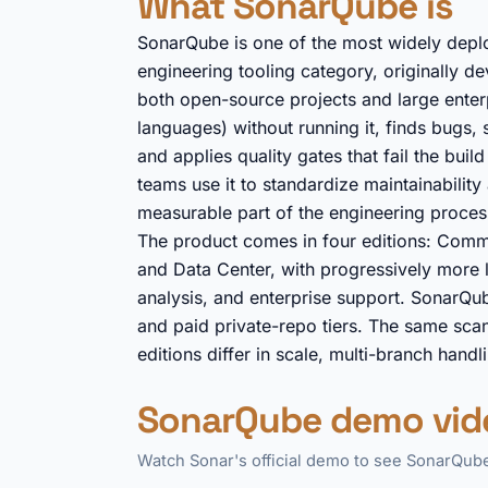
What SonarQube is
SonarQube is one of the most widely deploy
engineering tooling category, originally
both open-source projects and large enter
languages) without running it, finds bugs, 
and applies quality gates that fail the bu
teams use it to standardize maintainabilit
measurable part of the engineering process
The product comes in four editions: Commu
and Data Center, with progressively more l
analysis, and enterprise support. SonarQub
and paid private-repo tiers. The same scann
editions differ in scale, multi-branch hand
SonarQube demo vid
Watch Sonar's official demo to see SonarQube 