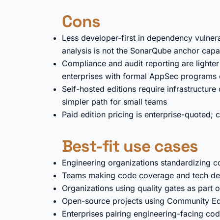
Cons
Less developer-first in dependency vulne
analysis is not the SonarQube anchor capab
Compliance and audit reporting are light
enterprises with formal AppSec programs o
Self-hosted editions require infrastructur
simpler path for small teams
Paid edition pricing is enterprise-quoted;
Best-fit use cases
Engineering organizations standardizing co
Teams making code coverage and tech debt v
Organizations using quality gates as part o
Open-source projects using Community Edit
Enterprises pairing engineering-facing co