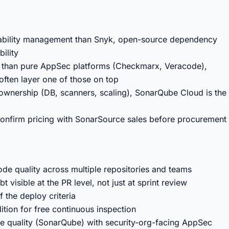
rability management than Snyk, open-source dependency
ility
er than pure AppSec platforms (Checkmarx, Veracode),
ften layer one of those on top
e ownership (DB, scanners, scaling), SonarQube Cloud is the
 confirm pricing with SonarSource sales before procurement
de quality across multiple repositories and teams
isible at the PR level, not just at sprint review
f the deploy criteria
ion for free continuous inspection
de quality (SonarQube) with security-org-facing AppSec