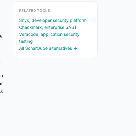
RELATED TOOLS
Snyk, developer security platform
Checkmarx, enterprise SAST
Veracode, application security
a
testing
All SonarQube alternatives →
,
on
or
ss