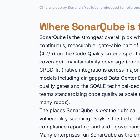
Official video by Sonar via YouTube, embedded for referenc
Where SonarQube is 
SonarQube is the strongest overall pick w
continuous, measurable, gate-able part of
(4.7/5) on the Code Quality criteria specif
coverage), maintainability coverage (code s
CI/CD fit (native integrations across major
models including air-gapped Data Center 
quality gates and the SQALE technical-deb
teams standardizing code quality at scale (
many repos).
The places SonarQube is
not
the right cal
vulnerability scanning, Snyk is the better 
compliance reporting and audit governanc
Many enterprises run SonarQube as the eng