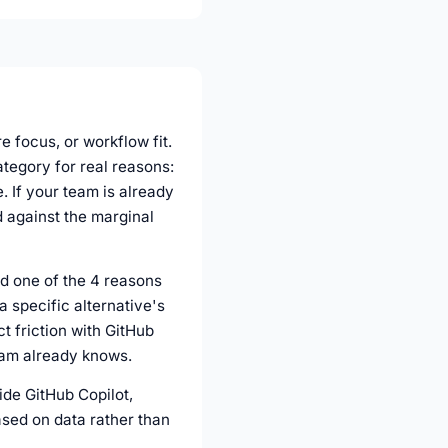
e focus, or workflow fit.
ategory for real reasons:
 If your team is already
d against the marginal
ed one of the 4 reasons
a specific alternative's
ct friction with GitHub
team already knows.
side GitHub Copilot,
ased on data rather than