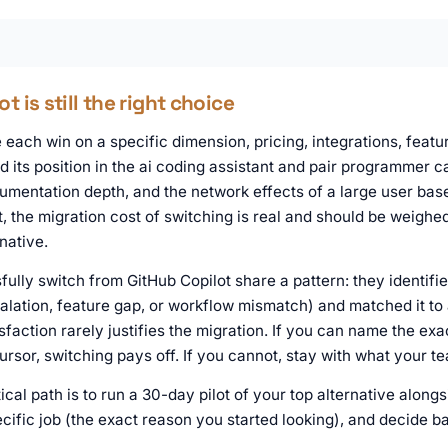
 is still the right choice
each win on a specific dimension, pricing, integrations, featur
d its position in the ai coding assistant and pair programmer c
mentation depth, and the network effects of a large user base.
t, the migration cost of switching is real and should be weighe
native.
ully switch from GitHub Copilot share a pattern: they identifi
calation, feature gap, or workflow mismatch) and matched it to 
sfaction rarely justifies the migration. If you can name the exa
Cursor, switching pays off. If you cannot, stay with what your 
ical path is to run a 30-day pilot of your top alternative along
ific job (the exact reason you started looking), and decide b