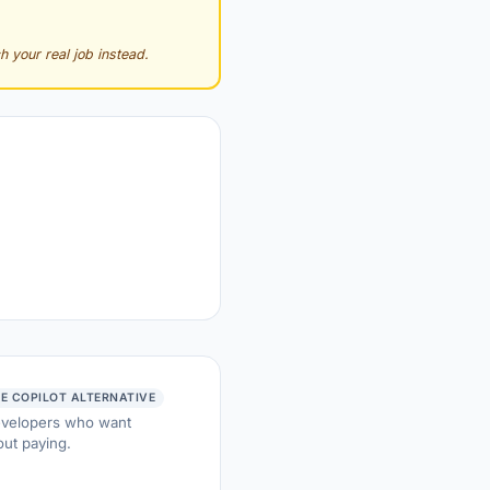
h your real job instead.
EE COPILOT ALTERNATIVE
developers who want
ut paying.