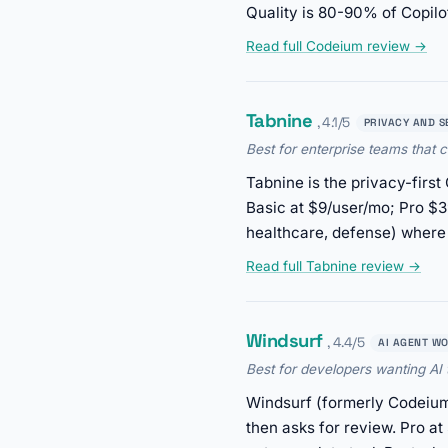
Quality is 80-90% of Copilot
Read full Codeium review →
Tabnine
, 4.1/5
PRIVACY AND S
Best for enterprise teams that c
Tabnine is the privacy-firs
Basic at $9/user/mo; Pro $39
healthcare, defense) where 
Read full Tabnine review →
Windsurf
, 4.4/5
AI AGENT W
Best for developers wanting AI
Windsurf (formerly Codeium
then asks for review. Pro a