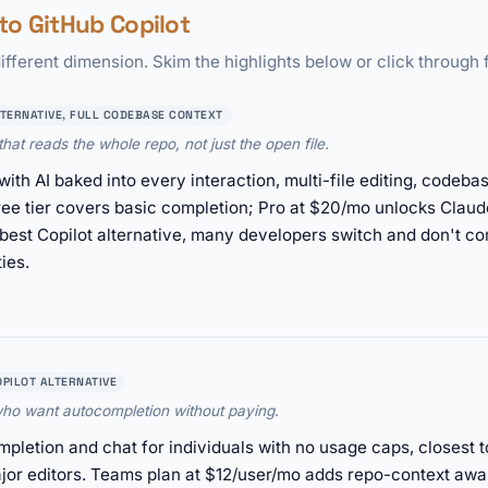
o GitHub Copilot
ifferent dimension. Skim the highlights below or click through f
LTERNATIVE, FULL CODEBASE CONTEXT
hat reads the whole repo, not just the open file.
with AI baked into every interaction, multi-file editing, code
ee tier covers basic completion; Pro at $20/mo unlocks Clau
e best Copilot alternative, many developers switch and don't c
ies.
OPILOT ALTERNATIVE
 who want autocompletion without paying.
pletion and chat for individuals with no usage caps, closest t
or editors. Teams plan at $12/user/mo adds repo-context awa