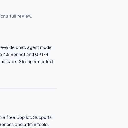
or a full review.
base-wide chat, agent mode
de 4.5 Sonnet and GPT-4
ome back. Stronger context
o a free Copilot. Supports
reness and admin tools.