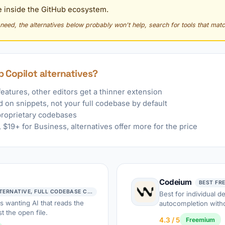
 inside the GitHub ecosystem.
y need, the alternatives below probably won't help, search for tools that matc
 Copilot alternatives?
features, other editors get a thinner extension
 on snippets, not your full codebase by default
proprietary codebases
$19+ for Business, alternatives offer more for the price
Codeium
BEST FR
BEST COPILOT ALTERNATIVE, FULL CODEBASE CONTEXT
Best for individual 
s wanting AI that reads the
autocompletion witho
t the open file.
4.3 / 5
Freemium