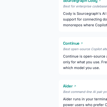
Sourcegraph Cody
↗
Best for enterprise codebase 
Cody is Sourcegraph's AI b
support for connecting doc
monorepos where Copilot's
Continue
↗
Best open-source Copilot alte
Continue is open-source a
only for what you use. Fr
which model you use.
Aider
↗
Best command-line AI pair p
Aider runs in your terminal
power users who prefer C