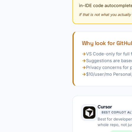
in-IDE code autocomplete
If that is not what you actuall
Why look for GitHub
→
VS Code-only for full 
→
Suggestions are based
→
Privacy concerns for 
→
$10/user/mo Personal, 
Cursor
Best for developer
whole repo, not jus