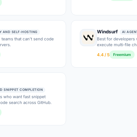
Windsurf
Y AND SELF-HOSTING
AI AGE
e teams that can't send code
Best for developers
ervers.
execute multi-file c
4.4 / 5
Freemium
D SNIPPET COMPLETION
s who want fast snippet
code search across GitHub.