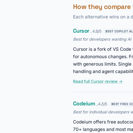
How they compare t
Each alternative wins on a d
Cursor
, 4.8/5
BEST COPILOT A
Best for developers wanting AI t
Cursor is a fork of VS Code 
for autonomous changes. Fr
with generous limits. Singl
handling and agent capabilit
Read full Cursor review →
Codeium
, 4.3/5
BEST FREE C
Best for individual developers
Codeium offers free autocom
70+ languages and most maj