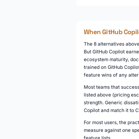
When GitHub Copilot
The 8 alternatives above 
But GitHub Copilot earne
ecosystem maturity, docu
trained on GitHub Copilo
feature wins of any alter
Most teams that successf
listed above (pricing es
strength. Generic dissati
Copilot and match it to 
For most users, the pract
measure against one spec
feature lists.