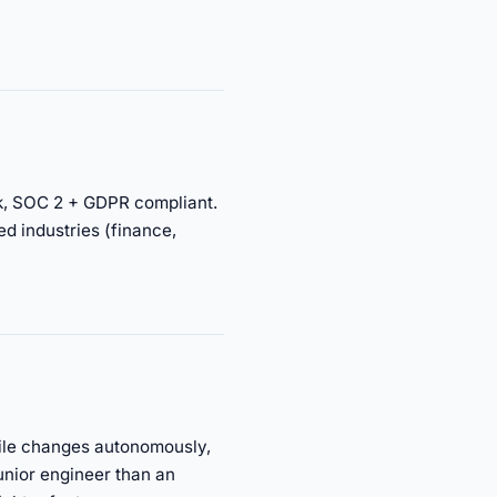
ork, SOC 2 + GDPR compliant.
ed industries (finance,
file changes autonomously,
unior engineer than an