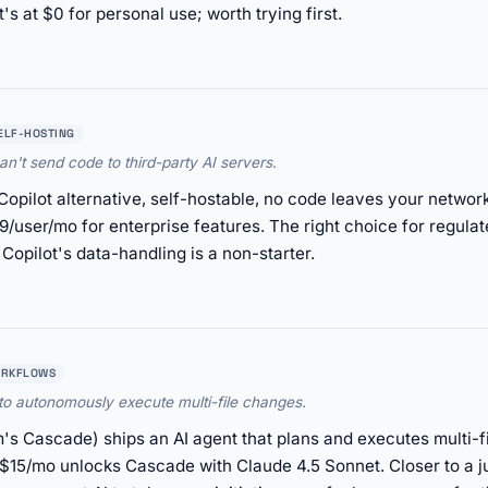
's at $0 for personal use; worth trying first.
ELF-HOSTING
an't send code to third-party AI servers.
t Copilot alternative, self-hostable, no code leaves your netw
/user/mo for enterprise features. The right choice for regulat
Copilot's data-handling is a non-starter.
ORKFLOWS
 to autonomously execute multi-file changes.
's Cascade) ships an AI agent that plans and executes multi-
t $15/mo unlocks Cascade with Claude 4.5 Sonnet. Closer to a j