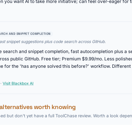
 you want AI to take more initiative; can feel over-eager for t
ARCH AND SNIPPET COMPLETION
ast snippet suggestions plus code search across GitHub.
 search and snippet completion, fast autocompletion plus a se
oss public GitHub. Free tier; Premium $9.99/mo. Less polished
que for the 'has anyone solved this before?' workflow. Different
·
Visit Blackbox AI
 alternatives worth knowing
ed but don't yet have a full ToolChase review. Worth a look depen