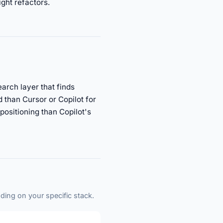
ight refactors.
arch layer that finds
 than Cursor or Copilot for
 positioning than Copilot's
ding on your specific stack.