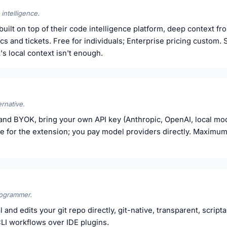
intelligence.
uilt on top of their code intelligence platform, deep context fr
s and tickets. Free for individuals; Enterprise pricing custom. 
 local context isn't enough.
rnative.
nd BYOK, bring your own API key (Anthropic, OpenAI, local mod
ee for the extension; you pay model providers directly. Maximum
rogrammer.
 and edits your git repo directly, git-native, transparent, scrip
LI workflows over IDE plugins.