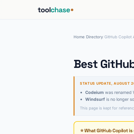
tool
chase
Home
/
Directory
/
GitHub Copilot 
Best GitHub
STATUS UPDATE, AUGUST 2
Codeium
was renamed Wi
Windsurf
is no longer s
This page is kept for referenc
⭐ What GitHub Copilot is 