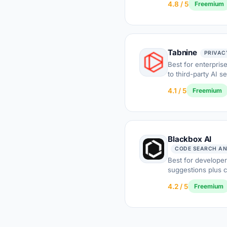
4.8 / 5
Freemium
Tabnine
PRIVAC
Best for enterpris
to third-party AI s
4.1 / 5
Freemium
Blackbox AI
CODE SEARCH AN
Best for developer
suggestions plus 
4.2 / 5
Freemium