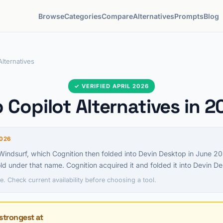
Browse
Categories
Compare
Alternatives
Prompts
Blog
Alternatives
✓ VERIFIED APRIL 2026
 Copilot Alternatives in 
026
ndsurf, which Cognition then folded into Devin Desktop in June 2
old under that name. Cognition acquired it and folded it into Devin D
e. Check current availability before choosing a tool.
strongest at