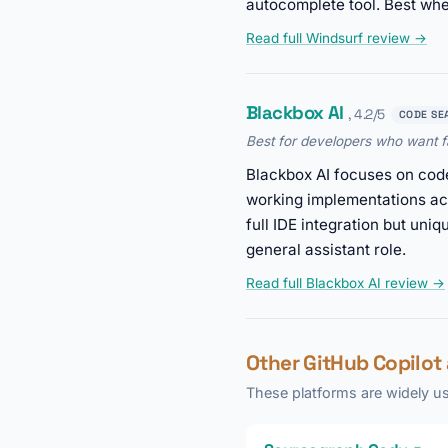
autocomplete tool. Best when
Read full Windsurf review →
Blackbox AI
, 4.2/5
CODE SE
Best for developers who want f
Blackbox AI focuses on code
working implementations acr
full IDE integration but uni
general assistant role.
Read full Blackbox AI review →
Other GitHub Copilot
These platforms are widely us