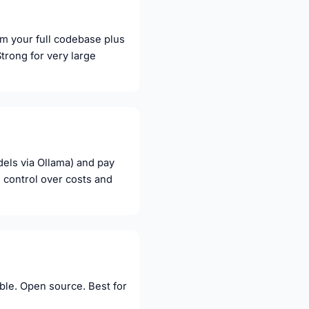
om your full codebase plus
Strong for very large
els via Ollama) and pay
 control over costs and
table. Open source. Best for