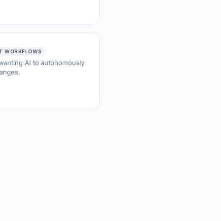
NT WORKFLOWS
 wanting AI to autonomously
hanges.