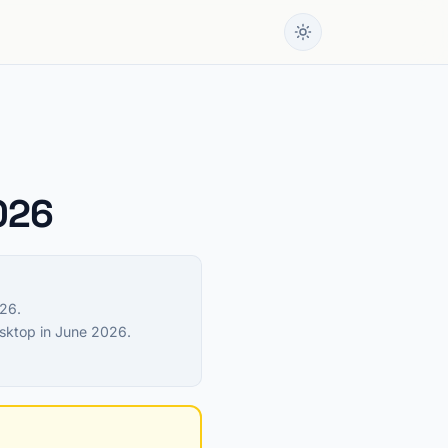
2026
026.
esktop in June 2026.