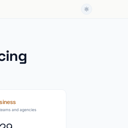
cing
siness
 teams and agencies
29