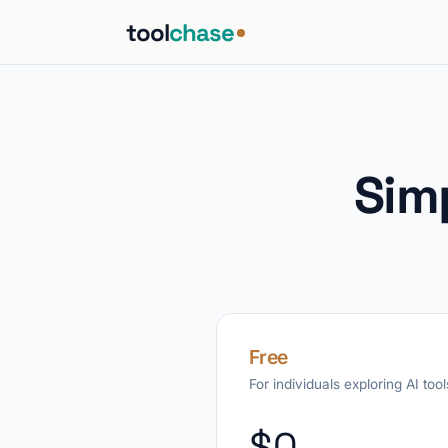
tool
chase
Sim
Free
For individuals exploring AI tool
$0