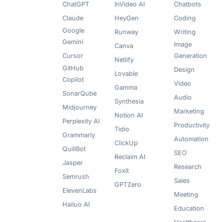
ChatGPT
InVideo AI
Chatbots
Claude
HeyGen
Coding
Google
Runway
Writing
Gemini
Image
Canva
Cursor
Generation
Netlify
GitHub
Design
Lovable
Copilot
Video
Gamma
SonarQube
Audio
Synthesia
Midjourney
Marketing
Notion AI
Perplexity AI
Productivity
Tidio
Grammarly
Automation
ClickUp
QuillBot
SEO
Reclaim AI
Jasper
Research
Foxit
Semrush
Sales
GPTZero
ElevenLabs
Meeting
Hailuo AI
Education