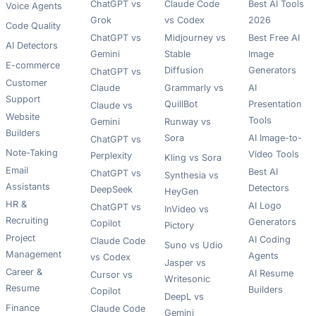
ChatGPT vs
Claude Code
Best AI Tools
Voice Agents
Grok
vs Codex
2026
Code Quality
ChatGPT vs
Midjourney vs
Best Free AI
AI Detectors
Gemini
Stable
Image
E-commerce
Diffusion
Generators
ChatGPT vs
Customer
Claude
Grammarly vs
AI
Support
QuillBot
Presentation
Claude vs
Website
Tools
Gemini
Runway vs
Builders
Sora
AI Image-to-
ChatGPT vs
Note-Taking
Video Tools
Perplexity
Kling vs Sora
Email
Best AI
ChatGPT vs
Synthesia vs
Assistants
Detectors
DeepSeek
HeyGen
HR &
AI Logo
ChatGPT vs
InVideo vs
Recruiting
Generators
Copilot
Pictory
Project
AI Coding
Claude Code
Suno vs Udio
Management
Agents
vs Codex
Jasper vs
Career &
AI Resume
Cursor vs
Writesonic
Resume
Builders
Copilot
DeepL vs
Finance
Claude Code
Gemini