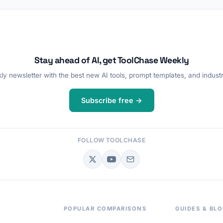
Stay ahead of AI, get ToolChase Weekly
y newsletter with the best new AI tools, prompt templates, and industr
Subscribe free →
FOLLOW TOOLCHASE
POPULAR COMPARISONS
GUIDES & BL