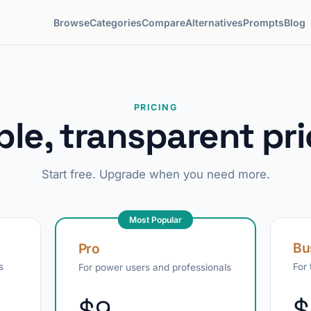
Browse
Categories
Compare
Alternatives
Prompts
Blog
PRICING
ple, transparent pri
Start free. Upgrade when you need more.
Most Popular
Bu
Pro
s
For
For power users and professionals
$
$9