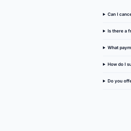
Can I canc
Is there a f
What paym
How do I su
Do you off