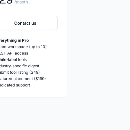
/month
Contact us
erything in Pro
eam workspace (up to 10)
EST API access
ite-label tools
dustry-specific digest
bmit tool listing ($49)
eatured placement ($199)
edicated support