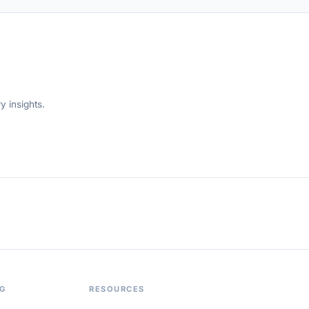
y insights.
OG
RESOURCES