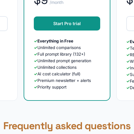
/month
Start Pro trial
✓
Everything in Free
✓
Ev
✓
Unlimited comparisons
✓
T
✓
Full prompt library (132+)
✓
R
✓
Unlimited prompt generation
✓
Wh
✓
Unlimited collections
✓
In
✓
AI cost calculator (full)
✓
Su
✓
Premium newsletter + alerts
✓
F
✓
Priority support
✓
D
Frequently asked questions