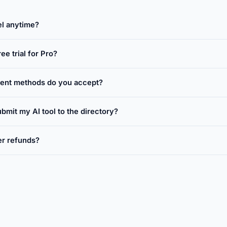
el anytime?
ree trial for Pro?
ent methods do you accept?
bmit my AI tool to the directory?
er refunds?