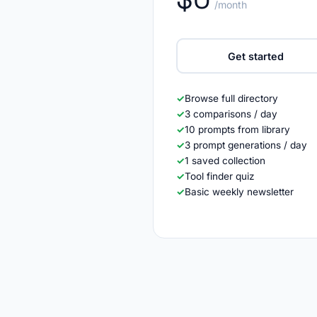
/month
Get started
✓
Browse full directory
✓
3 comparisons / day
✓
10 prompts from library
✓
3 prompt generations / day
✓
1 saved collection
✓
Tool finder quiz
✓
Basic weekly newsletter