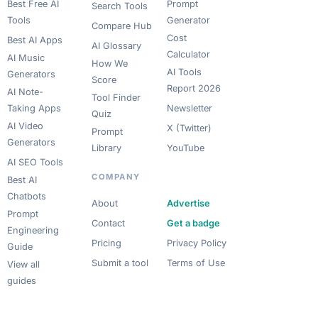
Best Free AI
Prompt
Search Tools
Tools
Generator
Compare Hub
Cost
Best AI Apps
AI Glossary
Calculator
AI Music
How We
AI Tools
Generators
Score
Report 2026
AI Note-
Tool Finder
Taking Apps
Newsletter
Quiz
AI Video
X (Twitter)
Prompt
Generators
Library
YouTube
AI SEO Tools
COMPANY
Best AI
Chatbots
About
Advertise
Prompt
Contact
Get a badge
Engineering
Pricing
Privacy Policy
Guide
Submit a tool
Terms of Use
View all
guides