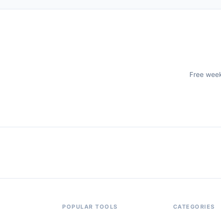
Free weekl
POPULAR TOOLS
CATEGORIES