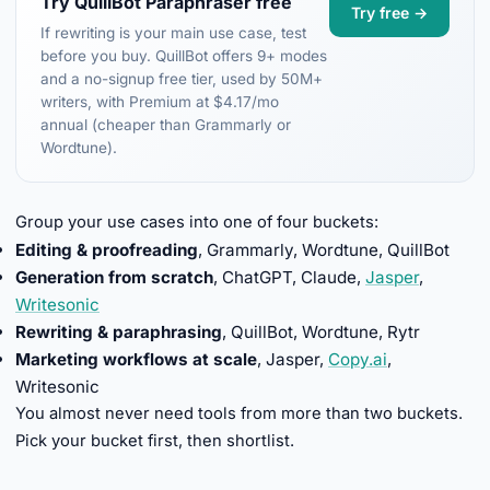
Try QuillBot Paraphraser free
Try free →
If rewriting is your main use case, test
before you buy. QuillBot offers 9+ modes
and a no-signup free tier, used by 50M+
writers, with Premium at $4.17/mo
annual (cheaper than Grammarly or
Wordtune).
Group your use cases into one of four buckets:
Editing & proofreading
, Grammarly, Wordtune, QuillBot
Generation from scratch
, ChatGPT, Claude,
Jasper
,
Writesonic
Rewriting & paraphrasing
, QuillBot, Wordtune, Rytr
Marketing workflows at scale
, Jasper,
Copy.ai
,
Writesonic
You almost never need tools from more than two buckets.
Pick your bucket first, then shortlist.