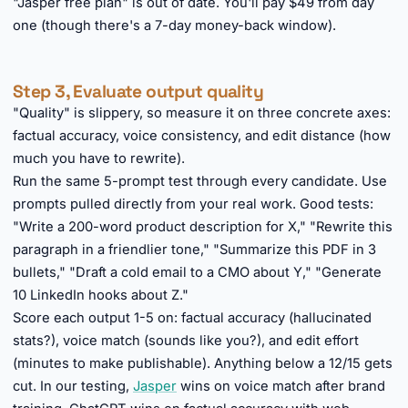
"Jasper free plan" is out of date. You'll pay $49 from day
one (though there's a 7-day money-back window).
Step 3, Evaluate output quality
"Quality" is slippery, so measure it on three concrete axes:
factual accuracy, voice consistency, and edit distance (how
much you have to rewrite).
Run the same 5-prompt test through every candidate. Use
prompts pulled directly from your real work. Good tests:
"Write a 200-word product description for X," "Rewrite this
paragraph in a friendlier tone," "Summarize this PDF in 3
bullets," "Draft a cold email to a CMO about Y," "Generate
10 LinkedIn hooks about Z."
Score each output 1-5 on: factual accuracy (hallucinated
stats?), voice match (sounds like you?), and edit effort
(minutes to make publishable). Anything below a 12/15 gets
cut. In our testing,
Jasper
wins on voice match after brand