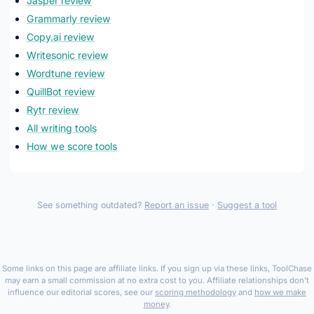
Jasper review
Grammarly review
Copy.ai review
Writesonic review
Wordtune review
QuillBot review
Rytr review
All writing tools
How we score tools
See something outdated?
Report an issue
·
Suggest a tool
Some links on this page are affiliate links. If you sign up via these links, ToolChase
may earn a small commission at no extra cost to you. Affiliate relationships don't
influence our editorial scores, see our
scoring methodology
and
how we make
money
.