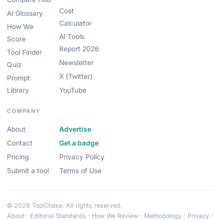
Cost
AI Glossary
Calculator
How We
AI Tools
Score
Report 2026
Tool Finder
Newsletter
Quiz
X (Twitter)
Prompt
Library
YouTube
COMPANY
About
Advertise
Contact
Get a badge
Pricing
Privacy Policy
Submit a tool
Terms of Use
© 2026 ToolChase. All rights reserved.
About
·
Editorial Standards
·
How We Review
·
Methodology
·
Privacy
·