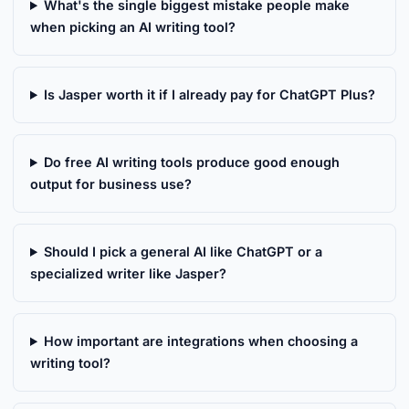
What's the single biggest mistake people make
when picking an AI writing tool?
Is Jasper worth it if I already pay for ChatGPT Plus?
Do free AI writing tools produce good enough
output for business use?
Should I pick a general AI like ChatGPT or a
specialized writer like Jasper?
How important are integrations when choosing a
writing tool?