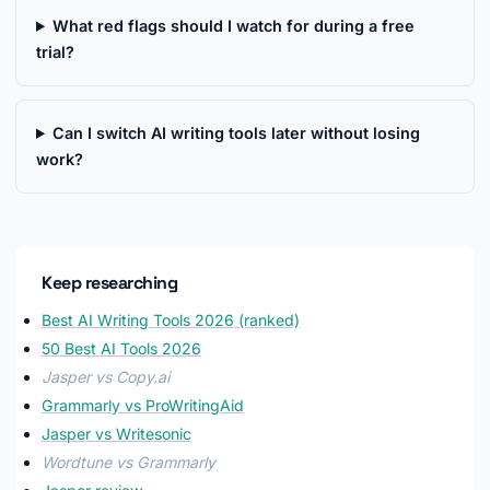
What red flags should I watch for during a free
trial?
Can I switch AI writing tools later without losing
work?
Keep researching
Best AI Writing Tools 2026 (ranked)
50 Best AI Tools 2026
Jasper vs Copy.ai
Grammarly vs ProWritingAid
Jasper vs Writesonic
Wordtune vs Grammarly