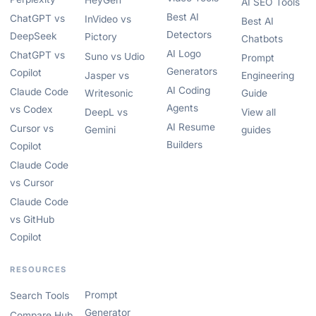
HeyGen
AI SEO Tools
Best AI
ChatGPT vs
InVideo vs
Best AI
Detectors
DeepSeek
Pictory
Chatbots
AI Logo
ChatGPT vs
Suno vs Udio
Prompt
Generators
Copilot
Jasper vs
Engineering
AI Coding
Claude Code
Writesonic
Guide
Agents
vs Codex
DeepL vs
View all
AI Resume
Cursor vs
Gemini
guides
Builders
Copilot
Claude Code
vs Cursor
Claude Code
vs GitHub
Copilot
RESOURCES
Prompt
Search Tools
Generator
Compare Hub