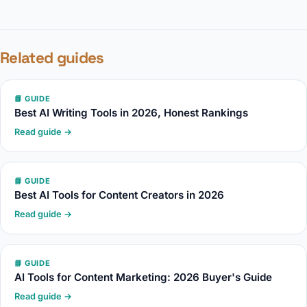
Related guides
📘 GUIDE
Best AI Writing Tools in 2026, Honest Rankings
Read guide →
📘 GUIDE
Best AI Tools for Content Creators in 2026
Read guide →
📘 GUIDE
AI Tools for Content Marketing: 2026 Buyer's Guide
Read guide →