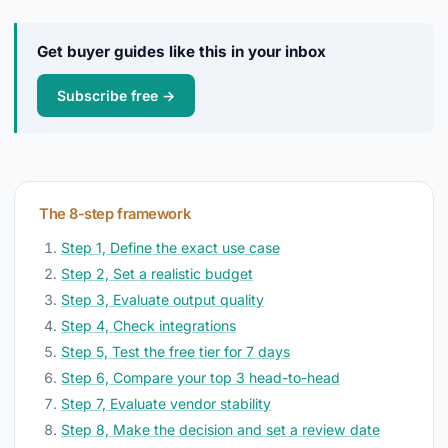
Get buyer guides like this in your inbox
Subscribe free →
The 8-step framework
Step 1, Define the exact use case
Step 2, Set a realistic budget
Step 3, Evaluate output quality
Step 4, Check integrations
Step 5, Test the free tier for 7 days
Step 6, Compare your top 3 head-to-head
Step 7, Evaluate vendor stability
Step 8, Make the decision and set a review date