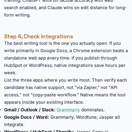
training, ChatGPT wins on factual accuracy with web
search enabled, and Claude wins on edit distance for long-
form writing.
Step 4, Check integrations
The best writing tool is the one you actually open. If you
write primarily in Google Docs, a Chrome extension beats a
standalone web app every time. If you publish through
HubSpot or WordPress, native integrations save hours per
week.
List the three apps where you write most. Then verify each
candidate has native support, not "via Zapier," not "API
access," not "copy-paste workflow." Native means the tool
appears inside your existing interface.
Gmail / Outlook / Slack:
Grammarly
dominates.
Google Docs / Word:
Grammarly, Wordtune, Jasper all
integrate.
WordPress / HubSpot / Shopify:
Jasper, Copy.ai.