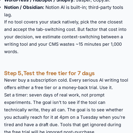
Notion / Obsidian:
Notion AI is built-in; third-party tools
lag.
If no tool covers your stack natively, pick the one closest
and accept the tab-switching cost. But factor that cost into
your decision, we estimate context-switching between a
writing tool and your CMS wastes ~15 minutes per 1,000
words.
Step 5, Test the free tier for 7 days
Never buy a subscription cold. Every serious AI writing tool
offers either a free tier or a money-back trial. Use it.
Set a timer: seven days of real work, not prompt
experiments. The goal isn't to see if the tool can
technically write, they all can. The goal is to see whether
you actually reach for it at 4pm on a Tuesday when you're
tired and have a draft due. Tools that get ignored during
the free trial will be ignored post-purchase.