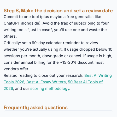
Step 8, Make the decision and set a review date
Commit to one tool (plus maybe a free generalist like
ChatGPT alongside). Avoid the trap of subscribing to four
writing tools "just in case", you'll use one and waste the
others.
Critically: set a 90-day calendar reminder to review
whether you're actually using it. If usage dropped below 10
sessions per month, downgrade or cancel. If usage is high,
consider annual billing for the ~15-20% discount most
vendors offer.
Related reading to close out your research:
Best AI Writing
Tools 2026
,
Best AI Essay Writers
,
50 Best AI Tools of
2026
, and our
scoring methodology
.
Frequently asked questions