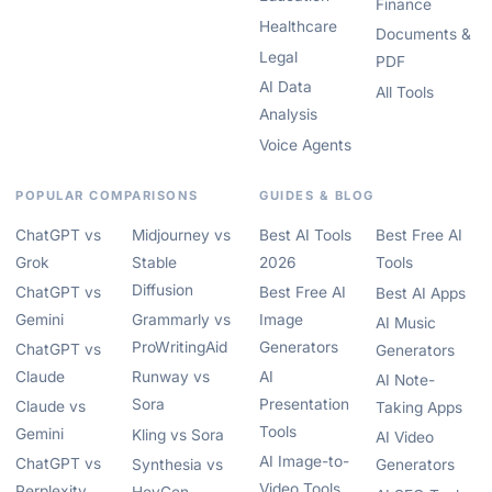
Finance
Healthcare
Documents &
Legal
PDF
AI Data
All Tools
Analysis
Voice Agents
POPULAR COMPARISONS
GUIDES & BLOG
ChatGPT vs
Midjourney vs
Best AI Tools
Best Free AI
Grok
Stable
2026
Tools
Diffusion
ChatGPT vs
Best Free AI
Best AI Apps
Gemini
Grammarly vs
Image
AI Music
ProWritingAid
Generators
ChatGPT vs
Generators
Claude
Runway vs
AI
AI Note-
Sora
Presentation
Claude vs
Taking Apps
Tools
Gemini
Kling vs Sora
AI Video
AI Image-to-
ChatGPT vs
Synthesia vs
Generators
Video Tools
Perplexity