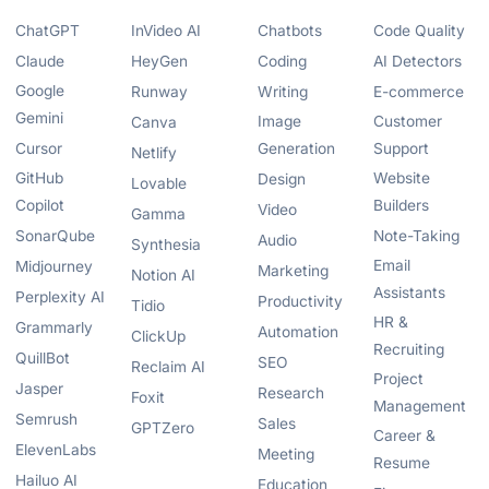
ChatGPT
InVideo AI
Chatbots
Code Quality
Claude
HeyGen
Coding
AI Detectors
Google
Runway
Writing
E-commerce
Gemini
Image
Customer
Canva
Cursor
Generation
Support
Netlify
GitHub
Website
Design
Lovable
Copilot
Builders
Video
Gamma
SonarQube
Note-Taking
Audio
Synthesia
Email
Midjourney
Marketing
Notion AI
Assistants
Perplexity AI
Productivity
Tidio
HR &
Grammarly
Automation
ClickUp
Recruiting
QuillBot
SEO
Reclaim AI
Project
Jasper
Research
Foxit
Management
Semrush
Sales
GPTZero
Career &
ElevenLabs
Meeting
Resume
Hailuo AI
Education