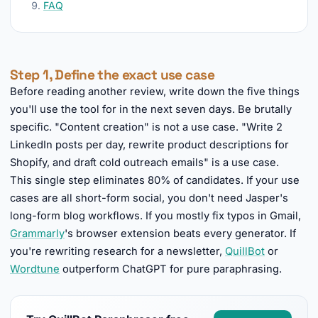
FAQ
Step 1, Define the exact use case
Before reading another review, write down the five things
you'll use the tool for in the next seven days. Be brutally
specific. "Content creation" is not a use case. "Write 2
LinkedIn posts per day, rewrite product descriptions for
Shopify, and draft cold outreach emails" is a use case.
This single step eliminates 80% of candidates. If your use
cases are all short-form social, you don't need Jasper's
long-form blog workflows. If you mostly fix typos in Gmail,
Grammarly
's browser extension beats every generator. If
you're rewriting research for a newsletter,
QuillBot
or
Wordtune
outperform ChatGPT for pure paraphrasing.