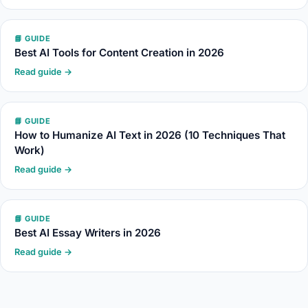
📘 GUIDE
Best AI Tools for Content Creation in 2026
Read guide →
📘 GUIDE
How to Humanize AI Text in 2026 (10 Techniques That
Work)
Read guide →
📘 GUIDE
Best AI Essay Writers in 2026
Read guide →