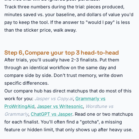
Track three numbers during the trial: pieces produced,
minutes saved vs. your baseline, and dollars of value you'd
pay to keep the tool. If the answer to "would I pay" is less
than the sticker price, walk away.
Step 6, Compare your top 3 head-to-head
After trials, you'll usually have 2-3 finalists. Put them
through an identical workflow on the same day and
compare side by side. Don't trust memory, write down
specific differences.
Our compare hub has direct matchups that do most of this
work for you:
Jasper vs Copy.ai
,
Grammarly vs
ProWritingAid
,
Jasper vs Writesonic
,
Wordtune vs
Grammarly
,
ChatGPT vs Jasper
. Read one or two matchups
for each finalist. You'll often find a "gotcha", a missing
feature or hidden limit, that only shows up after heavy use.