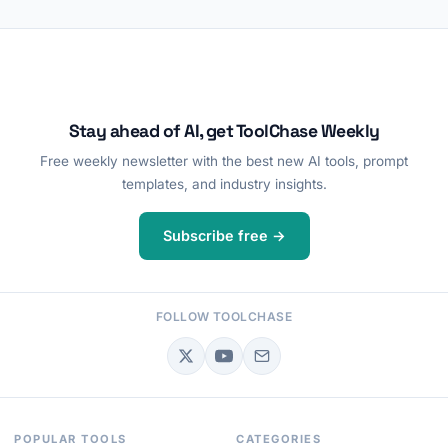
Stay ahead of AI, get ToolChase Weekly
Free weekly newsletter with the best new AI tools, prompt
templates, and industry insights.
Subscribe free →
FOLLOW TOOLCHASE
POPULAR TOOLS
CATEGORIES