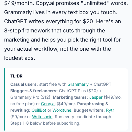
$49/month. Copy.ai promises "unlimited" words.
Grammarly lives in every text box you touch.
ChatGPT writes everything for $20. Here's an
8-step framework that cuts through the
marketing and helps you pick the right tool for
your actual workflow, not the one with the
loudest ads.
TL;DR
Casual users:
start free with
Grammarly
+ ChatGPT.
Bloggers & freelancers:
ChatGPT Plus ($20) +
Grammarly Pro ($12).
Marketing teams:
Jasper
($49/mo,
no free plan) or
Copy.ai
($49/mo).
Paraphrasing &
rewriting:
QuillBot
or
Wordtune
.
Budget writers:
Rytr
($9/mo) or
Writesonic
. Run every candidate through
Steps 1-8 below before subscribing.