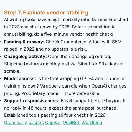
Step 7, Evaluate vendor stability
AI writing tools have a high mortality rate. Dozens launched
in 2023 and shut down by 2025. Before committing to
annual billing, do a five-minute vendor health check:
Funding & runway:
Check Crunchbase. A tool with $5M
raised in 2022 and no updates is a risk.
Changelog activity:
Open their changelog or blog.
Shipping features monthly = alive. Silent for 90+ days =
zombie.
Model access:
Is the tool wrapping GPT-4 and Claude, or
training its own? Wrappers can die when OpenAI changes
pricing. Proprietary model = more defensible.
Support responsiveness:
Email support before buying. If
no reply in 48 hours, expect the same post-purchase.
Established tools passing all four checks in 2026:
Grammarly
,
Jasper
,
Copy.ai
,
QuillBot
,
Wordtune
.