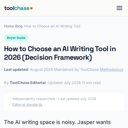
tool
chase
Home
/
Blog
/
How to Choose an AI Writing Tool
Buyer Guide
How to Choose an AI Writing Tool in
2026 (Decision Framework)
Last updated:
August 2026
·
Maintained by ToolChase
·
Methodology
By
ToolChase Editorial
·
·
Updated July 2026
·
11 min read
✅ Independently researched
✅ Last updated July 2026
✅
Editorial standards
The AI writing space is noisy. Jasper wants