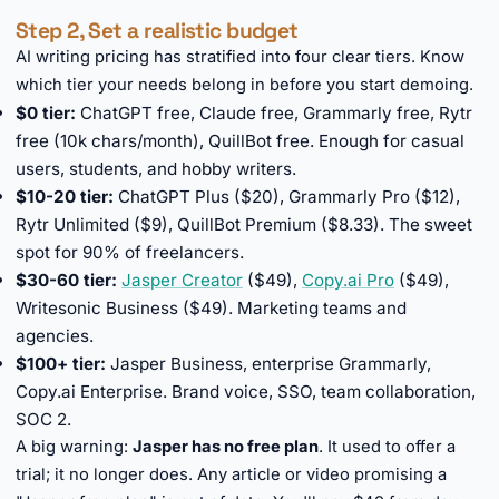
Step 2, Set a realistic budget
AI writing pricing has stratified into four clear tiers. Know
which tier your needs belong in before you start demoing.
$0 tier:
ChatGPT free, Claude free, Grammarly free, Rytr
free (10k chars/month), QuillBot free. Enough for casual
users, students, and hobby writers.
$10-20 tier:
ChatGPT Plus ($20), Grammarly Pro ($12),
Rytr Unlimited ($9), QuillBot Premium ($8.33). The sweet
spot for 90% of freelancers.
$30-60 tier:
Jasper Creator
($49),
Copy.ai Pro
($49),
Writesonic Business ($49). Marketing teams and
agencies.
$100+ tier:
Jasper Business, enterprise Grammarly,
Copy.ai Enterprise. Brand voice, SSO, team collaboration,
SOC 2.
A big warning:
Jasper has no free plan
. It used to offer a
trial; it no longer does. Any article or video promising a