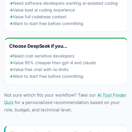
→
Need software developers wanting ai-assisted coding
→
Value best ai coding experience
→
Value full codebase context
→
Want to start free before committing
Choose DeepSeek if you...
→
Need cost-sensitive developers
→
Value 95% cheaper than gpt-4 and claude
→
Value free chat with no limits
→
Want to start free before committing
Not sure which fits your workflow? Take our
AI Tool Finder
Quiz
for a personalized recommendation based on your
role, budget, and technical level.