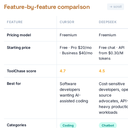
Feature-by-feature comparison
FEATURE
CURSOR
DEEPSEEK
Pricing model
Freemium
Freemium
Starting price
Free · Pro $20/mo
Free chat · API
· Business $40/mo
from $0.30/M
tokens
4.7
4.5
ToolChase score
Best for
Software
Cost-sensitive
developers
developers, op
wanting AI-
source
assisted coding
advocates, API
heavy producti
workloads
Categories
Coding
Chatbot