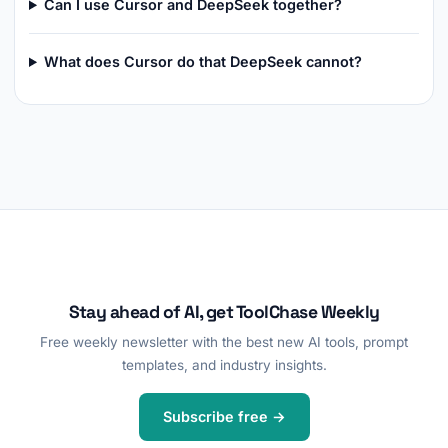
Can I use Cursor and DeepSeek together?
What does Cursor do that DeepSeek cannot?
Stay ahead of AI, get ToolChase Weekly
Free weekly newsletter with the best new AI tools, prompt
templates, and industry insights.
Subscribe free →