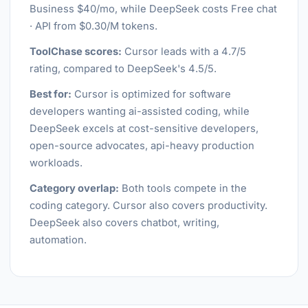
Business $40/mo, while DeepSeek costs Free chat
· API from $0.30/M tokens.
ToolChase scores:
Cursor leads with a 4.7/5
rating, compared to DeepSeek's 4.5/5.
Best for:
Cursor is optimized for software
developers wanting ai-assisted coding, while
DeepSeek excels at cost-sensitive developers,
open-source advocates, api-heavy production
workloads.
Category overlap:
Both tools compete in the
coding category. Cursor also covers productivity.
DeepSeek also covers chatbot, writing,
automation.