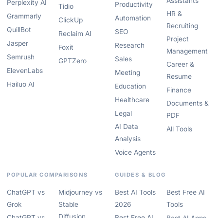
Assistants
Perplexity AI
Productivity
Tidio
HR &
Grammarly
Automation
ClickUp
Recruiting
QuillBot
SEO
Reclaim AI
Project
Jasper
Research
Foxit
Management
Semrush
Sales
GPTZero
Career &
ElevenLabs
Meeting
Resume
Hailuo AI
Education
Finance
Healthcare
Documents &
Legal
PDF
AI Data
All Tools
Analysis
Voice Agents
POPULAR COMPARISONS
GUIDES & BLOG
ChatGPT vs
Midjourney vs
Best AI Tools
Best Free AI
Grok
Stable
2026
Tools
Diffusion
ChatGPT vs
Best Free AI