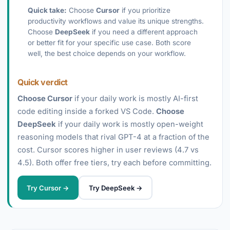
Quick take:
Choose
Cursor
if you prioritize
productivity workflows and value its unique strengths.
Choose
DeepSeek
if you need a different approach
or better fit for your specific use case. Both score
well, the best choice depends on your workflow.
Quick verdict
Choose Cursor
if your daily work is mostly AI-first
code editing inside a forked VS Code.
Choose
DeepSeek
if your daily work is mostly open-weight
reasoning models that rival GPT-4 at a fraction of the
cost. Cursor scores higher in user reviews (4.7 vs
4.5). Both offer free tiers, try each before committing.
Try Cursor →
Try DeepSeek →