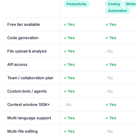
Productivity
Coding
Writi
Automation
Free tier available
✓ Yes
✓ Yes
Code generation
✓ Yes
✓ Yes
File upload & analysis
✓ Yes
, No
API access
✓ Yes
✓ Yes
Team / collaboration plan
✓ Yes
, No
Custom bots / agents
✓ Yes
, No
Context window 100K+
, No
✓ Yes
Multi-language support
✓ Yes
✓ Yes
Multi-file editing
✓ Yes
, No