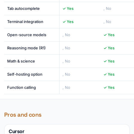
Tab autocomplete
✓ Yes
, No
Terminal integration
✓ Yes
, No
Open-source models
, No
✓ Yes
Reasoning mode (R1)
, No
✓ Yes
Math & science
, No
✓ Yes
Self-hosting option
, No
✓ Yes
Function calling
, No
✓ Yes
Pros and cons
Cursor