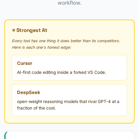
workflow.
⭐ Strongest At
Every tool has one thing it does better than its competitors.
Here is each one's honest edge:
Cursor
AI-first code editing inside a forked VS Code.
DeepSeek
open-weight reasoning models that rival GPT-4 at a
fraction of the cost.