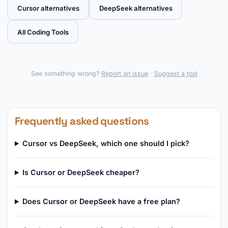
Cursor alternatives
DeepSeek alternatives
All Coding Tools
See something wrong?
Report an issue
·
Suggest a tool
Frequently asked questions
Cursor vs DeepSeek, which one should I pick?
Is Cursor or DeepSeek cheaper?
Does Cursor or DeepSeek have a free plan?