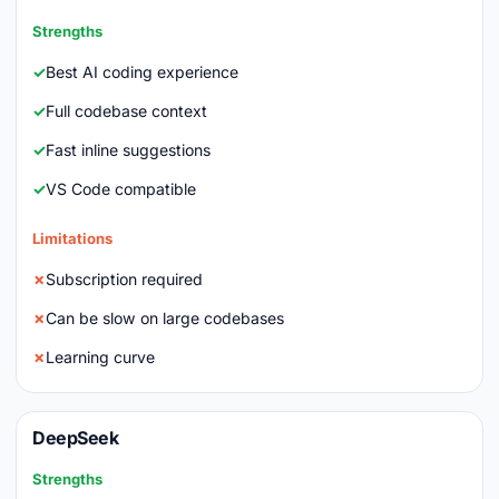
Strengths
Best AI coding experience
Full codebase context
Fast inline suggestions
VS Code compatible
Limitations
Subscription required
Can be slow on large codebases
Learning curve
DeepSeek
Strengths