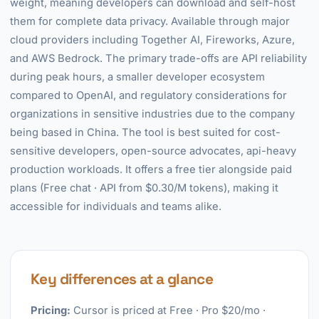
weight, meaning developers can download and self-host
them for complete data privacy. Available through major
cloud providers including Together AI, Fireworks, Azure,
and AWS Bedrock. The primary trade-offs are API reliability
during peak hours, a smaller developer ecosystem
compared to OpenAI, and regulatory considerations for
organizations in sensitive industries due to the company
being based in China. The tool is best suited for cost-
sensitive developers, open-source advocates, api-heavy
production workloads. It offers a free tier alongside paid
plans (Free chat · API from $0.30/M tokens), making it
accessible for individuals and teams alike.
Key differences at a glance
Pricing:
Cursor is priced at Free · Pro $20/mo ·