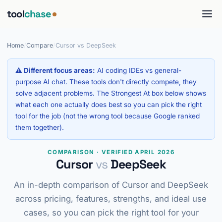
tool
chase
Home
/
Compare
/
Cursor vs DeepSeek
⚠ Different focus areas:
AI coding IDEs vs general-
purpose AI chat. These tools don't directly compete, they
solve adjacent problems. The Strongest At box below shows
what each one actually does best so you can pick the right
tool for the job (not the wrong tool because Google ranked
them together).
COMPARISON · VERIFIED APRIL 2026
Cursor
vs
DeepSeek
An in-depth comparison of Cursor and DeepSeek
across pricing, features, strengths, and ideal use
cases, so you can pick the right tool for your