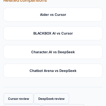
Related comparisons
Aider vs Cursor
BLACKBOX AI vs Cursor
Character.AI vs DeepSeek
Chatbot Arena vs DeepSeek
Cursor review
DeepSeek review