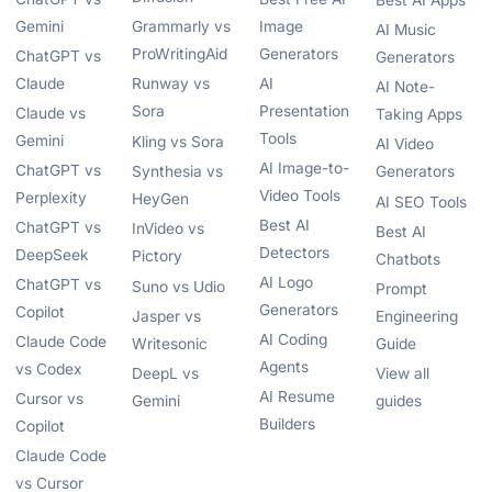
Best AI Apps
Gemini
Grammarly vs
Image
AI Music
ProWritingAid
Generators
ChatGPT vs
Generators
Claude
Runway vs
AI
AI Note-
Sora
Presentation
Claude vs
Taking Apps
Tools
Gemini
Kling vs Sora
AI Video
AI Image-to-
ChatGPT vs
Synthesia vs
Generators
Video Tools
Perplexity
HeyGen
AI SEO Tools
Best AI
ChatGPT vs
InVideo vs
Best AI
Detectors
DeepSeek
Pictory
Chatbots
AI Logo
ChatGPT vs
Suno vs Udio
Prompt
Generators
Copilot
Jasper vs
Engineering
AI Coding
Claude Code
Writesonic
Guide
Agents
vs Codex
DeepL vs
View all
AI Resume
Cursor vs
Gemini
guides
Builders
Copilot
Claude Code
vs Cursor