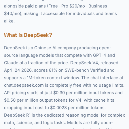
alongside paid plans (Free · Pro $20/mo · Business
$40/mo), making it accessible for individuals and teams
alike.
What is DeepSeek?
DeepSeek is a Chinese AI company producing open-
source language models that compete with GPT-4 and
Claude at a fraction of the price. DeepSeek V4, released
April 24 2026, scores 81% on SWE-bench Verified and
supports a 1M-token context window. The chat interface at
chat.deepseek.com is completely free with no usage limits.
API pricing starts at just $0.30 per million input tokens and
$0.50 per million output tokens for V4, with cache hits
dropping input cost to $0.0028 per million tokens.
DeepSeek R1 is the dedicated reasoning model for complex
math, science, and logic tasks. Models are fully open-