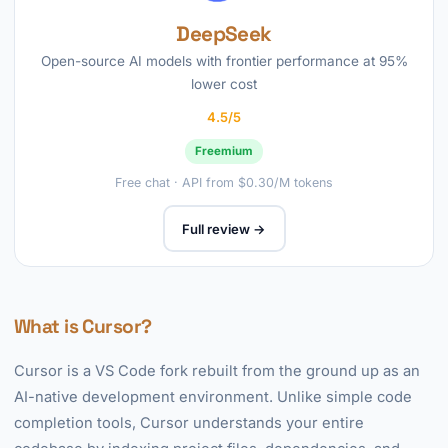
DeepSeek
Open-source AI models with frontier performance at 95%
lower cost
4.5/5
Freemium
Free chat · API from $0.30/M tokens
Full review →
What is Cursor?
Cursor is a VS Code fork rebuilt from the ground up as an
AI-native development environment. Unlike simple code
completion tools, Cursor understands your entire