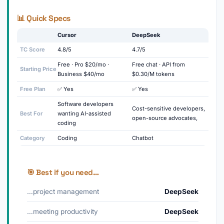
📊 Quick Specs
Cursor
DeepSeek
TC Score
4.8/5
4.7/5
Free · Pro $20/mo ·
Free chat · API from
Starting Price
Business $40/mo
$0.30/M tokens
Free Plan
✅ Yes
✅ Yes
Software developers
Cost-sensitive developers,
Best For
wanting AI-assisted
open-source advocates,
coding
Category
Coding
Chatbot
🎯 Best if you need…
…project management
DeepSeek
…meeting productivity
DeepSeek