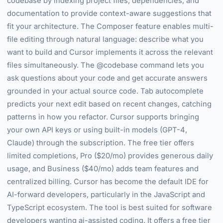
codebase by indexing project files, dependencies, and
documentation to provide context-aware suggestions that
fit your architecture. The Composer feature enables multi-
file editing through natural language: describe what you
want to build and Cursor implements it across the relevant
files simultaneously. The @codebase command lets you
ask questions about your code and get accurate answers
grounded in your actual source code. Tab autocomplete
predicts your next edit based on recent changes, catching
patterns in how you refactor. Cursor supports bringing
your own API keys or using built-in models (GPT-4,
Claude) through the subscription. The free tier offers
limited completions, Pro ($20/mo) provides generous daily
usage, and Business ($40/mo) adds team features and
centralized billing. Cursor has become the default IDE for
AI-forward developers, particularly in the JavaScript and
TypeScript ecosystem. The tool is best suited for software
developers wanting ai-assisted coding. It offers a free tier