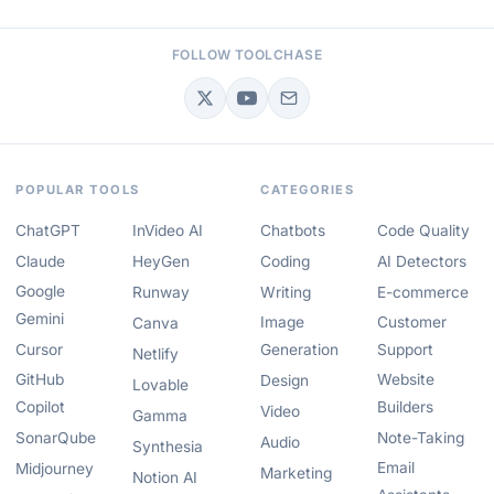
FOLLOW TOOLCHASE
POPULAR TOOLS
CATEGORIES
ChatGPT
InVideo AI
Chatbots
Code Quality
Claude
HeyGen
Coding
AI Detectors
Google
Runway
Writing
E-commerce
Gemini
Image
Customer
Canva
Cursor
Generation
Support
Netlify
GitHub
Website
Design
Lovable
Copilot
Builders
Video
Gamma
SonarQube
Note-Taking
Audio
Synthesia
Email
Midjourney
Marketing
Notion AI