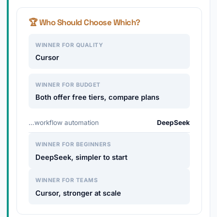
🏆 Who Should Choose Which?
WINNER FOR QUALITY
Cursor
WINNER FOR BUDGET
Both offer free tiers, compare plans
…workflow automation
DeepSeek
WINNER FOR BEGINNERS
DeepSeek, simpler to start
WINNER FOR TEAMS
Cursor, stronger at scale