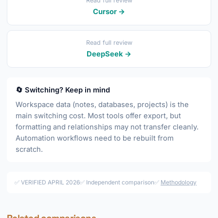
Read full review
Cursor →
Read full review
DeepSeek →
🔄 Switching? Keep in mind
Workspace data (notes, databases, projects) is the
main switching cost. Most tools offer export, but
formatting and relationships may not transfer cleanly.
Automation workflows need to be rebuilt from
scratch.
✅ VERIFIED APRIL 2026
✅ Independent comparison
✅
Methodology