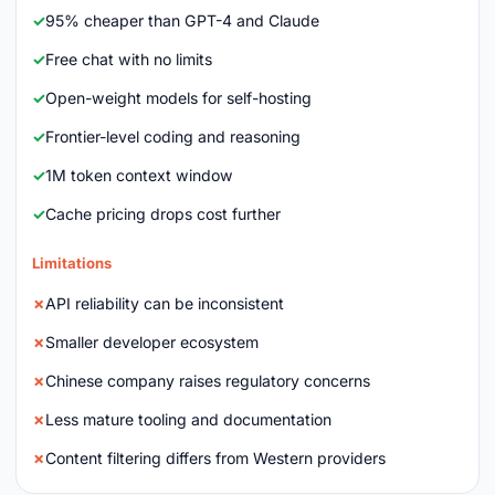
95% cheaper than GPT-4 and Claude
Free chat with no limits
Open-weight models for self-hosting
Frontier-level coding and reasoning
1M token context window
Cache pricing drops cost further
Limitations
API reliability can be inconsistent
Smaller developer ecosystem
Chinese company raises regulatory concerns
Less mature tooling and documentation
Content filtering differs from Western providers