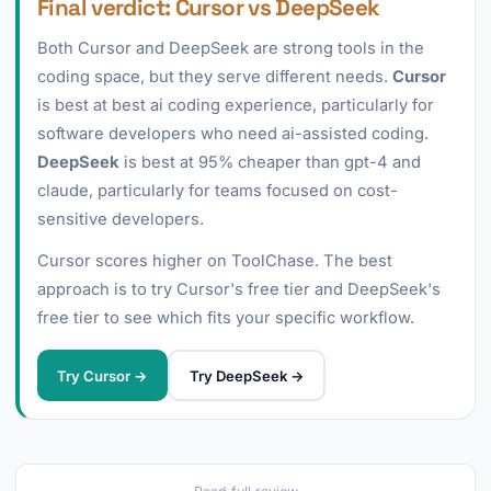
Final verdict: Cursor vs DeepSeek
Both Cursor and DeepSeek are strong tools in the
coding space, but they serve different needs.
Cursor
is best at best ai coding experience, particularly for
software developers who need ai-assisted coding.
DeepSeek
is best at 95% cheaper than gpt-4 and
claude, particularly for teams focused on cost-
sensitive developers.
Cursor scores higher on ToolChase. The best
approach is to try Cursor's free tier and DeepSeek's
free tier to see which fits your specific workflow.
Try Cursor →
Try DeepSeek →