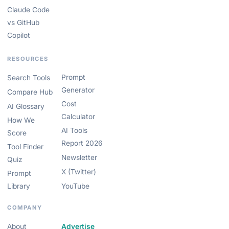
Claude Code
vs GitHub
Copilot
RESOURCES
Prompt
Search Tools
Generator
Compare Hub
Cost
AI Glossary
Calculator
How We
AI Tools
Score
Report 2026
Tool Finder
Newsletter
Quiz
X (Twitter)
Prompt
Library
YouTube
COMPANY
About
Advertise