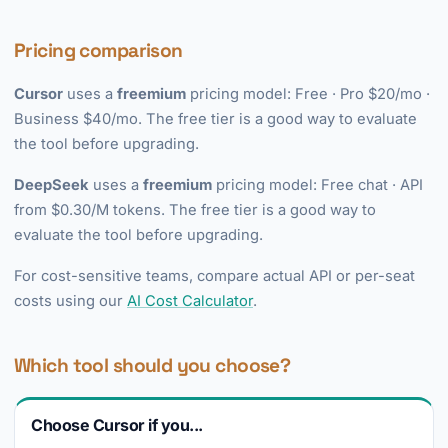
Pricing comparison
Cursor
uses a
freemium
pricing model: Free · Pro $20/mo ·
Business $40/mo. The free tier is a good way to evaluate
the tool before upgrading.
DeepSeek
uses a
freemium
pricing model: Free chat · API
from $0.30/M tokens. The free tier is a good way to
evaluate the tool before upgrading.
For cost-sensitive teams, compare actual API or per-seat
costs using our
AI Cost Calculator
.
Which tool should you choose?
Choose Cursor if you...