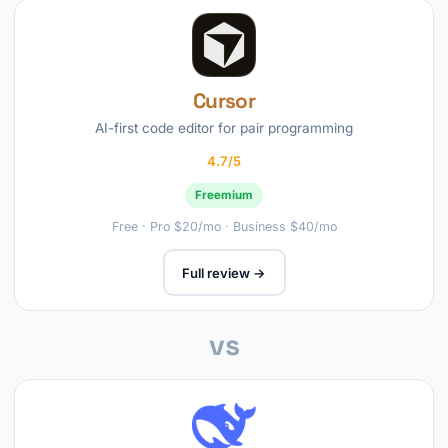
Cursor
AI-first code editor for pair programming
4.7/5
Freemium
Free · Pro $20/mo · Business $40/mo
Full review →
vs