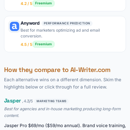
4.2 / 5
Freemium
Anyword
PERFORMANCE PREDICTION
Best for marketers optimizing ad and email
conversion.
4.5 / 5
Freemium
How they compare to AI-Writer.com
Each alternative wins on a different dimension. Skim the
highlights below or click through for a full review.
Jasper
, 4.3/5
MARKETING TEAMS
Best for agencies and in-house marketing producing long-form
content.
Jasper Pro $69/mo ($59/mo annual). Brand voice training,