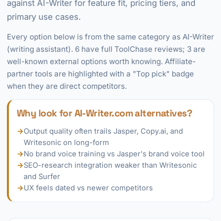
against AI-Writer for feature fit, pricing tiers, and
primary use cases.
Every option below is from the same category as AI-Writer
(writing assistant). 6 have full ToolChase reviews; 3 are
well-known external options worth knowing. Affiliate-
partner tools are highlighted with a "Top pick" badge
when they are direct competitors.
Why look for AI-Writer.com alternatives?
→
Output quality often trails Jasper, Copy.ai, and
Writesonic on long-form
→
No brand voice training vs Jasper's brand voice tool
→
SEO-research integration weaker than Writesonic
and Surfer
→
UX feels dated vs newer competitors