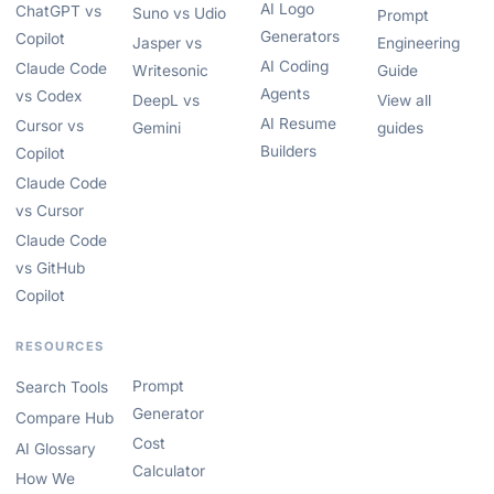
AI Logo
ChatGPT vs
Suno vs Udio
Prompt
Generators
Copilot
Jasper vs
Engineering
AI Coding
Claude Code
Writesonic
Guide
Agents
vs Codex
DeepL vs
View all
AI Resume
Cursor vs
Gemini
guides
Builders
Copilot
Claude Code
vs Cursor
Claude Code
vs GitHub
Copilot
RESOURCES
Prompt
Search Tools
Generator
Compare Hub
Cost
AI Glossary
Calculator
How We