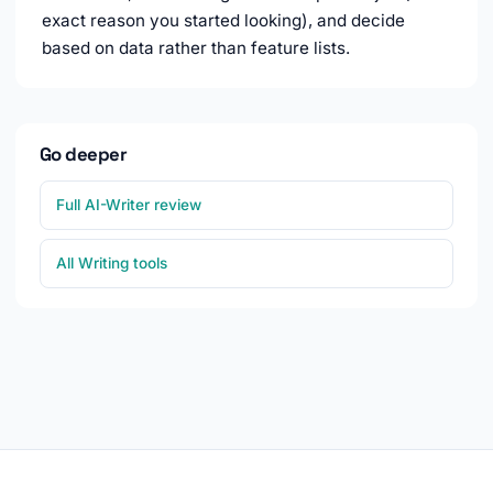
exact reason you started looking), and decide
based on data rather than feature lists.
Go deeper
Full AI-Writer review
All Writing tools