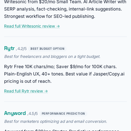
Writesonic from $20/mo Small Team. AI Article Writer with
SERP analysis, fact-checking, internal-link suggestions.
Strongest workflow for SEO-led publishing.
Read full Writesonic review →
Rytr
, 4.2/5
BEST BUDGET OPTION
Best for freelancers and bloggers on a tight budget.
Rytr Free 10K chars/mo; Saver $9/mo for 100K chars.
Plain-English UX, 40+ tones. Best value if Jasper/Copy.ai
pricing is out of reach.
Read full Rytr review →
Anyword
, 4.5/5
PERFORMANCE PREDICTION
Best for marketers optimizing ad and email conversion.