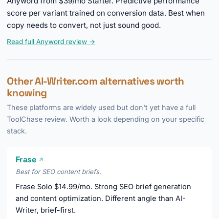
Anyword from $39/mo Starter. Predictive performance
score per variant trained on conversion data. Best when
copy needs to convert, not just sound good.
Read full Anyword review →
Other AI-Writer.com alternatives worth
knowing
These platforms are widely used but don't yet have a full
ToolChase review. Worth a look depending on your specific
stack.
Frase
↗
Best for SEO content briefs.
Frase Solo $14.99/mo. Strong SEO brief generation
and content optimization. Different angle than AI-
Writer, brief-first.