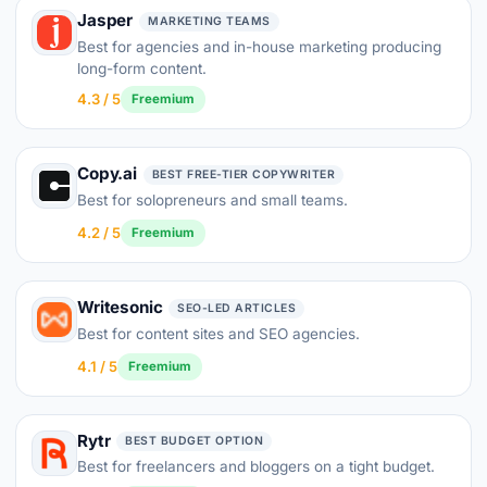
Jasper
MARKETING TEAMS
Best for agencies and in-house marketing producing
long-form content.
4.3 / 5
Freemium
Copy.ai
BEST FREE-TIER COPYWRITER
Best for solopreneurs and small teams.
4.2 / 5
Freemium
Writesonic
SEO-LED ARTICLES
Best for content sites and SEO agencies.
4.1 / 5
Freemium
Rytr
BEST BUDGET OPTION
Best for freelancers and bloggers on a tight budget.