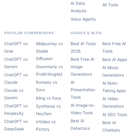
AI Data
All Tools
Analysis
Voice Agents
POPULAR COMPARISONS
GUIDES & BLOG
ChatGPT vs
Midjourney vs
Best AI Tools
Best Free AI
Grok
Stable
2026
Tools
Diffusion
ChatGPT vs
Best Free AI
Best AI Apps
Gemini
Grammarly vs
Image
AI Music
ProWritingAid
Generators
ChatGPT vs
Generators
Claude
Runway vs
AI
AI Note-
Sora
Presentation
Claude vs
Taking Apps
Tools
Gemini
Kling vs Sora
AI Video
AI Image-to-
ChatGPT vs
Synthesia vs
Generators
Video Tools
Perplexity
HeyGen
AI SEO Tools
Best AI
ChatGPT vs
InVideo vs
Best AI
Detectors
DeepSeek
Pictory
Chatbots