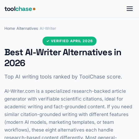
tool
chase
Home
/
Alternatives
/
AI-Writer
✓ VERIFIED APRIL 2026
Best AI-Writer Alternatives in
2026
Top AI writing tools ranked by ToolChase score.
AI-Writer.com is a specialized research-backed article
generator with verifiable scientific citations, ideal for
academic writing and fact-grounded content. If you need
similar citation-grounded writing with different features
(modern AI models, marketing templates, or team
workflows), these eight alternatives each handle
research-based content differently. Most general-