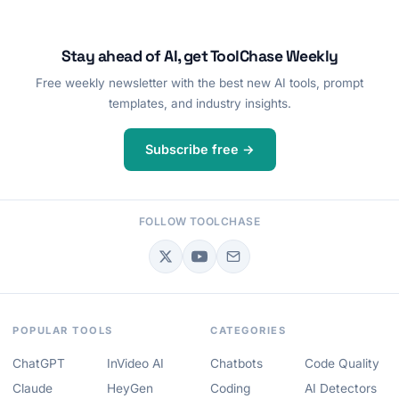
Stay ahead of AI, get ToolChase Weekly
Free weekly newsletter with the best new AI tools, prompt
templates, and industry insights.
Subscribe free →
FOLLOW TOOLCHASE
POPULAR TOOLS
CATEGORIES
ChatGPT
InVideo AI
Chatbots
Code Quality
Claude
HeyGen
Coding
AI Detectors