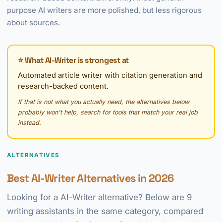
purpose AI writers are more polished, but less rigorous
about sources.
⭐ What AI-Writer is strongest at
Automated article writer with citation generation and
research-backed content.
If that is not what you actually need, the alternatives below
probably won't help, search for tools that match your real job
instead.
ALTERNATIVES
Best AI-Writer Alternatives in 2026
Looking for a AI-Writer alternative? Below are 9
writing assistants in the same category, compared