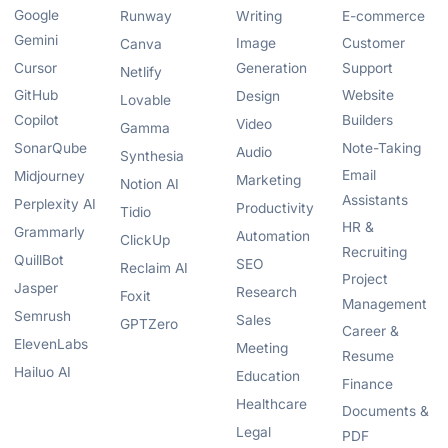
Google
Runway
Writing
E-commerce
Gemini
Image
Customer
Canva
Cursor
Generation
Support
Netlify
GitHub
Website
Design
Lovable
Copilot
Builders
Video
Gamma
SonarQube
Note-Taking
Audio
Synthesia
Email
Midjourney
Marketing
Notion AI
Assistants
Perplexity AI
Productivity
Tidio
HR &
Grammarly
Automation
ClickUp
Recruiting
QuillBot
SEO
Reclaim AI
Project
Jasper
Research
Foxit
Management
Semrush
Sales
GPTZero
Career &
ElevenLabs
Meeting
Resume
Hailuo AI
Education
Finance
Healthcare
Documents &
Legal
PDF