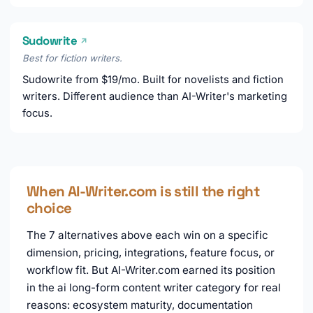
Sudowrite
↗
Best for fiction writers.
Sudowrite from $19/mo. Built for novelists and fiction
writers. Different audience than AI-Writer's marketing
focus.
When AI-Writer.com is still the right
choice
The 7 alternatives above each win on a specific
dimension, pricing, integrations, feature focus, or
workflow fit. But AI-Writer.com earned its position
in the ai long-form content writer category for real
reasons: ecosystem maturity, documentation