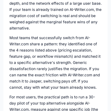
depth, and the network effects of a large user base.
If your team is already trained on AI-Writer.com, the
migration cost of switching is real and should be
weighed against the marginal feature wins of any
alternative.
Most teams that successfully switch from AI-
Writer.com share a pattern: they identified one of
the 4 reasons listed above (pricing escalation,
feature gap, or workflow mismatch) and matched it
to a specific alternative's strength. Generic
dissatisfaction rarely justifies the migration. If you
can name the exact friction with AI-Writer.com and
match it to Jasper, switching pays off. If you
cannot, stay with what your team already knows.
For most users, the practical path is to run a 30-
day pilot of your top alternative alongside AI-
Writer.com, measure against one specific job (the