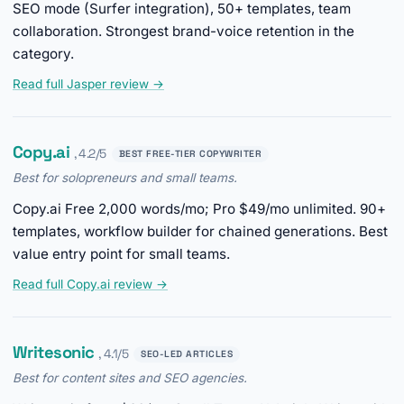
SEO mode (Surfer integration), 50+ templates, team
collaboration. Strongest brand-voice retention in the
category.
Read full Jasper review →
Copy.ai
, 4.2/5
BEST FREE-TIER COPYWRITER
Best for solopreneurs and small teams.
Copy.ai Free 2,000 words/mo; Pro $49/mo unlimited. 90+
templates, workflow builder for chained generations. Best
value entry point for small teams.
Read full Copy.ai review →
Writesonic
, 4.1/5
SEO-LED ARTICLES
Best for content sites and SEO agencies.