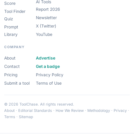
AI Tools
Score
Report 2026
Tool Finder
Newsletter
Quiz
X (Twitter)
Prompt
Library
YouTube
COMPANY
About
Advertise
Contact
Get a badge
Pricing
Privacy Policy
Submit a tool
Terms of Use
© 2026 ToolChase. All rights reserved.
About
·
Editorial Standards
·
How We Review
·
Methodology
·
Privacy
·
Terms
·
Sitemap