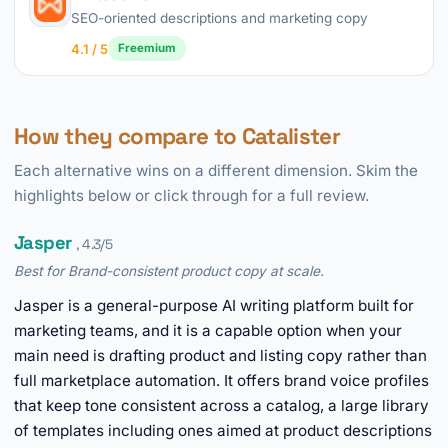
SEO-oriented descriptions and marketing copy
4.1 / 5
Freemium
How they compare to Catalister
Each alternative wins on a different dimension. Skim the
highlights below or click through for a full review.
Jasper
, 4.3/5
Best for Brand-consistent product copy at scale.
Jasper is a general-purpose AI writing platform built for
marketing teams, and it is a capable option when your
main need is drafting product and listing copy rather than
full marketplace automation. It offers brand voice profiles
that keep tone consistent across a catalog, a large library
of templates including ones aimed at product descriptions