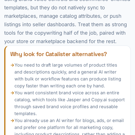
templates, but they do not natively sync to
marketplaces, manage catalog attributes, or push
listings into seller dashboards. Treat them as strong
tools for the copywriting half of the job, paired with
your store or marketplace backend for the rest.
Why look for Catalister alternatives?
→
You need to draft large volumes of product titles
and descriptions quickly, and a general AI writer
with bulk or workflow features can produce listing
copy faster than writing each one by hand.
→
You want consistent brand voice across an entire
catalog, which tools like Jasper and Copy.ai support
through saved brand voice profiles and reusable
templates.
→
You already use an AI writer for blogs, ads, or email
and prefer one platform for all marketing copy,
including product descriptions, rather than adding a