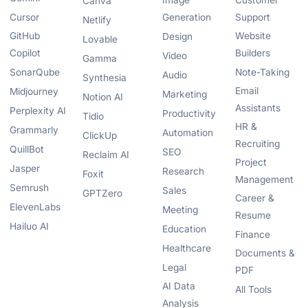
Image
Customer
Canva
Cursor
Generation
Support
Netlify
GitHub
Website
Design
Lovable
Copilot
Builders
Video
Gamma
SonarQube
Note-Taking
Audio
Synthesia
Email
Midjourney
Marketing
Notion AI
Assistants
Perplexity AI
Productivity
Tidio
HR &
Grammarly
Automation
ClickUp
Recruiting
QuillBot
SEO
Reclaim AI
Project
Jasper
Research
Foxit
Management
Semrush
Sales
GPTZero
Career &
ElevenLabs
Meeting
Resume
Hailuo AI
Education
Finance
Healthcare
Documents &
Legal
PDF
AI Data
All Tools
Analysis