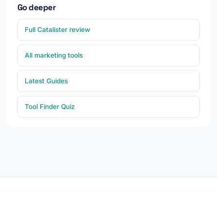
Go deeper
Full Catalister review
All marketing tools
Latest Guides
Tool Finder Quiz