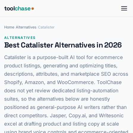
tool
chase
Home
/
Alternatives
/
Catalister
ALTERNATIVES
Best Catalister Alternatives in 2026
Catalister is a purpose-built AI tool for ecommerce
product listings, generating and optimizing titles,
descriptions, attributes, and marketplace SEO across
Shopify, Amazon, and WooCommerce. ToolChase
does not yet review dedicated listing-automation
suites, so the alternatives below are honestly
positioned as general-purpose AI writers rather than
direct competitors. Jasper, Copy.ai, and Writesonic
excel at drafting product and listing copy at scale
using brand voice controls and ecommerce-oriented