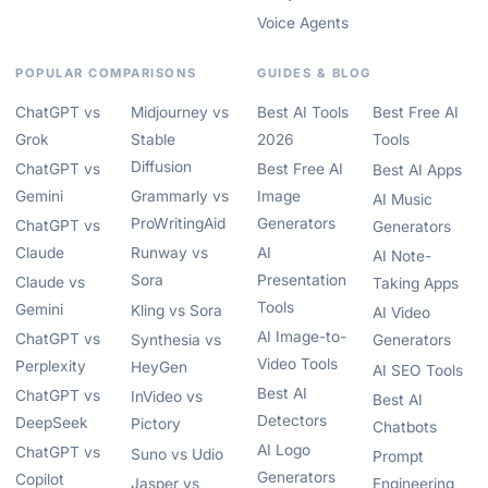
Voice Agents
POPULAR COMPARISONS
GUIDES & BLOG
ChatGPT vs
Midjourney vs
Best AI Tools
Best Free AI
Grok
Stable
2026
Tools
Diffusion
ChatGPT vs
Best Free AI
Best AI Apps
Gemini
Grammarly vs
Image
AI Music
ProWritingAid
Generators
ChatGPT vs
Generators
Claude
Runway vs
AI
AI Note-
Sora
Presentation
Claude vs
Taking Apps
Tools
Gemini
Kling vs Sora
AI Video
AI Image-to-
ChatGPT vs
Synthesia vs
Generators
Video Tools
Perplexity
HeyGen
AI SEO Tools
Best AI
ChatGPT vs
InVideo vs
Best AI
Detectors
DeepSeek
Pictory
Chatbots
AI Logo
ChatGPT vs
Suno vs Udio
Prompt
Generators
Copilot
Jasper vs
Engineering