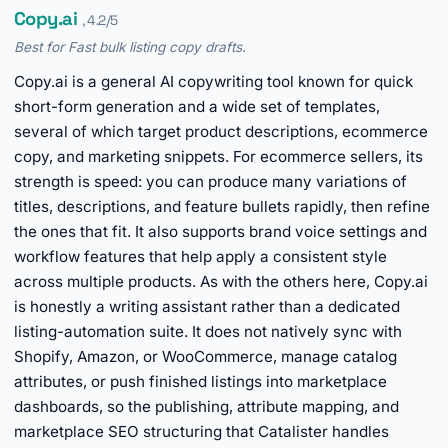
Copy.ai
, 4.2/5
Best for Fast bulk listing copy drafts.
Copy.ai is a general AI copywriting tool known for quick
short-form generation and a wide set of templates,
several of which target product descriptions, ecommerce
copy, and marketing snippets. For ecommerce sellers, its
strength is speed: you can produce many variations of
titles, descriptions, and feature bullets rapidly, then refine
the ones that fit. It also supports brand voice settings and
workflow features that help apply a consistent style
across multiple products. As with the others here, Copy.ai
is honestly a writing assistant rather than a dedicated
listing-automation suite. It does not natively sync with
Shopify, Amazon, or WooCommerce, manage catalog
attributes, or push finished listings into marketplace
dashboards, so the publishing, attribute mapping, and
marketplace SEO structuring that Catalister handles