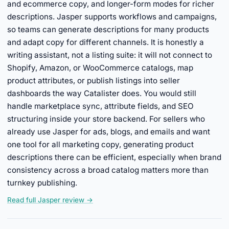
and ecommerce copy, and longer-form modes for richer
descriptions. Jasper supports workflows and campaigns,
so teams can generate descriptions for many products
and adapt copy for different channels. It is honestly a
writing assistant, not a listing suite: it will not connect to
Shopify, Amazon, or WooCommerce catalogs, map
product attributes, or publish listings into seller
dashboards the way Catalister does. You would still
handle marketplace sync, attribute fields, and SEO
structuring inside your store backend. For sellers who
already use Jasper for ads, blogs, and emails and want
one tool for all marketing copy, generating product
descriptions there can be efficient, especially when brand
consistency across a broad catalog matters more than
turnkey publishing.
Read full Jasper review →