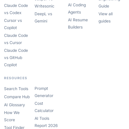
AI Coding
Claude Code
Writesonic
Guide
Agents
vs Codex
DeepL vs
View all
AI Resume
Cursor vs
Gemini
guides
Builders
Copilot
Claude Code
vs Cursor
Claude Code
vs GitHub
Copilot
RESOURCES
Prompt
Search Tools
Generator
Compare Hub
Cost
AI Glossary
Calculator
How We
AI Tools
Score
Report 2026
Tool Finder