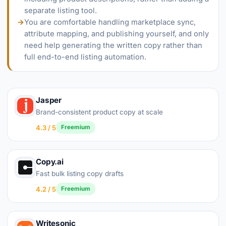
separate listing tool.
→
You are comfortable handling marketplace sync,
attribute mapping, and publishing yourself, and only
need help generating the written copy rather than
full end-to-end listing automation.
Jasper
Brand-consistent product copy at scale
4.3 / 5
Freemium
Copy.ai
Fast bulk listing copy drafts
4.2 / 5
Freemium
Writesonic