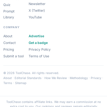
Newsletter
Quiz
X (Twitter)
Prompt
Library
YouTube
COMPANY
About
Advertise
Contact
Get a badge
Pricing
Privacy Policy
Submit a tool
Terms of Use
© 2026 ToolChase. All rights reserved.
About
·
Editorial Standards
·
How We Review
·
Methodology
·
Privacy
·
Terms
·
Sitemap
ToolChase contains affiliate links. We may earn a commission at no
extra cost to you. Our rankings and reviews remain editorially