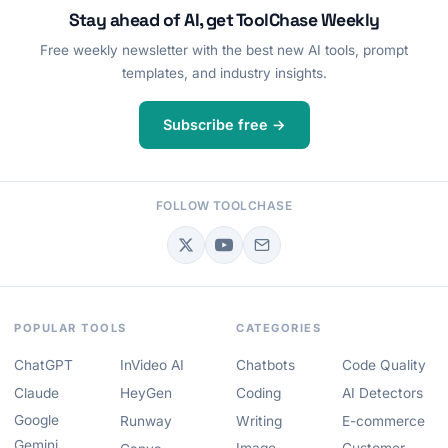
Stay ahead of AI, get ToolChase Weekly
Free weekly newsletter with the best new AI tools, prompt
templates, and industry insights.
Subscribe free →
FOLLOW TOOLCHASE
POPULAR TOOLS
CATEGORIES
ChatGPT
InVideo AI
Chatbots
Code Quality
Claude
HeyGen
Coding
AI Detectors
Google
Runway
Writing
E-commerce
Gemini