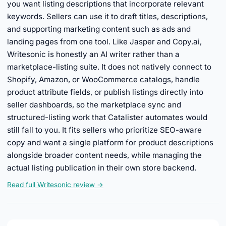
you want listing descriptions that incorporate relevant
keywords. Sellers can use it to draft titles, descriptions,
and supporting marketing content such as ads and
landing pages from one tool. Like Jasper and Copy.ai,
Writesonic is honestly an AI writer rather than a
marketplace-listing suite. It does not natively connect to
Shopify, Amazon, or WooCommerce catalogs, handle
product attribute fields, or publish listings directly into
seller dashboards, so the marketplace sync and
structured-listing work that Catalister automates would
still fall to you. It fits sellers who prioritize SEO-aware
copy and want a single platform for product descriptions
alongside broader content needs, while managing the
actual listing publication in their own store backend.
Read full Writesonic review →