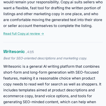
would remain your responsibility. Copy.ai suits sellers who
want a flexible, fast tool for drafting the written portion of
listings and other marketing copy in one place, and who
are comfortable moving the generated text into their store
or seller account themselves to complete the listing.
Read full Copy.ai review →
Writesonic
, 4.1/5
Best for SEO-oriented descriptions and marketing copy.
Writesonic is a general AI writing platform that combines
short-form and long-form generation with SEO-focused
features, making it a reasonable choice when product
copy needs to read well for search as well as shoppers. It
includes templates aimed at product descriptions and
ecommerce copy, brand voice options, and tools for
generating SEO-minded content, which can help when