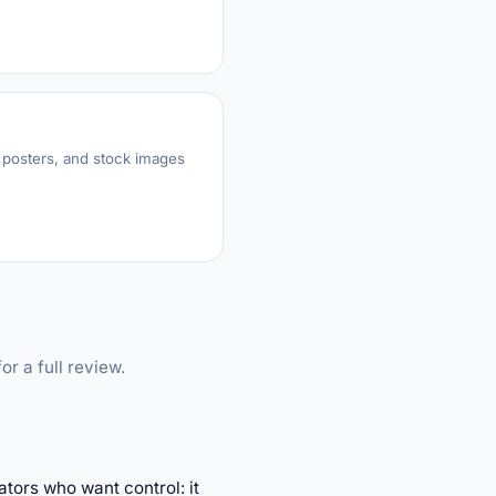
 posters, and stock images
or a full review.
tors who want control: it