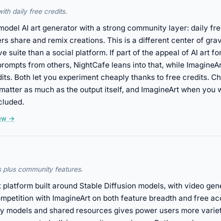
th daily free credits.
model AI art generator with a strong community layer: daily fre
s share and remix creations. This is a different center of gra
e suite than a social platform. If part of the appeal of AI art for
rompts from others, NightCafe leans into that, while ImagineAr
edits. Both let you experiment cheaply thanks to free credits.
atter as much as the output itself, and ImagineArt when you wa
cluded.
iew →
s plus community features.
 platform built around Stable Diffusion models, with video gen
 competition with ImagineArt on both feature breadth and free 
ty models and shared resources gives power users more variet