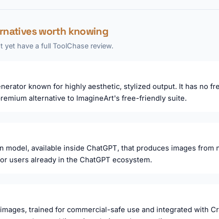
ernatives worth knowing
 yet have a full ToolChase review.
erator known for highly aesthetic, stylized output. It has no fr
emium alternative to ImagineArt's free-friendly suite.
n model, available inside ChatGPT, that produces images from 
 for users already in the ChatGPT ecosystem.
 images, trained for commercial-safe use and integrated with Cr