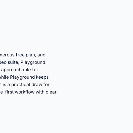
nerous free plan, and
deo suite, Playground
d approachable for
 while Playground keeps
 is a practical draw for
e-first workflow with clear