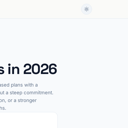
s in 2026
ased plans with a
hout a steep commitment.
on, or a stronger
hs.