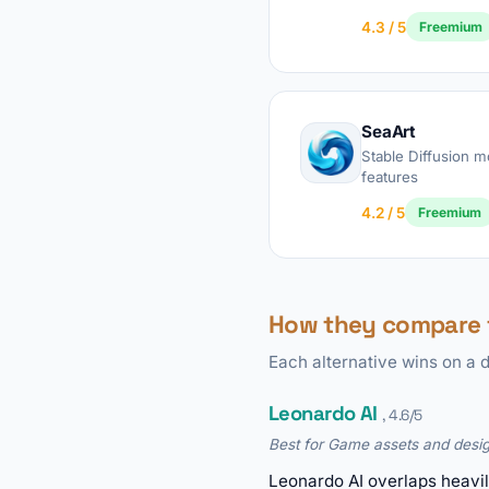
4.3 / 5
Freemium
SeaArt
Stable Diffusion 
features
4.2 / 5
Freemium
How they compare 
Each alternative wins on a d
Leonardo AI
, 4.6/5
Best for Game assets and desig
Leonardo AI overlaps heavil