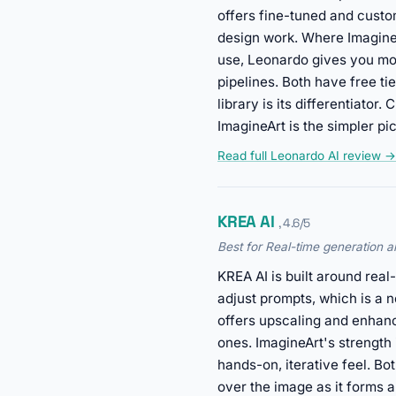
offers fine-tuned and custo
design work. Where ImagineA
use, Leonardo gives you mor
pipelines. Both have free ti
library is its differentiato
ImagineArt is the simpler p
Read full Leonardo AI review →
KREA AI
, 4.6/5
Best for Real-time generation
KREA AI is built around rea
adjust prompts, which is a n
offers upscaling and enhanc
ones. ImagineArt's strength 
hands-on, iterative feel. Bo
over the image as it forms a