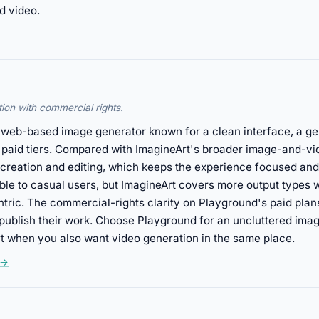
d video.
ion with commercial rights.
, web-based image generator known for a clean interface, a ge
 paid tiers. Compared with ImagineArt's broader image-and-vi
 creation and editing, which keeps the experience focused an
ble to casual users, but ImagineArt covers more output types
tric. The commercial-rights clarity on Playground's paid plans
 publish their work. Choose Playground for an uncluttered imag
t when you also want video generation in the same place.
 →