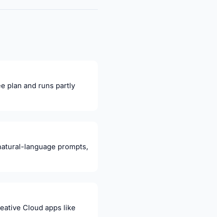
ee plan and runs partly
natural-language prompts,
eative Cloud apps like