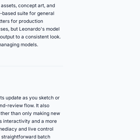
 assets, concept art, and
-based suite for general
ters for production
rises, but Leonardo's model
output to a consistent look.
 managing models.
lts update as you sketch or
nd-review flow. It also
rather than only making new
is interactivity and a more
mediacy and live control
r straightforward batch