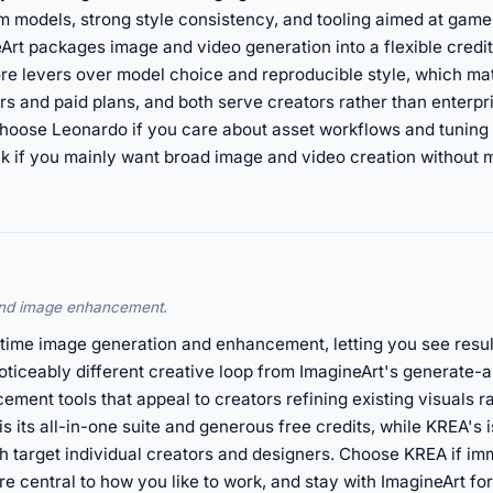
m models, strong style consistency, and tooling aimed at game
rt packages image and video generation into a flexible credit
e levers over model choice and reproducible style, which mat
ers and paid plans, and both serve creators rather than enterp
r. Choose Leonardo if you care about asset workflows and tuning 
ick if you mainly want broad image and video creation without
 and image enhancement.
l-time image generation and enhancement, letting you see resu
oticeably different creative loop from ImagineArt's generate-a
ement tools that appeal to creators refining existing visuals 
is its all-in-one suite and generous free credits, while KREA's 
th target individual creators and designers. Choose KREA if im
re central to how you like to work, and stay with ImagineArt fo