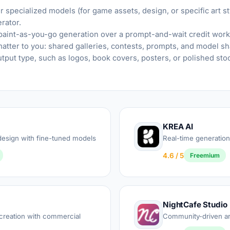
 specialized models (for game assets, design, or specific art st
rator.
 paint-as-you-go generation over a prompt-and-wait credit work
tter to you: shared galleries, contests, prompts, and model sh
utput type, such as logos, book covers, posters, or polished st
KREA AI
esign with fine-tuned models
Real-time generati
4.6 / 5
Freemium
NightCafe Studio
reation with commercial
Community-driven art