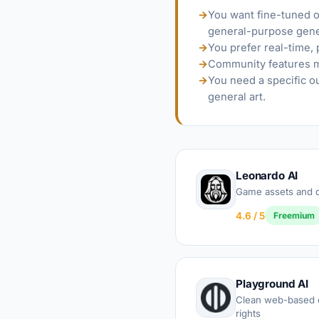
→
You want fine-tuned or
general-purpose gene
→
You prefer real-time,
→
Community features ma
→
You need a specific o
general art.
Leonardo AI
Game assets and d
4.6 / 5
Freemium
Playground AI
Clean web-based c
rights