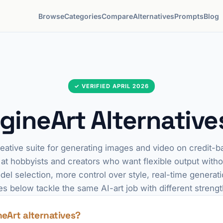
Browse
Categories
Compare
Alternatives
Prompts
Blog
✓ VERIFIED APRIL 2026
gineArt Alternative
reative suite for generating images and video on credit-b
 at hobbyists and creators who want flexible output wit
del selection, more control over style, real-time generati
es below tackle the same AI-art job with different strengt
neArt alternatives?