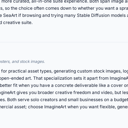
 more curated, all-in-one suite experience. Both span image a
dits, so the choice often comes down to whether you want a sp
se SeaArt if browsing and trying many Stable Diffusion models
 creative suite.
osters, and stock images.
 for practical asset types, generating custom stock images, lo
open-ended art. That specialization sets it apart from Imagine
 better fit when you have a concrete deliverable like a cover 
agineArt gives you broader creative freedom and video, but les
des. Both serve solo creators and small businesses on a budg
mercial asset; choose ImagineArt when you want flexible, gen