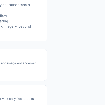
yles) rather than a
flow.
aring.
ock imagery, beyond
on and image enhancement
 with daily free credits