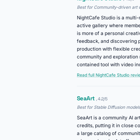
Best for Community-driven art wi
NightCafe Studio is a multi-
active gallery where member
is more of a personal creativ
feedback, and discovering p
production with flexible cr
community and exploration m
contained tool with video in
Read full NightCafe Studio rev
SeaArt
, 4.2/5
Best for Stable Diffusion model
SeaArt is a community AI art
credits, putting it in close
a large catalog of communi