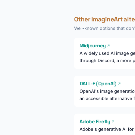
Other ImagineArt alt
Well-known options that don't
Midjourney
↗
A widely used AI image gen
through Discord, a more pr
DALL-E (OpenAI)
↗
OpenAI's image generatio
an accessible alternative
Adobe Firefly
↗
Adobe's generative AI for