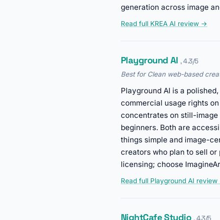
generation across image an
Read full KREA AI review →
Playground AI
, 4.3/5
Best for Clean web-based creat
Playground AI is a polished
commercial usage rights on
concentrates on still-image
beginners. Both are accessi
things simple and image-cen
creators who plan to sell or
licensing; choose ImagineAr
Read full Playground AI review
NightCafe Studio
, 4.3/5