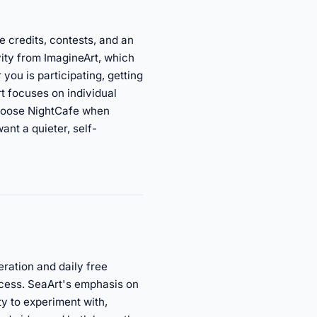
e credits, contests, and an
vity from ImagineArt, which
 you is participating, getting
t focuses on individual
 Choose NightCafe when
nt a quieter, self-
eration and daily free
access. SeaArt's emphasis on
y to experiment with,