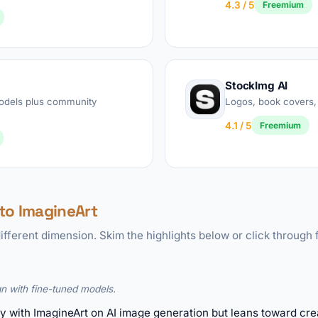
4.3 / 5
Freemium
StockImg AI
models plus community
Logos, book covers,
4.1 / 5
Freemium
to ImagineArt
ifferent dimension. Skim the highlights below or click through f
n with fine-tuned models.
y with ImagineArt on AI image generation but leans toward crea