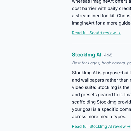
whereas ImagineArt offers a
cost barrier with daily cre
a streamlined toolkit. Choo
ImagineArt for a more guided
Read full SeaArt review →
StockImg AI
, 4.1/5
Best for Logos, book covers, p
StockImg AI is purpose-built
and wallpapers rather than 
video suite: StockImg is the
and presets geared to it. Im
scaffolding StockImg provi
your goal is a specific com
across more media types.
Read full StockImg AI review →