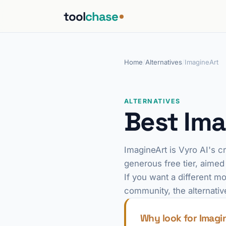
tool
chase
Home
/
Alternatives
/
ImagineArt
ALTERNATIVES
Best Ima
ImagineArt is Vyro AI's c
generous free tier, aimed
If you want a different mo
community, the alternativ
Why look for Imagi