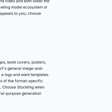
nd video and both lower the
rawling model ecosystem or
 appeals to you; choose
gos, book covers, posters,
Art's general image-and-
or a logo and want templates
s of the format-specific
et. Choose StockImg when
eral-purpose generation