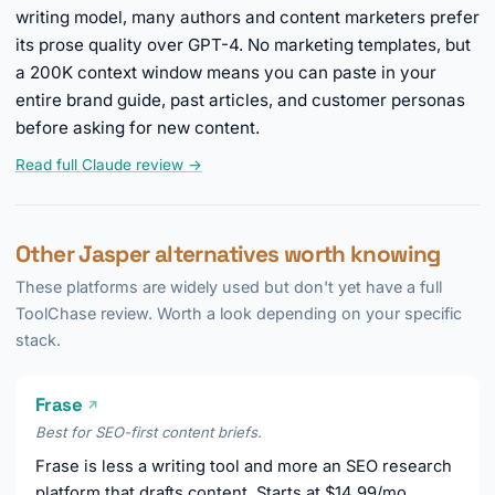
writing model, many authors and content marketers prefer
its prose quality over GPT-4. No marketing templates, but
a 200K context window means you can paste in your
entire brand guide, past articles, and customer personas
before asking for new content.
Read full Claude review →
Other Jasper alternatives worth knowing
These platforms are widely used but don't yet have a full
ToolChase review. Worth a look depending on your specific
stack.
Frase
↗
Best for SEO-first content briefs.
Frase is less a writing tool and more an SEO research
platform that drafts content. Starts at $14.99/mo.