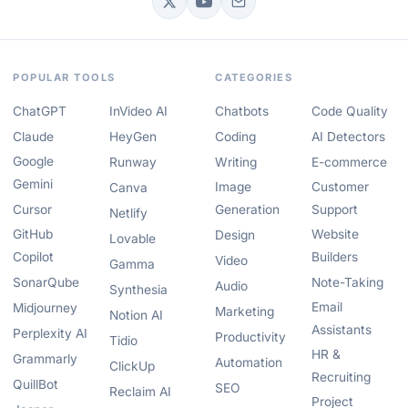
POPULAR TOOLS
CATEGORIES
ChatGPT
InVideo AI
Chatbots
Code Quality
Claude
HeyGen
Coding
AI Detectors
Google
Runway
Writing
E-commerce
Gemini
Image
Customer
Canva
Cursor
Generation
Support
Netlify
GitHub
Website
Design
Lovable
Copilot
Builders
Video
Gamma
SonarQube
Note-Taking
Audio
Synthesia
Email
Midjourney
Marketing
Notion AI
Assistants
Perplexity AI
Productivity
Tidio
HR &
Grammarly
Automation
ClickUp
Recruiting
QuillBot
SEO
Reclaim AI
Project