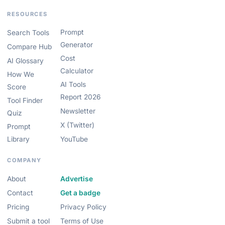
RESOURCES
Prompt
Search Tools
Generator
Compare Hub
Cost
AI Glossary
Calculator
How We
AI Tools
Score
Report 2026
Tool Finder
Newsletter
Quiz
X (Twitter)
Prompt
Library
YouTube
COMPANY
About
Advertise
Contact
Get a badge
Pricing
Privacy Policy
Submit a tool
Terms of Use