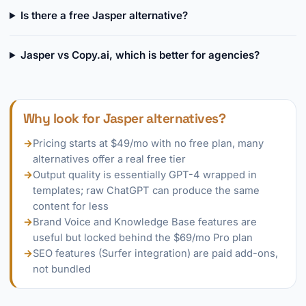
Is there a free Jasper alternative?
Jasper vs Copy.ai, which is better for agencies?
Why look for Jasper alternatives?
→
Pricing starts at $49/mo with no free plan, many
alternatives offer a real free tier
→
Output quality is essentially GPT-4 wrapped in
templates; raw ChatGPT can produce the same
content for less
→
Brand Voice and Knowledge Base features are
useful but locked behind the $69/mo Pro plan
→
SEO features (Surfer integration) are paid add-ons,
not bundled