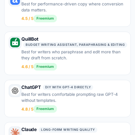
Best for performance-driven copy where conversion
data matters.
4.5 / 5
Freemium
QuillBot
BUDGET WRITING ASSISTANT, PARAPHRASING & EDITING
Best for writers who paraphrase and edit more than
they draft from scratch.
4.6 / 5
Freemium
ChatGPT
DIY WITH GPT-4 DIRECTLY
Best for writers comfortable prompting raw GPT-4
without templates.
4.8 / 5
Freemium
Claude
LONG-FORM WRITING QUALITY