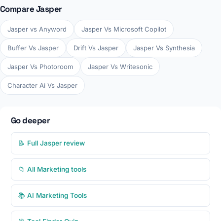
Compare Jasper
Jasper vs Anyword
Jasper Vs Microsoft Copilot
Buffer Vs Jasper
Drift Vs Jasper
Jasper Vs Synthesia
Jasper Vs Photoroom
Jasper Vs Writesonic
Character Ai Vs Jasper
Go deeper
📝 Full Jasper review
📁 All Marketing tools
📚 AI Marketing Tools