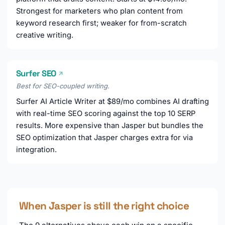
Strongest for marketers who plan content from
keyword research first; weaker for from-scratch
creative writing.
Surfer SEO
↗
Best for SEO-coupled writing.
Surfer AI Article Writer at $89/mo combines AI drafting
with real-time SEO scoring against the top 10 SERP
results. More expensive than Jasper but bundles the
SEO optimization that Jasper charges extra for via
integration.
When Jasper is still the right choice