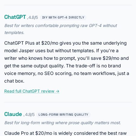
ChatGPT
, 4.8/5
DIY WITH GPT-4 DIRECTLY
Best for writers comfortable prompting raw GPT-4 without
templates.
ChatGPT Plus at $20/mo gives you the same underlying
model Jasper uses but without templates. If you're a
writer who knows how to prompt, you'll save $29/mo and
get the same output quality. The trade-off is no brand
voice memory, no SEO scoring, no team workflows, just a
chat box.
Read full ChatGPT review →
Claude
, 4.8/5
LONG-FORM WRITING QUALITY
Best for long-form writing where prose quality matters most.
Claude Pro at $20/mo is widely considered the best raw