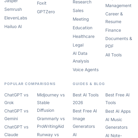
Jasper
Research
Foxit
Management
Semrush
Sales
GPTZero
Career &
ElevenLabs
Meeting
Resume
Hailuo AI
Education
Finance
Healthcare
Documents &
Legal
PDF
AI Data
All Tools
Analysis
Voice Agents
POPULAR COMPARISONS
GUIDES & BLOG
ChatGPT vs
Midjourney vs
Best AI Tools
Best Free AI
Grok
Stable
2026
Tools
Diffusion
ChatGPT vs
Best Free AI
Best AI Apps
Gemini
Grammarly vs
Image
AI Music
ProWritingAid
Generators
ChatGPT vs
Generators
Claude
Runway vs
AI
AI Note-