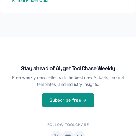
🎯 Tool Finder Quiz
Stay ahead of AI, get ToolChase Weekly
Free weekly newsletter with the best new AI tools, prompt
templates, and industry insights.
Subscribe free →
FOLLOW TOOLCHASE