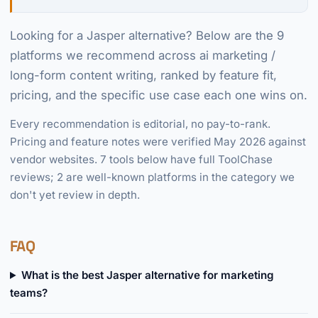
Looking for a Jasper alternative? Below are the 9
platforms we recommend across ai marketing /
long-form content writing, ranked by feature fit,
pricing, and the specific use case each one wins on.
Every recommendation is editorial, no pay-to-rank.
Pricing and feature notes were verified May 2026 against
vendor websites. 7 tools below have full ToolChase
reviews; 2 are well-known platforms in the category we
don't yet review in depth.
FAQ
What is the best Jasper alternative for marketing
teams?