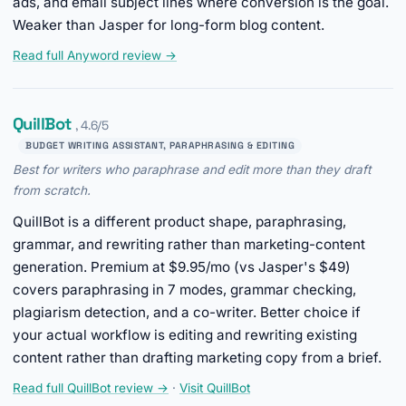
ads, and email subject lines where conversion is the goal.
Weaker than Jasper for long-form blog content.
Read full Anyword review →
QuillBot
, 4.6/5
BUDGET WRITING ASSISTANT, PARAPHRASING & EDITING
Best for writers who paraphrase and edit more than they draft
from scratch.
QuillBot is a different product shape, paraphrasing,
grammar, and rewriting rather than marketing-content
generation. Premium at $9.95/mo (vs Jasper's $49)
covers paraphrasing in 7 modes, grammar checking,
plagiarism detection, and a co-writer. Better choice if
your actual workflow is editing and rewriting existing
content rather than drafting marketing copy from a brief.
Read full QuillBot review →
·
Visit QuillBot