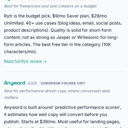
Best for freelancers and solo creators on a budget.
Rytr is the budget pick, $9/mo Saver plan, $29/mo
Unlimited. 40+ use cases (blog ideas, email, social posts,
product descriptions). Quality is solid for short-form
content; not as strong as Jasper or Writesonic for long-
form articles. The best free tier in the category (10K
characters/mo).
Read full Rytr review →
Anyword
, 4.5/5
CONVERSION-FOCUSED COPY
Best for performance-driven copy where conversion data
matters.
Anyword is built around 'predictive performance scores',
it estimates how well copy will convert before you
publish. Starts at $39/mo. Most useful for landing pages,