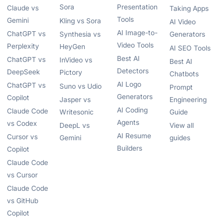
Sora
Presentation
Claude vs
Taking Apps
Tools
Gemini
Kling vs Sora
AI Video
AI Image-to-
ChatGPT vs
Synthesia vs
Generators
Video Tools
Perplexity
HeyGen
AI SEO Tools
Best AI
ChatGPT vs
InVideo vs
Best AI
Detectors
DeepSeek
Pictory
Chatbots
AI Logo
ChatGPT vs
Suno vs Udio
Prompt
Generators
Copilot
Jasper vs
Engineering
AI Coding
Claude Code
Writesonic
Guide
Agents
vs Codex
DeepL vs
View all
AI Resume
Cursor vs
Gemini
guides
Builders
Copilot
Claude Code
vs Cursor
Claude Code
vs GitHub
Copilot