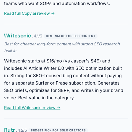
teams who want SOPs and automation workflows.
Read full Copy.ai review →
Writesonic
, 4.1/5
BEST VALUE FOR SEO CONTENT
Best for cheaper long-form content with strong SEO research
built in.
Writesonic starts at $16/mo (vs Jasper's $49) and
includes AI Article Writer 6.0 with SEO optimization built
in. Strong for SEO-focused blog content without paying
for a separate Surfer or Frase subscription. Generates
SEO briefs, optimizes for SERP, and writes in your brand
voice. Best value in the category.
Read full Writesonic review →
Rytr
, 4.2/5
BUDGET PICK FOR SOLO CREATORS