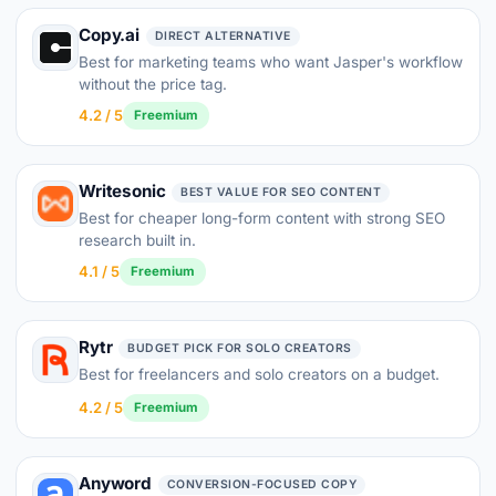
Copy.ai
DIRECT ALTERNATIVE
Best for marketing teams who want Jasper's workflow
without the price tag.
4.2 / 5
Freemium
Writesonic
BEST VALUE FOR SEO CONTENT
Best for cheaper long-form content with strong SEO
research built in.
4.1 / 5
Freemium
Rytr
BUDGET PICK FOR SOLO CREATORS
Best for freelancers and solo creators on a budget.
4.2 / 5
Freemium
Anyword
CONVERSION-FOCUSED COPY