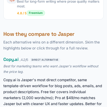
Best for long-form writing where prose quality matters
most.
4.8 / 5
Freemium
How they compare to Jasper
Each alternative wins on a different dimension. Skim the
highlights below or click through for a full review.
Copy.ai
, 4.2/5
DIRECT ALTERNATIVE
Best for marketing teams who want Jasper's workflow without
the price tag.
Copy.ai is Jasper's most direct competitor, same
template-driven workflow for blog posts, ads, emails, and
product descriptions. Free tier covers individual
marketers (2,000 words/mo); Pro at $49/mo matches
Jasper but with cleaner UX and faster updates. Better for