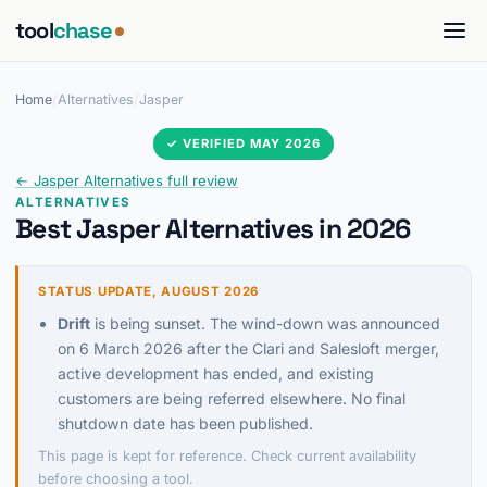
tool
chase
Home
/
Alternatives
/
Jasper
✓ VERIFIED MAY 2026
← Jasper Alternatives full review
ALTERNATIVES
Best Jasper Alternatives in 2026
STATUS UPDATE, AUGUST 2026
Drift
is being sunset. The wind-down was announced
on 6 March 2026 after the Clari and Salesloft merger,
active development has ended, and existing
customers are being referred elsewhere. No final
shutdown date has been published.
This page is kept for reference. Check current availability
before choosing a tool.