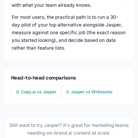
with what your team already knows.
For most users, the practical path is to run a 30-
day pilot of your top alternative alongside Jasper,
measure against one specific job (the exact reason
you started looking), and decide based on data
rather than feature lists.
Head-to-head comparisons
⚖️ Copy.ai vs Jasper
⚖️ Jasper vs Writesonic
Still want to try Jasper? It's great for marketing teams
needing on-brand ai content at scale.