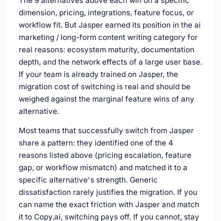
The 9 alternatives above each win on a specific
dimension, pricing, integrations, feature focus, or
workflow fit. But Jasper earned its position in the ai
marketing / long-form content writing category for
real reasons: ecosystem maturity, documentation
depth, and the network effects of a large user base.
If your team is already trained on Jasper, the
migration cost of switching is real and should be
weighed against the marginal feature wins of any
alternative.
Most teams that successfully switch from Jasper
share a pattern: they identified one of the 4
reasons listed above (pricing escalation, feature
gap, or workflow mismatch) and matched it to a
specific alternative's strength. Generic
dissatisfaction rarely justifies the migration. If you
can name the exact friction with Jasper and match
it to Copy.ai, switching pays off. If you cannot, stay