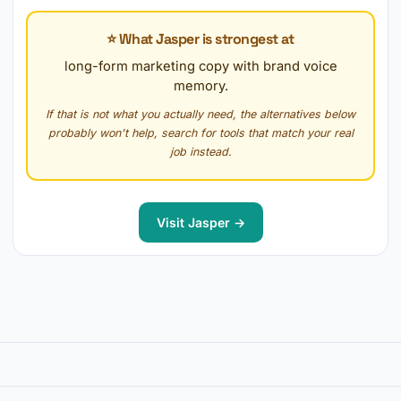
⭐ What Jasper is strongest at
long-form marketing copy with brand voice
memory.
If that is not what you actually need, the alternatives below
probably won't help, search for tools that match your real
job instead.
Visit Jasper →