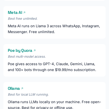
Meta AI
↗
Best free unlimited.
Meta AI runs on Llama 3 across WhatsApp, Instagram,
Messenger. Free unlimited.
Poe by Quora
↗
Best multi-model access.
Poe gives access to GPT-4, Claude, Gemini, Llama,
and 100+ bots through one $19.99/mo subscription.
Ollama
↗
Best for local LLM running.
Ollama runs LLMs locally on your machine. Free open-
source. Best for privacy or offline use.