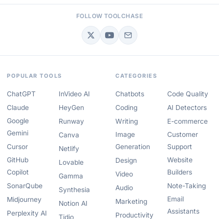
FOLLOW TOOLCHASE
POPULAR TOOLS
CATEGORIES
ChatGPT
InVideo AI
Chatbots
Code Quality
Claude
HeyGen
Coding
AI Detectors
Google
Runway
Writing
E-commerce
Gemini
Image
Customer
Canva
Cursor
Generation
Support
Netlify
GitHub
Website
Design
Lovable
Copilot
Builders
Video
Gamma
SonarQube
Note-Taking
Audio
Synthesia
Email
Midjourney
Marketing
Notion AI
Assistants
Perplexity AI
Productivity
Tidio