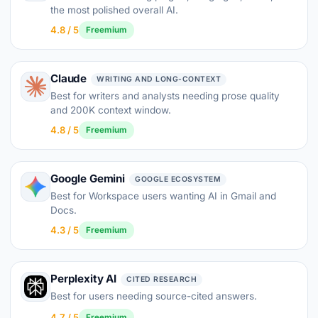
the most polished overall AI.
4.8 / 5
Freemium
Claude
WRITING AND LONG-CONTEXT
Best for writers and analysts needing prose quality
and 200K context window.
4.8 / 5
Freemium
Google Gemini
GOOGLE ECOSYSTEM
Best for Workspace users wanting AI in Gmail and
Docs.
4.3 / 5
Freemium
Perplexity AI
CITED RESEARCH
Best for users needing source-cited answers.
4.7 / 5
Freemium