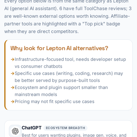
Every option below is from the same category as Lepton
AI (general AI assistant). 6 have full ToolChase reviews; 3
are well-known external options worth knowing. Affiliate-
partner tools are highlighted with a "Top pick" badge
when they are direct competitors.
Why look for Lepton AI alternatives?
→
Infrastructure-focused tool, needs developer setup
vs consumer chatbots
→
Specific use cases (writing, coding, research) may
be better served by purpose-built tools
→
Ecosystem and plugin support smaller than
mainstream models
→
Pricing may not fit specific use cases
ChatGPT
ECOSYSTEM BREADTH
Best for users wanting plugins, image gen, voice, and