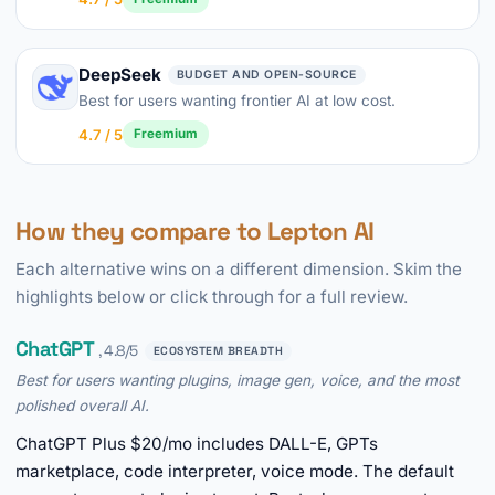
DeepSeek
BUDGET AND OPEN-SOURCE
Best for users wanting frontier AI at low cost.
4.7 / 5
Freemium
How they compare to Lepton AI
Each alternative wins on a different dimension. Skim the
highlights below or click through for a full review.
ChatGPT
, 4.8/5
ECOSYSTEM BREADTH
Best for users wanting plugins, image gen, voice, and the most
polished overall AI.
ChatGPT Plus $20/mo includes DALL-E, GPTs
marketplace, code interpreter, voice mode. The default