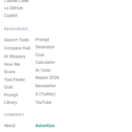
Claude Code
vs GitHub
Copilot
RESOURCES
Prompt
Search Tools
Generator
Compare Hub
Cost
AI Glossary
Calculator
How We
AI Tools
Score
Report 2026
Tool Finder
Newsletter
Quiz
X (Twitter)
Prompt
Library
YouTube
COMPANY
About
Advertise