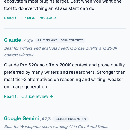
ecosystem most plugins target. Best when you want one
tool to do everything an AI assistant can do.
Read full ChatGPT review →
Claude
, 4.8/5
WRITING AND LONG-CONTEXT
Best for writers and analysts needing prose quality and 200K
context window.
Claude Pro $20/mo offers 200K context and prose quality
preferred by many writers and researchers. Stronger than
most tier-2 alternatives on reasoning and writing; weaker
on image generation.
Read full Claude review →
Google Gemini
, 4.3/5
GOOGLE ECOSYSTEM
Best for Workspace users wanting AI in Gmail and Docs.