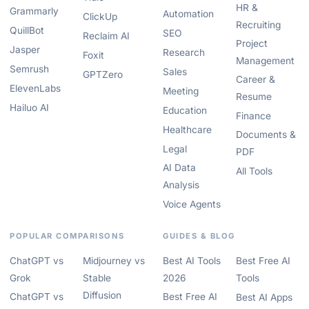
HR &
Grammarly
Automation
ClickUp
Recruiting
QuillBot
SEO
Reclaim AI
Project
Jasper
Research
Foxit
Management
Semrush
Sales
GPTZero
Career &
ElevenLabs
Meeting
Resume
Hailuo AI
Education
Finance
Healthcare
Documents &
Legal
PDF
AI Data
All Tools
Analysis
Voice Agents
POPULAR COMPARISONS
GUIDES & BLOG
ChatGPT vs
Midjourney vs
Best AI Tools
Best Free AI
Grok
Stable
2026
Tools
Diffusion
ChatGPT vs
Best Free AI
Best AI Apps