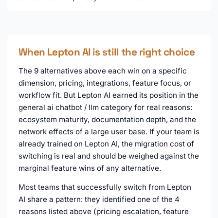
When Lepton AI is still the right choice
The 9 alternatives above each win on a specific
dimension, pricing, integrations, feature focus, or
workflow fit. But Lepton AI earned its position in the
general ai chatbot / llm category for real reasons:
ecosystem maturity, documentation depth, and the
network effects of a large user base. If your team is
already trained on Lepton AI, the migration cost of
switching is real and should be weighed against the
marginal feature wins of any alternative.
Most teams that successfully switch from Lepton
AI share a pattern: they identified one of the 4
reasons listed above (pricing escalation, feature