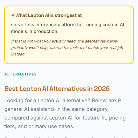
⭐ What Lepton AI is strongest at
serverless inference platform for running custom AI
models in production.
If that is not what you actually need, the alternatives below
probably won't help, search for tools that match your real job
instead.
ALTERNATIVES
Best Lepton AI Alternatives in 2026
Looking for a Lepton AI alternative? Below are 9
general AI assistants in the same category,
compared against Lepton AI for feature fit, pricing
tiers, and primary use cases.