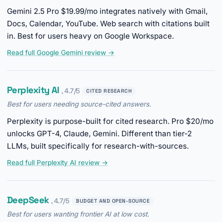
Gemini 2.5 Pro $19.99/mo integrates natively with Gmail,
Docs, Calendar, YouTube. Web search with citations built
in. Best for users heavy on Google Workspace.
Read full Google Gemini review →
Perplexity AI
, 4.7/5
CITED RESEARCH
Best for users needing source-cited answers.
Perplexity is purpose-built for cited research. Pro $20/mo
unlocks GPT-4, Claude, Gemini. Different than tier-2
LLMs, built specifically for research-with-sources.
Read full Perplexity AI review →
DeepSeek
, 4.7/5
BUDGET AND OPEN-SOURCE
Best for users wanting frontier AI at low cost.