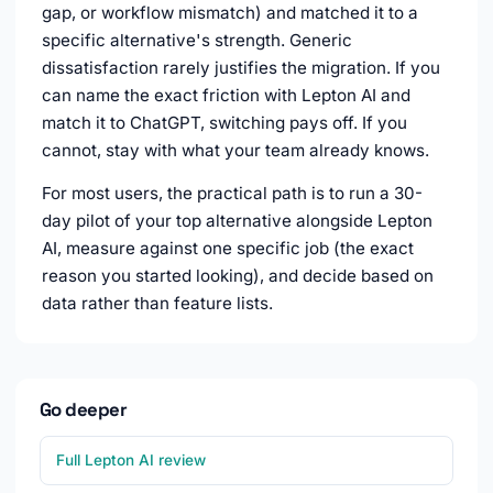
gap, or workflow mismatch) and matched it to a
specific alternative's strength. Generic
dissatisfaction rarely justifies the migration. If you
can name the exact friction with Lepton AI and
match it to ChatGPT, switching pays off. If you
cannot, stay with what your team already knows.
For most users, the practical path is to run a 30-
day pilot of your top alternative alongside Lepton
AI, measure against one specific job (the exact
reason you started looking), and decide based on
data rather than feature lists.
Go deeper
Full Lepton AI review