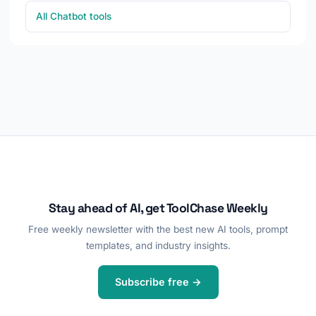
All Chatbot tools
Stay ahead of AI, get ToolChase Weekly
Free weekly newsletter with the best new AI tools, prompt
templates, and industry insights.
Subscribe free →