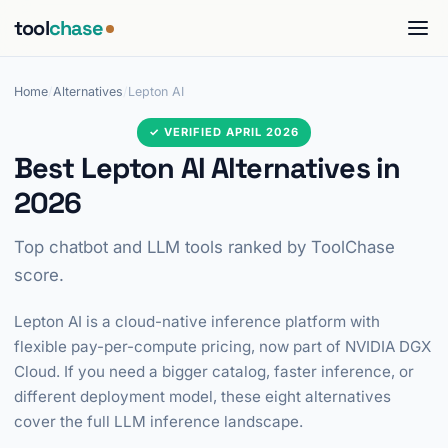
tool
chase
Home
/
Alternatives
/
Lepton AI
✓ VERIFIED APRIL 2026
Best Lepton AI Alternatives in
2026
Top chatbot and LLM tools ranked by ToolChase
score.
Lepton AI is a cloud-native inference platform with
flexible pay-per-compute pricing, now part of NVIDIA DGX
Cloud. If you need a bigger catalog, faster inference, or
different deployment model, these eight alternatives
cover the full LLM inference landscape.