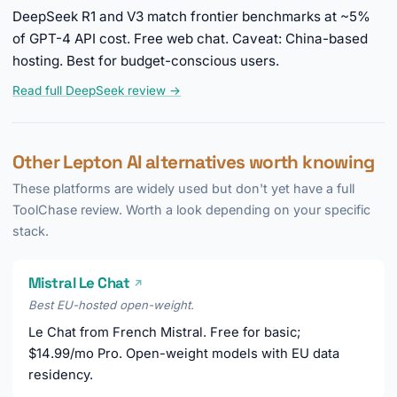
DeepSeek R1 and V3 match frontier benchmarks at ~5%
of GPT-4 API cost. Free web chat. Caveat: China-based
hosting. Best for budget-conscious users.
Read full DeepSeek review →
Other Lepton AI alternatives worth knowing
These platforms are widely used but don't yet have a full
ToolChase review. Worth a look depending on your specific
stack.
Mistral Le Chat
↗
Best EU-hosted open-weight.
Le Chat from French Mistral. Free for basic;
$14.99/mo Pro. Open-weight models with EU data
residency.