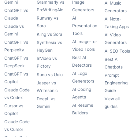
Gemini
Grammarly vs
Image
AI Music
ProWritingAid
Generators
ChatGPT vs
Generators
Claude
Runway vs
AI
AI Note-
Sora
Presentation
Claude vs
Taking Apps
Tools
Gemini
Kling vs Sora
AI Video
AI Image-to-
ChatGPT vs
Synthesia vs
Generators
Video Tools
Perplexity
HeyGen
AI SEO Tools
Best AI
ChatGPT vs
InVideo vs
Best AI
Detectors
DeepSeek
Pictory
Chatbots
AI Logo
ChatGPT vs
Suno vs Udio
Prompt
Generators
Copilot
Jasper vs
Engineering
AI Coding
Claude Code
Writesonic
Guide
Agents
vs Codex
DeepL vs
View all
AI Resume
Cursor vs
Gemini
guides
Builders
Copilot
Claude Code
vs Cursor