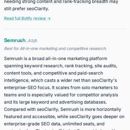
needing strong content and rank-tracking breadth may
still prefer seoClarity.
Read full Botify review →
Semrush
, 4.5/5
Best for All-in-one marketing and competitive research.
Semrush is a broad all-in-one marketing platform
spanning keyword research, rank tracking, site audits,
content tools, and competitive and paid-search
intelligence, which casts a wider net than seoClarity's
enterprise-SEO focus. It scales from solo marketers to
teams and is especially valued for competitor analysis
and its large keyword and advertising databases.
Compared with seoClarity, Semrush is more horizontally
featured and accessible, while seoClarity goes deeper on
enterprise-grade SEO data, unlimited seats, and