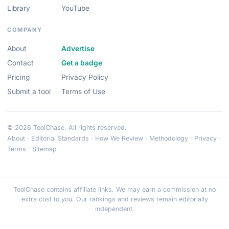
Library
YouTube
COMPANY
About
Advertise
Contact
Get a badge
Pricing
Privacy Policy
Submit a tool
Terms of Use
© 2026 ToolChase. All rights reserved.
About
·
Editorial Standards
·
How We Review
·
Methodology
·
Privacy
·
Terms
·
Sitemap
ToolChase contains affiliate links. We may earn a commission at no
extra cost to you. Our rankings and reviews remain editorially
independent.