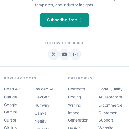
templates, and industry insights.
Subscribe free →
FOLLOW TOOLCHASE
POPULAR TOOLS
CATEGORIES
ChatGPT
InVideo AI
Chatbots
Code Quality
Claude
HeyGen
Coding
AI Detectors
Google
Runway
Writing
E-commerce
Gemini
Image
Customer
Canva
Cursor
Generation
Support
Netlify
GitHub
Website
Design