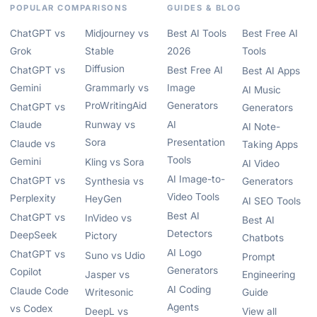
POPULAR COMPARISONS
GUIDES & BLOG
ChatGPT vs
Midjourney vs
Best AI Tools
Best Free AI
Grok
Stable
2026
Tools
Diffusion
ChatGPT vs
Best Free AI
Best AI Apps
Gemini
Grammarly vs
Image
AI Music
ProWritingAid
Generators
ChatGPT vs
Generators
Claude
Runway vs
AI
AI Note-
Sora
Presentation
Claude vs
Taking Apps
Tools
Gemini
Kling vs Sora
AI Video
AI Image-to-
ChatGPT vs
Synthesia vs
Generators
Video Tools
Perplexity
HeyGen
AI SEO Tools
Best AI
ChatGPT vs
InVideo vs
Best AI
Detectors
DeepSeek
Pictory
Chatbots
AI Logo
ChatGPT vs
Suno vs Udio
Prompt
Generators
Copilot
Jasper vs
Engineering
AI Coding
Claude Code
Writesonic
Guide
Agents
vs Codex
DeepL vs
View all