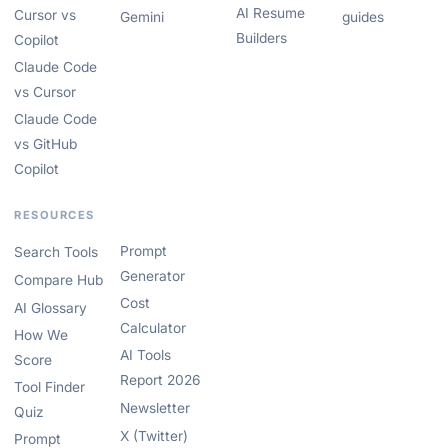
AI Resume
Cursor vs
Gemini
guides
Builders
Copilot
Claude Code
vs Cursor
Claude Code
vs GitHub
Copilot
RESOURCES
Prompt
Search Tools
Generator
Compare Hub
Cost
AI Glossary
Calculator
How We
AI Tools
Score
Report 2026
Tool Finder
Newsletter
Quiz
X (Twitter)
Prompt