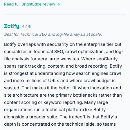
Read full BrightEdge review →
Botify
, 4.4/5
Best for Technical SEO and log-file analysis at scale.
Botify overlaps with seoClarity on the enterprise tier but
specializes in technical SEO, crawl optimization, and log-
file analysis for very large websites. Where seoClarity
spans rank tracking, content, and broad reporting, Botify
is strongest at understanding how search engines crawl
and index millions of URLs and where crawl budget is
wasted. That makes it the better fit when indexation and
site architecture are the primary bottlenecks rather than
content scoring or keyword reporting. Many large
organizations run a technical platform like Botify
alongside a broader suite. The tradeoff is that Botify's
depth is concentrated on the technical side, so teams