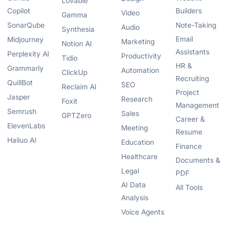
Lovable
Copilot
Builders
Video
Gamma
SonarQube
Note-Taking
Audio
Synthesia
Email
Midjourney
Marketing
Notion AI
Assistants
Perplexity AI
Productivity
Tidio
HR &
Grammarly
Automation
ClickUp
Recruiting
QuillBot
SEO
Reclaim AI
Project
Jasper
Research
Foxit
Management
Semrush
Sales
GPTZero
Career &
ElevenLabs
Meeting
Resume
Hailuo AI
Education
Finance
Healthcare
Documents &
Legal
PDF
AI Data
All Tools
Analysis
Voice Agents