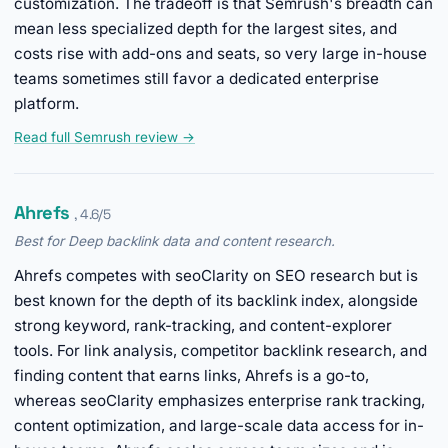
customization. The tradeoff is that Semrush's breadth can
mean less specialized depth for the largest sites, and
costs rise with add-ons and seats, so very large in-house
teams sometimes still favor a dedicated enterprise
platform.
Read full Semrush review →
Ahrefs
, 4.6/5
Best for Deep backlink data and content research.
Ahrefs competes with seoClarity on SEO research but is
best known for the depth of its backlink index, alongside
strong keyword, rank-tracking, and content-explorer
tools. For link analysis, competitor backlink research, and
finding content that earns links, Ahrefs is a go-to,
whereas seoClarity emphasizes enterprise rank tracking,
content optimization, and large-scale data access for in-