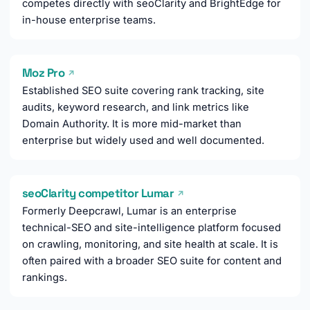
competes directly with seoClarity and BrightEdge for
in-house enterprise teams.
Moz Pro
↗
Established SEO suite covering rank tracking, site
audits, keyword research, and link metrics like
Domain Authority. It is more mid-market than
enterprise but widely used and well documented.
seoClarity competitor Lumar
↗
Formerly Deepcrawl, Lumar is an enterprise
technical-SEO and site-intelligence platform focused
on crawling, monitoring, and site health at scale. It is
often paired with a broader SEO suite for content and
rankings.