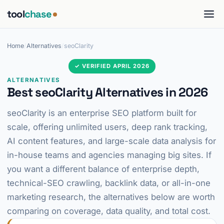
tool
chase
Home
/
Alternatives
/
seoClarity
✓ VERIFIED APRIL 2026
ALTERNATIVES
Best seoClarity Alternatives in 2026
seoClarity is an enterprise SEO platform built for
scale, offering unlimited users, deep rank tracking,
AI content features, and large-scale data analysis for
in-house teams and agencies managing big sites. If
you want a different balance of enterprise depth,
technical-SEO crawling, backlink data, or all-in-one
marketing research, the alternatives below are worth
comparing on coverage, data quality, and total cost.