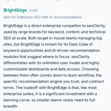
BrightEdge
, 4.4/5
Best for Enterprise SEO with AI recommendations.
BrightEdge is a direct enterprise competitor to seoClarity,
used by large brands for keyword, content, and technical
SEO at scale. Both target in-house teams managing big
sites, but BrightEdge is known for its Data Cube of
keyword opportunities and AI-driven recommendation
modules that suggest where to focus. seoClarity
differentiates with its unlimited-user model and highly
customizable dashboards and data access. Choosing
between them often comes down to team workflow, the
specific recommendation engine you trust, and contract
terms. The tradeoff with BrightEdge is that, like most
enterprise suites, it is a significant investment with a
learning curve, so smaller teams rarely need its full
breadth.