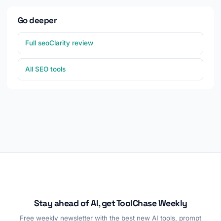
Go deeper
Full seoClarity review
All SEO tools
Stay ahead of AI, get ToolChase Weekly
Free weekly newsletter with the best new AI tools, prompt