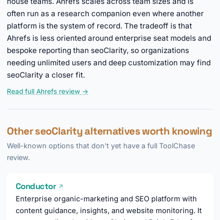
house teams. Ahrefs scales across team sizes and is
often run as a research companion even where another
platform is the system of record. The tradeoff is that
Ahrefs is less oriented around enterprise seat models and
bespoke reporting than seoClarity, so organizations
needing unlimited users and deep customization may find
seoClarity a closer fit.
Read full Ahrefs review →
Other seoClarity alternatives worth knowing
Well-known options that don't yet have a full ToolChase
review.
Conductor
↗
Enterprise organic-marketing and SEO platform with
content guidance, insights, and website monitoring. It