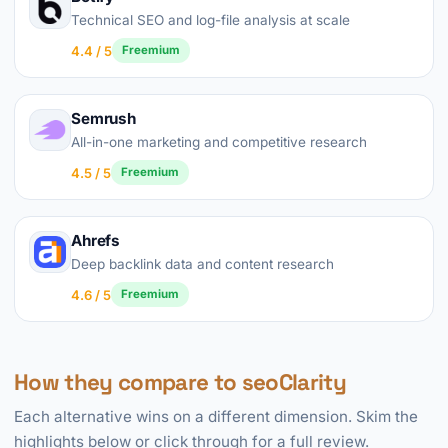
Technical SEO and log-file analysis at scale
4.4 / 5
Freemium
Semrush
All-in-one marketing and competitive research
4.5 / 5
Freemium
Ahrefs
Deep backlink data and content research
4.6 / 5
Freemium
How they compare to seoClarity
Each alternative wins on a different dimension. Skim the
highlights below or click through for a full review.