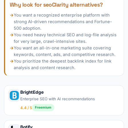
Why look for seoClarity alternatives?
→
You want a recognized enterprise platform with
strong AI-driven recommendations and Fortune-
500 adoption.
→
You need heavy technical SEO and log-file analysis
for very large, crawl-intensive sites.
→
You want an all-in-one marketing suite covering
keywords, content, ads, and competitive research.
→
You prioritize the deepest backlink index for link
analysis and content research.
BrightEdge
Enterprise SEO with AI recommendations
4.4 / 5
Freemium
Botify