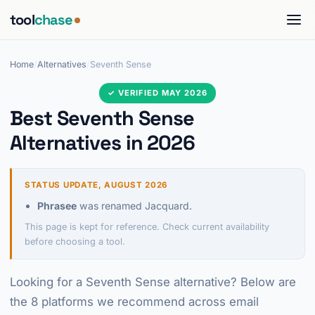
tool
chase
Home
/
Alternatives
/
Seventh Sense
✓ VERIFIED MAY 2026
Best Seventh Sense
Alternatives in 2026
STATUS UPDATE, AUGUST 2026
Phrasee
was renamed Jacquard.
This page is kept for reference. Check current availability
before choosing a tool.
Looking for a Seventh Sense alternative? Below are
the 8 platforms we recommend across email