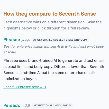
How they compare to Seventh Sense
Each alternative wins on a different dimension. Skim the
highlights below or click through for a full review.
Phrasee
, 4.3/5
AI-GENERATED SUBJECT LINES AND COPY
Best for enterprise teams wanting AI to write and test email copy
at scale.
Phrasee uses brand-trained AI to generate and test email
subject lines and body copy. Different lever than Seventh
Sense's send-time AI but the same enterprise email-
optimization buyer.
Read full Phrasee review →
Persado
, 4.3/5
MOTIVATIONAL LANGUAGE AI