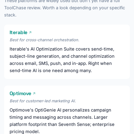
These platforms are widely used but don't yet have a full
ToolChase review. Worth a look depending on your specific
stack.
Iterable
↗
Best for cross-channel orchestration.
Iterable's AI Optimization Suite covers send-time,
subject-line generation, and channel optimization
across email, SMS, push, and in-app. Right when
send-time AI is one need among many.
Optimove
↗
Best for customer-led marketing AI.
Optimove's OptiGenie AI personalizes campaign
timing and messaging across channels. Larger
platform footprint than Seventh Sense; enterprise
pricing model.