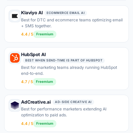
Klaviyo AI
ECOMMERCE EMAIL AI
Best for DTC and ecommerce teams optimizing email
+ SMS together.
4.4 / 5
Freemium
HubSpot AI
BEST WHEN SEND-TIME IS PART OF HUBSPOT
Best for marketing teams already running HubSpot
end-to-end.
4.7 / 5
Freemium
AdCreative.ai
AD-SIDE CREATIVE AI
Best for performance marketers extending AI
optimization to paid ads.
4.4 / 5
Freemium