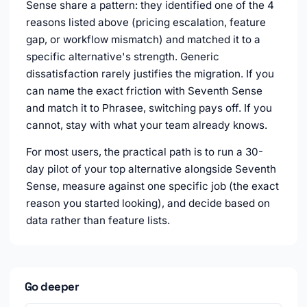
Sense share a pattern: they identified one of the 4
reasons listed above (pricing escalation, feature
gap, or workflow mismatch) and matched it to a
specific alternative's strength. Generic
dissatisfaction rarely justifies the migration. If you
can name the exact friction with Seventh Sense
and match it to Phrasee, switching pays off. If you
cannot, stay with what your team already knows.
For most users, the practical path is to run a 30-
day pilot of your top alternative alongside Seventh
Sense, measure against one specific job (the exact
reason you started looking), and decide based on
data rather than feature lists.
Go deeper