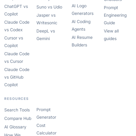
AI Logo
ChatGPT vs
Suno vs Udio
Prompt
Generators
Copilot
Jasper vs
Engineering
AI Coding
Claude Code
Writesonic
Guide
Agents
vs Codex
DeepL vs
View all
AI Resume
Cursor vs
Gemini
guides
Builders
Copilot
Claude Code
vs Cursor
Claude Code
vs GitHub
Copilot
RESOURCES
Prompt
Search Tools
Generator
Compare Hub
Cost
AI Glossary
Calculator
How We