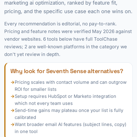
marketing ai optimization, ranked by feature fit,
pricing, and the specific use case each one wins on.
Every recommendation is editorial, no pay-to-rank.
Pricing and feature notes were verified May 2026 against
vendor websites. 6 tools below have full ToolChase
reviews; 2 are well-known platforms in the category we
don't yet review in depth.
Why look for Seventh Sense alternatives?
→
Pricing scales with contact volume and can outgrow
ROI for smaller lists
→
Setup requires HubSpot or Marketo integration
which not every team uses
→
Send-time gains may plateau once your list is fully
calibrated
→
Want broader email AI features (subject lines, copy)
in one tool