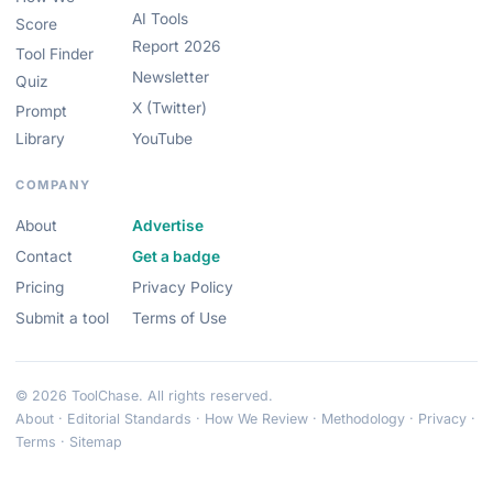
AI Tools
Score
Report 2026
Tool Finder
Newsletter
Quiz
X (Twitter)
Prompt
Library
YouTube
COMPANY
About
Advertise
Contact
Get a badge
Pricing
Privacy Policy
Submit a tool
Terms of Use
© 2026 ToolChase. All rights reserved.
About
·
Editorial Standards
·
How We Review
·
Methodology
·
Privacy
·
Terms
·
Sitemap