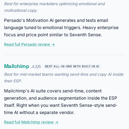
Best for enterprise marketers optimizing emotional and
motivational copy.
Persado's Motivation AI generates and tests email
language tuned to emotional triggers. Heavy enterprise
focus and price point similar to Seventh Sense.
Read full Persado review →
Mailchimp
, 4.3/5
BEST ALL-IN-ONE WITH BUILT-IN AI
Best for mid-market teams wanting send-time and copy AI inside
their ESP.
Mailchimp's AI suite covers send-time, content
generation, and audience segmentation inside the ESP
itself. Right when you want Seventh Sense-style send-
time AI without a separate vendor.
Read full Mailchimp review →