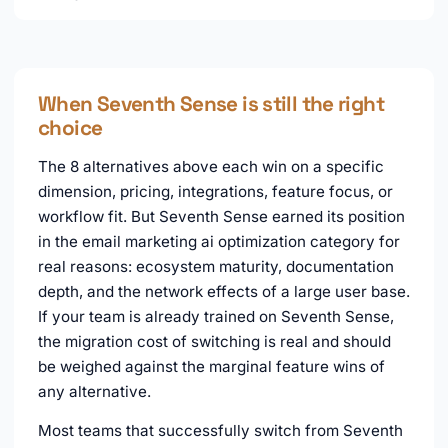
When Seventh Sense is still the right
choice
The 8 alternatives above each win on a specific
dimension, pricing, integrations, feature focus, or
workflow fit. But Seventh Sense earned its position
in the email marketing ai optimization category for
real reasons: ecosystem maturity, documentation
depth, and the network effects of a large user base.
If your team is already trained on Seventh Sense,
the migration cost of switching is real and should
be weighed against the marginal feature wins of
any alternative.
Most teams that successfully switch from Seventh