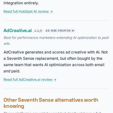
integration entirely.
Read full HubSpot AI review →
AdCreative.ai
, 4.4/5
AD-SIDE CREATIVE AI
Best for performance marketers extending AI optimization to paid
ads.
AdCreative generates and scores ad creative with AI. Not
a Seventh Sense replacement, but often bought by the
same team that wants AI optimization across both email
and paid.
Read full AdCreative.ai review →
Other Seventh Sense alternatives worth
knowing