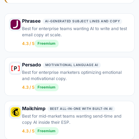
Phrasee
AI-GENERATED SUBJECT LINES AND COPY
Best for enterprise teams wanting AI to write and test
email copy at scale.
4.3 / 5
Freemium
Persado
MOTIVATIONAL LANGUAGE AI
Best for enterprise marketers optimizing emotional
and motivational copy.
4.3 / 5
Freemium
Mailchimp
BEST ALL-IN-ONE WITH BUILT-IN AI
Best for mid-market teams wanting send-time and
copy AI inside their ESP.
4.3 / 5
Freemium