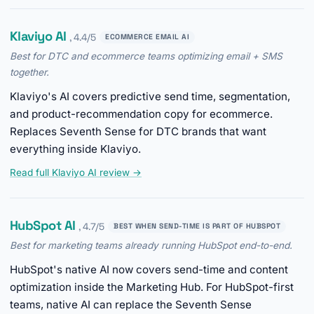
Klaviyo AI
, 4.4/5
ECOMMERCE EMAIL AI
Best for DTC and ecommerce teams optimizing email + SMS
together.
Klaviyo's AI covers predictive send time, segmentation,
and product-recommendation copy for ecommerce.
Replaces Seventh Sense for DTC brands that want
everything inside Klaviyo.
Read full Klaviyo AI review →
HubSpot AI
, 4.7/5
BEST WHEN SEND-TIME IS PART OF HUBSPOT
Best for marketing teams already running HubSpot end-to-end.
HubSpot's native AI now covers send-time and content
optimization inside the Marketing Hub. For HubSpot-first
teams, native AI can replace the Seventh Sense