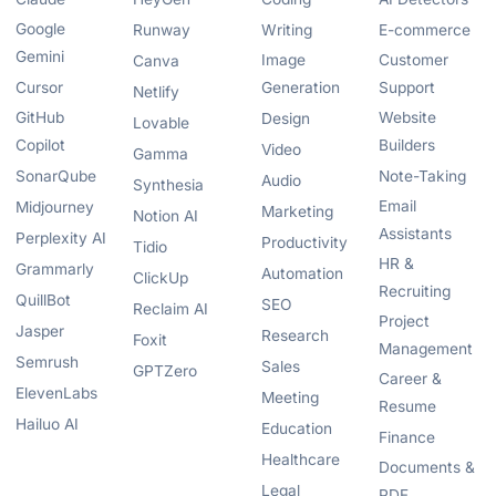
Google
Runway
Writing
E-commerce
Gemini
Image
Customer
Canva
Cursor
Generation
Support
Netlify
GitHub
Website
Design
Lovable
Copilot
Builders
Video
Gamma
SonarQube
Note-Taking
Audio
Synthesia
Email
Midjourney
Marketing
Notion AI
Assistants
Perplexity AI
Productivity
Tidio
HR &
Grammarly
Automation
ClickUp
Recruiting
QuillBot
SEO
Reclaim AI
Project
Jasper
Research
Foxit
Management
Semrush
Sales
GPTZero
Career &
ElevenLabs
Meeting
Resume
Hailuo AI
Education
Finance
Healthcare
Documents &
Legal
PDF