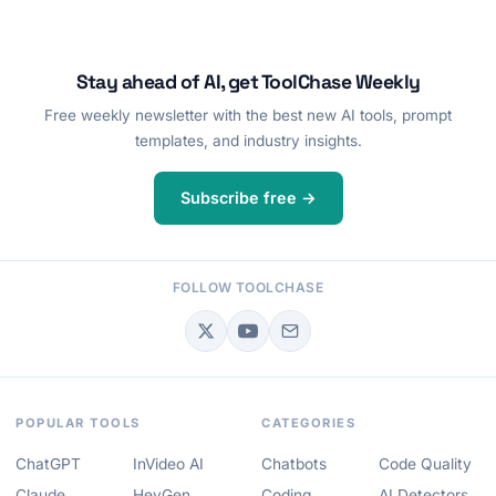
Stay ahead of AI, get ToolChase Weekly
Free weekly newsletter with the best new AI tools, prompt
templates, and industry insights.
Subscribe free →
FOLLOW TOOLCHASE
POPULAR TOOLS
CATEGORIES
ChatGPT
InVideo AI
Chatbots
Code Quality
Claude
HeyGen
Coding
AI Detectors