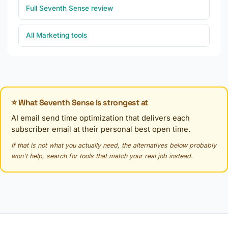
Full Seventh Sense review
All Marketing tools
⭐ What Seventh Sense is strongest at
AI email send time optimization that delivers each
subscriber email at their personal best open time.
If that is not what you actually need, the alternatives below probably
won't help, search for tools that match your real job instead.