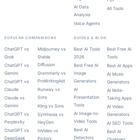
AI Data
All Tools
Analysis
Voice Agents
POPULAR COMPARISONS
GUIDES & BLOG
ChatGPT vs
Midjourney vs
Best AI Tools
Best Free AI
Grok
Stable
2026
Tools
Diffusion
ChatGPT vs
Best Free AI
Best AI Apps
Gemini
Grammarly vs
Image
AI Music
ProWritingAid
Generators
ChatGPT vs
Generators
Claude
Runway vs
AI
AI Note-
Sora
Presentation
Claude vs
Taking Apps
Tools
Gemini
Kling vs Sora
AI Video
AI Image-to-
ChatGPT vs
Synthesia vs
Generators
Video Tools
Perplexity
HeyGen
AI SEO Tools
Best AI
ChatGPT vs
InVideo vs
Best AI
Detectors
DeepSeek
Pictory
Chatbots