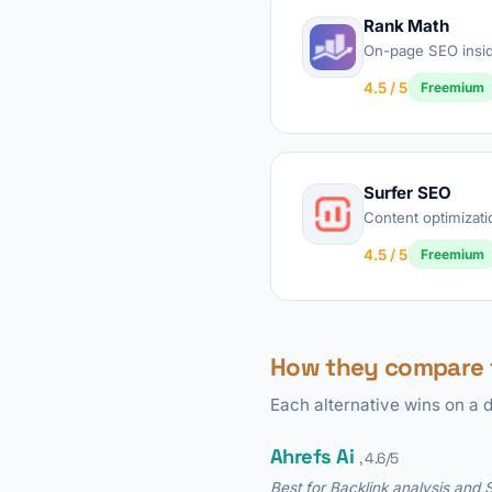
Rank Math
On-page SEO insi
4.5 / 5
Freemium
Surfer SEO
Content optimizati
4.5 / 5
Freemium
How they compare 
Each alternative wins on a d
Ahrefs Ai
, 4.6/5
Best for Backlink analysis and