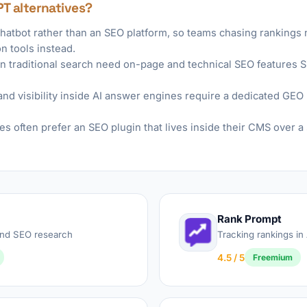
PT alternatives?
chatbot rather than an SEO platform, so teams chasing rankings
n tools instead.
 traditional search need on-page and technical SEO features 
nd visibility inside AI answer engines require a dedicated GEO r
es often prefer an SEO plugin that lives inside their CMS over 
Rank Prompt
 and SEO research
Tracking rankings in
4.5 / 5
Freemium