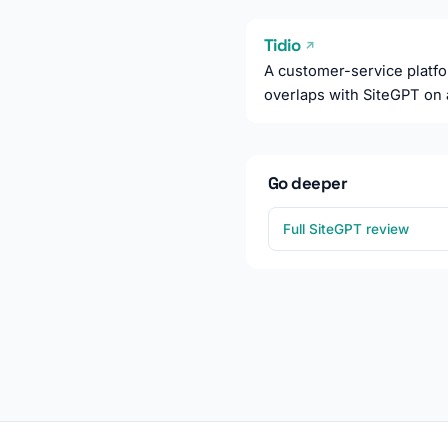
Tidio
↗
A customer-service platfor
overlaps with SiteGPT on 
Go deeper
Full SiteGPT review