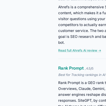
Ahrefs is a comprehensive S
content, which makes it a f
visitor questions using your
competitors to actually ear
customer service. The two a
goal is SEO research and ba
bot.
Read full Ahrefs Ai review →
Rank Prompt
, 4.5/5
Best for Tracking rankings in A
Rank Prompt is a GEO rank t
Overviews, Claude, Gemini, a
answer engines reshape dis
responses. SiteGPT, by cont