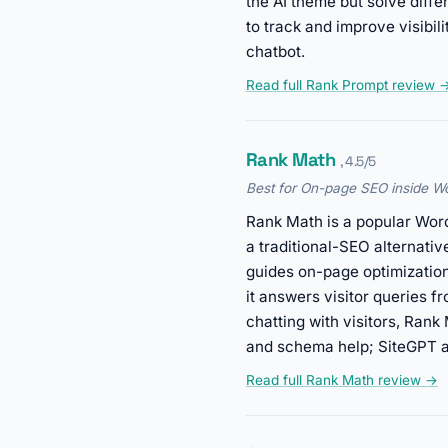
the AI theme but solve dif
to track and improve visibi
chatbot.
Read full Rank Prompt review 
Rank Math
, 4.5/5
Best for On-page SEO inside W
Rank Math is a popular WordP
a traditional-SEO alternati
guides on-page optimization
it answers visitor queries f
chatting with visitors, Ran
and schema help; SiteGPT ap
Read full Rank Math review →