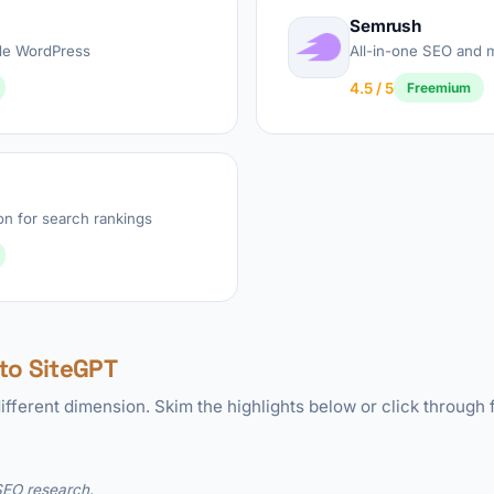
Semrush
de WordPress
All-in-one SEO and m
4.5 / 5
Freemium
on for search rankings
to SiteGPT
ifferent dimension. Skim the highlights below or click through f
 SEO research.