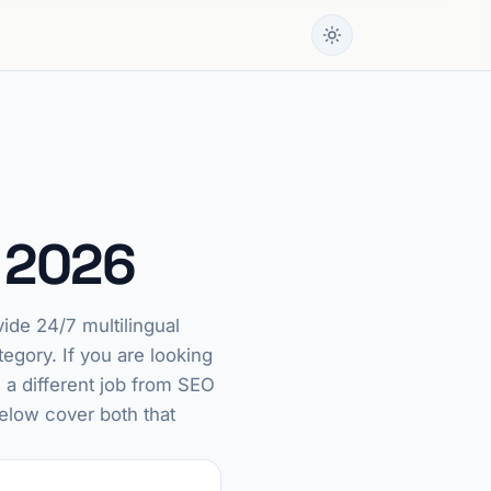
n 2026
ide 24/7 multilingual
egory. If you are looking
s a different job from SEO
below cover both that