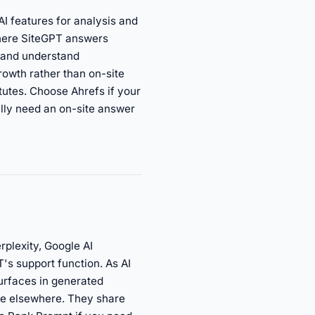
I features for analysis and
Where SiteGPT answers
, and understand
rowth rather than on-site
tutes. Choose Ahrefs if your
ally need an on-site answer
plexity, Google AI
T's support function. As AI
urfaces in generated
nce elsewhere. They share