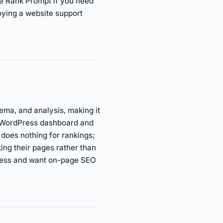
se Rank Prompt if you need
oying a website support
ema, and analysis, making it
ur WordPress dashboard and
does nothing for rankings;
king their pages rather than
dPress and want on-page SEO