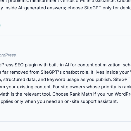
ferent problems: measurement versus on-site assistance. Choo
lity inside AI-generated answers; choose SiteGPT only for depl
→
ordPress.
ress SEO plugin with built-in AI for content optimization, sch
ve far removed from SiteGPT's chatbot role. It lives inside yo
, structured data, and keyword usage as you publish. SiteGPT 
rom your existing content. For site owners whose priority is ran
k Math is the relevant tool. Choose Rank Math if you run Wor
plies only when you need an on-site support assistant.