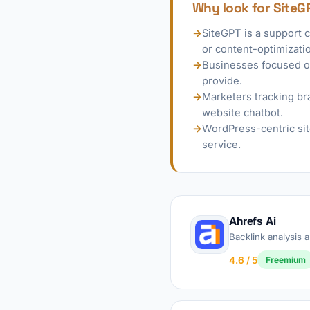
Why look for SiteG
→
SiteGPT is a support 
or content-optimizatio
→
Businesses focused on
provide.
→
Marketers tracking bra
website chatbot.
→
WordPress-centric sit
service.
Ahrefs Ai
Backlink analysis
4.6 / 5
Freemium