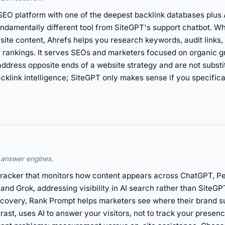
EO platform with one of the deepest backlink databases plus A
undamentally different tool from SiteGPT's support chatbot. 
 site content, Ahrefs helps you research keywords, audit links
n rankings. It serves SEOs and marketers focused on organic g
ddress opposite ends of a website strategy and are not substi
cklink intelligence; SiteGPT only makes sense if you specific
I answer engines.
racker that monitors how content appears across ChatGPT, Per
nd Grok, addressing visibility in AI search rather than SiteGP
covery, Rank Prompt helps marketers see where their brand s
rast, uses AI to answer your visitors, not to track your prese