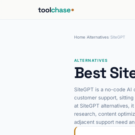
tool
chase
Home
/
Alternatives
/
SiteGPT
ALTERNATIVES
Best Sit
SiteGPT is a no-code AI c
customer support, sitting
at SiteGPT alternatives, i
research, content optimiza
adjacent support need an