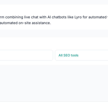
m combining live chat with AI chatbots like Lyro for automated 
automated on-site assistance.
All SEO tools