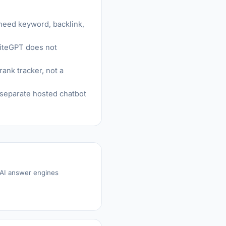
 need keyword, backlink,
SiteGPT does not
ank tracker, not a
a separate hosted chatbot
 AI answer engines