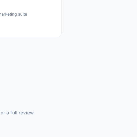
arketing suite
or a full review.