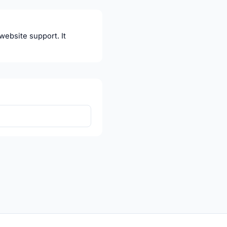
website support. It