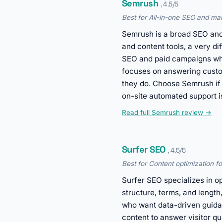
Semrush
, 4.5/5
Best for All-in-one SEO and mar
Semrush is a broad SEO and 
and content tools, a very di
SEO and paid campaigns who
focuses on answering custom
they do. Choose Semrush if
on-site automated support i
Read full Semrush review →
Surfer SEO
, 4.5/5
Best for Content optimization f
Surfer SEO specializes in op
structure, terms, and lengt
who want data-driven guidan
content to answer visitor q