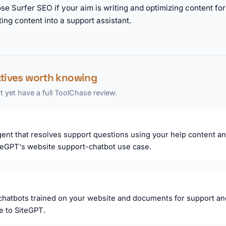
se Surfer SEO if your aim is writing and optimizing content f
ting content into a support assistant.
atives worth knowing
 yet have a full ToolChase review.
ent that resolves support questions using your help content a
teGPT's website support-chatbot use case.
 chatbots trained on your website and documents for support and 
ve to SiteGPT.