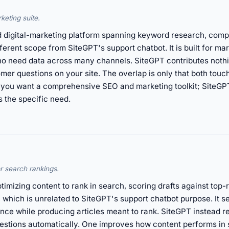
keting suite.
digital-marketing platform spanning keyword research, competi
fferent scope from SiteGPT's support chatbot. It is built for m
 need data across many channels. SiteGPT contributes nothing
er questions on your site. The overlap is only that both touch
 you want a comprehensive SEO and marketing toolkit; SiteGPT
s the specific need.
or search rankings.
timizing content to rank in search, scoring drafts against top
h, which is unrelated to SiteGPT's support chatbot purpose. It 
ce while producing articles meant to rank. SiteGPT instead 
uestions automatically. One improves how content performs in 