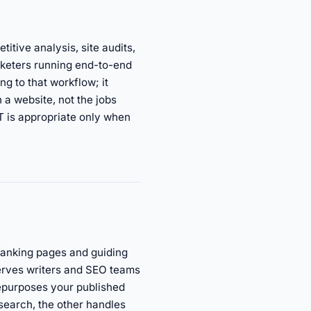
tive analysis, site audits,
arketers running end-to-end
 to that workflow; it
 a website, not the jobs
 is appropriate only when
-ranking pages and guiding
serves writers and SEO teams
repurposes your published
search, the other handles