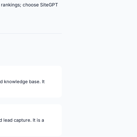
or rankings; choose SiteGPT
nd knowledge base. It
lead capture. It is a