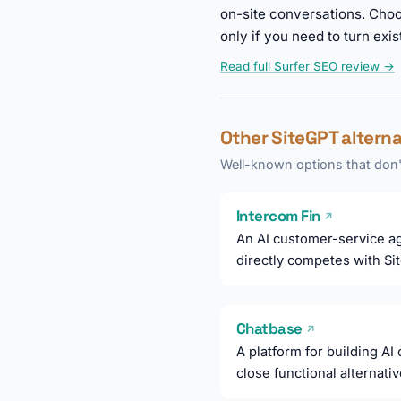
on-site conversations. Choo
only if you need to turn exis
Read full Surfer SEO review →
Other SiteGPT altern
Well-known options that don't
Intercom Fin
↗
An AI customer-service ag
directly competes with Si
Chatbase
↗
A platform for building AI
close functional alternati