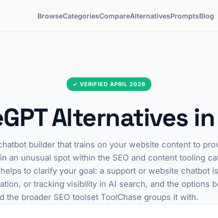
Browse
Categories
Compare
Alternatives
Prompts
Blog
✓ VERIFIED APRIL 2026
eGPT Alternatives i
hatbot builder that trains on your website content to prov
 in an unusual spot within the SEO and content tooling cat
t helps to clarify your goal: a support or website chatbot i
tion, or tracking visibility in AI search, and the options 
d the broader SEO toolset ToolChase groups it with.