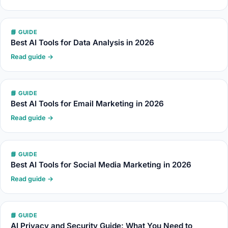
📘 GUIDE
Best AI Tools for Data Analysis in 2026
Read guide →
📘 GUIDE
Best AI Tools for Email Marketing in 2026
Read guide →
📘 GUIDE
Best AI Tools for Social Media Marketing in 2026
Read guide →
📘 GUIDE
AI Privacy and Security Guide: What You Need to