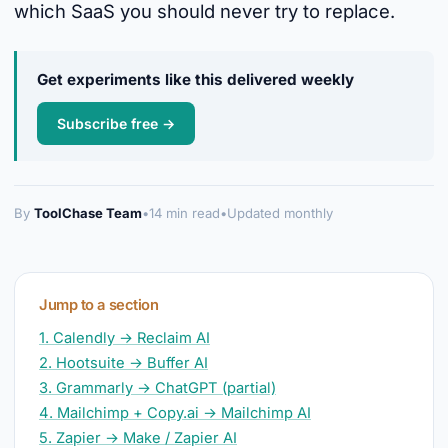
which SaaS you should never try to replace.
Get experiments like this delivered weekly
Subscribe free →
By
ToolChase Team
•
14 min read
•
Updated monthly
Jump to a section
1. Calendly → Reclaim AI
2. Hootsuite → Buffer AI
3. Grammarly → ChatGPT (partial)
4. Mailchimp + Copy.ai → Mailchimp AI
5. Zapier → Make / Zapier AI