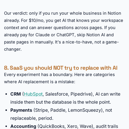
►
Our verdict: only if you run your whole business in Notion
already. For $10/mo, you get AI that knows your workspace
context and can answer questions across pages. If you
already pay for Claude or ChatGPT, skip Notion AI and
paste pages in manually. It's a nice-to-have, not a game-
changer.
8. SaaS you should NOT try to replace with AI
Every experiment has a boundary. Here are categories
where AI replacement is a mistake:
CRM
(
HubSpot
, Salesforce, Pipedrive), AI can write
inside them but the database is the whole point.
Payments
(Stripe, Paddle, LemonSqueezy), not
replaceable, period.
Accounting
(QuickBooks, Xero, Wave), audit trails