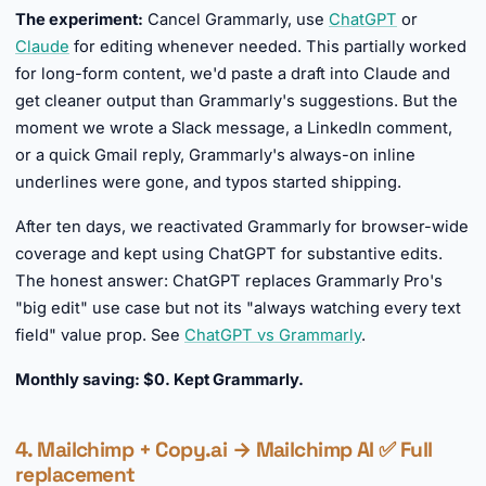
The experiment:
Cancel Grammarly, use
ChatGPT
or
Claude
for editing whenever needed. This partially worked
for long-form content, we'd paste a draft into Claude and
get cleaner output than Grammarly's suggestions. But the
moment we wrote a Slack message, a LinkedIn comment,
or a quick Gmail reply, Grammarly's always-on inline
underlines were gone, and typos started shipping.
After ten days, we reactivated Grammarly for browser-wide
coverage and kept using ChatGPT for substantive edits.
The honest answer: ChatGPT replaces Grammarly Pro's
"big edit" use case but not its "always watching every text
field" value prop. See
ChatGPT vs Grammarly
.
Monthly saving: $0. Kept Grammarly.
4. Mailchimp + Copy.ai → Mailchimp AI ✅ Full
replacement