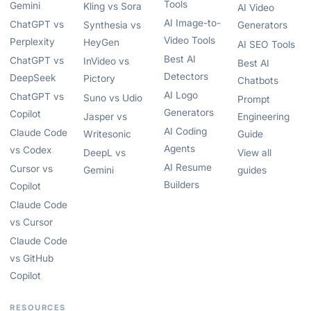
Tools
Gemini
Kling vs Sora
AI Video
AI Image-to-
ChatGPT vs
Synthesia vs
Generators
Video Tools
Perplexity
HeyGen
AI SEO Tools
Best AI
ChatGPT vs
InVideo vs
Best AI
Detectors
DeepSeek
Pictory
Chatbots
AI Logo
ChatGPT vs
Suno vs Udio
Prompt
Generators
Copilot
Jasper vs
Engineering
AI Coding
Claude Code
Writesonic
Guide
Agents
vs Codex
DeepL vs
View all
AI Resume
Cursor vs
Gemini
guides
Builders
Copilot
Claude Code
vs Cursor
Claude Code
vs GitHub
Copilot
RESOURCES