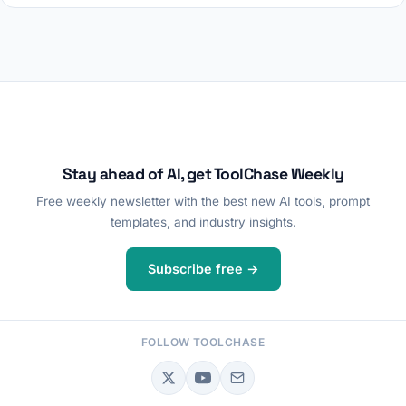
Stay ahead of AI, get ToolChase Weekly
Free weekly newsletter with the best new AI tools, prompt
templates, and industry insights.
Subscribe free →
FOLLOW TOOLCHASE