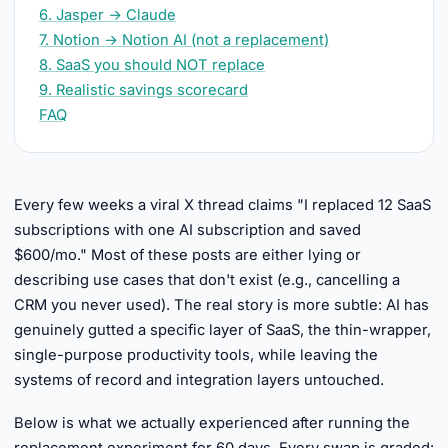
6. Jasper → Claude
7. Notion → Notion AI (not a replacement)
8. SaaS you should NOT replace
9. Realistic savings scorecard
FAQ
Every few weeks a viral X thread claims "I replaced 12 SaaS
subscriptions with one AI subscription and saved
$600/mo." Most of these posts are either lying or
describing use cases that don't exist (e.g., cancelling a
CRM you never used). The real story is more subtle: AI has
genuinely gutted a specific layer of SaaS, the thin-wrapper,
single-purpose productivity tools, while leaving the
systems of record and integration layers untouched.
Below is what we actually experienced after running the