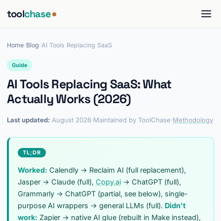
tool
chase
Home
/
Blog
/
AI Tools Replacing SaaS
Guide
AI Tools Replacing SaaS: What
Actually Works (2026)
Last updated:
August 2026
·
Maintained by ToolChase
·
Methodology
TL;DR
Worked:
Calendly → Reclaim AI (full replacement),
Jasper → Claude (full),
Copy.ai
→ ChatGPT (full),
Grammarly → ChatGPT (partial, see below), single-
purpose AI wrappers → general LLMs (full).
Didn't
work:
Zapier → native AI glue (rebuilt in Make instead),