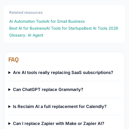
Related resources
AI Automation Tools
AI for Small Business
Best AI for Business
AI Tools for Startups
Best AI Tools 2026
Glossary: AI Agent
FAQ
Are AI tools really replacing SaaS subscriptions?
Can ChatGPT replace Grammarly?
Is Reclaim AI a full replacement for Calendly?
Can I replace Zapier with Make or Zapier AI?