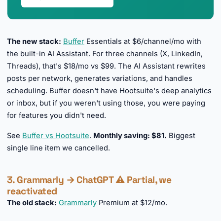
The new stack:
Buffer
Essentials at $6/channel/mo with
the built-in AI Assistant. For three channels (X, LinkedIn,
Threads), that's $18/mo vs $99. The AI Assistant rewrites
posts per network, generates variations, and handles
scheduling. Buffer doesn't have Hootsuite's deep analytics
or inbox, but if you weren't using those, you were paying
for features you didn't need.
See
Buffer vs Hootsuite
.
Monthly saving: $81.
Biggest
single line item we cancelled.
3. Grammarly → ChatGPT ⚠️ Partial, we
reactivated
The old stack:
Grammarly
Premium at $12/mo.
►