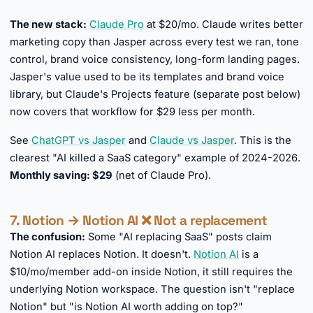
►
The new stack:
Claude Pro
at $20/mo. Claude writes better
marketing copy than Jasper across every test we ran, tone
control, brand voice consistency, long-form landing pages.
Jasper's value used to be its templates and brand voice
library, but Claude's Projects feature (separate post below)
now covers that workflow for $29 less per month.
See
ChatGPT vs Jasper
and
Claude vs Jasper
. This is the
clearest "AI killed a SaaS category" example of 2024-2026.
Monthly saving: $29
(net of Claude Pro).
7. Notion → Notion AI ❌ Not a replacement
The confusion:
Some "AI replacing SaaS" posts claim
Notion AI replaces Notion. It doesn't.
Notion AI
is a
$10/mo/member add-on inside Notion, it still requires the
underlying Notion workspace. The question isn't "replace
Notion" but "is Notion AI worth adding on top?"