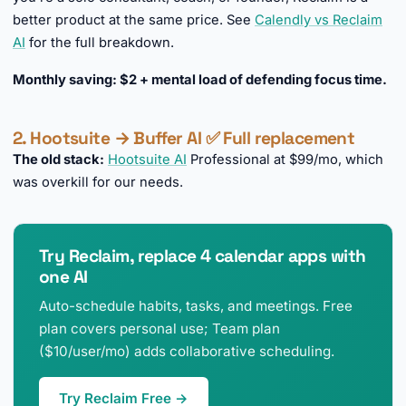
better product at the same price. See
Calendly vs Reclaim
AI
for the full breakdown.
Monthly saving: $2 + mental load of defending focus time.
2. Hootsuite → Buffer AI ✅ Full replacement
The old stack:
Hootsuite AI
Professional at $99/mo, which
was overkill for our needs.
Try Reclaim, replace 4 calendar apps with
one AI
Auto-schedule habits, tasks, and meetings. Free
plan covers personal use; Team plan
($10/user/mo) adds collaborative scheduling.
Try Reclaim Free →