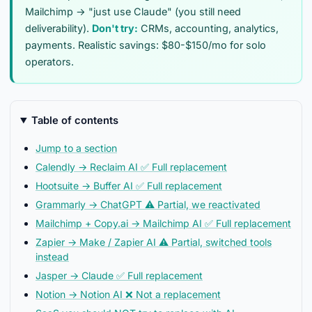
Mailchimp → "just use Claude" (you still need
deliverability).
Don't try:
CRMs, accounting, analytics,
payments. Realistic savings: $80-$150/mo for solo
operators.
Table of contents
Jump to a section
Calendly → Reclaim AI ✅ Full replacement
Hootsuite → Buffer AI ✅ Full replacement
Grammarly → ChatGPT ⚠️ Partial, we reactivated
Mailchimp + Copy.ai → Mailchimp AI ✅ Full replacement
Zapier → Make / Zapier AI ⚠️ Partial, switched tools
instead
Jasper → Claude ✅ Full replacement
Notion → Notion AI ❌ Not a replacement