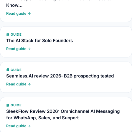
Know…
Read guide →
📘 GUIDE
The AI Stack for Solo Founders
Read guide →
📘 GUIDE
Seamless.AI review 2026: B2B prospecting tested
Read guide →
📘 GUIDE
SleekFlow Review 2026: Omnichannel AI Messaging
for WhatsApp, Sales, and Support
Read guide →