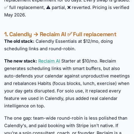
replacement experiment for 60 days. Every swap is graded:
✅ full replacement, ⚠️ partial, ❌ reverted. Pricing is verified
May 2026.
1. Calendly → Reclaim AI ✅ Full replacement
The old stack:
Calendly Essentials at $12/mo, doing
scheduling links and round-robin.
The new stack:
Reclaim AI
Starter at $10/mo. Reclaim
generates scheduling links with smart buffers, but also
auto-defends your calendar against unproductive meetings
and rebalances Habits (focus blocks, lunch, exercise) when
your day gets disrupted. For solo use, it replaced every
feature we used in Calendly, plus added real calendar
intelligence on top.
The one gap: team-wide round-robin is less polished than
Calendly's, and paid booking with Stripe isn't native. If
you're a solo consultant, coach, or founder, Reclaim is a