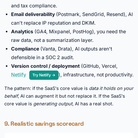
and tax compliance.
Email deliverability
(Postmark, SendGrid, Resend), AI
can't replace IP reputation and DKIM.
Analytics
(GA4, Mixpanel, PostHog), you need the
raw data, not a summarization layer.
Compliance
(Vanta, Drata), AI outputs aren't
defensible in a SOC 2 audit.
Version control / deployment
(GitHub, Vercel,
Netlify
), infrastructure, not productivity.
Try Netlify →
The pattern: if the SaaS's core value is
data it holds on your
behalf
, AI can augment it but not replace it. If the SaaS's
core value is
generating output
, AI has a real shot.
9. Realistic savings scorecard