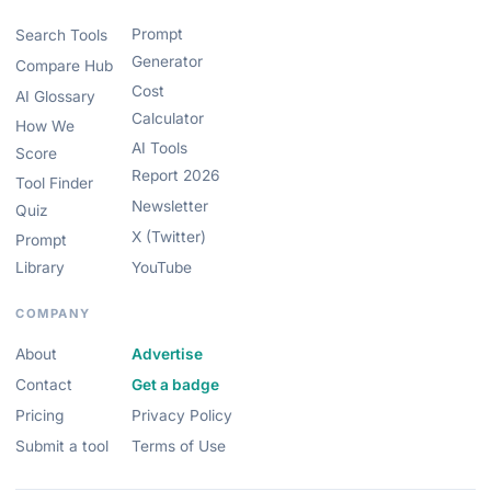
Prompt
Search Tools
Generator
Compare Hub
Cost
AI Glossary
Calculator
How We
AI Tools
Score
Report 2026
Tool Finder
Newsletter
Quiz
X (Twitter)
Prompt
Library
YouTube
COMPANY
About
Advertise
Contact
Get a badge
Pricing
Privacy Policy
Submit a tool
Terms of Use