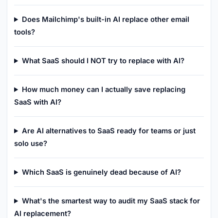
Does Mailchimp's built-in AI replace other email
tools?
What SaaS should I NOT try to replace with AI?
How much money can I actually save replacing
SaaS with AI?
Are AI alternatives to SaaS ready for teams or just
solo use?
Which SaaS is genuinely dead because of AI?
What's the smartest way to audit my SaaS stack for
AI replacement?