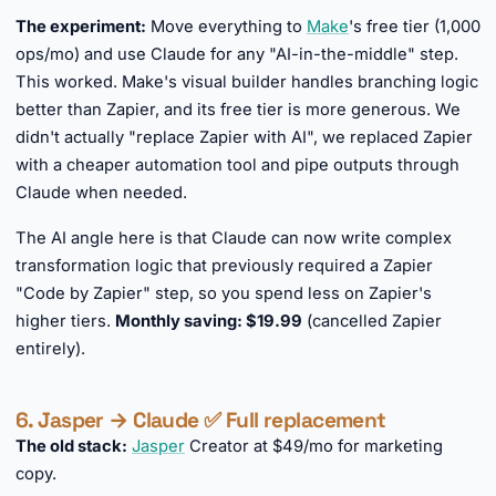
The experiment:
Move everything to
Make
's free tier (1,000
ops/mo) and use Claude for any "AI-in-the-middle" step.
This worked. Make's visual builder handles branching logic
better than Zapier, and its free tier is more generous. We
didn't actually "replace Zapier with AI", we replaced Zapier
with a cheaper automation tool and pipe outputs through
Claude when needed.
The AI angle here is that Claude can now write complex
transformation logic that previously required a Zapier
"Code by Zapier" step, so you spend less on Zapier's
higher tiers.
Monthly saving: $19.99
(cancelled Zapier
entirely).
6. Jasper → Claude ✅ Full replacement
The old stack:
Jasper
Creator at $49/mo for marketing
copy.