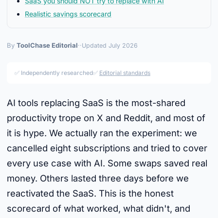
SaaS you should NOT try to replace with AI
Realistic savings scorecard
By
ToolChase Editorial
·
·
Updated July 2026
✅ Independently researched
✅
Editorial standards
AI tools replacing SaaS is the most-shared
productivity trope on X and Reddit, and most of
it is hype. We actually ran the experiment: we
cancelled eight subscriptions and tried to cover
every use case with AI. Some swaps saved real
money. Others lasted three days before we
reactivated the SaaS. This is the honest
scorecard of what worked, what didn't, and