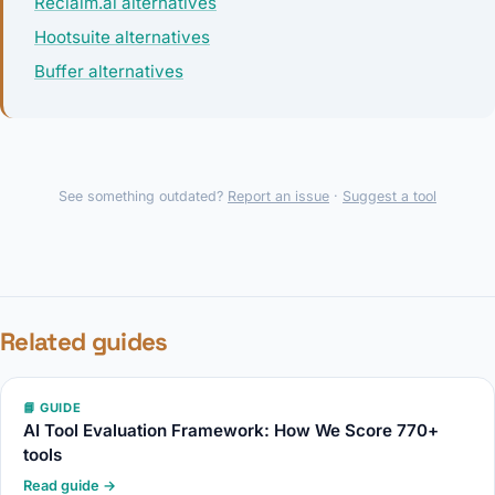
Reclaim.ai alternatives
Hootsuite alternatives
Buffer alternatives
See something outdated?
Report an issue
·
Suggest a tool
Related guides
📘 GUIDE
AI Tool Evaluation Framework: How We Score 770+
tools
Read guide →