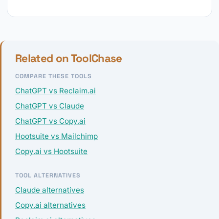
Related on ToolChase
COMPARE THESE TOOLS
ChatGPT vs Reclaim.ai
ChatGPT vs Claude
ChatGPT vs Copy.ai
Hootsuite vs Mailchimp
Copy.ai vs Hootsuite
TOOL ALTERNATIVES
Claude alternatives
Copy.ai alternatives