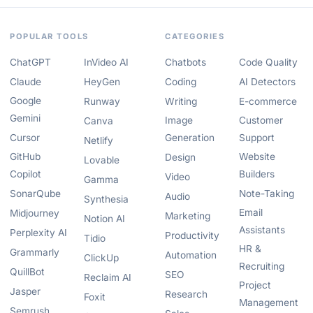
POPULAR TOOLS
CATEGORIES
ChatGPT
InVideo AI
Chatbots
Code Quality
Claude
HeyGen
Coding
AI Detectors
Google
Runway
Writing
E-commerce
Gemini
Image
Customer
Canva
Cursor
Generation
Support
Netlify
GitHub
Website
Design
Lovable
Copilot
Builders
Video
Gamma
SonarQube
Note-Taking
Audio
Synthesia
Email
Midjourney
Marketing
Notion AI
Assistants
Perplexity AI
Productivity
Tidio
HR &
Grammarly
Automation
ClickUp
Recruiting
QuillBot
SEO
Reclaim AI
Project
Jasper
Research
Foxit
Management
Semrush