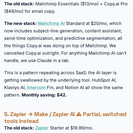
The old stack:
Mailchimp Essentials ($13/mo) + Copy.ai Pro
($49/mo) for email copy.
The new stack:
Mailchimp AI
Standard at $20/mo, which
now includes subject-line generation, content assistant,
send-time optimization, and predictive segmentation, all
the things Copy.ai was doing on top of Mailchimp. We
cancelled Copy.ai outright. For anything Mailchimp AI can't
handle, we use Claude in a tab.
This is a pattern repeating across SaaS: the AI layer is
getting swallowed by the underlying tool. HubSpot AI,
Klaviyo AI,
Intercom
Fin, and Notion AI all show the same
pattern.
Monthly saving: $42.
5. Zapier → Make / Zapier AI ⚠️ Partial, switched
tools instead
The old stack:
Zapier
Starter at $19.99/mo.