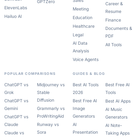
Sales
GPTZero
Career &
ElevenLabs
Meeting
Resume
Hailuo AI
Education
Finance
Healthcare
Documents &
Legal
PDF
AI Data
All Tools
Analysis
Voice Agents
POPULAR COMPARISONS
GUIDES & BLOG
ChatGPT vs
Midjourney vs
Best AI Tools
Best Free AI
Grok
Stable
2026
Tools
Diffusion
ChatGPT vs
Best Free AI
Best AI Apps
Gemini
Grammarly vs
Image
AI Music
ProWritingAid
Generators
ChatGPT vs
Generators
Claude
Runway vs
AI
AI Note-
Sora
Presentation
Claude vs
Taking Apps