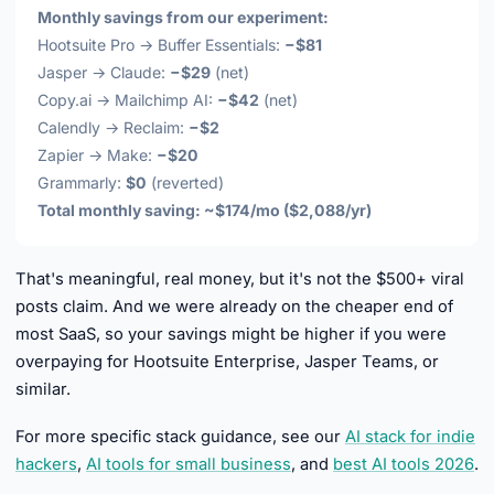
Monthly savings from our experiment:
Hootsuite Pro → Buffer Essentials:
−$81
Jasper → Claude:
−$29
(net)
Copy.ai → Mailchimp AI:
−$42
(net)
Calendly → Reclaim:
−$2
Zapier → Make:
−$20
Grammarly:
$0
(reverted)
Total monthly saving: ~$174/mo ($2,088/yr)
That's meaningful, real money, but it's not the $500+ viral
posts claim. And we were already on the cheaper end of
most SaaS, so your savings might be higher if you were
overpaying for Hootsuite Enterprise, Jasper Teams, or
similar.
For more specific stack guidance, see our
AI stack for indie
hackers
,
AI tools for small business
, and
best AI tools 2026
.