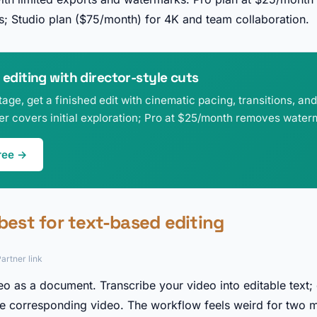
; Studio plan ($75/month) for 4K and team collaboration.
 editing with director-style cuts
age, get a finished edit with cinematic pacing, transitions, an
ier covers initial exploration; Pro at $25/month removes water
ree →
 best for text-based editing
artner link
eo as a document. Transcribe your video into editable text; 
the corresponding video. The workflow feels weird for two m