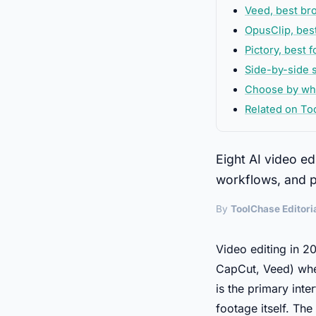
Veed, best b
OpusClip, bes
Pictory, best 
Side-by-side s
Choose by wha
Related on To
Eight AI video ed
workflows, and pr
By
ToolChase Editori
Video editing in 20
CapCut, Veed) wher
is the primary int
footage itself. Th