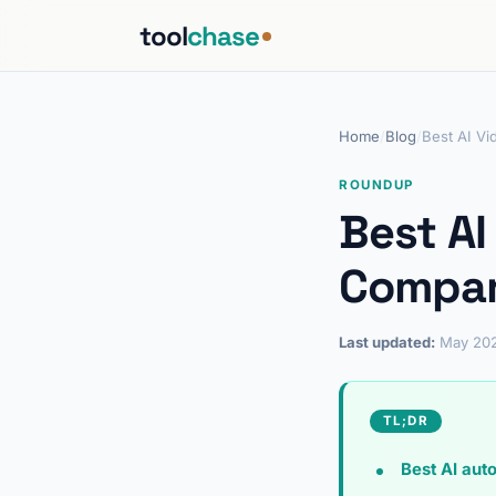
tool
chase
Home
/
Blog
/
Best AI Vi
ROUNDUP
Best AI
Compar
Last updated:
May 20
TL;DR
Best AI auto