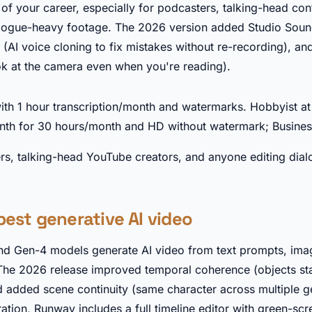
t of your career, especially for podcasters, talking-head con
alogue-heavy footage. The 2026 version added Studio Soun
(AI voice cloning to fix mistakes without re-recording), an
k at the camera even when you're reading).
►
with 1 hour transcription/month and watermarks. Hobbyist a
nth for 30 hours/month and HD without watermark; Busines
s, talking-head YouTube creators, and anyone editing dia
best generative AI video
d Gen-4 models generate AI video from text prompts, imag
The 2026 release improved temporal coherence (objects sta
 added scene continuity (same character across multiple g
tion, Runway includes a full timeline editor with green-sc