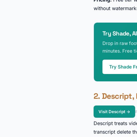
without watermarks
Try Shade, AI
Drop in raw foot
minutes. Free t
Try Shade F
2. Descript,
Visit Descript →
P
Descript treats vid
transcript delete 