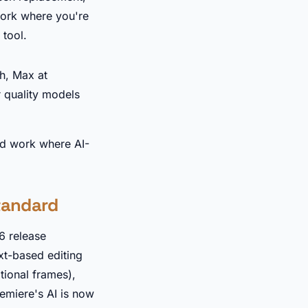
work where you're
 tool.
th, Max at
 quality models
nd work where AI-
standard
6 release
xt-based editing
tional frames),
emiere's AI is now