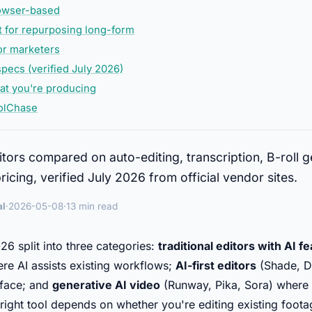
rowser-based
t for repurposing long-form
for marketers
pecs (verified July 2026)
t you're producing
olChase
itors compared on auto-editing, transcription, B-roll 
icing, verified July 2026 from official vendor sites.
al
·
2026-05-08
·
13 min read
26 split into three categories:
traditional editors with AI f
e AI assists existing workflows;
AI-first editors
(Shade, De
erface; and
generative AI video
(Runway, Pika, Sora) where 
e right tool depends on whether you're editing existing foot