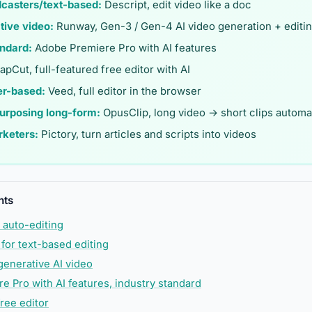
dcasters/text-based:
Descript, edit video like a doc
tive video:
Runway, Gen-3 / Gen-4 AI video generation + editi
andard:
Adobe Premiere Pro with AI features
pCut, full-featured free editor with AI
er-based:
Veed, full editor in the browser
purposing long-form:
OpusClip, long video → short clips automat
rketers:
Pictory, turn articles and scripts into videos
nts
 auto-editing
 for text-based editing
generative AI video
e Pro with AI features, industry standard
ree editor