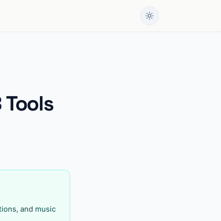
 Tools
itions, and music