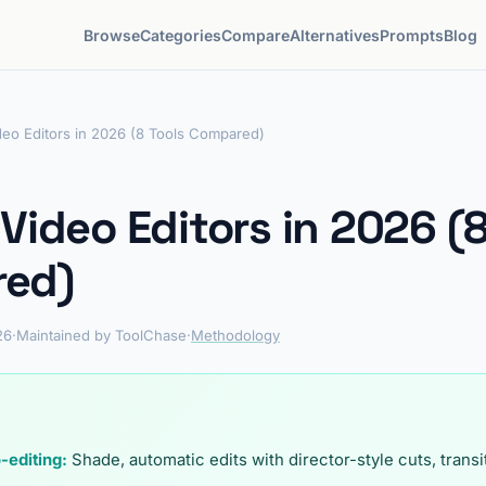
Browse
Categories
Compare
Alternatives
Prompts
Blog
deo Editors in 2026 (8 Tools Compared)
 Video Editors in 2026 (8
ed)
26
·
Maintained by ToolChase
·
Methodology
-editing:
Shade, automatic edits with director-style cuts, trans