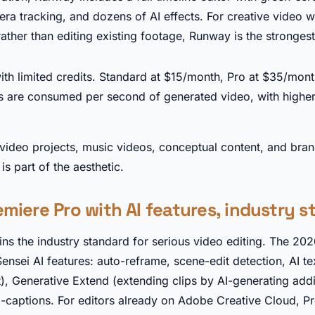
ra tracking, and dozens of AI effects. For creative video 
ather than editing existing footage, Runway is the strongest
►
with limited credits. Standard at $15/month, Pro at $35/mon
s are consumed per second of generated video, with higher
video projects, music videos, conceptual content, and bra
s part of the aesthetic.
miere Pro with AI features, industry 
ns the industry standard for serious video editing. The 202
sei AI features: auto-reframe, scene-edit detection, AI te
t), Generative Extend (extending clips by AI-generating addi
captions. For editors already on Adobe Creative Cloud, Pr