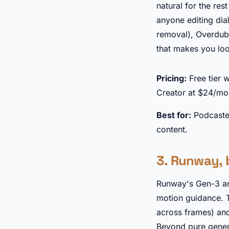
natural for the res
anyone editing di
removal), Overdub 
that makes you loo
Pricing:
Free tier 
Creator at $24/mo
Best for:
Podcaster
content.
3. Runway, 
Runway's Gen-3 an
motion guidance. 
across frames) and
Beyond pure genera