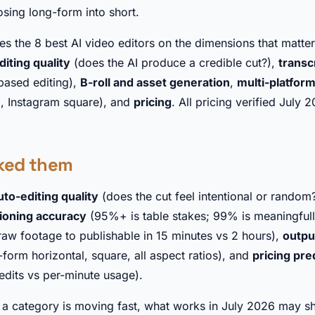
osing long-form into short.
s the 8 best AI video editors on the dimensions that matter
diting quality
(does the AI produce a credible cut?),
transc
-based editing),
B-roll and asset generation
,
multi-platfor
9, Instagram square), and
pricing
. All pricing verified July 
ked them
uto-editing quality
(does the cut feel intentional or random?
tioning accuracy
(95%+ is table stakes; 99% is meaningfully
raw footage to publishable in 15 minutes vs 2 hours),
outpu
-form horizontal, square, all aspect ratios), and
pricing pred
redits vs per-minute usage).
s a category is moving fast, what works in July 2026 may sh