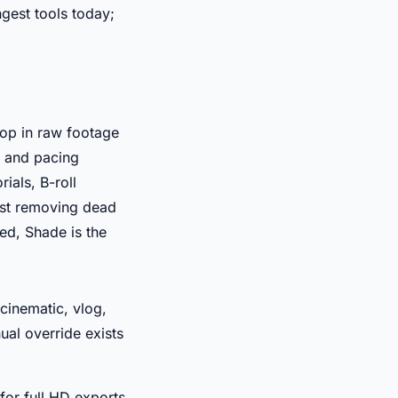
gest tools today;
rop in raw footage
, and pacing
ials, B-roll
just removing dead
med, Shade is the
cinematic, vlog,
ual override exists
for full HD exports