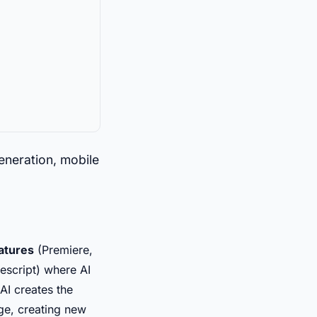
generation, mobile
eatures
(Premiere,
script) where AI
AI creates the
age, creating new