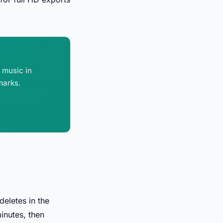
d music in
marks.
deletes in the
inutes, then