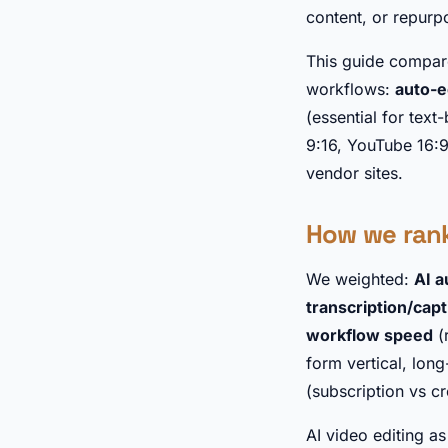
content, or repurp
This guide compare
workflows:
auto-e
(essential for text
9:16, YouTube 16:
vendor sites.
How we ran
We weighted:
AI a
transcription/cap
workflow speed
(
form vertical, long
(subscription vs c
AI video editing a