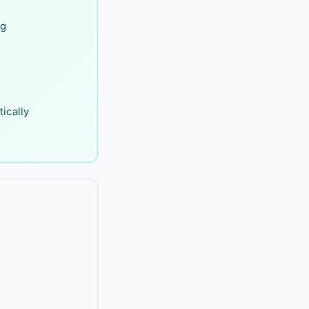
ng
ically