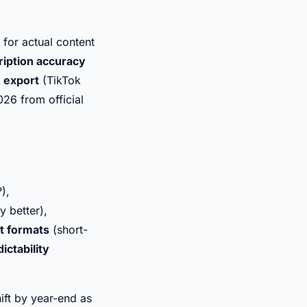
 for actual content
ription accuracy
m export
(TikTok
2026 from official
),
 better),
t formats
(short-
ictability
ift by year-end as