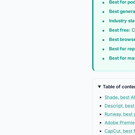
Best for po
Best genera
Industry st
Best free:
Ca
Best brows
Best for re
Best for ma
Table of conte
Shade, best AI
Descript, best
Runway, best 
Adobe Premier
CapCut, best f