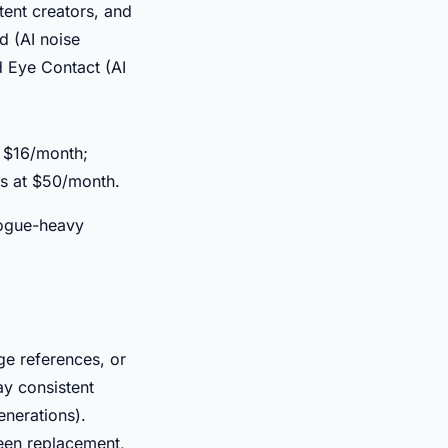
tent creators, and
d (AI noise
d Eye Contact (AI
t $16/month;
s at $50/month.
logue-heavy
e references, or
y consistent
enerations).
reen replacement,