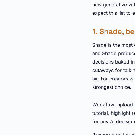
new generative vi
expect this list to 
1. Shade, be
Shade is the most 
and Shade produces 
decisions baked in.
cutaways for talki
air. For creators w
strongest choice.
Workflow: upload r
tutorial, highlight
for any AI decision
Pricing:
Free tier 