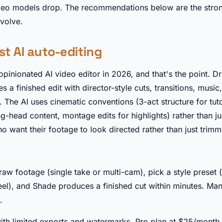
deo models drop. The recommendations below are the stron
evolve.
st AI auto-editing
opinionated AI video editor in 2026, and that's the point. D
a finished edit with director-style cuts, transitions, music
 The AI uses cinematic conventions (3-act structure for tutor
ng-head content, montage edits for highlights) rather than 
ho want their footage to look directed rather than just trim
►
aw footage (single take or multi-cam), pick a style preset (
 reel), and Shade produces a finished cut within minutes. Man
.
with limited exports and watermarks. Pro plan at $25/month 