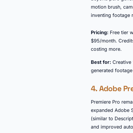
motion brush, came
inventing footage r
Pricing:
Free tier 
$95/month. Credit
costing more.
Best for:
Creative 
generated footage i
4. Adobe Pre
Premiere Pro remai
expanded Adobe Sen
(similar to Descrip
and improved auto-