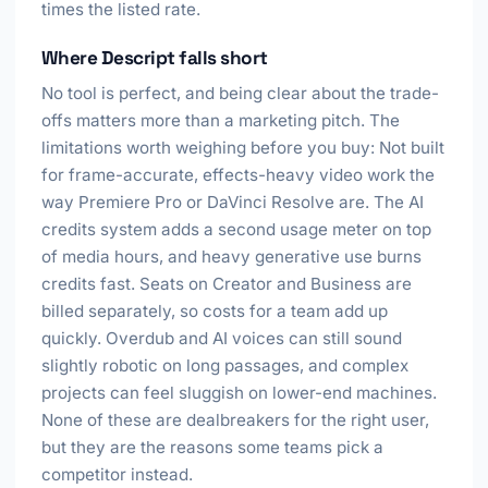
times the listed rate.
Where Descript falls short
No tool is perfect, and being clear about the trade-
offs matters more than a marketing pitch. The
limitations worth weighing before you buy: Not built
for frame-accurate, effects-heavy video work the
way Premiere Pro or DaVinci Resolve are. The AI
credits system adds a second usage meter on top
of media hours, and heavy generative use burns
credits fast. Seats on Creator and Business are
billed separately, so costs for a team add up
quickly. Overdub and AI voices can still sound
slightly robotic on long passages, and complex
projects can feel sluggish on lower-end machines.
None of these are dealbreakers for the right user,
but they are the reasons some teams pick a
competitor instead.