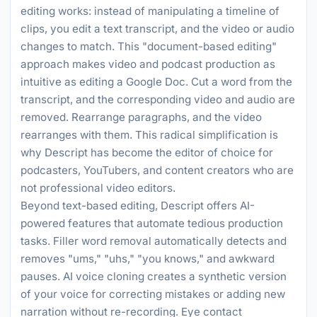
editing works: instead of manipulating a timeline of
clips, you edit a text transcript, and the video or audio
changes to match. This "document-based editing"
approach makes video and podcast production as
intuitive as editing a Google Doc. Cut a word from the
transcript, and the corresponding video and audio are
removed. Rearrange paragraphs, and the video
rearranges with them. This radical simplification is
why Descript has become the editor of choice for
podcasters, YouTubers, and content creators who are
not professional video editors.
Beyond text-based editing, Descript offers AI-
powered features that automate tedious production
tasks. Filler word removal automatically detects and
removes "ums," "uhs," "you knows," and awkward
pauses. AI voice cloning creates a synthetic version
of your voice for correcting mistakes or adding new
narration without re-recording. Eye contact