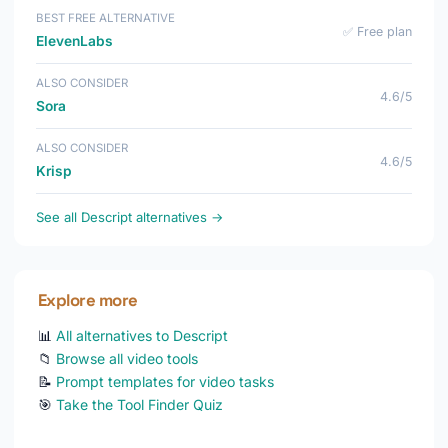
BEST FREE ALTERNATIVE
✅ Free plan
ElevenLabs
ALSO CONSIDER
4.6/5
Sora
ALSO CONSIDER
4.6/5
Krisp
See all Descript alternatives →
Explore more
📊
All alternatives to Descript
📁
Browse all video tools
📝
Prompt templates for video tasks
🎯
Take the Tool Finder Quiz