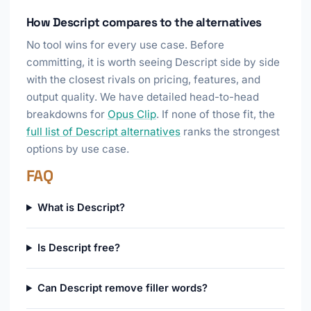
How Descript compares to the alternatives
No tool wins for every use case. Before
committing, it is worth seeing Descript side by side
with the closest rivals on pricing, features, and
output quality. We have detailed head-to-head
breakdowns for
Opus Clip
. If none of those fit, the
full list of Descript alternatives
ranks the strongest
options by use case.
FAQ
What is Descript?
Is Descript free?
Can Descript remove filler words?