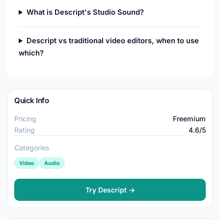
What is Descript's Studio Sound?
Descript vs traditional video editors, when to use
which?
Quick Info
Pricing
Freemium
Rating
4.6/5
Categories
Video
Audio
Try Descript →