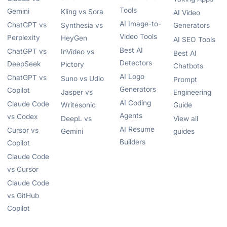
Tools
Gemini
Kling vs Sora
AI Video
AI Image-to-
ChatGPT vs
Synthesia vs
Generators
Video Tools
Perplexity
HeyGen
AI SEO Tools
Best AI
ChatGPT vs
InVideo vs
Best AI
Detectors
DeepSeek
Pictory
Chatbots
AI Logo
ChatGPT vs
Suno vs Udio
Prompt
Generators
Copilot
Jasper vs
Engineering
AI Coding
Claude Code
Writesonic
Guide
Agents
vs Codex
DeepL vs
View all
AI Resume
Cursor vs
Gemini
guides
Builders
Copilot
Claude Code
vs Cursor
Claude Code
vs GitHub
Copilot