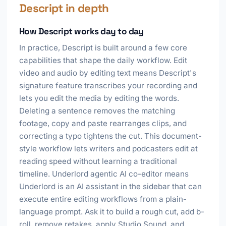
Descript in depth
How Descript works day to day
In practice, Descript is built around a few core
capabilities that shape the daily workflow. Edit
video and audio by editing text means Descript's
signature feature transcribes your recording and
lets you edit the media by editing the words.
Deleting a sentence removes the matching
footage, copy and paste rearranges clips, and
correcting a typo tightens the cut. This document-
style workflow lets writers and podcasters edit at
reading speed without learning a traditional
timeline. Underlord agentic AI co-editor means
Underlord is an AI assistant in the sidebar that can
execute entire editing workflows from a plain-
language prompt. Ask it to build a rough cut, add b-
roll, remove retakes, apply Studio Sound, and