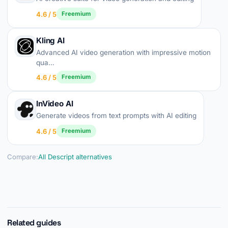
4.6 / 5
Freemium
Kling AI
Advanced AI video generation with impressive motion
qua…
4.6 / 5
Freemium
InVideo AI
Generate videos from text prompts with AI editing
4.6 / 5
Freemium
Compare:
All Descript alternatives
Related guides