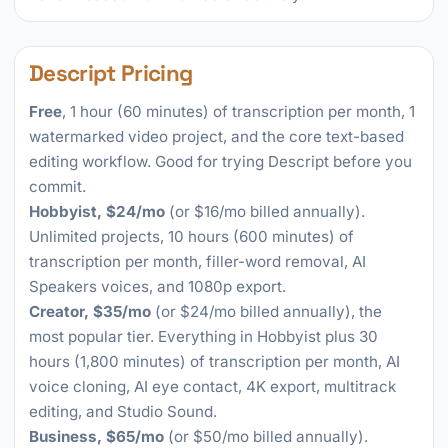
Descript Pricing
Free
, 1 hour (60 minutes) of transcription per month, 1
watermarked video project, and the core text-based
editing workflow. Good for trying Descript before you
commit.
Hobbyist, $24/mo
(or $16/mo billed annually).
Unlimited projects, 10 hours (600 minutes) of
transcription per month, filler-word removal, AI
Speakers voices, and 1080p export.
Creator, $35/mo
(or $24/mo billed annually), the
most popular tier. Everything in Hobbyist plus 30
hours (1,800 minutes) of transcription per month, AI
voice cloning, AI eye contact, 4K export, multitrack
editing, and Studio Sound.
Business, $65/mo
(or $50/mo billed annually).