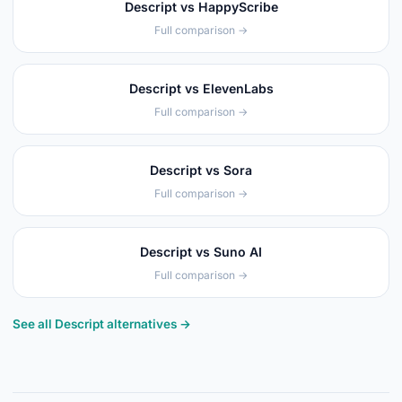
Descript vs HappyScribe
Full comparison →
Descript vs ElevenLabs
Full comparison →
Descript vs Sora
Full comparison →
Descript vs Suno AI
Full comparison →
See all Descript alternatives →