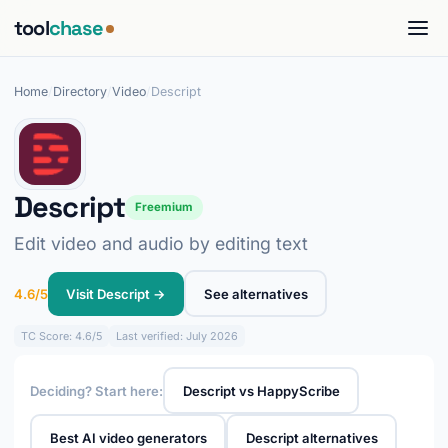
tool
chase
Home
/
Directory
/
Video
/
Descript
Descript
Freemium
Edit video and audio by editing text
4.6/5
Visit Descript →
See alternatives
TC
Score: 4.6/5
Last verified: July 2026
Deciding? Start here:
Descript vs HappyScribe
Best AI video generators
Descript alternatives