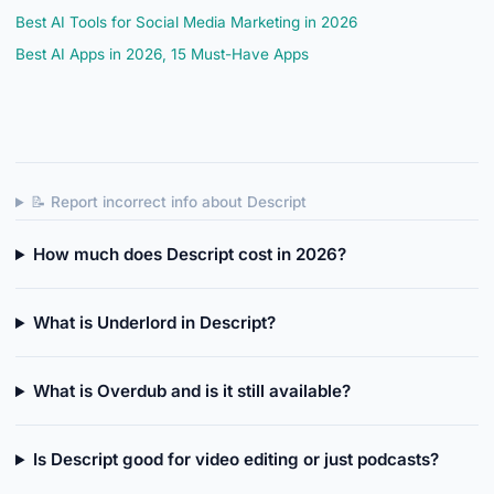
Best AI Tools for Social Media Marketing in 2026
Best AI Apps in 2026, 15 Must-Have Apps
📝 Report incorrect info about Descript
How much does Descript cost in 2026?
What is Underlord in Descript?
What is Overdub and is it still available?
Is Descript good for video editing or just podcasts?