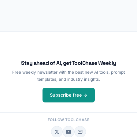
Stay ahead of AI, get ToolChase Weekly
Free weekly newsletter with the best new AI tools, prompt
templates, and industry insights.
Subscribe free →
FOLLOW TOOLCHASE