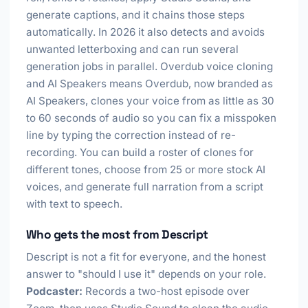
generate captions, and it chains those steps
automatically. In 2026 it also detects and avoids
unwanted letterboxing and can run several
generation jobs in parallel. Overdub voice cloning
and AI Speakers means Overdub, now branded as
AI Speakers, clones your voice from as little as 30
to 60 seconds of audio so you can fix a misspoken
line by typing the correction instead of re-
recording. You can build a roster of clones for
different tones, choose from 25 or more stock AI
voices, and generate full narration from a script
with text to speech.
Who gets the most from Descript
Descript is not a fit for everyone, and the honest
answer to "should I use it" depends on your role.
Podcaster:
Records a two-host episode over