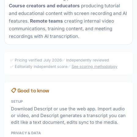
Course creators and educators
producing tutorial
and educational content with screen recording and AI
features.
Remote teams
creating internal video
communications, training content, and meeting
recordings with AI transcription.
✅ Pricing verified July 2026
✅ Independently reviewed
✅ Editorially independent score
✅
See scoring methodology
📋 Good to know
SETUP
Download Descript or use the web app. Import audio
or video, and Descript generates a transcript you can
edit like a text document, edits sync to the media.
PRIVACY & DATA