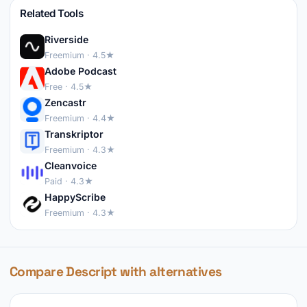
Related Tools
Riverside
Freemium · 4.5★
Adobe Podcast
Free · 4.5★
Zencastr
Freemium · 4.4★
Transkriptor
Freemium · 4.3★
Cleanvoice
Paid · 4.3★
HappyScribe
Freemium · 4.3★
Compare Descript with alternatives