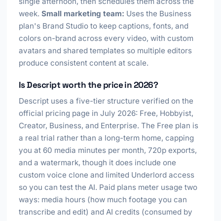
single afternoon, then schedules them across the
week.
Small marketing team:
Uses the Business
plan's Brand Studio to keep captions, fonts, and
colors on-brand across every video, with custom
avatars and shared templates so multiple editors
produce consistent content at scale.
Is Descript worth the price in 2026?
Descript uses a five-tier structure verified on the
official pricing page in July 2026: Free, Hobbyist,
Creator, Business, and Enterprise. The Free plan is
a real trial rather than a long-term home, capping
you at 60 media minutes per month, 720p exports,
and a watermark, though it does include one
custom voice clone and limited Underlord access
so you can test the AI. Paid plans meter usage two
ways: media hours (how much footage you can
transcribe and edit) and AI credits (consumed by