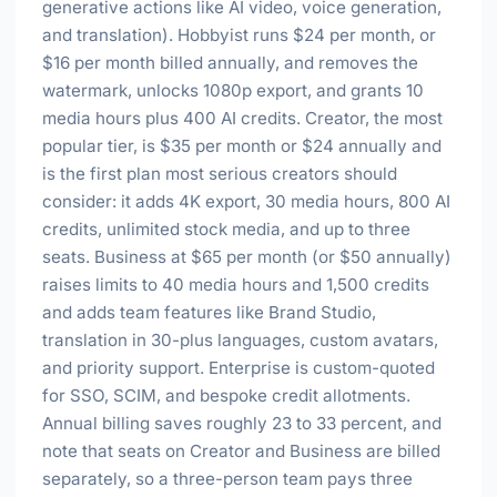
generative actions like AI video, voice generation,
and translation). Hobbyist runs $24 per month, or
$16 per month billed annually, and removes the
watermark, unlocks 1080p export, and grants 10
media hours plus 400 AI credits. Creator, the most
popular tier, is $35 per month or $24 annually and
is the first plan most serious creators should
consider: it adds 4K export, 30 media hours, 800 AI
credits, unlimited stock media, and up to three
seats. Business at $65 per month (or $50 annually)
raises limits to 40 media hours and 1,500 credits
and adds team features like Brand Studio,
translation in 30-plus languages, custom avatars,
and priority support. Enterprise is custom-quoted
for SSO, SCIM, and bespoke credit allotments.
Annual billing saves roughly 23 to 33 percent, and
note that seats on Creator and Business are billed
separately, so a three-person team pays three