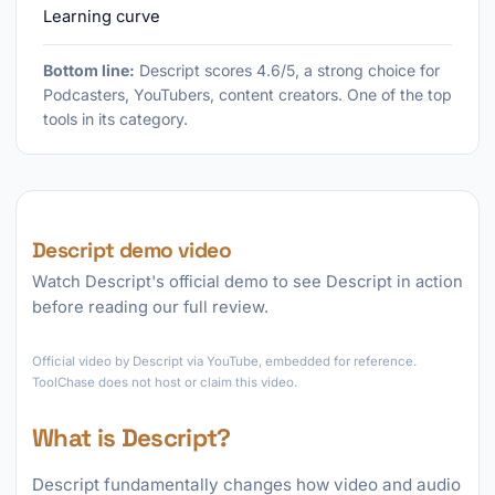
Learning curve
Bottom line:
Descript scores 4.6/5, a strong choice for
Podcasters, YouTubers, content creators. One of the top
tools in its category.
Descript demo video
Watch Descript's official demo to see Descript in action
before reading our full review.
►
Official video by Descript via YouTube, embedded for reference.
ToolChase does not host or claim this video.
What is Descript?
Descript fundamentally changes how video and audio