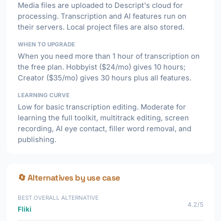
Media files are uploaded to Descript's cloud for
processing. Transcription and AI features run on
their servers. Local project files are also stored.
WHEN TO UPGRADE
When you need more than 1 hour of transcription on
the free plan. Hobbyist ($24/mo) gives 10 hours;
Creator ($35/mo) gives 30 hours plus all features.
LEARNING CURVE
Low for basic transcription editing. Moderate for
learning the full toolkit, multitrack editing, screen
recording, AI eye contact, filler word removal, and
publishing.
🔄 Alternatives by use case
BEST OVERALL ALTERNATIVE
4.2/5
Fliki