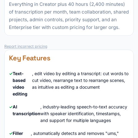
Everything in Creator plus 40 hours (2,400 minutes)
of transcription per month, team collaboration, shared
projects, admin controls, priority support, and an
Enterprise tier with custom pricing for larger orgs.
Report incorrect pricing
Key Features
Text-
, edit video by editing a transcript: cut words to
based
cut video, rearrange text to rearrange scenes,
video
as intuitive as editing a document
editing
AI
, industry-leading speech-to-text accuracy
transcription
with speaker identification, timestamps,
and support for multiple languages
Filler
, automatically detects and removes "ums,"