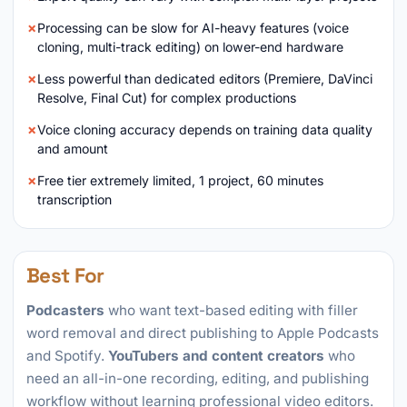
Processing can be slow for AI-heavy features (voice
cloning, multi-track editing) on lower-end hardware
Less powerful than dedicated editors (Premiere, DaVinci
Resolve, Final Cut) for complex productions
Voice cloning accuracy depends on training data quality
and amount
Free tier extremely limited, 1 project, 60 minutes
transcription
Best For
Podcasters
who want text-based editing with filler
word removal and direct publishing to Apple Podcasts
and Spotify.
YouTubers and content creators
who
need an all-in-one recording, editing, and publishing
workflow without learning professional video editors.