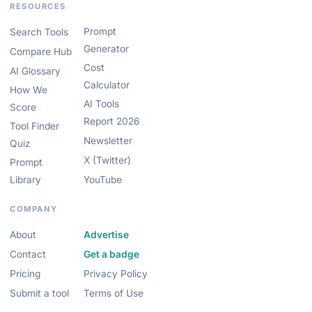
RESOURCES
Prompt
Search Tools
Generator
Compare Hub
Cost
AI Glossary
Calculator
How We
AI Tools
Score
Report 2026
Tool Finder
Newsletter
Quiz
X (Twitter)
Prompt
Library
YouTube
COMPANY
About
Advertise
Contact
Get a badge
Pricing
Privacy Policy
Submit a tool
Terms of Use