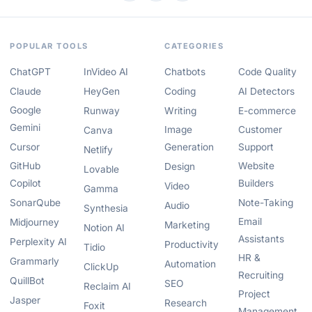
POPULAR TOOLS
CATEGORIES
ChatGPT
InVideo AI
Chatbots
Code Quality
Claude
HeyGen
Coding
AI Detectors
Google
Runway
Writing
E-commerce
Gemini
Image
Customer
Canva
Cursor
Generation
Support
Netlify
GitHub
Website
Design
Lovable
Copilot
Builders
Video
Gamma
SonarQube
Note-Taking
Audio
Synthesia
Email
Midjourney
Marketing
Notion AI
Assistants
Perplexity AI
Productivity
Tidio
HR &
Grammarly
Automation
ClickUp
Recruiting
QuillBot
SEO
Reclaim AI
Project
Jasper
Research
Foxit
Management