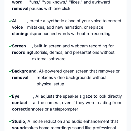
word
"uhs," "you knows," "likes," and awkward
removal
pauses with one click
AI
, create a synthetic clone of your voice to correct
voice
mistakes, add new narration, or replace
cloning
mispronounced words without re-recording
Screen
, built-in screen and webcam recording for
recording
tutorials, demos, and presentations without
external software
Background
, AI-powered green screen that removes or
removal
replaces video backgrounds without
physical setup
Eye
, AI adjusts the speaker's gaze to look directly
contact
at the camera, even if they were reading from
correction
notes or a teleprompter
Studio
, AI noise reduction and audio enhancement that
sound
makes home recordings sound like professional