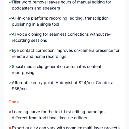
Filler word removal saves hours of manual editing for
podcasters and speakers
All-in-one platform: recording, editing, transcription,
publishing in a single tool
AI voice cloning for seamless corrections without re-
recording sessions
Eye contact correction improves on-camera presence for
remote and home recordings
Social media clip generation automates content
repurposing
Affordable entry point: Hobbyist at $24/mo, Creator at
$35/mo
Cons
Learning curve for the text-first editing paradigm,
different from traditional timeline editors
Export quality can vary with complex multi-layer projects