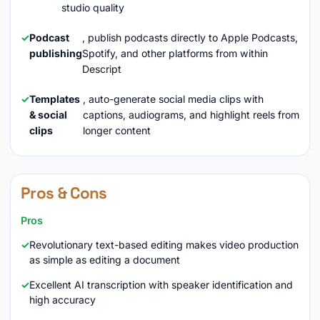
studio quality
Podcast
, publish podcasts directly to Apple Podcasts,
publishing
Spotify, and other platforms from within
Descript
Templates
, auto-generate social media clips with
& social
captions, audiograms, and highlight reels from
clips
longer content
Pros & Cons
Pros
Revolutionary text-based editing makes video production
as simple as editing a document
Excellent AI transcription with speaker identification and
high accuracy