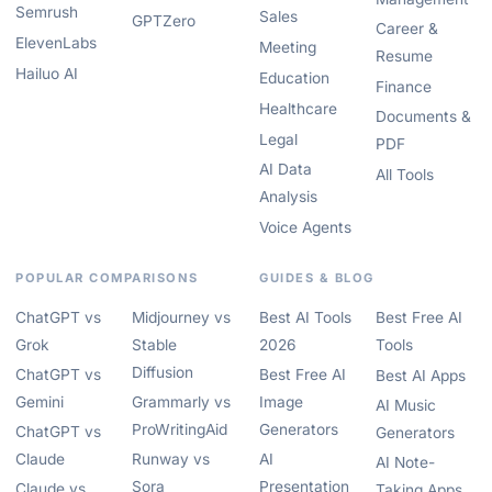
Semrush
Sales
GPTZero
Career &
ElevenLabs
Meeting
Resume
Hailuo AI
Education
Finance
Healthcare
Documents &
Legal
PDF
AI Data
All Tools
Analysis
Voice Agents
POPULAR COMPARISONS
GUIDES & BLOG
ChatGPT vs
Midjourney vs
Best AI Tools
Best Free AI
Grok
Stable
2026
Tools
Diffusion
ChatGPT vs
Best Free AI
Best AI Apps
Gemini
Grammarly vs
Image
AI Music
ProWritingAid
Generators
ChatGPT vs
Generators
Claude
Runway vs
AI
AI Note-
Sora
Presentation
Claude vs
Taking Apps