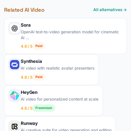
Related AI Video
All alternatives →
Sora
OpenAI text-to-video generation model for cinematic
AI …
4.6 / 5
Paid
Synthesia
AI video with realistic avatar presenters
4.6 / 5
Paid
HeyGen
AI video for personalized content at scale
4.6 / 5
Freemium
Runway
AI creative suite for video generation and editing