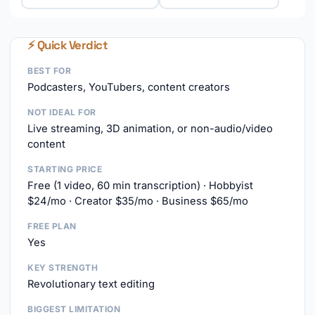
⚡ Quick Verdict
BEST FOR
Podcasters, YouTubers, content creators
NOT IDEAL FOR
Live streaming, 3D animation, or non-audio/video
content
STARTING PRICE
Free (1 video, 60 min transcription) · Hobbyist
$24/mo · Creator $35/mo · Business $65/mo
FREE PLAN
Yes
KEY STRENGTH
Revolutionary text editing
BIGGEST LIMITATION