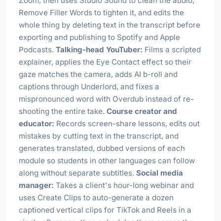
Zoom, then uses Studio Sound to clean the audio,
Remove Filler Words to tighten it, and edits the
whole thing by deleting text in the transcript before
exporting and publishing to Spotify and Apple
Podcasts.
Talking-head YouTuber:
Films a scripted
explainer, applies the Eye Contact effect so their
gaze matches the camera, adds AI b-roll and
captions through Underlord, and fixes a
mispronounced word with Overdub instead of re-
shooting the entire take.
Course creator and
educator:
Records screen-share lessons, edits out
mistakes by cutting text in the transcript, and
generates translated, dubbed versions of each
module so students in other languages can follow
along without separate subtitles.
Social media
manager:
Takes a client's hour-long webinar and
uses Create Clips to auto-generate a dozen
captioned vertical clips for TikTok and Reels in a