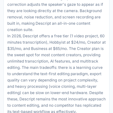
correction adjusts the speaker's gaze to appear as if
they are looking directly at the camera. Background
removal, noise reduction, and screen recording are
built in, making Descript an all-in-one content
creation suite.
In 2026, Descript offers a free tier (1 video project, 60
minutes transcription), Hobbyist at $24/mo, Creator at
$35/mo, and Business at $65/mo. The Creator plan is
the sweet spot for most content creators, providing
unlimited transcription, AI features, and multitrack
editing. The main tradeoffs: there is a learning curve
to understand the text-first editing paradigm, export
quality can vary depending on project complexity,
and heavy processing (voice cloning, multi-layer
editing) can be slow on lower-end hardware. Despite
these, Descript remains the most innovative approach
to content editing, and no competitor has replicated
its text-based workflow as effectively.