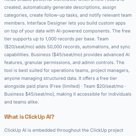
created, automatically generate descriptions, assign
categories, create follow-up tasks, and notify relevant team
members. Interface Designer lets you build custom apps
on top of your data with AI-powered components. The free
tier supports up to 1,000 records per base. Team
($20/seat/mo) adds 50,000 records, automations, and sync
capabilities. Business ($45/seat/mo) provides advanced AI
features, granular permissions, and admin controls. The
tool is best suited for operations teams, project managers,
anyone managing structured data. It offers a free tier
alongside paid plans (Free (limited) · Team $20/seat/mo ·
Business $45/seat/mo), making it accessible for individuals
and teams alike.
What is ClickUp AI?
ClickUp AI is embedded throughout the ClickUp project