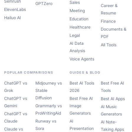
Semrush
Sales
GPTZero
Career &
ElevenLabs
Meeting
Resume
Hailuo AI
Education
Finance
Healthcare
Documents &
Legal
PDF
AI Data
All Tools
Analysis
Voice Agents
POPULAR COMPARISONS
GUIDES & BLOG
ChatGPT vs
Midjourney vs
Best AI Tools
Best Free AI
Grok
Stable
2026
Tools
Diffusion
ChatGPT vs
Best Free AI
Best AI Apps
Gemini
Grammarly vs
Image
AI Music
ProWritingAid
Generators
ChatGPT vs
Generators
Claude
Runway vs
AI
AI Note-
Sora
Presentation
Claude vs
Taking Apps