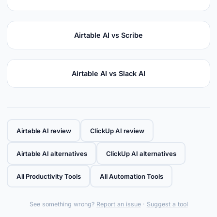
Airtable AI vs Scribe
Airtable AI vs Slack AI
Airtable AI review
ClickUp AI review
Airtable AI alternatives
ClickUp AI alternatives
All Productivity Tools
All Automation Tools
See something wrong?
Report an issue
·
Suggest a tool