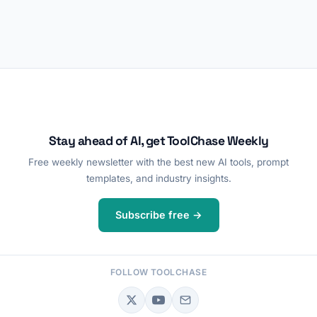
Stay ahead of AI, get ToolChase Weekly
Free weekly newsletter with the best new AI tools, prompt
templates, and industry insights.
Subscribe free →
FOLLOW TOOLCHASE