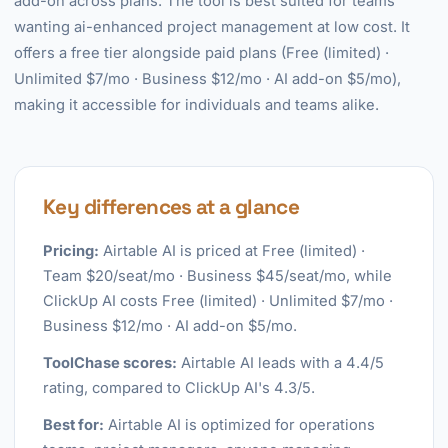
add-on across plans. The tool is best suited for teams
wanting ai-enhanced project management at low cost. It
offers a free tier alongside paid plans (Free (limited) ·
Unlimited $7/mo · Business $12/mo · AI add-on $5/mo),
making it accessible for individuals and teams alike.
Key differences at a glance
Pricing:
Airtable AI is priced at Free (limited) ·
Team $20/seat/mo · Business $45/seat/mo, while
ClickUp AI costs Free (limited) · Unlimited $7/mo ·
Business $12/mo · AI add-on $5/mo.
ToolChase scores:
Airtable AI leads with a 4.4/5
rating, compared to ClickUp AI's 4.3/5.
Best for:
Airtable AI is optimized for operations