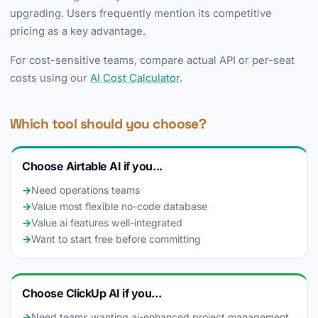
upgrading. Users frequently mention its competitive
pricing as a key advantage.
For cost-sensitive teams, compare actual API or per-seat
costs using our
AI Cost Calculator
.
Which tool should you choose?
Choose Airtable AI if you...
→
Need operations teams
→
Value most flexible no-code database
→
Value ai features well-integrated
→
Want to start free before committing
Choose ClickUp AI if you...
→
Need teams wanting ai-enhanced project management