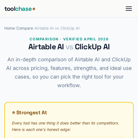
tool
chase
Home
/
Compare
/
Airtable AI vs ClickUp AI
COMPARISON · VERIFIED APRIL 2026
Airtable AI
vs
ClickUp AI
An in-depth comparison of Airtable AI and ClickUp
AI across pricing, features, strengths, and ideal use
cases, so you can pick the right tool for your
workflow.
⭐ Strongest At
Every tool has one thing it does better than its competitors.
Here is each one's honest edge: