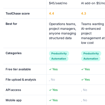
$45/seat/mo
AI add-on $5/m
4.4
4.3
ToolChase score
Best for
Operations teams,
Teams wanting
project managers,
AI-enhanced
anyone managing
project
structured data
management at
low cost
Categories
Productivity
Productivity
Automation
Automation
Free tier available
✓ Yes
✓ Yes
File upload & analysis
, No
✓ Yes
API access
✓ Yes
, No
Mobile app
✓ Yes
, No