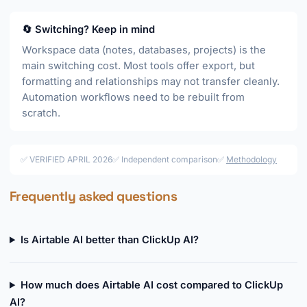
🔄 Switching? Keep in mind
Workspace data (notes, databases, projects) is the
main switching cost. Most tools offer export, but
formatting and relationships may not transfer cleanly.
Automation workflows need to be rebuilt from
scratch.
✅ VERIFIED APRIL 2026
✅ Independent comparison
✅
Methodology
Frequently asked questions
Is Airtable AI better than ClickUp AI?
How much does Airtable AI cost compared to ClickUp
AI?