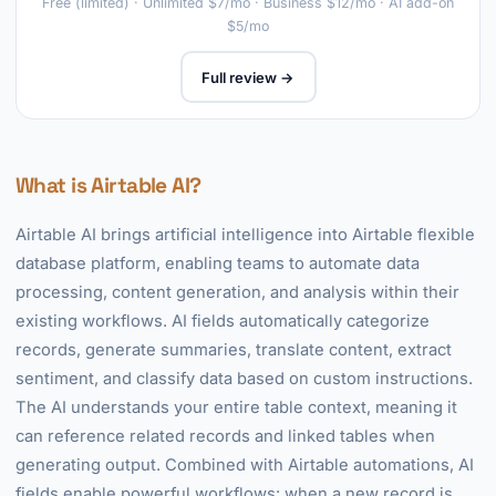
Free (limited) · Unlimited $7/mo · Business $12/mo · AI add-on
$5/mo
Full review →
What is Airtable AI?
Airtable AI brings artificial intelligence into Airtable flexible
database platform, enabling teams to automate data
processing, content generation, and analysis within their
existing workflows. AI fields automatically categorize
records, generate summaries, translate content, extract
sentiment, and classify data based on custom instructions.
The AI understands your entire table context, meaning it
can reference related records and linked tables when
generating output. Combined with Airtable automations, AI
fields enable powerful workflows: when a new record is