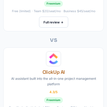
Freemium
Free (limited) · Team $20/seat/mo · Business $45/seat/mo
Full review →
vs
ClickUp AI
AI assistant built into the all-in-one project management
platform
4.3/5
Freemium