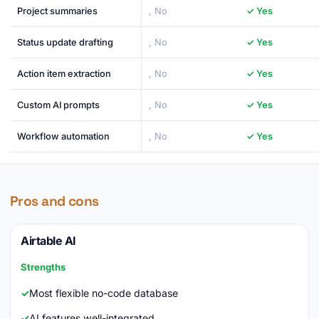
Project summaries
, No
✓ Yes
Status update drafting
, No
✓ Yes
Action item extraction
, No
✓ Yes
Custom AI prompts
, No
✓ Yes
Workflow automation
, No
✓ Yes
Pros and cons
Airtable AI
Strengths
Most flexible no-code database
AI features well-integrated