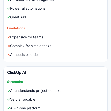
Powerful automations
Great API
Limitations
Expensive for teams
Complex for simple tasks
AI needs paid tier
ClickUp AI
Strengths
AI understands project context
Very affordable
All-in-one platform