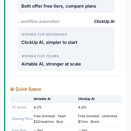
Both offer free tiers, compare plans
…workflow automation
ClickUp AI
WINNER FOR BEGINNERS
ClickUp AI, simpler to start
WINNER FOR TEAMS
Airtable AI, stronger at scale
📊 Quick Specs
Airtable AI
ClickUp AI
TC Score
4.7/5
4.3/5
Free (limited) · Team
Free (limited) · Unlimited
Starting Price
$20/seat/mo · Busi
$7/mo · Busin
Free Plan
✅ Yes
✅ Yes