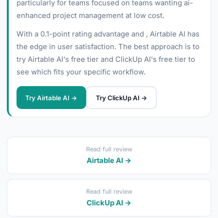
particularly for teams focused on teams wanting ai-
enhanced project management at low cost.
With a 0.1-point rating advantage and , Airtable AI has
the edge in user satisfaction. The best approach is to
try Airtable AI's free tier and ClickUp AI's free tier to
see which fits your specific workflow.
Try Airtable AI →
Try ClickUp AI →
Read full review
Airtable AI →
Read full review
ClickUp AI →