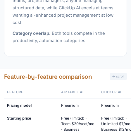
teams, project managers, anyone managing
structured data, while ClickUp AI excels at teams
wanting ai-enhanced project management at low
cost.
Category overlap:
Both tools compete in the
productivity, automation categories.
Feature-by-feature comparison
FEATURE
AIRTABLE AI
CLICKUP AI
Pricing model
Freemium
Freemium
Starting price
Free (limited) ·
Free (limited) ·
Team $20/seat/mo
Unlimited $7/mo 
· Business
Business $12/mo