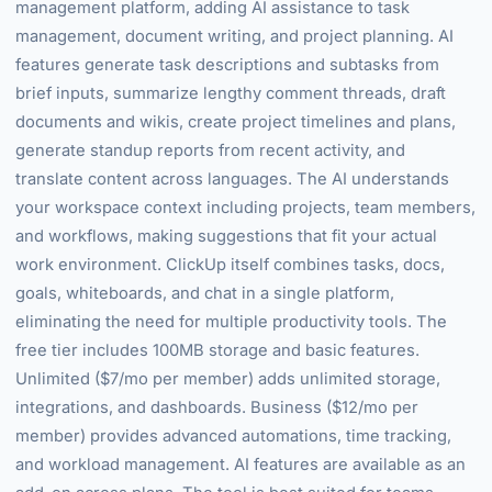
management platform, adding AI assistance to task
management, document writing, and project planning. AI
features generate task descriptions and subtasks from
brief inputs, summarize lengthy comment threads, draft
documents and wikis, create project timelines and plans,
generate standup reports from recent activity, and
translate content across languages. The AI understands
your workspace context including projects, team members,
and workflows, making suggestions that fit your actual
work environment. ClickUp itself combines tasks, docs,
goals, whiteboards, and chat in a single platform,
eliminating the need for multiple productivity tools. The
free tier includes 100MB storage and basic features.
Unlimited ($7/mo per member) adds unlimited storage,
integrations, and dashboards. Business ($12/mo per
member) provides advanced automations, time tracking,
and workload management. AI features are available as an