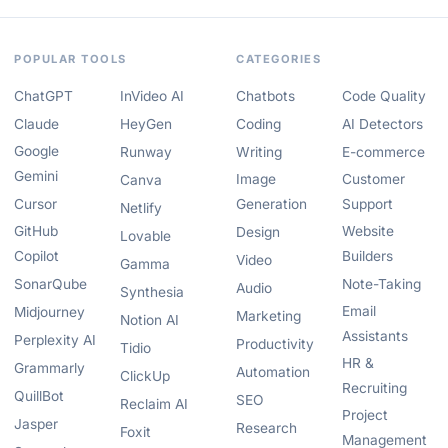
POPULAR TOOLS
CATEGORIES
ChatGPT
InVideo AI
Chatbots
Code Quality
Claude
HeyGen
Coding
AI Detectors
Google
Runway
Writing
E-commerce
Gemini
Image
Customer
Canva
Cursor
Generation
Support
Netlify
GitHub
Website
Design
Lovable
Copilot
Builders
Video
Gamma
SonarQube
Note-Taking
Audio
Synthesia
Email
Midjourney
Marketing
Notion AI
Assistants
Perplexity AI
Productivity
Tidio
HR &
Grammarly
Automation
ClickUp
Recruiting
QuillBot
SEO
Reclaim AI
Project
Jasper
Research
Foxit
Management