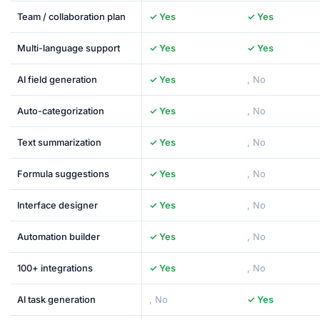
Team / collaboration plan
✓ Yes
✓ Yes
Multi-language support
✓ Yes
✓ Yes
AI field generation
✓ Yes
, No
Auto-categorization
✓ Yes
, No
Text summarization
✓ Yes
, No
Formula suggestions
✓ Yes
, No
Interface designer
✓ Yes
, No
Automation builder
✓ Yes
, No
100+ integrations
✓ Yes
, No
AI task generation
, No
✓ Yes