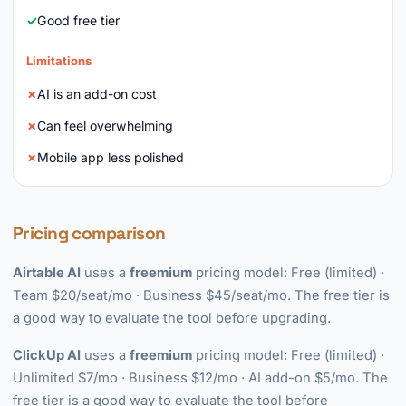
Good free tier
Limitations
AI is an add-on cost
Can feel overwhelming
Mobile app less polished
Pricing comparison
Airtable AI
uses a
freemium
pricing model: Free (limited) ·
Team $20/seat/mo · Business $45/seat/mo. The free tier is
a good way to evaluate the tool before upgrading.
ClickUp AI
uses a
freemium
pricing model: Free (limited) ·
Unlimited $7/mo · Business $12/mo · AI add-on $5/mo. The
free tier is a good way to evaluate the tool before