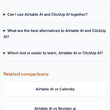
Can I use Airtable AI and ClickUp AI together?
What are the best alternatives to Airtable AI and ClickUp
AI?
Which tool is easier to learn, Airtable AI or ClickUp AI?
Related comparisons
Airtable AI vs Calendly
Airtable AI vs Reclaim.ai