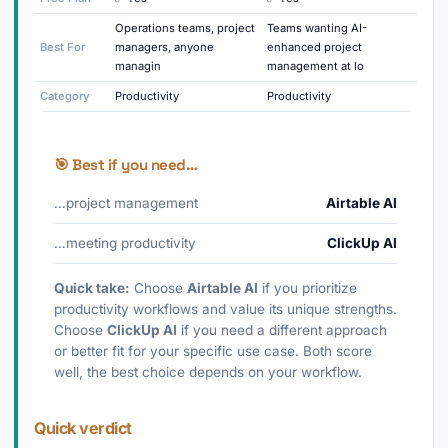
Operations teams, project
Teams wanting AI-
Best For
managers, anyone
enhanced project
managin
management at lo
Category
Productivity
Productivity
🎯 Best if you need…
…project management
Airtable AI
…meeting productivity
ClickUp AI
Quick take:
Choose
Airtable AI
if you prioritize
productivity workflows and value its unique strengths.
Choose
ClickUp AI
if you need a different approach
or better fit for your specific use case. Both score
well, the best choice depends on your workflow.
Quick verdict