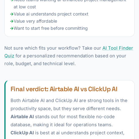
at low cost
→
Value ai understands project context
→
Value very affordable
→
Want to start free before committing
Not sure which fits your workflow? Take our
AI Tool Finder
Quiz
for a personalized recommendation based on your
role, budget, and technical level.
Final verdict: Airtable AI vs ClickUp AI
Both Airtable AI and ClickUp AI are strong tools in the
productivity space, but they serve different needs.
Airtable AI
stands out for most flexible no-code
database, making it ideal for operations teams.
ClickUp AI
is best at ai understands project context,