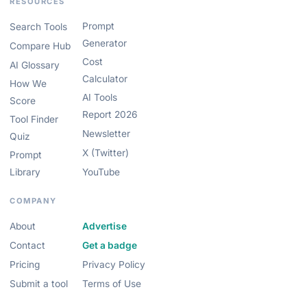
RESOURCES
Prompt
Search Tools
Generator
Compare Hub
Cost
AI Glossary
Calculator
How We
AI Tools
Score
Report 2026
Tool Finder
Newsletter
Quiz
X (Twitter)
Prompt
Library
YouTube
COMPANY
About
Advertise
Contact
Get a badge
Pricing
Privacy Policy
Submit a tool
Terms of Use