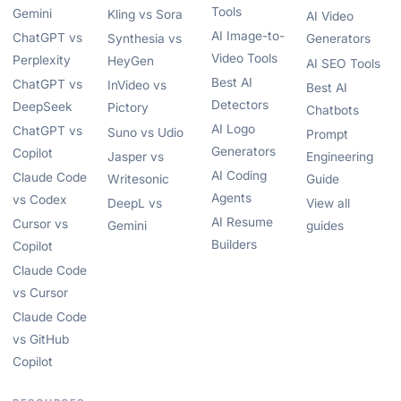
Tools
Gemini
Kling vs Sora
AI Video
AI Image-to-
ChatGPT vs
Synthesia vs
Generators
Video Tools
Perplexity
HeyGen
AI SEO Tools
Best AI
ChatGPT vs
InVideo vs
Best AI
Detectors
DeepSeek
Pictory
Chatbots
AI Logo
ChatGPT vs
Suno vs Udio
Prompt
Generators
Copilot
Jasper vs
Engineering
AI Coding
Claude Code
Writesonic
Guide
Agents
vs Codex
DeepL vs
View all
AI Resume
Cursor vs
Gemini
guides
Builders
Copilot
Claude Code
vs Cursor
Claude Code
vs GitHub
Copilot