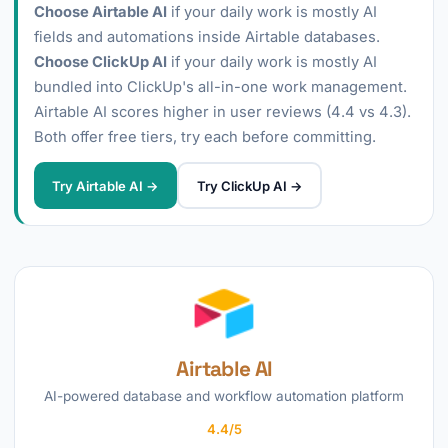
Choose Airtable AI
if your daily work is mostly AI
fields and automations inside Airtable databases.
Choose ClickUp AI
if your daily work is mostly AI
bundled into ClickUp's all-in-one work management.
Airtable AI scores higher in user reviews (4.4 vs 4.3).
Both offer free tiers, try each before committing.
Try Airtable AI →
Try ClickUp AI →
Airtable AI
AI-powered database and workflow automation platform
4.4/5