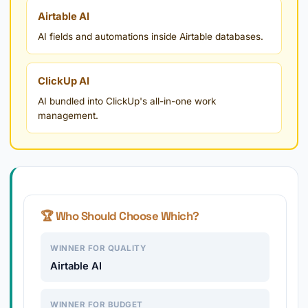
Airtable AI
AI fields and automations inside Airtable databases.
ClickUp AI
AI bundled into ClickUp's all-in-one work
management.
🏆 Who Should Choose Which?
WINNER FOR QUALITY
Airtable AI
WINNER FOR BUDGET