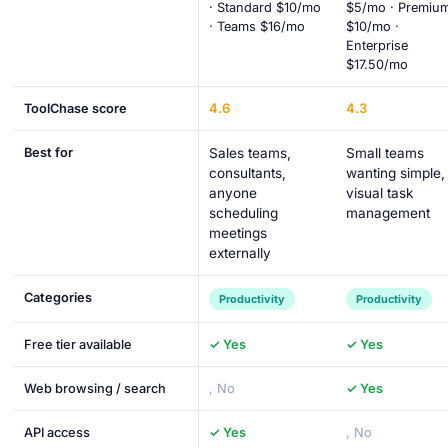
· Standard $10/mo
$5/mo · Premiu
· Teams $16/mo
$10/mo ·
Enterprise
$17.50/mo
4.6
4.3
ToolChase score
Best for
Sales teams,
Small teams
consultants,
wanting simple,
anyone
visual task
scheduling
management
meetings
externally
Categories
Productivity
Productivity
Free tier available
✓ Yes
✓ Yes
Web browsing / search
, No
✓ Yes
API access
✓ Yes
, No