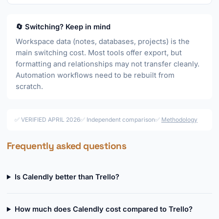
🔄 Switching? Keep in mind
Workspace data (notes, databases, projects) is the
main switching cost. Most tools offer export, but
formatting and relationships may not transfer cleanly.
Automation workflows need to be rebuilt from
scratch.
✅ VERIFIED APRIL 2026
✅ Independent comparison
✅
Methodology
Frequently asked questions
Is Calendly better than Trello?
How much does Calendly cost compared to Trello?