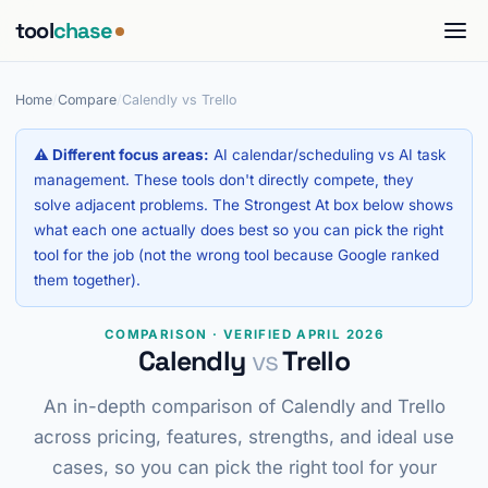
tool
chase
Home
/
Compare
/
Calendly vs Trello
⚠ Different focus areas:
AI calendar/scheduling vs AI task
management. These tools don't directly compete, they
solve adjacent problems. The Strongest At box below shows
what each one actually does best so you can pick the right
tool for the job (not the wrong tool because Google ranked
them together).
COMPARISON · VERIFIED APRIL 2026
Calendly
vs
Trello
An in-depth comparison of Calendly and Trello
across pricing, features, strengths, and ideal use
cases, so you can pick the right tool for your