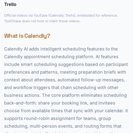
Trello
►
Official videos via YouTube (Calendly; Trello), embedded for reference.
ToolChase does not host or claim these videos.
What is Calendly?
Calendly AI adds intelligent scheduling features to the
Calendly appointment scheduling platform. AI features
include smart scheduling suggestions based on participant
preferences and patterns, meeting preparation briefs with
context about attendees, automated follow-up messages,
and workflow triggers that chain scheduling with other
business actions. The core platform eliminates scheduling
back-and-forth: share your booking link, and invitees
choose from available times that sync with your calendar. It
supports round-robin assignment for teams, group
scheduling, multi-person events, and routing forms that