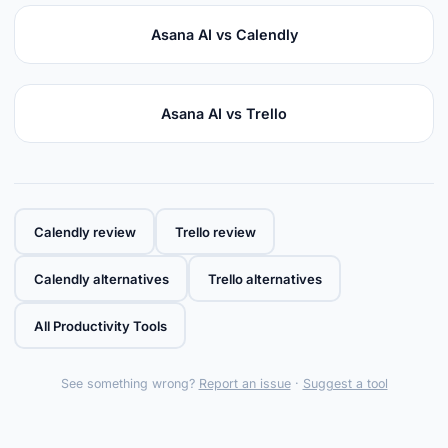
Asana AI vs Calendly
Asana AI vs Trello
Calendly review
Trello review
Calendly alternatives
Trello alternatives
All Productivity Tools
See something wrong?
Report an issue
·
Suggest a tool