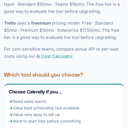
type) · Standard $10/mo · Teams $16/mo. The free tier is a
good way to evaluate the tool before upgrading.
Trello
uses a
freemium
pricing model: Free · Standard
$5/mo · Premium $10/mo · Enterprise $17.50/mo. The free
tier is a good way to evaluate the tool before upgrading.
For cost-sensitive teams, compare actual API or per-seat
costs using our
AI Cost Calculator
.
Which tool should you choose?
Choose Calendly if you...
→
Need sales teams
→
Value best scheduling tool available
→
Value very easy to set up
→
Want to start free before committing