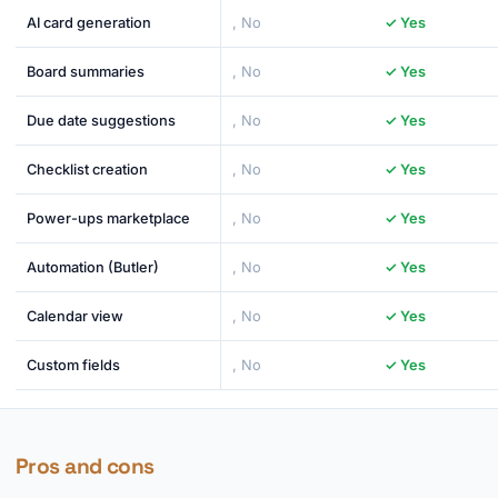
AI card generation
, No
✓ Yes
Board summaries
, No
✓ Yes
Due date suggestions
, No
✓ Yes
Checklist creation
, No
✓ Yes
Power-ups marketplace
, No
✓ Yes
Automation (Butler)
, No
✓ Yes
Calendar view
, No
✓ Yes
Custom fields
, No
✓ Yes
Pros and cons