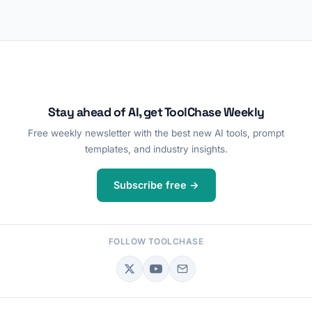
Stay ahead of AI, get ToolChase Weekly
Free weekly newsletter with the best new AI tools, prompt
templates, and industry insights.
Subscribe free →
FOLLOW TOOLCHASE