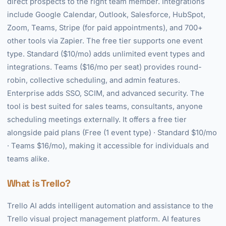
direct prospects to the right team member. Integrations
include Google Calendar, Outlook, Salesforce, HubSpot,
Zoom, Teams, Stripe (for paid appointments), and 700+
other tools via Zapier. The free tier supports one event
type. Standard ($10/mo) adds unlimited event types and
integrations. Teams ($16/mo per seat) provides round-
robin, collective scheduling, and admin features.
Enterprise adds SSO, SCIM, and advanced security. The
tool is best suited for sales teams, consultants, anyone
scheduling meetings externally. It offers a free tier
alongside paid plans (Free (1 event type) · Standard $10/mo
· Teams $16/mo), making it accessible for individuals and
teams alike.
What is Trello?
Trello AI adds intelligent automation and assistance to the
Trello visual project management platform. AI features