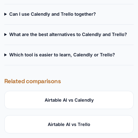
Can I use Calendly and Trello together?
What are the best alternatives to Calendly and Trello?
Which tool is easier to learn, Calendly or Trello?
Related comparisons
Airtable AI vs Calendly
Airtable AI vs Trello