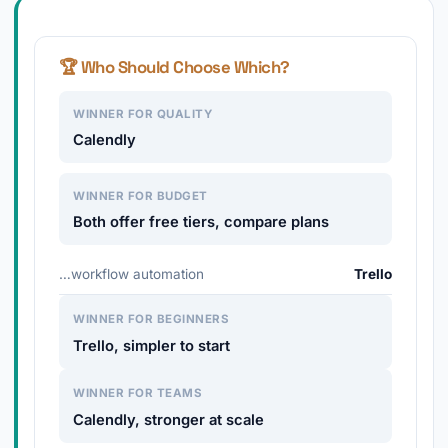
🏆 Who Should Choose Which?
WINNER FOR QUALITY
Calendly
WINNER FOR BUDGET
Both offer free tiers, compare plans
…workflow automation
Trello
WINNER FOR BEGINNERS
Trello, simpler to start
WINNER FOR TEAMS
Calendly, stronger at scale