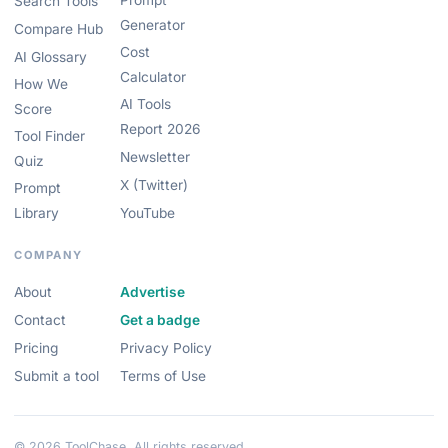
Prompt
Search Tools
Generator
Compare Hub
Cost
AI Glossary
Calculator
How We
AI Tools
Score
Report 2026
Tool Finder
Newsletter
Quiz
X (Twitter)
Prompt
Library
YouTube
COMPANY
About
Advertise
Contact
Get a badge
Pricing
Privacy Policy
Submit a tool
Terms of Use
© 2026 ToolChase. All rights reserved.