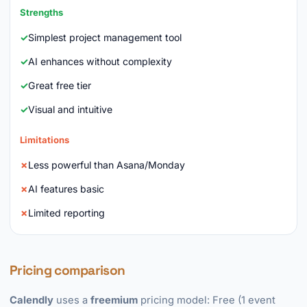
Strengths
Simplest project management tool
AI enhances without complexity
Great free tier
Visual and intuitive
Limitations
Less powerful than Asana/Monday
AI features basic
Limited reporting
Pricing comparison
Calendly
uses a
freemium
pricing model: Free (1 event