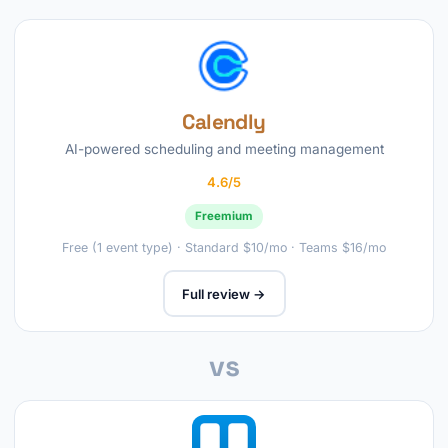
Calendly
AI-powered scheduling and meeting management
4.6/5
Freemium
Free (1 event type) · Standard $10/mo · Teams $16/mo
Full review →
vs