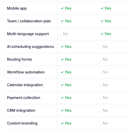
Mobile app
✓ Yes
✓ Yes
Team / collaboration plan
✓ Yes
✓ Yes
Multi-language support
, No
✓ Yes
AI scheduling suggestions
✓ Yes
, No
Routing forms
✓ Yes
, No
Workflow automation
✓ Yes
, No
Calendar integration
✓ Yes
, No
Payment collection
✓ Yes
, No
CRM integration
✓ Yes
, No
Custom branding
✓ Yes
, No