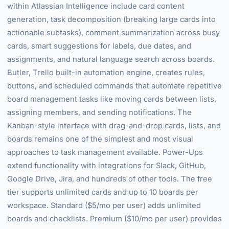
within Atlassian Intelligence include card content
generation, task decomposition (breaking large cards into
actionable subtasks), comment summarization across busy
cards, smart suggestions for labels, due dates, and
assignments, and natural language search across boards.
Butler, Trello built-in automation engine, creates rules,
buttons, and scheduled commands that automate repetitive
board management tasks like moving cards between lists,
assigning members, and sending notifications. The
Kanban-style interface with drag-and-drop cards, lists, and
boards remains one of the simplest and most visual
approaches to task management available. Power-Ups
extend functionality with integrations for Slack, GitHub,
Google Drive, Jira, and hundreds of other tools. The free
tier supports unlimited cards and up to 10 boards per
workspace. Standard ($5/mo per user) adds unlimited
boards and checklists. Premium ($10/mo per user) provides