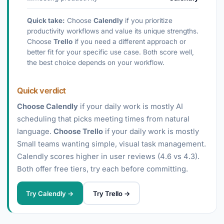
Quick take:
Choose
Calendly
if you prioritize
productivity workflows and value its unique strengths.
Choose
Trello
if you need a different approach or
better fit for your specific use case. Both score well,
the best choice depends on your workflow.
Quick verdict
Choose Calendly
if your daily work is mostly AI
scheduling that picks meeting times from natural
language.
Choose Trello
if your daily work is mostly
Small teams wanting simple, visual task management.
Calendly scores higher in user reviews (4.6 vs 4.3).
Both offer free tiers, try each before committing.
Try Calendly →
Try Trello →