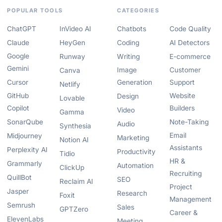
POPULAR TOOLS
CATEGORIES
ChatGPT
InVideo AI
Chatbots
Code Quality
Claude
HeyGen
Coding
AI Detectors
Google
Runway
Writing
E-commerce
Gemini
Image
Customer
Canva
Cursor
Generation
Support
Netlify
GitHub
Website
Design
Lovable
Copilot
Builders
Video
Gamma
SonarQube
Note-Taking
Audio
Synthesia
Email
Midjourney
Marketing
Notion AI
Assistants
Perplexity AI
Productivity
Tidio
HR &
Grammarly
Automation
ClickUp
Recruiting
QuillBot
SEO
Reclaim AI
Project
Jasper
Research
Foxit
Management
Semrush
Sales
GPTZero
Career &
ElevenLabs
Meeting