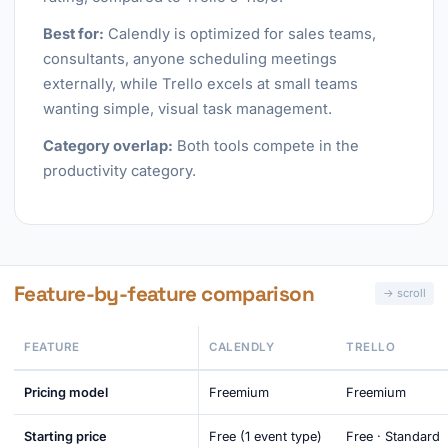
Best for:
Calendly is optimized for sales teams,
consultants, anyone scheduling meetings
externally, while Trello excels at small teams
wanting simple, visual task management.
Category overlap:
Both tools compete in the
productivity category.
Feature-by-feature comparison
FEATURE
CALENDLY
TRELLO
Pricing model
Freemium
Freemium
Starting price
Free (1 event type)
Free · Standard