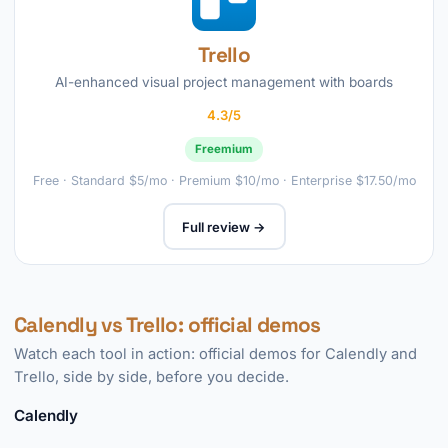
Trello
AI-enhanced visual project management with boards
4.3/5
Freemium
Free · Standard $5/mo · Premium $10/mo · Enterprise $17.50/mo
Full review →
Calendly vs Trello: official demos
Watch each tool in action: official demos for Calendly and
Trello, side by side, before you decide.
Calendly
►