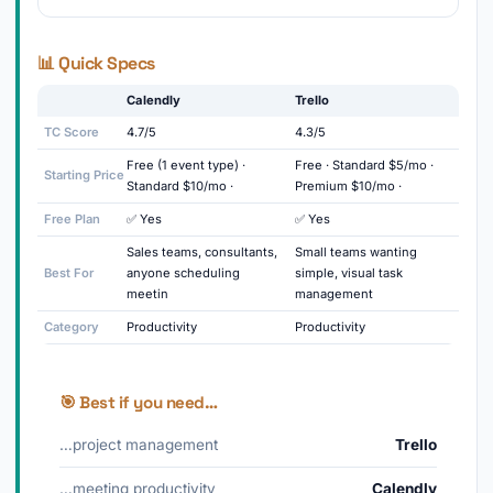
📊 Quick Specs
Calendly
Trello
TC Score
4.7/5
4.3/5
Free (1 event type) ·
Free · Standard $5/mo ·
Starting Price
Standard $10/mo ·
Premium $10/mo ·
Free Plan
✅ Yes
✅ Yes
Sales teams, consultants,
Small teams wanting
Best For
anyone scheduling
simple, visual task
meetin
management
Category
Productivity
Productivity
🎯 Best if you need…
…project management
Trello
…meeting productivity
Calendly