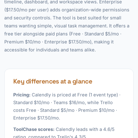
timeline, dashboard, and workspace views. Enterprise
($17.50/mo per user) adds organization-wide permissions
and security controls. The tool is best suited for small
teams wanting simple, visual task management. It offers a
free tier alongside paid plans (Free · Standard $5/mo ·
Premium $10/mo · Enterprise $17.50/mo), making it
accessible for individuals and teams alike.
Key differences at a glance
Pricing:
Calendly is priced at Free (1 event type) ·
Standard $10/mo · Teams $16/mo, while Trello
costs Free · Standard $5/mo · Premium $10/mo ·
Enterprise $17.50/mo.
ToolChase scores:
Calendly leads with a 4.6/5
rating, compared to Trello's 4.3/5.