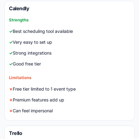
Calendly
Strengths
Best scheduling tool available
Very easy to set up
Strong integrations
Good free tier
Limitations
Free tier limited to 1 event type
Premium features add up
Can feel impersonal
Trello