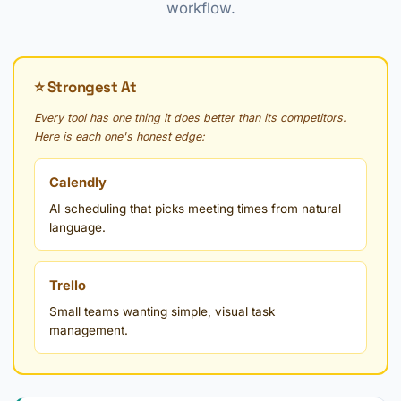
workflow.
⭐ Strongest At
Every tool has one thing it does better than its competitors.
Here is each one's honest edge:
Calendly
AI scheduling that picks meeting times from natural
language.
Trello
Small teams wanting simple, visual task
management.