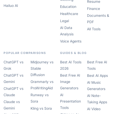
Resume
Hailuo AI
Education
Finance
Healthcare
Documents &
Legal
PDF
AI Data
All Tools
Analysis
Voice Agents
POPULAR COMPARISONS
GUIDES & BLOG
ChatGPT vs
Midjourney vs
Best AI Tools
Best Free AI
Grok
Stable
2026
Tools
Diffusion
ChatGPT vs
Best Free AI
Best AI Apps
Gemini
Grammarly vs
Image
AI Music
ProWritingAid
Generators
ChatGPT vs
Generators
Claude
Runway vs
AI
AI Note-
Sora
Presentation
Claude vs
Taking Apps
Tools
Gemini
Kling vs Sora
AI Video