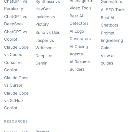
AI Image-to-
ChatGPT vs
Synthesia vs
Generators
Video Tools
Perplexity
HeyGen
AI SEO Tools
Best AI
ChatGPT vs
InVideo vs
Best AI
Detectors
DeepSeek
Pictory
Chatbots
AI Logo
ChatGPT vs
Suno vs Udio
Prompt
Generators
Copilot
Jasper vs
Engineering
AI Coding
Claude Code
Writesonic
Guide
Agents
vs Codex
DeepL vs
View all
AI Resume
Cursor vs
Gemini
guides
Builders
Copilot
Claude Code
vs Cursor
Claude Code
vs GitHub
Copilot
RESOURCES