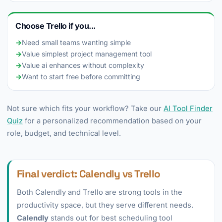
Choose Trello if you...
→
Need small teams wanting simple
→
Value simplest project management tool
→
Value ai enhances without complexity
→
Want to start free before committing
Not sure which fits your workflow? Take our
AI Tool Finder
Quiz
for a personalized recommendation based on your
role, budget, and technical level.
Final verdict: Calendly vs Trello
Both Calendly and Trello are strong tools in the
productivity space, but they serve different needs.
Calendly
stands out for best scheduling tool