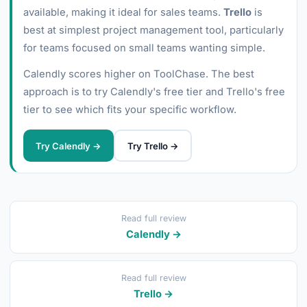
available, making it ideal for sales teams.
Trello
is
best at simplest project management tool, particularly
for teams focused on small teams wanting simple.
Calendly scores higher on ToolChase. The best
approach is to try Calendly's free tier and Trello's free
tier to see which fits your specific workflow.
Try Calendly →
Try Trello →
Read full review
Calendly →
Read full review
Trello →