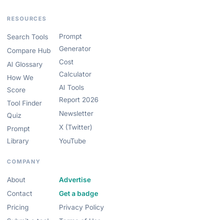
RESOURCES
Prompt
Search Tools
Generator
Compare Hub
Cost
AI Glossary
Calculator
How We
AI Tools
Score
Report 2026
Tool Finder
Newsletter
Quiz
X (Twitter)
Prompt
Library
YouTube
COMPANY
About
Advertise
Contact
Get a badge
Pricing
Privacy Policy