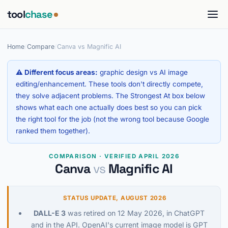
tool
chase
Home
/
Compare
/
Canva vs Magnific AI
⚠ Different focus areas:
graphic design vs AI image
editing/enhancement. These tools don't directly compete,
they solve adjacent problems. The Strongest At box below
shows what each one actually does best so you can pick
the right tool for the job (not the wrong tool because Google
ranked them together).
COMPARISON · VERIFIED APRIL 2026
Canva
vs
Magnific AI
STATUS UPDATE, AUGUST 2026
DALL-E 3
was retired on 12 May 2026, in ChatGPT
and in the API. OpenAI's current image model is GPT