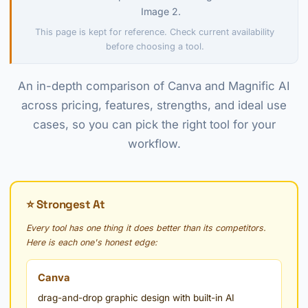
Image 2.
This page is kept for reference. Check current availability
before choosing a tool.
An in-depth comparison of Canva and Magnific AI
across pricing, features, strengths, and ideal use
cases, so you can pick the right tool for your
workflow.
⭐ Strongest At
Every tool has one thing it does better than its competitors.
Here is each one's honest edge:
Canva
drag-and-drop graphic design with built-in AI