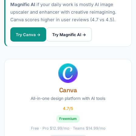
Magnific AI
if your daily work is mostly AI image
upscaler and enhancer with creative reimagining.
Canva scores higher in user reviews (4.7 vs 4.5).
Try Canva →
Try Magnific AI →
Canva
All-in-one design platform with AI tools
4.7/5
Freemium
Free · Pro $12.99/mo · Teams $14.99/mo