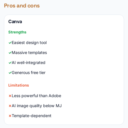
Pros and cons
Canva
Strengths
Easiest design tool
Massive templates
AI well-integrated
Generous free tier
Limitations
Less powerful than Adobe
AI image quality below MJ
Template-dependent