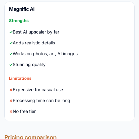
Magnific AI
Strengths
Best AI upscaler by far
Adds realistic details
Works on photos, art, AI images
Stunning quality
Limitations
Expensive for casual use
Processing time can be long
No free tier
Pricing comparison