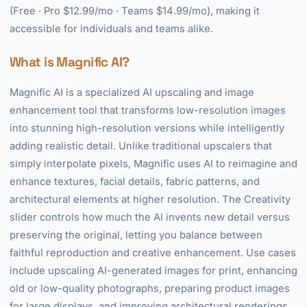
(Free · Pro $12.99/mo · Teams $14.99/mo), making it
accessible for individuals and teams alike.
What is Magnific AI?
Magnific AI is a specialized AI upscaling and image
enhancement tool that transforms low-resolution images
into stunning high-resolution versions while intelligently
adding realistic detail. Unlike traditional upscalers that
simply interpolate pixels, Magnific uses AI to reimagine and
enhance textures, facial details, fabric patterns, and
architectural elements at higher resolution. The Creativity
slider controls how much the AI invents new detail versus
preserving the original, letting you balance between
faithful reproduction and creative enhancement. Use cases
include upscaling AI-generated images for print, enhancing
old or low-quality photographs, preparing product images
for large displays, and improving architectural renderings.