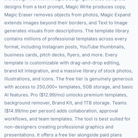
designs from a text prompt, Magic Write produces copy,
Magic Eraser removes objects from photos, Magic Expand
extends images beyond their borders, and Text to Image
generates visuals from descriptions. The template library
contains millions of professional templates across every
format, including Instagram posts, YouTube thumbnails,
business cards, pitch decks, flyers, and more. Every
template is customizable with drag-and-drop editing,
brand kit integration, and a massive library of stock photos,
illustrations, and icons. The free tier is genuinely generous
with access to 250,000+ templates, 5GB storage, and basic
AI features. Pro ($12.99/mo) unlocks premium templates,
background remover, Brand Kit, and 1TB storage. Teams
($14.99/mo per person) adds collaboration, approval
workflows, and team templates. The tool is best suited for
non-designers creating professional graphics and
presentations. It offers a free tier alongside paid plans