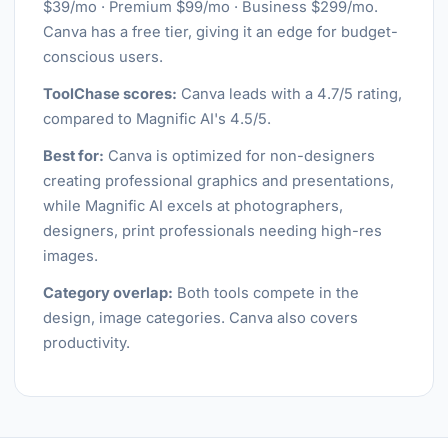
$39/mo · Premium $99/mo · Business $299/mo.
Canva has a free tier, giving it an edge for budget-
conscious users.
ToolChase scores:
Canva leads with a 4.7/5 rating,
compared to Magnific AI's 4.5/5.
Best for:
Canva is optimized for non-designers
creating professional graphics and presentations,
while Magnific AI excels at photographers,
designers, print professionals needing high-res
images.
Category overlap:
Both tools compete in the
design, image categories. Canva also covers
productivity.