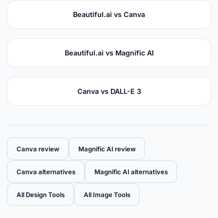
Beautiful.ai vs Canva
Beautiful.ai vs Magnific AI
Canva vs DALL-E 3
Canva review
Magnific AI review
Canva alternatives
Magnific AI alternatives
All Design Tools
All Image Tools