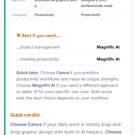
Best For
professional graphics and
designers, print
p
professionals need
Category
Productivity
Productivity
🎯 Best if you need…
…project management
Magnific AI
…meeting productivity
Magnific AI
Quick take:
Choose
Canva
if you prioritize
productivity workflows and value its unique strengths.
Choose
Magnific AI
if you need a different approach
or better fit for your specific use case. Both score
well, the best choice depends on your workflow.
Quick verdict
Choose Canva
if your daily work is mostly drag-and-
drop graphic design with built-in AI helpers.
Choose