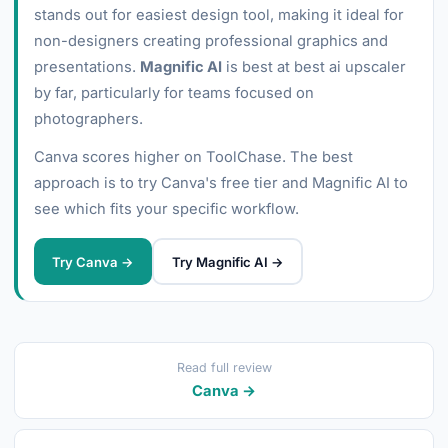
stands out for easiest design tool, making it ideal for
non-designers creating professional graphics and
presentations.
Magnific AI
is best at best ai upscaler
by far, particularly for teams focused on
photographers.
Canva scores higher on ToolChase. The best
approach is to try Canva's free tier and Magnific AI to
see which fits your specific workflow.
Try Canva →
Try Magnific AI →
Read full review
Canva →