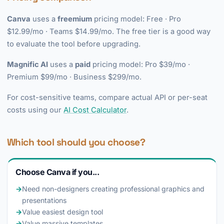
Canva
uses a
freemium
pricing model: Free · Pro
$12.99/mo · Teams $14.99/mo. The free tier is a good way
to evaluate the tool before upgrading.
Magnific AI
uses a
paid
pricing model: Pro $39/mo ·
Premium $99/mo · Business $299/mo.
For cost-sensitive teams, compare actual API or per-seat
costs using our
AI Cost Calculator
.
Which tool should you choose?
Choose Canva if you...
→
Need non-designers creating professional graphics and
presentations
→
Value easiest design tool
→
Value massive templates