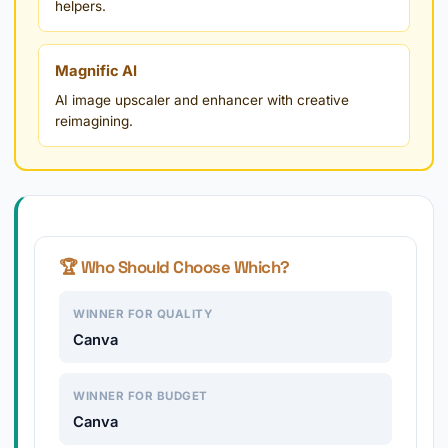
helpers.
Magnific AI
AI image upscaler and enhancer with creative
reimagining.
🏆 Who Should Choose Which?
WINNER FOR QUALITY
Canva
WINNER FOR BUDGET
Canva