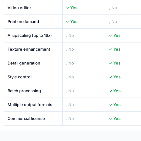
Video editor
✓ Yes
, No
Print on demand
✓ Yes
, No
AI upscaling (up to 16x)
, No
✓ Yes
Texture enhancement
, No
✓ Yes
Detail generation
, No
✓ Yes
Style control
, No
✓ Yes
Batch processing
, No
✓ Yes
Multiple output formats
, No
✓ Yes
Commercial license
, No
✓ Yes