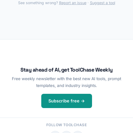
See something wrong?
Report an issue
·
Suggest a tool
Stay ahead of AI, get ToolChase Weekly
Free weekly newsletter with the best new AI tools, prompt
templates, and industry insights.
Subscribe free →
FOLLOW TOOLCHASE