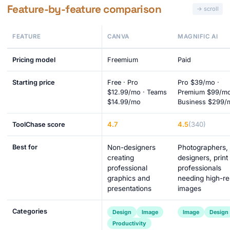
Feature-by-feature comparison
FEATURE
CANVA
MAGNIFIC AI
Pricing model
Freemium
Paid
Starting price
Free · Pro
Pro $39/mo ·
$12.99/mo · Teams
Premium $99/mo
$14.99/mo
Business $299/
4.7
4.5
(340)
ToolChase score
Best for
Non-designers
Photographers,
creating
designers, print
professional
professionals
graphics and
needing high-re
presentations
images
Categories
Design
Image
Image
Design
Productivity