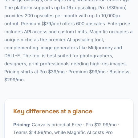
The platform supports up to 16x upscaling. Pro ($39/mo)
provides 200 upscales per month with up to 10,000px
output. Premium ($79/mo) offers 600 upscales. Enterprise
includes API access and custom limits. Magnific occupies a
unique niche as the premier AI upscaling tool,
complementing image generators like Midjourney and
DALL-E. The tool is best suited for photographers,
designers, print professionals needing high-res images.
Pricing starts at Pro $39/mo · Premium $99/mo · Business
$299/mo.
Key differences at a glance
Pricing:
Canva is priced at Free · Pro $12.99/mo ·
Teams $14.99/mo, while Magnific AI costs Pro