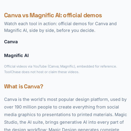
Canva vs Magnific AI: official demos
Watch each tool in action: official demos for Canva and
Magnific AI, side by side, before you decide.
Canva
►
Magnific AI
►
Official videos via YouTube (Canva; Magnific), embedded for reference.
ToolChase does not host or claim these videos.
What is Canva?
Canva is the world's most popular design platform, used by
over 190 million people to create everything from social
media graphics to presentations to printed materials. Magic
Studio, the AI suite, brings generative AI into every part of
the design workflow: Magic Design generates complete