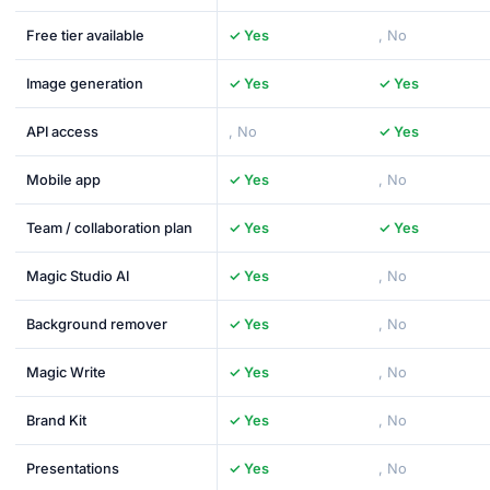
Free tier available
✓ Yes
, No
Image generation
✓ Yes
✓ Yes
API access
, No
✓ Yes
Mobile app
✓ Yes
, No
Team / collaboration plan
✓ Yes
✓ Yes
Magic Studio AI
✓ Yes
, No
Background remover
✓ Yes
, No
Magic Write
✓ Yes
, No
Brand Kit
✓ Yes
, No
Presentations
✓ Yes
, No