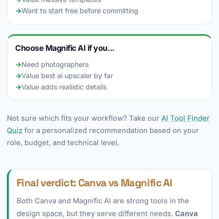
→
Want to start free before committing
Choose Magnific AI if you...
→
Need photographers
→
Value best ai upscaler by far
→
Value adds realistic details
Not sure which fits your workflow? Take our
AI Tool Finder
Quiz
for a personalized recommendation based on your
role, budget, and technical level.
Final verdict: Canva vs Magnific AI
Both Canva and Magnific AI are strong tools in the
design space, but they serve different needs.
Canva