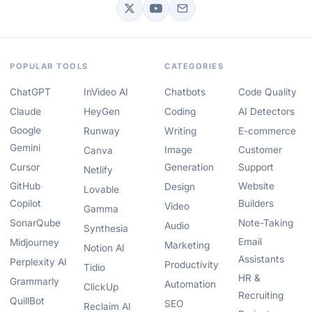
POPULAR TOOLS
CATEGORIES
ChatGPT
InVideo AI
Chatbots
Code Quality
Claude
HeyGen
Coding
AI Detectors
Google
Runway
Writing
E-commerce
Gemini
Image
Customer
Canva
Cursor
Generation
Support
Netlify
GitHub
Website
Design
Lovable
Copilot
Builders
Video
Gamma
SonarQube
Note-Taking
Audio
Synthesia
Email
Midjourney
Marketing
Notion AI
Assistants
Perplexity AI
Productivity
Tidio
HR &
Grammarly
Automation
ClickUp
Recruiting
QuillBot
SEO
Reclaim AI