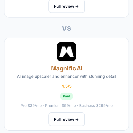
Full review →
vs
Magnific AI
AI image upscaler and enhancer with stunning detail
4.5/5
Paid
Pro $39/mo · Premium $99/mo · Business $299/mo
Full review →