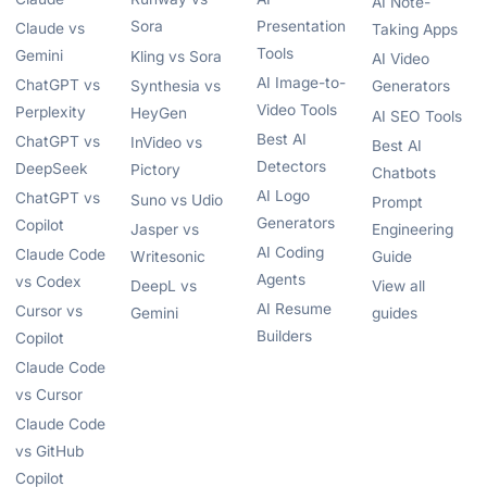
AI Note-
Sora
Presentation
Claude vs
Taking Apps
Tools
Gemini
Kling vs Sora
AI Video
AI Image-to-
ChatGPT vs
Synthesia vs
Generators
Video Tools
Perplexity
HeyGen
AI SEO Tools
Best AI
ChatGPT vs
InVideo vs
Best AI
Detectors
DeepSeek
Pictory
Chatbots
AI Logo
ChatGPT vs
Suno vs Udio
Prompt
Generators
Copilot
Jasper vs
Engineering
AI Coding
Claude Code
Writesonic
Guide
Agents
vs Codex
DeepL vs
View all
AI Resume
Cursor vs
Gemini
guides
Builders
Copilot
Claude Code
vs Cursor
Claude Code
vs GitHub
Copilot