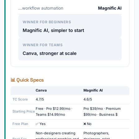
…workflow automation
Magnific AI
WINNER FOR BEGINNERS
Magnific AI, simpler to start
WINNER FOR TEAMS
Canva, stronger at scale
📊 Quick Specs
Canva
Magnific AI
TC Score
4.7/5
4.6/5
Free · Pro $12.99/mo ·
Pro $39/mo · Premium
Starting Price
Teams $14.99/mo
$99/mo · Business $
Free Plan
✅ Yes
❌ No
Non-designers creating
Photographers,