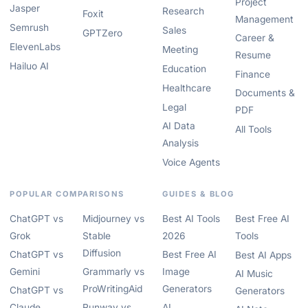
Project
Jasper
Research
Foxit
Management
Semrush
Sales
GPTZero
Career &
ElevenLabs
Meeting
Resume
Hailuo AI
Education
Finance
Healthcare
Documents &
Legal
PDF
AI Data
All Tools
Analysis
Voice Agents
POPULAR COMPARISONS
GUIDES & BLOG
ChatGPT vs
Midjourney vs
Best AI Tools
Best Free AI
Grok
Stable
2026
Tools
Diffusion
ChatGPT vs
Best Free AI
Best AI Apps
Gemini
Grammarly vs
Image
AI Music
ProWritingAid
Generators
ChatGPT vs
Generators
Claude
Runway vs
AI