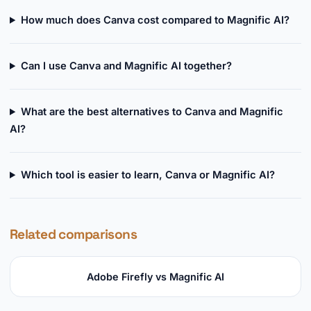
How much does Canva cost compared to Magnific AI?
Can I use Canva and Magnific AI together?
What are the best alternatives to Canva and Magnific
AI?
Which tool is easier to learn, Canva or Magnific AI?
Related comparisons
Adobe Firefly vs Magnific AI