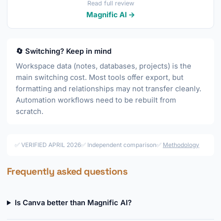
Read full review
Magnific AI →
🔄 Switching? Keep in mind
Workspace data (notes, databases, projects) is the
main switching cost. Most tools offer export, but
formatting and relationships may not transfer cleanly.
Automation workflows need to be rebuilt from
scratch.
✅ VERIFIED APRIL 2026
✅ Independent comparison
✅
Methodology
Frequently asked questions
Is Canva better than Magnific AI?