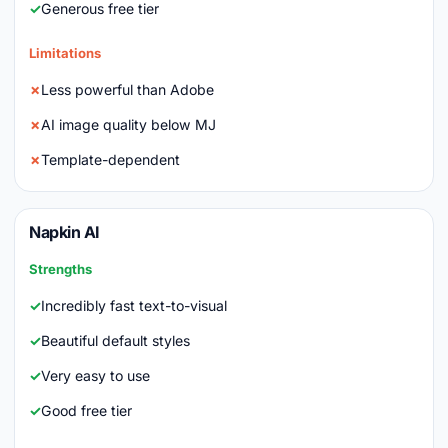
Generous free tier
Limitations
Less powerful than Adobe
AI image quality below MJ
Template-dependent
Napkin AI
Strengths
Incredibly fast text-to-visual
Beautiful default styles
Very easy to use
Good free tier