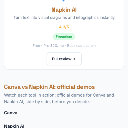
Napkin AI
Turn text into visual diagrams and infographics instantly
4.3/5
Freemium
Free · Pro $20/mo · Business custom
Full review →
Canva vs Napkin AI: official demos
Watch each tool in action: official demos for Canva and
Napkin AI, side by side, before you decide.
Canva
►
Napkin AI