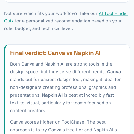
Not sure which fits your workflow? Take our
AI Tool Finder
Quiz
for a personalized recommendation based on your
role, budget, and technical level.
Final verdict: Canva vs Napkin AI
Both Canva and Napkin AI are strong tools in the
design space, but they serve different needs.
Canva
stands out for easiest design tool, making it ideal for
non-designers creating professional graphics and
presentations.
Napkin AI
is best at incredibly fast
text-to-visual, particularly for teams focused on
content creators.
Canva scores higher on ToolChase. The best
approach is to try Canva's free tier and Napkin AI's