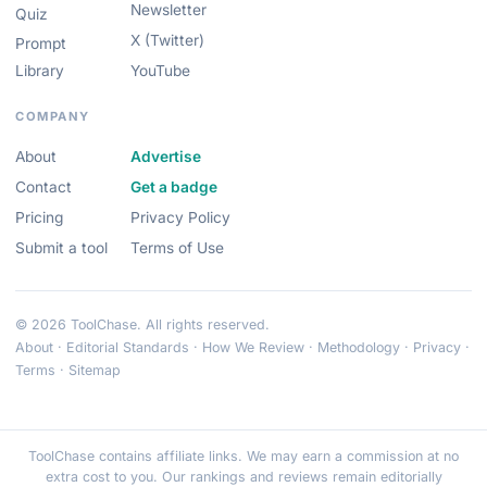
Newsletter
Quiz
X (Twitter)
Prompt
Library
YouTube
COMPANY
About
Advertise
Contact
Get a badge
Pricing
Privacy Policy
Submit a tool
Terms of Use
© 2026 ToolChase. All rights reserved.
About
·
Editorial Standards
·
How We Review
·
Methodology
·
Privacy
·
Terms
·
Sitemap
ToolChase contains affiliate links. We may earn a commission at no
extra cost to you. Our rankings and reviews remain editorially