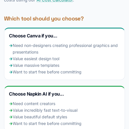
costs using our
AI Cost Calculator
.
Which tool should you choose?
Choose Canva if you...
→
Need non-designers creating professional graphics and
presentations
→
Value easiest design tool
→
Value massive templates
→
Want to start free before committing
Choose Napkin AI if you...
→
Need content creators
→
Value incredibly fast text-to-visual
→
Value beautiful default styles
→
Want to start free before committing