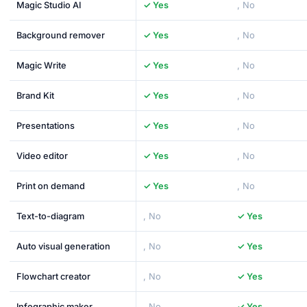
Magic Studio AI
✓ Yes
, No
Background remover
✓ Yes
, No
Magic Write
✓ Yes
, No
Brand Kit
✓ Yes
, No
Presentations
✓ Yes
, No
Video editor
✓ Yes
, No
Print on demand
✓ Yes
, No
Text-to-diagram
, No
✓ Yes
Auto visual generation
, No
✓ Yes
Flowchart creator
, No
✓ Yes
Infographic maker
, No
✓ Yes