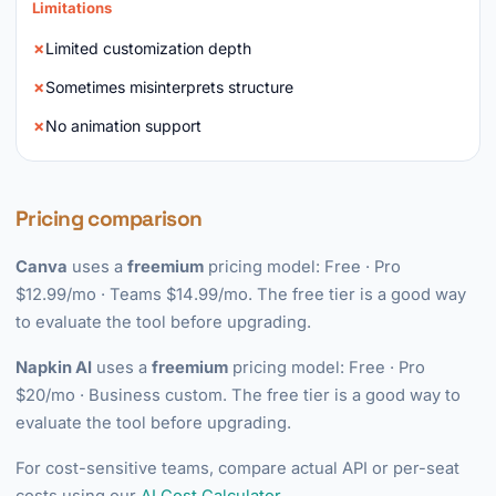
Limitations
Limited customization depth
Sometimes misinterprets structure
No animation support
Pricing comparison
Canva
uses a
freemium
pricing model: Free · Pro
$12.99/mo · Teams $14.99/mo. The free tier is a good way
to evaluate the tool before upgrading.
Napkin AI
uses a
freemium
pricing model: Free · Pro
$20/mo · Business custom. The free tier is a good way to
evaluate the tool before upgrading.
For cost-sensitive teams, compare actual API or per-seat