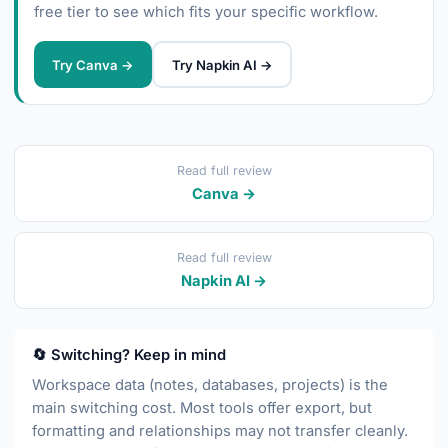
free tier to see which fits your specific workflow.
Try Canva →
Try Napkin AI →
Read full review
Canva →
Read full review
Napkin AI →
🔄 Switching? Keep in mind
Workspace data (notes, databases, projects) is the
main switching cost. Most tools offer export, but
formatting and relationships may not transfer cleanly.