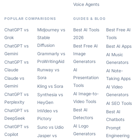
Voice Agents
POPULAR COMPARISONS
GUIDES & BLOG
ChatGPT vs
Midjourney vs
Best AI Tools
Best Free AI
Grok
Stable
2026
Tools
Diffusion
ChatGPT vs
Best Free AI
Best AI Apps
Gemini
Grammarly vs
Image
AI Music
ProWritingAid
Generators
ChatGPT vs
Generators
Claude
Runway vs
AI
AI Note-
Sora
Presentation
Claude vs
Taking Apps
Tools
Gemini
Kling vs Sora
AI Video
AI Image-to-
ChatGPT vs
Synthesia vs
Generators
Video Tools
Perplexity
HeyGen
AI SEO Tools
Best AI
ChatGPT vs
InVideo vs
Best AI
Detectors
DeepSeek
Pictory
Chatbots
AI Logo
ChatGPT vs
Suno vs Udio
Prompt
Generators
Copilot
Jasper vs
Engineering