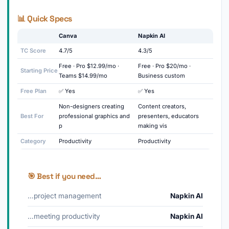
📊 Quick Specs
Canva
Napkin AI
TC Score
4.7/5
4.3/5
Free · Pro $12.99/mo ·
Free · Pro $20/mo ·
Starting Price
Teams $14.99/mo
Business custom
Free Plan
✅ Yes
✅ Yes
Non-designers creating
Content creators,
Best For
professional graphics and
presenters, educators
p
making vis
Category
Productivity
Productivity
🎯 Best if you need…
…project management
Napkin AI
…meeting productivity
Napkin AI