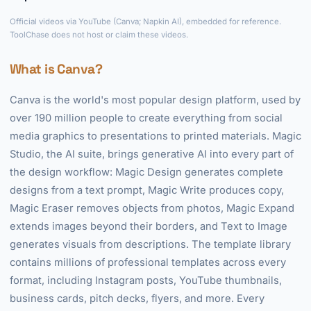
►
Official videos via YouTube (Canva; Napkin AI), embedded for reference.
ToolChase does not host or claim these videos.
What is Canva?
Canva is the world's most popular design platform, used by
over 190 million people to create everything from social
media graphics to presentations to printed materials. Magic
Studio, the AI suite, brings generative AI into every part of
the design workflow: Magic Design generates complete
designs from a text prompt, Magic Write produces copy,
Magic Eraser removes objects from photos, Magic Expand
extends images beyond their borders, and Text to Image
generates visuals from descriptions. The template library
contains millions of professional templates across every
format, including Instagram posts, YouTube thumbnails,
business cards, pitch decks, flyers, and more. Every