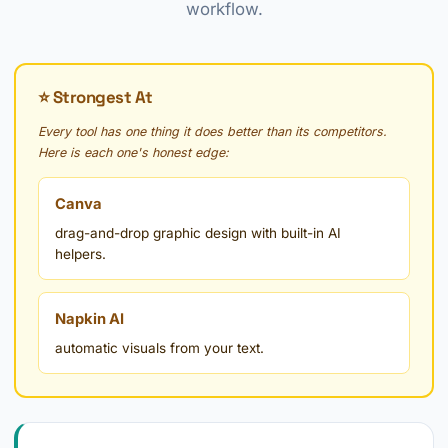
workflow.
⭐ Strongest At
Every tool has one thing it does better than its competitors.
Here is each one's honest edge:
Canva
drag-and-drop graphic design with built-in AI
helpers.
Napkin AI
automatic visuals from your text.