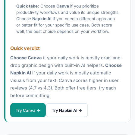
Quick take:
Choose
Canva
if you prioritize
productivity workflows and value its unique strengths.
Choose
Napkin AI
if you need a different approach
or better fit for your specific use case. Both score
well, the best choice depends on your workflow.
Quick verdict
Choose Canva
if your daily work is mostly drag-and-
drop graphic design with built-in AI helpers.
Choose
Napkin AI
if your daily work is mostly automatic
visuals from your text. Canva scores higher in user
reviews (4.7 vs 4.3). Both offer free tiers, try each
before committing.
Try Canva →
Try Napkin AI →