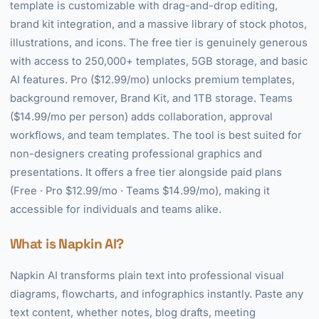
template is customizable with drag-and-drop editing,
brand kit integration, and a massive library of stock photos,
illustrations, and icons. The free tier is genuinely generous
with access to 250,000+ templates, 5GB storage, and basic
AI features. Pro ($12.99/mo) unlocks premium templates,
background remover, Brand Kit, and 1TB storage. Teams
($14.99/mo per person) adds collaboration, approval
workflows, and team templates. The tool is best suited for
non-designers creating professional graphics and
presentations. It offers a free tier alongside paid plans
(Free · Pro $12.99/mo · Teams $14.99/mo), making it
accessible for individuals and teams alike.
What is Napkin AI?
Napkin AI transforms plain text into professional visual
diagrams, flowcharts, and infographics instantly. Paste any
text content, whether notes, blog drafts, meeting