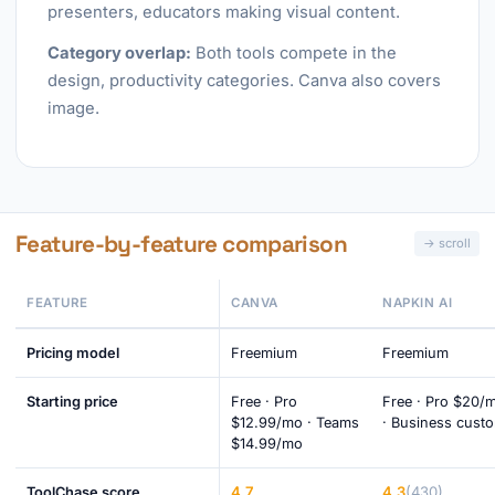
presenters, educators making visual content.
Category overlap:
Both tools compete in the
design, productivity categories. Canva also covers
image.
Feature-by-feature comparison
FEATURE
CANVA
NAPKIN AI
Pricing model
Freemium
Freemium
Starting price
Free · Pro
Free · Pro $20/
$12.99/mo · Teams
· Business cust
$14.99/mo
4.7
4.3
(430)
ToolChase score