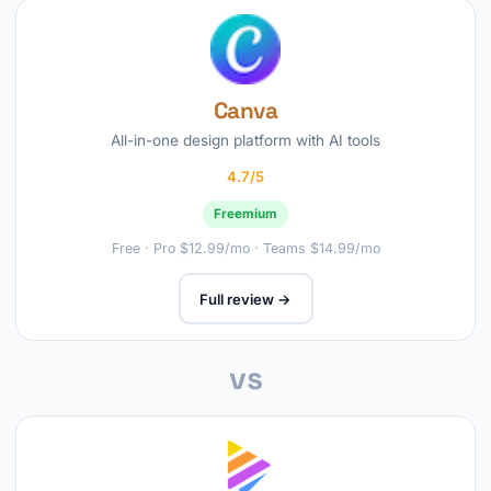
Canva
All-in-one design platform with AI tools
4.7/5
Freemium
Free · Pro $12.99/mo · Teams $14.99/mo
Full review →
vs