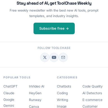
Stay ahead of AI, get ToolChase Weekly
Free weekly newsletter with the best new AI tools, prompt
templates, and industry insights.
Subscribe free →
FOLLOW TOOLCHASE
POPULAR TOOLS
CATEGORIES
ChatGPT
InVideo AI
Chatbots
Code Quality
Claude
HeyGen
Coding
AI Detectors
Google
Runway
Writing
E-commerce
Gemini
Image
Customer
Canva