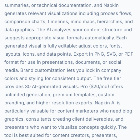
summaries, or technical documentation, and Napkin
generates relevant visualizations including process flows,
comparison charts, timelines, mind maps, hierarchies, and
data graphics. The AI analyzes your content structure and
suggests appropriate visual formats automatically. Each
generated visual is fully editable: adjust colors, fonts,
layouts, icons, and data points. Export in PNG, SVG, or PDF
format for use in presentations, documents, or social
media. Brand customization lets you lock in company
colors and styling for consistent output. The free tier
provides 30 AI-generated visuals. Pro ($20/mo) offers
unlimited generation, premium templates, custom
branding, and higher resolution exports. Napkin AI is
particularly valuable for content marketers who need blog
graphics, consultants creating client deliverables, and
presenters who want to visualize concepts quickly. The
tool is best suited for content creators, presenters,