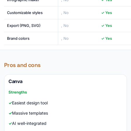
Customizable styles
, No
✓ Yes
Export (PNG, SVG)
, No
✓ Yes
Brand colors
, No
✓ Yes
Pros and cons
Canva
Strengths
Easiest design tool
Massive templates
AI well-integrated