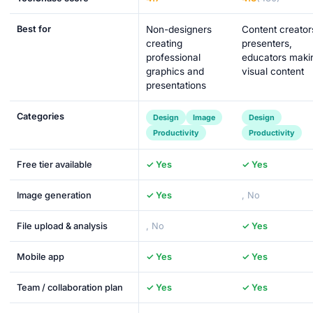
Best for
Non-designers
Content creator
creating
presenters,
professional
educators maki
graphics and
visual content
presentations
Categories
Design
Image
Design
Productivity
Productivity
Free tier available
✓ Yes
✓ Yes
Image generation
✓ Yes
, No
File upload & analysis
, No
✓ Yes
Mobile app
✓ Yes
✓ Yes
Team / collaboration plan
✓ Yes
✓ Yes