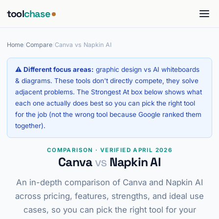
tool
chase
Home
/
Compare
/
Canva vs Napkin AI
⚠ Different focus areas:
graphic design vs AI whiteboards
& diagrams. These tools don't directly compete, they solve
adjacent problems. The Strongest At box below shows what
each one actually does best so you can pick the right tool
for the job (not the wrong tool because Google ranked them
together).
COMPARISON · VERIFIED APRIL 2026
Canva
vs
Napkin AI
An in-depth comparison of Canva and Napkin AI
across pricing, features, strengths, and ideal use
cases, so you can pick the right tool for your