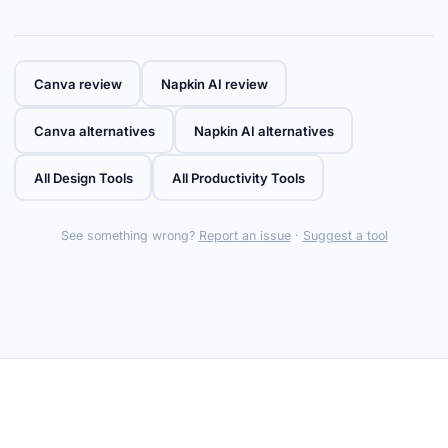
Canva review
Napkin AI review
Canva alternatives
Napkin AI alternatives
All Design Tools
All Productivity Tools
See something wrong?
Report an issue
·
Suggest a tool