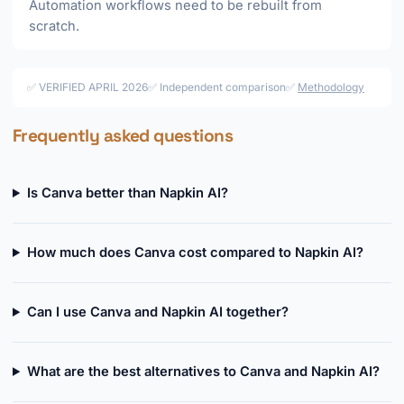
Automation workflows need to be rebuilt from
scratch.
✅ VERIFIED APRIL 2026
✅ Independent comparison
✅
Methodology
Frequently asked questions
Is Canva better than Napkin AI?
How much does Canva cost compared to Napkin AI?
Can I use Canva and Napkin AI together?
What are the best alternatives to Canva and Napkin AI?