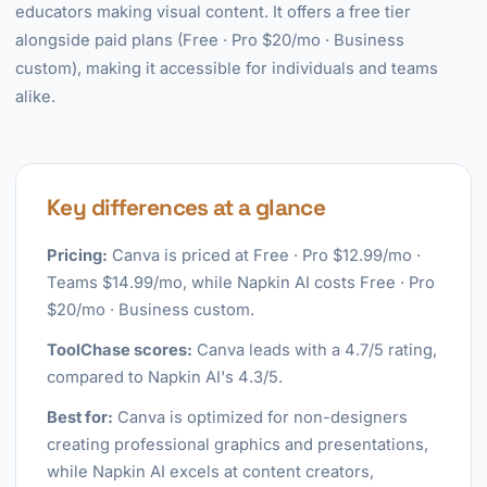
educators making visual content. It offers a free tier
alongside paid plans (Free · Pro $20/mo · Business
custom), making it accessible for individuals and teams
alike.
Key differences at a glance
Pricing:
Canva is priced at Free · Pro $12.99/mo ·
Teams $14.99/mo, while Napkin AI costs Free · Pro
$20/mo · Business custom.
ToolChase scores:
Canva leads with a 4.7/5 rating,
compared to Napkin AI's 4.3/5.
Best for:
Canva is optimized for non-designers
creating professional graphics and presentations,
while Napkin AI excels at content creators,