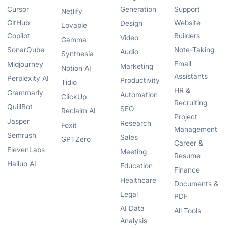
Cursor
Generation
Support
Netlify
GitHub
Website
Design
Lovable
Copilot
Builders
Video
Gamma
SonarQube
Note-Taking
Audio
Synthesia
Email
Midjourney
Marketing
Notion AI
Assistants
Perplexity AI
Productivity
Tidio
HR &
Grammarly
Automation
ClickUp
Recruiting
QuillBot
SEO
Reclaim AI
Project
Jasper
Research
Foxit
Management
Semrush
Sales
GPTZero
Career &
ElevenLabs
Meeting
Resume
Hailuo AI
Education
Finance
Healthcare
Documents &
Legal
PDF
AI Data
All Tools
Analysis