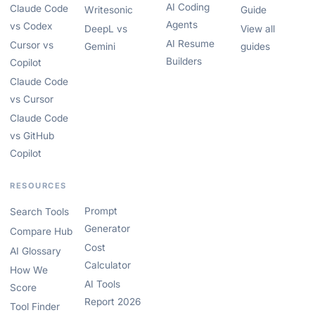
AI Coding
Claude Code
Writesonic
Guide
Agents
vs Codex
DeepL vs
View all
AI Resume
Cursor vs
Gemini
guides
Builders
Copilot
Claude Code
vs Cursor
Claude Code
vs GitHub
Copilot
RESOURCES
Prompt
Search Tools
Generator
Compare Hub
Cost
AI Glossary
Calculator
How We
AI Tools
Score
Report 2026
Tool Finder