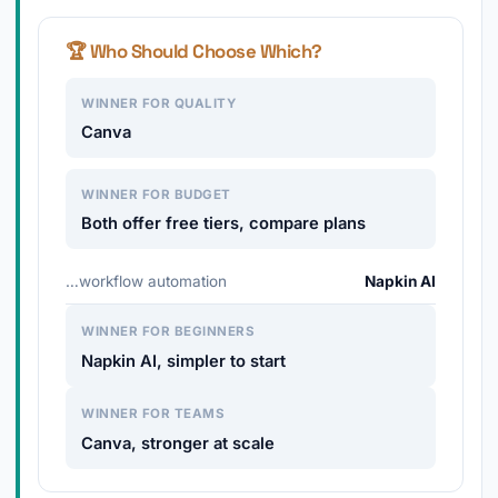
🏆 Who Should Choose Which?
WINNER FOR QUALITY
Canva
WINNER FOR BUDGET
Both offer free tiers, compare plans
…workflow automation
Napkin AI
WINNER FOR BEGINNERS
Napkin AI, simpler to start
WINNER FOR TEAMS
Canva, stronger at scale