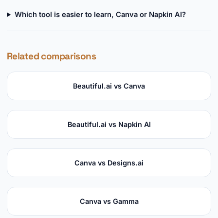
Which tool is easier to learn, Canva or Napkin AI?
Related comparisons
Beautiful.ai vs Canva
Beautiful.ai vs Napkin AI
Canva vs Designs.ai
Canva vs Gamma