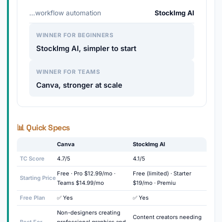
…workflow automation
StockImg AI
WINNER FOR BEGINNERS
StockImg AI, simpler to start
WINNER FOR TEAMS
Canva, stronger at scale
📊 Quick Specs
Canva
StockImg AI
TC Score
4.7/5
4.1/5
Free · Pro $12.99/mo ·
Free (limited) · Starter
Starting Price
Teams $14.99/mo
$19/mo · Premiu
Free Plan
✅ Yes
✅ Yes
Non-designers creating
Content creators needing