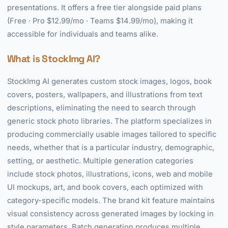
presentations. It offers a free tier alongside paid plans
(Free · Pro $12.99/mo · Teams $14.99/mo), making it
accessible for individuals and teams alike.
What is StockImg AI?
StockImg AI generates custom stock images, logos, book
covers, posters, wallpapers, and illustrations from text
descriptions, eliminating the need to search through
generic stock photo libraries. The platform specializes in
producing commercially usable images tailored to specific
needs, whether that is a particular industry, demographic,
setting, or aesthetic. Multiple generation categories
include stock photos, illustrations, icons, web and mobile
UI mockups, art, and book covers, each optimized with
category-specific models. The brand kit feature maintains
visual consistency across generated images by locking in
style parameters. Batch generation produces multiple