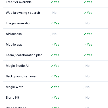
Free tier available
✓ Yes
✓ Yes
Web browsing / search
, No
✓ Yes
Image generation
✓ Yes
, No
API access
, No
✓ Yes
Mobile app
✓ Yes
✓ Yes
Team / collaboration plan
✓ Yes
✓ Yes
Magic Studio AI
✓ Yes
, No
Background remover
✓ Yes
, No
Magic Write
✓ Yes
, No
Brand Kit
✓ Yes
, No