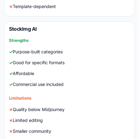
Template-dependent
StockImg AI
Strengths
Purpose-built categories
Good for specific formats
Affordable
Commercial use included
Limitations
Quality below Midjourney
Limited editing
Smaller community