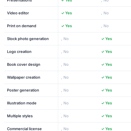
Presentations
✓ Yes
, No
Video editor
✓ Yes
, No
Print on demand
✓ Yes
, No
Stock photo generation
, No
✓ Yes
Logo creation
, No
✓ Yes
Book cover design
, No
✓ Yes
Wallpaper creation
, No
✓ Yes
Poster generation
, No
✓ Yes
Illustration mode
, No
✓ Yes
Multiple styles
, No
✓ Yes
Commercial license
, No
✓ Yes