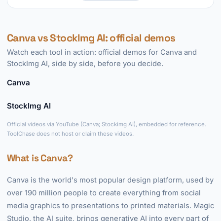
Canva vs StockImg AI: official demos
Watch each tool in action: official demos for Canva and
StockImg AI, side by side, before you decide.
Canva
►
StockImg AI
►
Official videos via YouTube (Canva; Stockimg AI), embedded for reference.
ToolChase does not host or claim these videos.
What is Canva?
Canva is the world's most popular design platform, used by
over 190 million people to create everything from social
media graphics to presentations to printed materials. Magic
Studio, the AI suite, brings generative AI into every part of