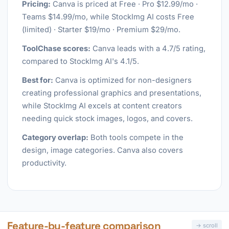
Pricing:
Canva is priced at Free · Pro $12.99/mo ·
Teams $14.99/mo, while StockImg AI costs Free
(limited) · Starter $19/mo · Premium $29/mo.
ToolChase scores:
Canva leads with a 4.7/5 rating,
compared to StockImg AI's 4.1/5.
Best for:
Canva is optimized for non-designers
creating professional graphics and presentations,
while StockImg AI excels at content creators
needing quick stock images, logos, and covers.
Category overlap:
Both tools compete in the
design, image categories. Canva also covers
productivity.
Feature-by-feature comparison