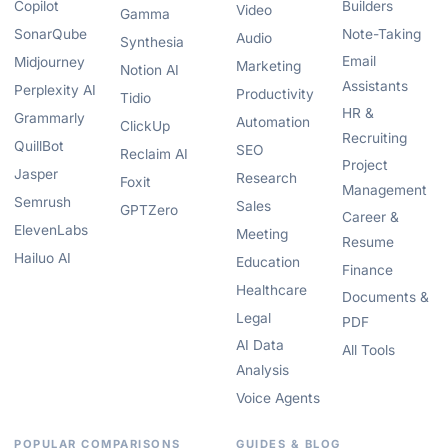
Copilot
Builders
Video
Gamma
SonarQube
Note-Taking
Audio
Synthesia
Email
Midjourney
Marketing
Notion AI
Assistants
Perplexity AI
Productivity
Tidio
HR &
Grammarly
Automation
ClickUp
Recruiting
QuillBot
SEO
Reclaim AI
Project
Jasper
Research
Foxit
Management
Semrush
Sales
GPTZero
Career &
ElevenLabs
Meeting
Resume
Hailuo AI
Education
Finance
Healthcare
Documents &
Legal
PDF
AI Data
All Tools
Analysis
Voice Agents
POPULAR COMPARISONS
GUIDES & BLOG