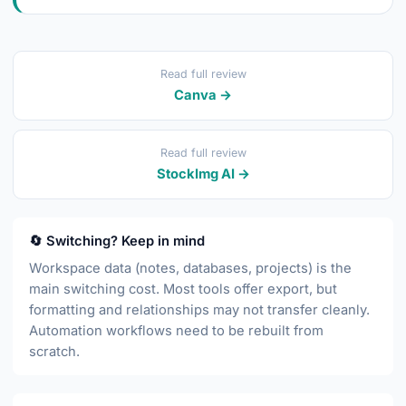
Read full review
Canva →
Read full review
StockImg AI →
🔄 Switching? Keep in mind
Workspace data (notes, databases, projects) is the
main switching cost. Most tools offer export, but
formatting and relationships may not transfer cleanly.
Automation workflows need to be rebuilt from
scratch.