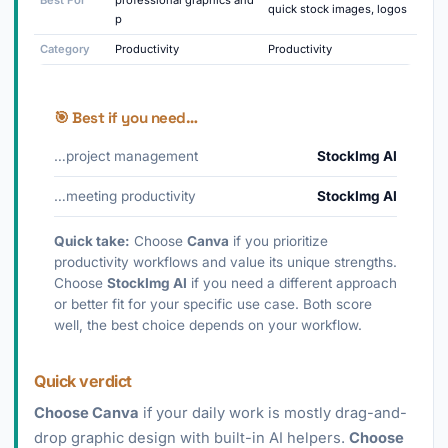
Best For
professional graphics and
quick stock images, logos
p
Category
Productivity
Productivity
🎯 Best if you need…
…project management
StockImg AI
…meeting productivity
StockImg AI
Quick take:
Choose
Canva
if you prioritize
productivity workflows and value its unique strengths.
Choose
StockImg AI
if you need a different approach
or better fit for your specific use case. Both score
well, the best choice depends on your workflow.
Quick verdict
Choose Canva
if your daily work is mostly drag-and-
drop graphic design with built-in AI helpers.
Choose