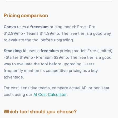
Pricing comparison
Canva
uses a
freemium
pricing model: Free · Pro
$12.99/mo · Teams $14.99/mo. The free tier is a good way
to evaluate the tool before upgrading.
StockImg AI
uses a
freemium
pricing model: Free (limited)
· Starter $19/mo · Premium $29/mo. The free tier is a good
way to evaluate the tool before upgrading. Users
frequently mention its competitive pricing as a key
advantage.
For cost-sensitive teams, compare actual API or per-seat
costs using our
AI Cost Calculator
.
Which tool should you choose?