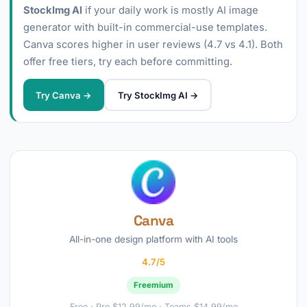
StockImg AI
if your daily work is mostly AI image
generator with built-in commercial-use templates.
Canva scores higher in user reviews (4.7 vs 4.1). Both
offer free tiers, try each before committing.
Try Canva →
Try StockImg AI →
Canva
All-in-one design platform with AI tools
4.7/5
Freemium
Free · Pro $12.99/mo · Teams $14.99/mo