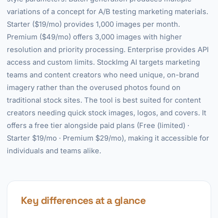
variations of a concept for A/B testing marketing materials.
Starter ($19/mo) provides 1,000 images per month.
Premium ($49/mo) offers 3,000 images with higher
resolution and priority processing. Enterprise provides API
access and custom limits. StockImg AI targets marketing
teams and content creators who need unique, on-brand
imagery rather than the overused photos found on
traditional stock sites. The tool is best suited for content
creators needing quick stock images, logos, and covers. It
offers a free tier alongside paid plans (Free (limited) ·
Starter $19/mo · Premium $29/mo), making it accessible for
individuals and teams alike.
Key differences at a glance