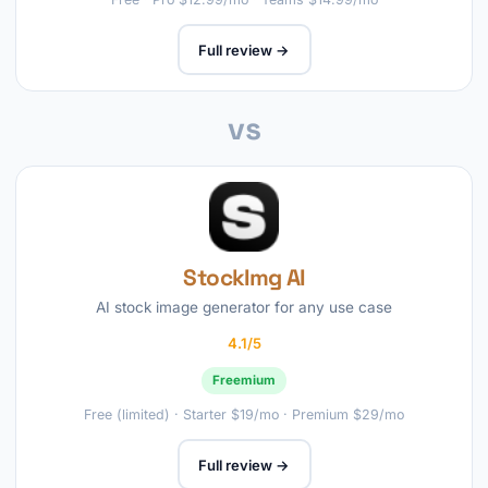
Full review →
vs
StockImg AI
AI stock image generator for any use case
4.1/5
Freemium
Free (limited) · Starter $19/mo · Premium $29/mo
Full review →