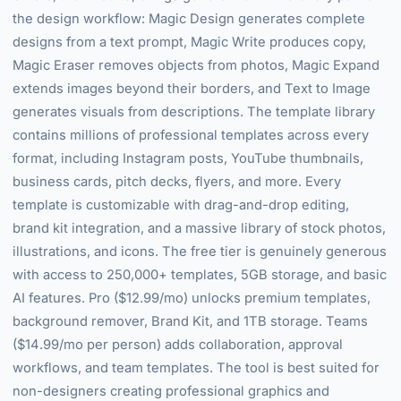
the design workflow: Magic Design generates complete
designs from a text prompt, Magic Write produces copy,
Magic Eraser removes objects from photos, Magic Expand
extends images beyond their borders, and Text to Image
generates visuals from descriptions. The template library
contains millions of professional templates across every
format, including Instagram posts, YouTube thumbnails,
business cards, pitch decks, flyers, and more. Every
template is customizable with drag-and-drop editing,
brand kit integration, and a massive library of stock photos,
illustrations, and icons. The free tier is genuinely generous
with access to 250,000+ templates, 5GB storage, and basic
AI features. Pro ($12.99/mo) unlocks premium templates,
background remover, Brand Kit, and 1TB storage. Teams
($14.99/mo per person) adds collaboration, approval
workflows, and team templates. The tool is best suited for
non-designers creating professional graphics and