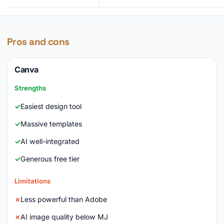
Pros and cons
Canva
Strengths
Easiest design tool
Massive templates
AI well-integrated
Generous free tier
Limitations
Less powerful than Adobe
AI image quality below MJ