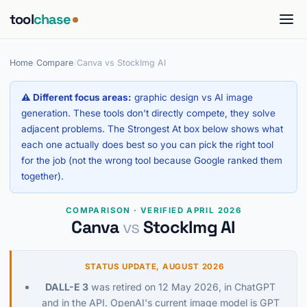
tool
chase
Home
/
Compare
/
Canva vs StockImg AI
⚠ Different focus areas:
graphic design vs AI image
generation. These tools don't directly compete, they solve
adjacent problems. The Strongest At box below shows what
each one actually does best so you can pick the right tool
for the job (not the wrong tool because Google ranked them
together).
COMPARISON · VERIFIED APRIL 2026
Canva
vs
StockImg AI
STATUS UPDATE, AUGUST 2026
DALL-E 3
was retired on 12 May 2026, in ChatGPT
and in the API. OpenAI's current image model is GPT