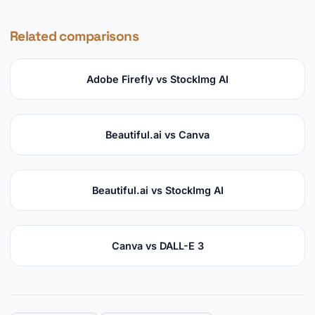
Related comparisons
Adobe Firefly vs StockImg AI
Beautiful.ai vs Canva
Beautiful.ai vs StockImg AI
Canva vs DALL-E 3