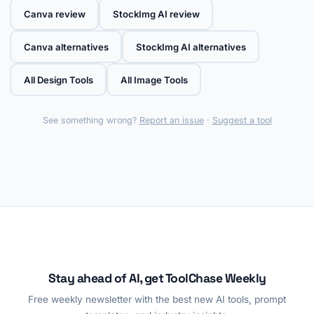
Canva review
StockImg AI review
Canva alternatives
StockImg AI alternatives
All Design Tools
All Image Tools
See something wrong?
Report an issue
·
Suggest a tool
Stay ahead of AI, get ToolChase Weekly
Free weekly newsletter with the best new AI tools, prompt