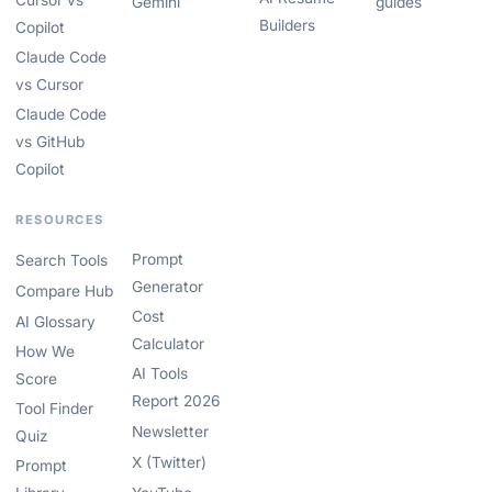
Cursor vs
Gemini
guides
Builders
Copilot
Claude Code
vs Cursor
Claude Code
vs GitHub
Copilot
RESOURCES
Prompt
Search Tools
Generator
Compare Hub
Cost
AI Glossary
Calculator
How We
AI Tools
Score
Report 2026
Tool Finder
Newsletter
Quiz
X (Twitter)
Prompt