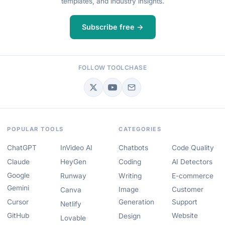
templates, and industry insights.
Subscribe free →
FOLLOW TOOLCHASE
POPULAR TOOLS
CATEGORIES
ChatGPT
InVideo AI
Chatbots
Code Quality
Claude
HeyGen
Coding
AI Detectors
Google
Runway
Writing
E-commerce
Gemini
Image
Customer
Canva
Cursor
Generation
Support
Netlify
GitHub
Website
Design
Lovable