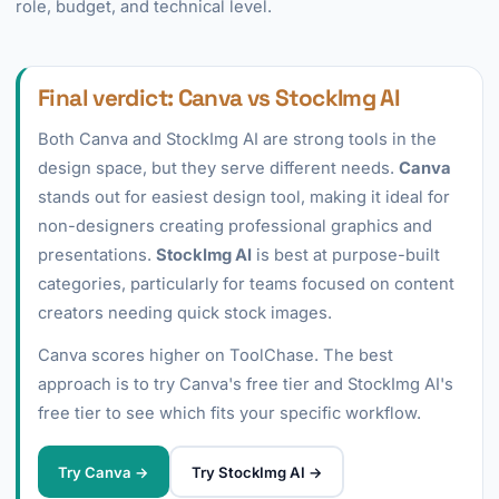
role, budget, and technical level.
Final verdict: Canva vs StockImg AI
Both Canva and StockImg AI are strong tools in the
design space, but they serve different needs.
Canva
stands out for easiest design tool, making it ideal for
non-designers creating professional graphics and
presentations.
StockImg AI
is best at purpose-built
categories, particularly for teams focused on content
creators needing quick stock images.
Canva scores higher on ToolChase. The best
approach is to try Canva's free tier and StockImg AI's
free tier to see which fits your specific workflow.
Try Canva →
Try StockImg AI →