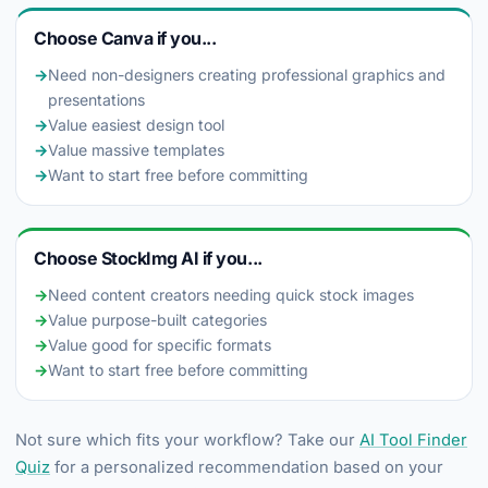
Choose Canva if you...
→
Need non-designers creating professional graphics and
presentations
→
Value easiest design tool
→
Value massive templates
→
Want to start free before committing
Choose StockImg AI if you...
→
Need content creators needing quick stock images
→
Value purpose-built categories
→
Value good for specific formats
→
Want to start free before committing
Not sure which fits your workflow? Take our
AI Tool Finder
Quiz
for a personalized recommendation based on your