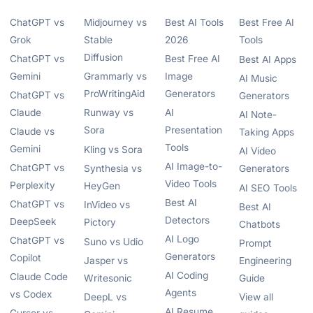
ChatGPT vs
Midjourney vs
Best AI Tools
Best Free AI
Grok
Stable
2026
Tools
Diffusion
ChatGPT vs
Best Free AI
Best AI Apps
Gemini
Grammarly vs
Image
AI Music
ProWritingAid
Generators
ChatGPT vs
Generators
Claude
Runway vs
AI
AI Note-
Sora
Presentation
Claude vs
Taking Apps
Tools
Gemini
Kling vs Sora
AI Video
AI Image-to-
ChatGPT vs
Synthesia vs
Generators
Video Tools
Perplexity
HeyGen
AI SEO Tools
Best AI
ChatGPT vs
InVideo vs
Best AI
Detectors
DeepSeek
Pictory
Chatbots
AI Logo
ChatGPT vs
Suno vs Udio
Prompt
Generators
Copilot
Jasper vs
Engineering
AI Coding
Claude Code
Writesonic
Guide
Agents
vs Codex
DeepL vs
View all
AI Resume