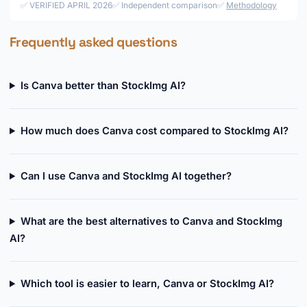
✅ VERIFIED APRIL 2026
✅ Independent comparison
✅
Methodology
Frequently asked questions
Is Canva better than StockImg AI?
How much does Canva cost compared to StockImg AI?
Can I use Canva and StockImg AI together?
What are the best alternatives to Canva and StockImg
AI?
Which tool is easier to learn, Canva or StockImg AI?