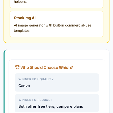
helpers.
StockImg AI
AI image generator with built-in commercial-use
templates.
🏆 Who Should Choose Which?
WINNER FOR QUALITY
Canva
WINNER FOR BUDGET
Both offer free tiers, compare plans