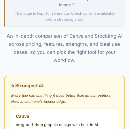
Image 2.
This page is kept for reference. Check current availability
before choosing a tool.
An in-depth comparison of Canva and StockImg AI
across pricing, features, strengths, and ideal use
cases, so you can pick the right tool for your
workflow.
⭐ Strongest At
Every tool has one thing it does better than its competitors.
Here is each one's honest edge:
Canva
drag-and-drop graphic design with built-in AI