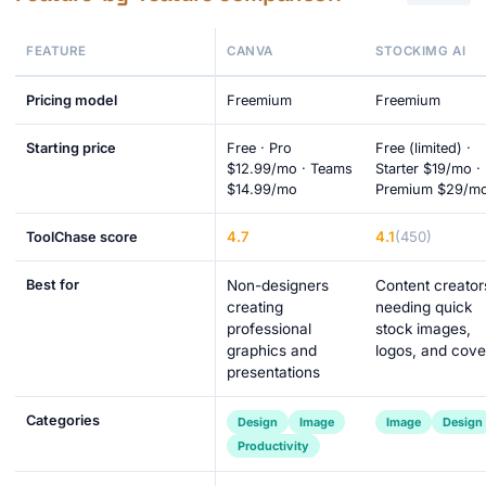
FEATURE
CANVA
STOCKIMG AI
Pricing model
Freemium
Freemium
Starting price
Free · Pro
Free (limited) ·
$12.99/mo · Teams
Starter $19/mo ·
$14.99/mo
Premium $29/m
4.7
4.1
(450)
ToolChase score
Best for
Non-designers
Content creator
creating
needing quick
professional
stock images,
graphics and
logos, and cove
presentations
Categories
Design
Image
Image
Design
Productivity