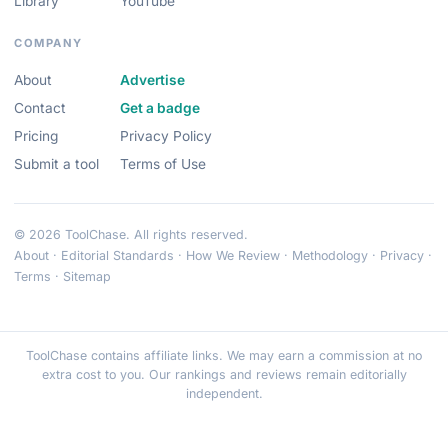
Library
YouTube
COMPANY
About
Advertise
Contact
Get a badge
Pricing
Privacy Policy
Submit a tool
Terms of Use
© 2026 ToolChase. All rights reserved.
About
·
Editorial Standards
·
How We Review
·
Methodology
·
Privacy
·
Terms
·
Sitemap
ToolChase contains affiliate links. We may earn a commission at no
extra cost to you. Our rankings and reviews remain editorially
independent.