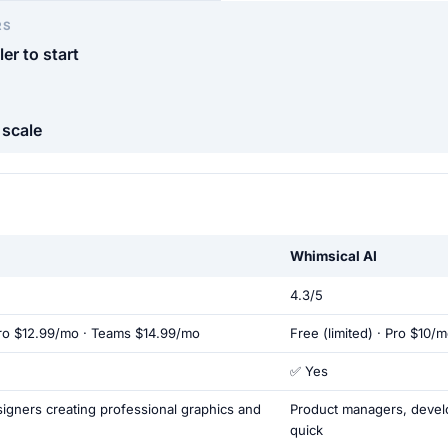
RS
er to start
 scale
Whimsical AI
4.3/5
Pro $12.99/mo · Teams $14.99/mo
Free (limited) · Pro $10/m
✅ Yes
igners creating professional graphics and
Product managers, devel
quick