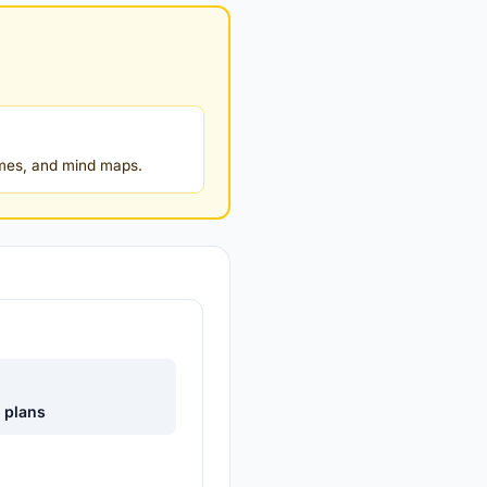
ames, and mind maps.
e plans