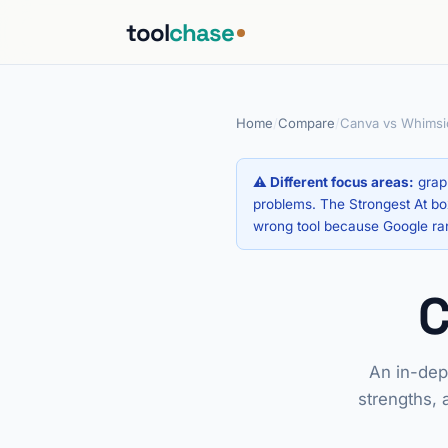
tool
chase
Home
/
Compare
/
Canva vs Whimsic
⚠ Different focus areas:
graph
problems. The Strongest At box
wrong tool because Google ra
An in-dep
strengths, 