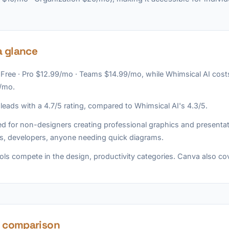
a glance
 Free · Pro $12.99/mo · Teams $14.99/mo, while Whimsical AI costs 
/mo.
eads with a 4.7/5 rating, compared to Whimsical AI's 4.3/5.
d for non-designers creating professional graphics and presentat
s, developers, anyone needing quick diagrams.
ols compete in the design, productivity categories. Canva also co
e comparison