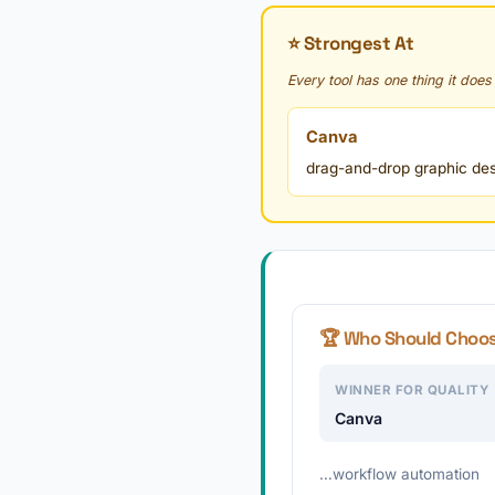
⭐ Strongest At
Every tool has one thing it does
Canva
drag-and-drop graphic desig
🏆 Who Should Choo
WINNER FOR QUALITY
Canva
…workflow automation