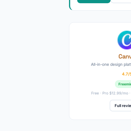
Can
All-in-one design plat
4.7/
Freem
Free · Pro $12.99/mo 
Full rev