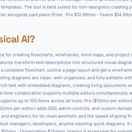
templates. The tool is best suited for non-designers creating 
e tier alongside paid plans (Free · Pro $12.99/mo · Teams $14.99/
ical AI?
ce for creating flowcharts, wireframes, mind maps, and project
atures transform text descriptions into structured visual diagra
 a complete flowchart, outline a page layout and get a wireframe,
ting diagrams are clean, well-organized, and fully editable wit
rich text with embedded diagrams, creating living documents w
al-time collaboration supports multiple editors simultaneously 
 supports up to 100 items across all tools. Pro ($10/mo per edito
20/mo per editor) adds SSO, admin controls, and custom domain
and engineers for its clean aesthetic and the speed of going fro
oduct managers, developers, anyone needing quick diagrams. It o
ro $10/mo · Organization $20/mo), making it accessible for indivi