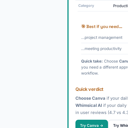
Category
Producti
🎯 Best if you need…
…project management
…meeting productivity
Quick take:
Choose
Can
you need a different appr
workflow.
Quick verdict
Choose Canva
if your dai
Whimsical AI
if your dail
in user reviews (4.7 vs 4.3
Try Canva →
Try Whi