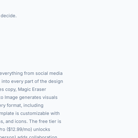
 decide.
►
 everything from social media
 into every part of the design
es copy, Magic Eraser
to Image generates visuals
ery format, including
emplate is customizable with
s, and icons. The free tier is
Pro ($12.99/mo) unlocks
erson) adds collaboration,