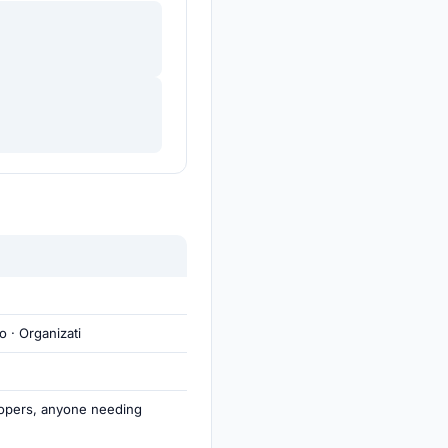
o · Organizati
opers, anyone needing