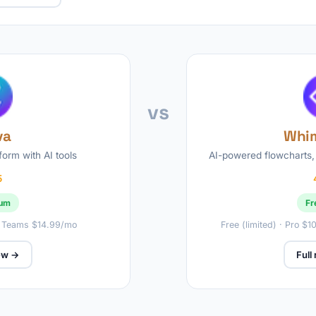
vs
va
Whim
form with AI tools
AI-powered flowcharts,
5
ium
Fr
· Teams $14.99/mo
Free (limited) · Pro $
iew →
Full