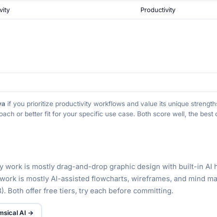
vity
Productivity
va
if you prioritize productivity workflows and value its unique streng
oach or better fit for your specific use case. Both score well, the bes
ly work is mostly drag-and-drop graphic design with built-in AI 
y work is mostly AI-assisted flowcharts, wireframes, and mind m
). Both offer free tiers, try each before committing.
msical AI →