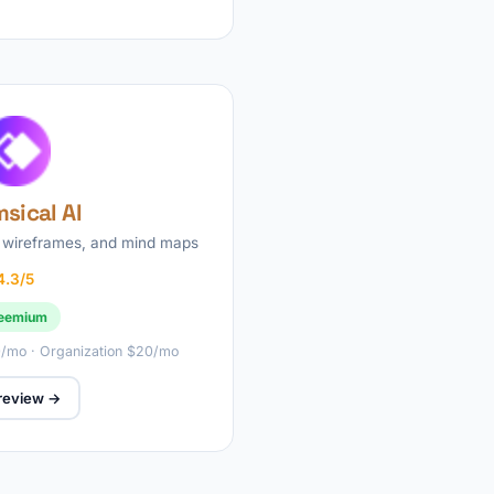
sical AI
 wireframes, and mind maps
4.3/5
eemium
10/mo · Organization $20/mo
 review →