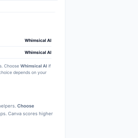
Whimsical AI
Whimsical AI
ths. Choose
Whimsical AI
if
t choice depends on your
helpers.
Choose
aps. Canva scores higher