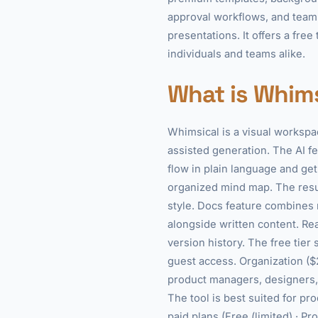
approval workflows, and team 
presentations. It offers a fre
individuals and teams alike.
What is Whims
Whimsical is a visual workspa
assisted generation. The AI fe
flow in plain language and get
organized mind map. The resul
style. Docs feature combines 
alongside written content. Re
version history. The free tier
guest access. Organization ($
product managers, designers, 
The tool is best suited for pr
paid plans (Free (limited) · P