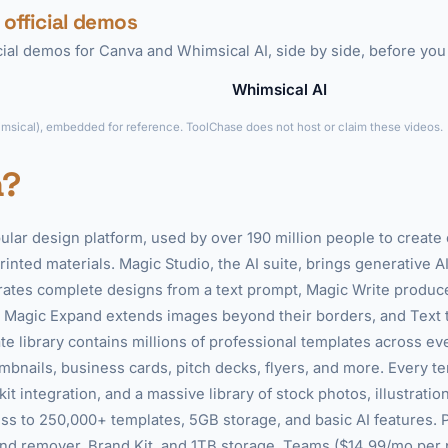
 official demos
icial demos for Canva and Whimsical AI, side by side, before you
Whimsical AI
►
imsical), embedded for reference. ToolChase does not host or claim these videos.
a?
ular design platform, used by over 190 million people to create
rinted materials. Magic Studio, the AI suite, brings generative AI
ates complete designs from a text prompt, Magic Write produc
 Magic Expand extends images beyond their borders, and Text 
e library contains millions of professional templates across ev
bnails, business cards, pitch decks, flyers, and more. Every t
t integration, and a massive library of stock photos, illustration
s to 250,000+ templates, 5GB storage, and basic AI features. 
d remover, Brand Kit, and 1TB storage. Teams ($14.99/mo per p