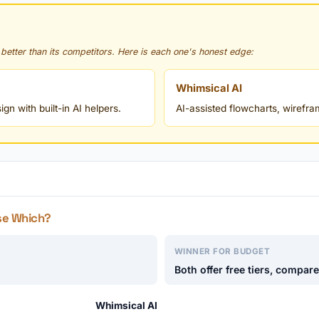
 better than its competitors. Here is each one's honest edge:
Whimsical AI
n with built-in AI helpers.
AI-assisted flowcharts, wirefr
se Which?
WINNER FOR BUDGET
Both offer free tiers, compar
Whimsical AI