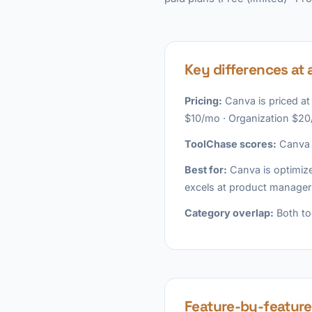
Key differences at 
Pricing:
Canva is priced at
$10/mo · Organization $20
ToolChase scores:
Canva l
Best for:
Canva is optimize
excels at product manager
Category overlap:
Both to
Feature-by-featur