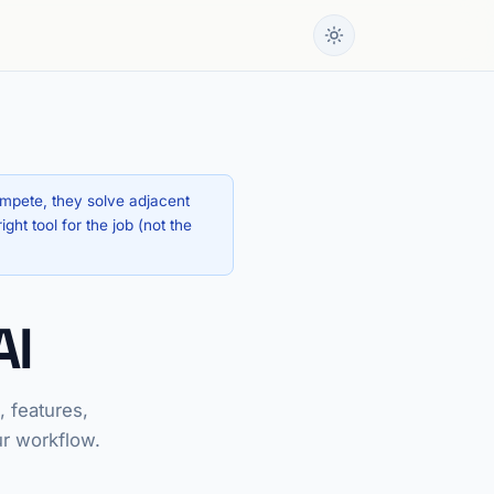
ompete, they solve adjacent
ht tool for the job (not the
AI
 features,
ur workflow.