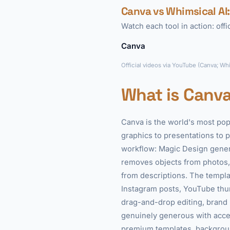
Canva vs Whimsical AI:
Watch each tool in action: off
Canva
Official videos via YouTube (Canva; Wh
What is Canv
Canva is the world's most pop
graphics to presentations to p
workflow: Magic Design gener
removes objects from photos,
from descriptions. The templat
Instagram posts, YouTube thum
drag-and-drop editing, brand ki
genuinely generous with acces
premium templates, backgroun