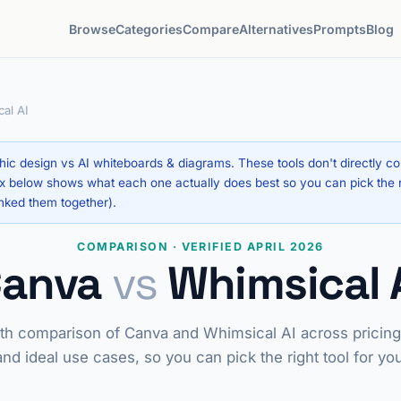
Browse
Categories
Compare
Alternatives
Prompts
Blog
al AI
ic design vs AI whiteboards & diagrams. These tools don't directly c
 below shows what each one actually does best so you can pick the rig
nked them together).
COMPARISON · VERIFIED APRIL 2026
Canva
vs
Whimsical 
th comparison of Canva and Whimsical AI across pricing,
and ideal use cases, so you can pick the right tool for yo