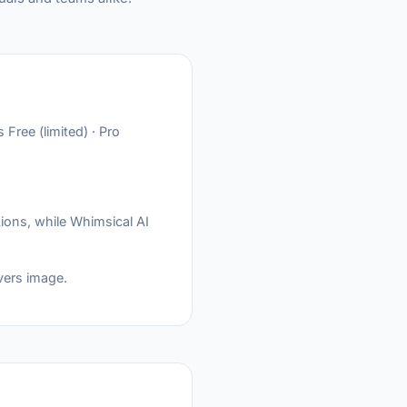
Free (limited) · Pro
ions, while Whimsical AI
vers image.