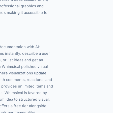
professional graphics and
mo), making it accessible for
 documentation with AI-
ms instantly: describe a user
 or list ideas and get an
h Whimsical polished visual
here visualizations update
with comments, reactions, and
r) provides unlimited items and
s. Whimsical is favored by
m idea to structured visual.
ffers a free tier alongside
duals and teams alike.