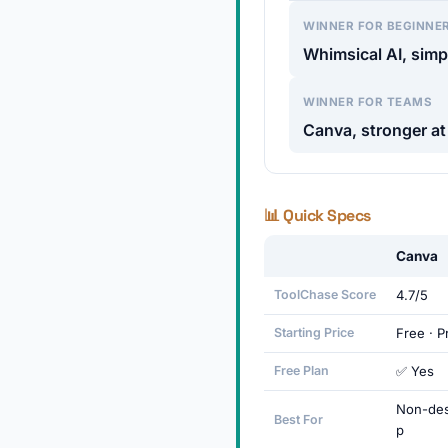
WINNER FOR BEGINNE
Whimsical AI, simpl
WINNER FOR TEAMS
Canva, stronger at
📊 Quick Specs
Canva
ToolChase Score
4.7/5
Starting Price
Free · 
Free Plan
✅ Yes
Non-des
Best For
p