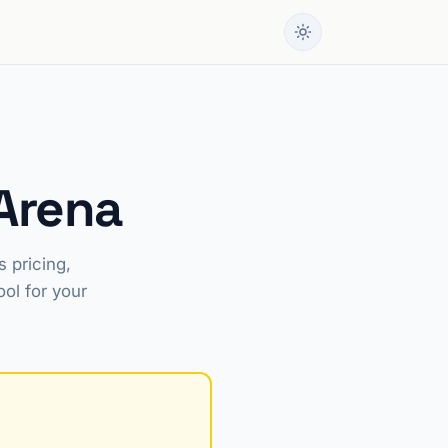
Arena
 pricing,
ool for your