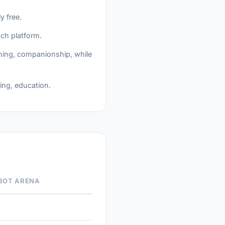
y free.
ach platform.
arning, companionship, while
ing, education.
BOT ARENA