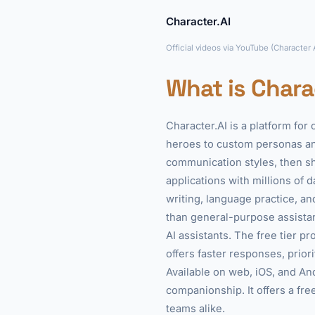
Character.AI
Official videos via YouTube (Character
What is Chara
Character.AI is a platform for
heroes to custom personas and
communication styles, then s
applications with millions of 
writing, language practice, a
than general-purpose assista
AI assistants. The free tier p
offers faster responses, prio
Available on web, iOS, and And
companionship. It offers a free
teams alike.