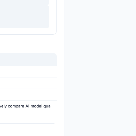
ively compare AI model qua