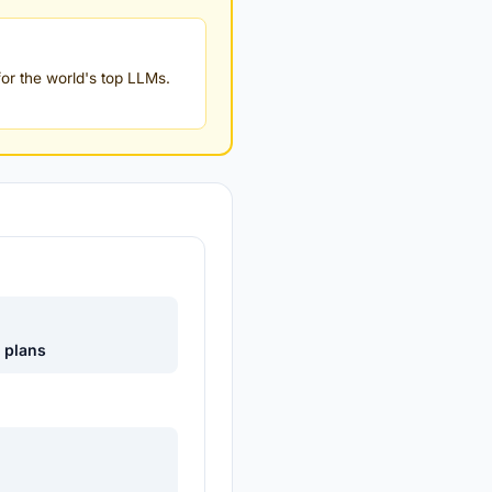
or the world's top LLMs.
e plans