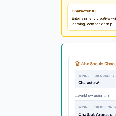
Character.AI
Entertainment, creative wri
learning, companionship.
🏆 Who Should Choo
WINNER FOR QUALITY
Character.AI
…workflow automation
WINNER FOR BEGINNE
Chatbot Arena, sim