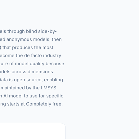
ls through blind side-by-
cted anonymous models, then
s) that produces the most
ecome the de facto industry
asure of model quality because
models across dimensions
l data is open source, enabling
s maintained by the LMSYS
 AI model to use for specific
ing starts at Completely free.