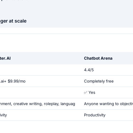
ger at scale
ter.AI
Chatbot Arena
4.4/5
c.ai+ $9.99/mo
Completely free
✅ Yes
nment, creative writing, roleplay, languag
Anyone wanting to object
vity
Productivity