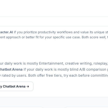
acter.AI
if you prioritize productivity workflows and value its unique
rent approach or better fit for your specific use case. Both score well
our daily work is mostly Entertainment, creative writing, roleplay
hatbot Arena
if your daily work is mostly blind A/B comparison 
 rated by users. Both offer free tiers, try each before committin
ry Chatbot Arena →