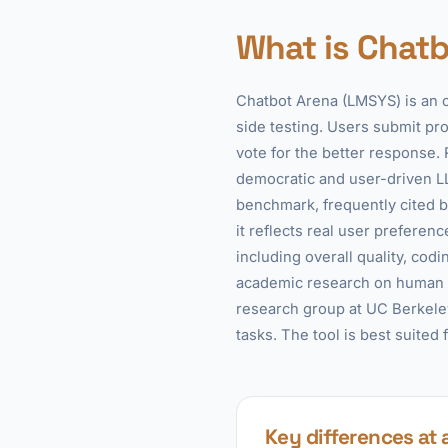
What is Chatb
Chatbot Arena (LMSYS) is an 
side testing. Users submit p
vote for the better response. 
democratic and user-driven L
benchmark, frequently cited b
it reflects real user prefere
including overall quality, codi
academic research on human p
research group at UC Berkeley
tasks. The tool is best suited
Key differences at 