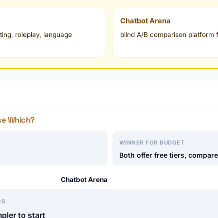
Chatbot Arena
ting, roleplay, language
blind A/B comparison platform f
se Which?
WINNER FOR BUDGET
Both offer free tiers, compar
Chatbot Arena
RS
pler to start