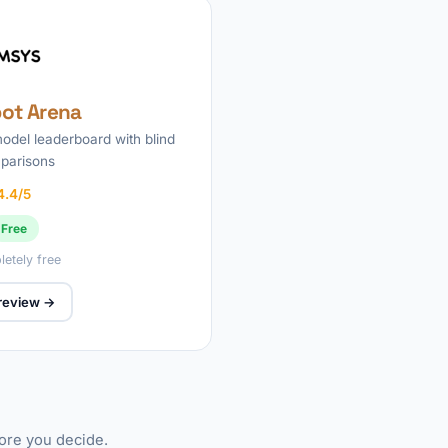
ot Arena
odel leaderboard with blind
parisons
4.4/5
Free
etely free
 review →
fore you decide.