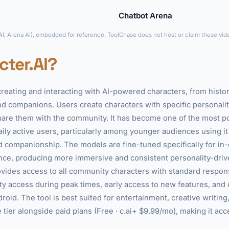
Chatbot Arena
►
 AI; Arena AI), embedded for reference. ToolChase does not host or claim these vid
cter.AI?
 creating and interacting with AI-powered characters, from histori
 companions. Users create characters with specific personaliti
hare them with the community. It has become one of the most p
daily active users, particularly among younger audiences using it
nd companionship. The models are fine-tuned specifically for in
nce, producing more immersive and consistent personality-drive
rovides access to all community characters with standard respon
rity access during peak times, early access to new features, and
roid. The tool is best suited for entertainment, creative writing
 tier alongside paid plans (Free · c.ai+ $9.99/mo), making it acc