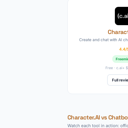
Charact
Create and chat with AI c
4.4/
Freem
Free · c.ai+
Full rev
Character.AI vs Chatbo
Watch each tool in action: off