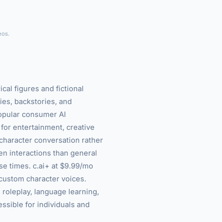
►
eos.
cal figures and fictional
es, backstories, and
opular consumer AI
 for entertainment, creative
-character conversation rather
n interactions than general
se times. c.ai+ at $9.99/mo
 custom character voices.
, roleplay, language learning,
essible for individuals and