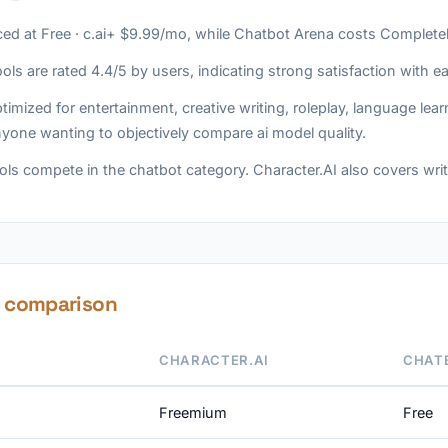
iced at Free · c.ai+ $9.99/mo, while Chatbot Arena costs Completel
ols are rated 4.4/5 by users, indicating strong satisfaction with e
timized for entertainment, creative writing, roleplay, language le
yone wanting to objectively compare ai model quality.
ls compete in the chatbot category. Character.AI also covers writ
e comparison
CHARACTER.AI
CHAT
Freemium
Free