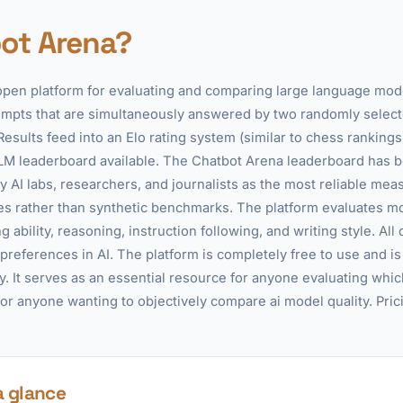
ot Arena?
open platform for evaluating and comparing large language mode
rompts that are simultaneously answered by two randomly sele
Results feed into an Elo rating system (similar to chess ranking
LM leaderboard available. The Chatbot Arena leaderboard has b
y AI labs, researchers, and journalists as the most reliable me
nces rather than synthetic benchmarks. The platform evaluates 
ng ability, reasoning, instruction following, and writing style. Al
references in AI. The platform is completely free to use and i
. It serves as an essential resource for anyone evaluating which
 for anyone wanting to objectively compare ai model quality. Pric
a glance