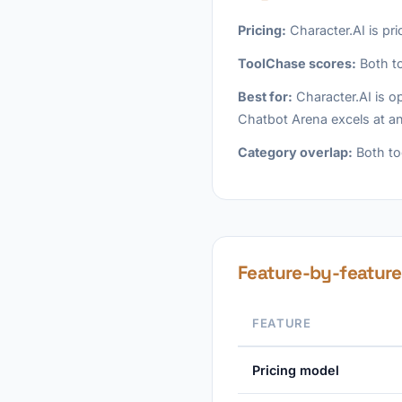
Pricing:
Character.AI is pr
ToolChase scores:
Both to
Best for:
Character.AI is op
Chatbot Arena excels at an
Category overlap:
Both too
Feature-by-featur
FEATURE
Pricing model