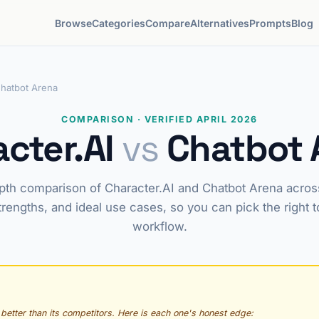
Browse
Categories
Compare
Alternatives
Prompts
Blog
Chatbot Arena
COMPARISON · VERIFIED APRIL 2026
cter.AI
vs
Chatbot 
pth comparison of Character.AI and Chatbot Arena across
trengths, and ideal use cases, so you can pick the right t
workflow.
 better than its competitors. Here is each one's honest edge: