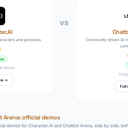
vs
er.AI
Chatb
haracters and personas
Community-driven AI m
com
5
ium
 $9.99/mo
Compl
iew →
Full
t Arena: official demos
icial demos for Character.AI and Chatbot Arena, side by side, be