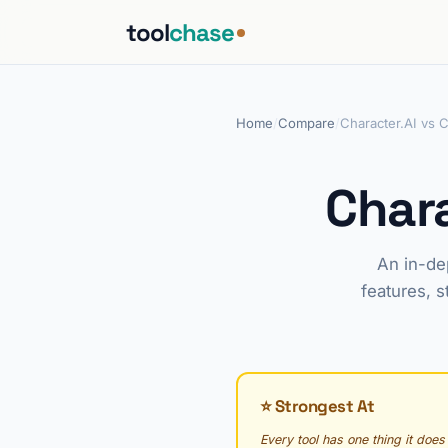
tool
chase
Home
/
Compare
/
Character.AI vs 
Chara
An in-de
features, s
⭐ Strongest At
Every tool has one thing it does