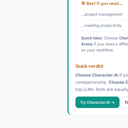
🎯 Best if you need…
…project management
…meeting productivity
Quick take:
Choose
Char
Arena
if you need a diffe
on your workflow.
Quick verdict
Choose Character.AI
if y
companionship.
Choose C
top LLMs. Both are equally
Try Character.AI →
T