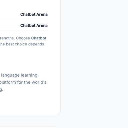
Chatbot Arena
Chatbot Arena
 strengths. Choose
Chatbot
, the best choice depends
, language learning,
platform for the world's
g.