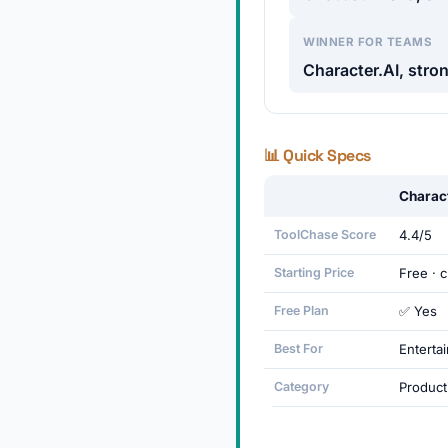
WINNER FOR TEAMS
Character.AI, stron
📊 Quick Specs
Charac
ToolChase Score
4.4/5
Starting Price
Free · 
Free Plan
✅ Yes
Best For
Entertai
Category
Producti