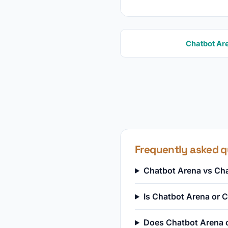
Chatbot Ar
Frequently asked q
Chatbot Arena vs Cha
Is Chatbot Arena or
Does Chatbot Arena o