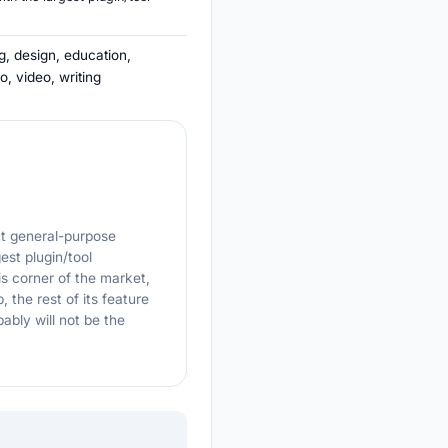
g, design, education,
o, video, writing
ut general-purpose
est plugin/tool
 corner of the market,
, the rest of its feature
ably will not be the