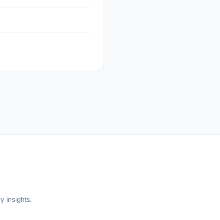
y insights.