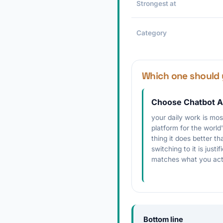
Strongest at
Category
Which one should 
Choose Chatbot A
your daily work is mo
platform for the world
thing it does better t
switching to it is justi
matches what you act
Bottom line