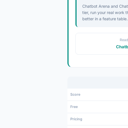
Chatbot Arena and ChatG
tier, run your real work
better in a feature table.
Read
Chatb
Score
Free
Pricing