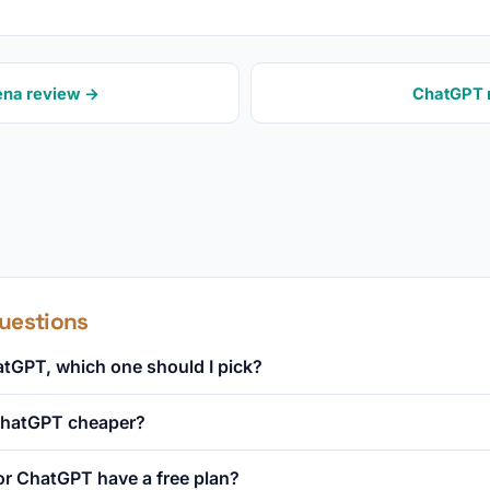
ena review →
ChatGPT 
uestions
tGPT, which one should I pick?
 ChatGPT cheaper?
r ChatGPT have a free plan?