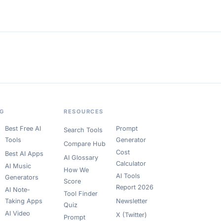
OG
RESOURCES
Best Free AI
Prompt
Search Tools
Tools
Generator
Compare Hub
Cost
Best AI Apps
AI Glossary
Calculator
AI Music
How We
AI Tools
Generators
Score
Report 2026
AI Note-
Tool Finder
Taking Apps
Newsletter
Quiz
AI Video
X (Twitter)
Prompt