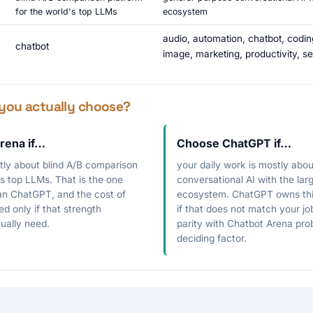
for the world's top LLMs
ecosystem
audio, automation, chatbot, codin
chatbot
image, marketing, productivity, se
you actually choose?
rena if…
Choose ChatGPT if…
stly about blind A/B comparison
your daily work is mostly abo
's top LLMs. That is the one
conversational AI with the larg
han ChatGPT, and the cost of
ecosystem. ChatGPT owns this
fied only if that strength
if that does not match your job
ually need.
parity with Chatbot Arena prob
deciding factor.