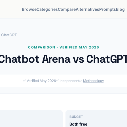
Browse
Categories
Compare
Alternatives
Prompts
Blog
s ChatGPT
COMPARISON · VERIFIED MAY 2026
Chatbot Arena vs ChatGP
✅ Verified May 2026
✅ Independent
✅
Methodology
BUDGET
Both free