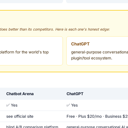
 does better than its competitors. Here is each one's honest edge:
ChatGPT
latform for the world's top
general-purpose conversational
plugin/tool ecosystem.
Chatbot Arena
ChatGPT
✅ Yes
✅ Yes
see official site
Free · Plus $20/mo · Business $
blind A/B comparison platform
general-purpose conversational AI wi