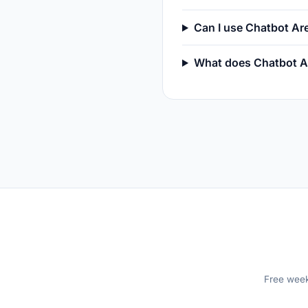
Can I use Chatbot A
What does Chatbot A
Free weekl