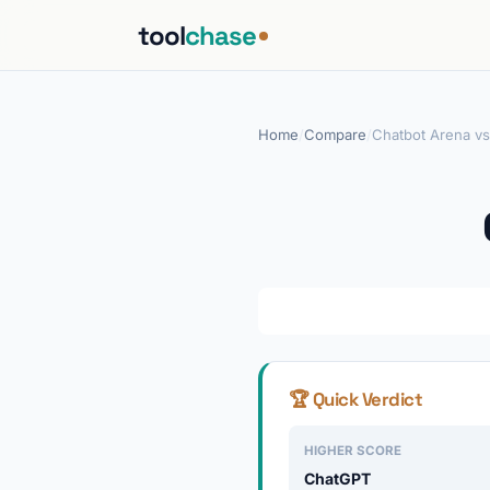
tool
chase
Home
/
Compare
/
Chatbot Arena v
🏆 Quick Verdict
HIGHER SCORE
ChatGPT