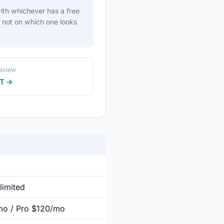
ith whichever has a free
, not on which one looks
review
T →
limited
/mo / Pro $120/mo