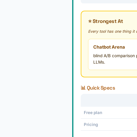
⭐ Strongest At
Every tool has one thing it
Chatbot Arena
blind A/B comparison p
LLMs.
📊 Quick Specs
Free plan
Pricing