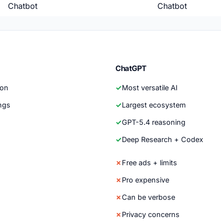
Chatbot
Chatbot
ChatGPT
son
Most versatile AI
ngs
Largest ecosystem
GPT-5.4 reasoning
Deep Research + Codex
Free ads + limits
Pro expensive
Can be verbose
Privacy concerns