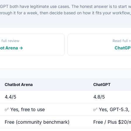
PT both have legitimate use cases. The honest answer is to start w
 through it for a week, then decide based on how it fits your workflow
 full review
Read full 
ot Arena →
ChatGP
Chatbot Arena
ChatGPT
4.4/5
4.8/5
✅ Yes, free to use
✅ Yes, GPT-5.3, 
Free (community benchmark)
Free / Plus $20