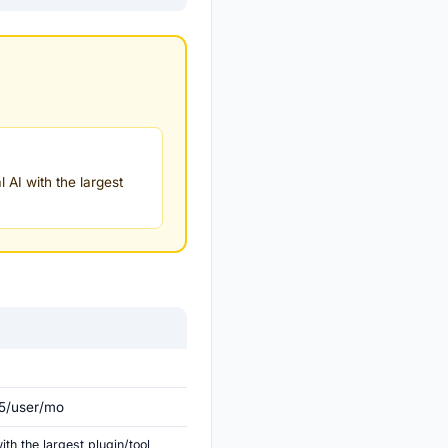
 AI with the largest
25/user/mo
th the largest plugin/tool