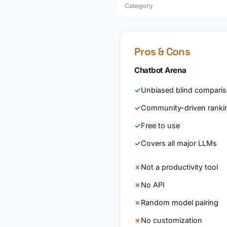
Category
Pros & Cons
Chatbot Arena
Unbiased blind compari
Community-driven ranki
Free to use
Covers all major LLMs
Not a productivity tool
No API
Random model pairing
No customization