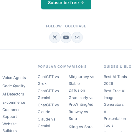
Subscribe free →
FOLLOW TOOLCHASE
POPULAR COMPARISONS
GUIDES & BL
ChatGPT vs
Midjourney vs
Best AI Tools
Voice Agents
Grok
Stable
2026
Code Quality
Diffusion
ChatGPT vs
Best Free AI
AI Detectors
Gemini
Grammarly vs
Image
E-commerce
ProWritingAid
Generators
ChatGPT vs
Customer
Claude
Runway vs
AI
Support
Sora
Presentation
Claude vs
Website
Tools
Gemini
Kling vs Sora
Builders