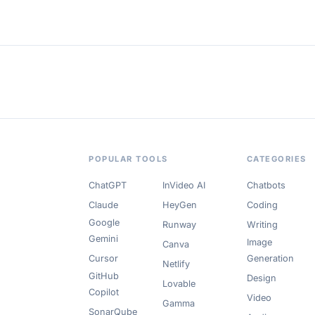
POPULAR TOOLS
CATEGORIES
ChatGPT
InVideo AI
Chatbots
Claude
HeyGen
Coding
Google
Runway
Writing
Gemini
Image
Canva
Cursor
Generation
Netlify
GitHub
Design
Lovable
Copilot
Video
Gamma
SonarQube