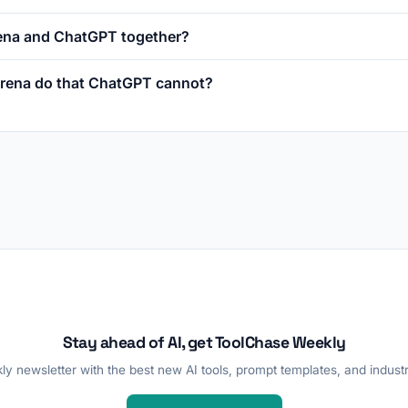
rena and ChatGPT together?
rena do that ChatGPT cannot?
Stay ahead of AI, get ToolChase Weekly
y newsletter with the best new AI tools, prompt templates, and industr