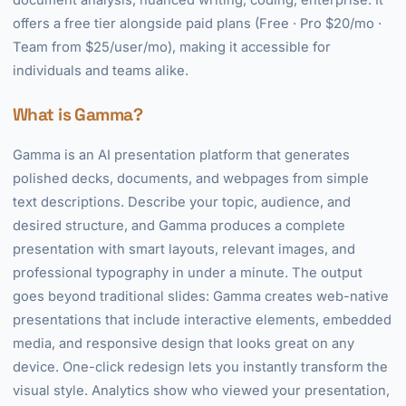
document analysis, nuanced writing, coding, enterprise. It
offers a free tier alongside paid plans (Free · Pro $20/mo ·
Team from $25/user/mo), making it accessible for
individuals and teams alike.
What is Gamma?
Gamma is an AI presentation platform that generates
polished decks, documents, and webpages from simple
text descriptions. Describe your topic, audience, and
desired structure, and Gamma produces a complete
presentation with smart layouts, relevant images, and
professional typography in under a minute. The output
goes beyond traditional slides: Gamma creates web-native
presentations that include interactive elements, embedded
media, and responsive design that looks great on any
device. One-click redesign lets you instantly transform the
visual style. Analytics show who viewed your presentation,