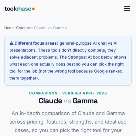
tool
chase
Home
/
Compare
/
Claude vs Gamma
⚠ Different focus areas:
general-purpose AI chat vs AI
presentations. These tools don't directly compete, they
solve adjacent problems. The Strongest At box below shows
what each one actually does best so you can pick the right
tool for the job (not the wrong tool because Google ranked
them together).
COMPARISON · VERIFIED APRIL 2026
Claude
vs
Gamma
An in-depth comparison of Claude and Gamma
across pricing, features, strengths, and ideal use
cases, so you can pick the right tool for your