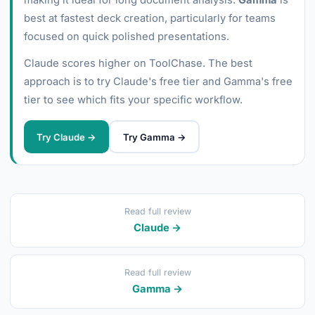
making it ideal for long document analysis.
Gamma
is
best at fastest deck creation, particularly for teams
focused on quick polished presentations.
Claude scores higher on ToolChase. The best
approach is to try Claude's free tier and Gamma's free
tier to see which fits your specific workflow.
Try Claude →
Try Gamma →
Read full review
Claude →
Read full review
Gamma →