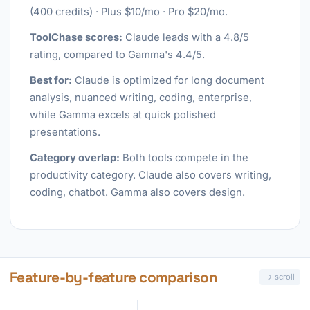
(400 credits) · Plus $10/mo · Pro $20/mo.
ToolChase scores:
Claude leads with a 4.8/5
rating, compared to Gamma's 4.4/5.
Best for:
Claude is optimized for long document
analysis, nuanced writing, coding, enterprise,
while Gamma excels at quick polished
presentations.
Category overlap:
Both tools compete in the
productivity category. Claude also covers writing,
coding, chatbot. Gamma also covers design.
Feature-by-feature comparison