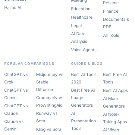
Meeting
Resume
Hailuo AI
Education
Finance
Healthcare
Documents &
Legal
PDF
AI Data
All Tools
Analysis
Voice Agents
POPULAR COMPARISONS
GUIDES & BLOG
ChatGPT vs
Midjourney vs
Best AI Tools
Best Free AI
Grok
Stable
2026
Tools
Diffusion
ChatGPT vs
Best Free AI
Best AI Apps
Gemini
Grammarly vs
Image
AI Music
ProWritingAid
Generators
ChatGPT vs
Generators
Claude
Runway vs
AI
AI Note-
Sora
Presentation
Claude vs
Taking Apps
Tools
Gemini
Kling vs Sora
AI Video