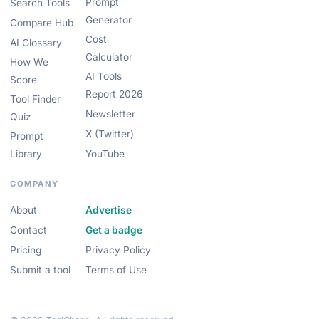
Prompt
Search Tools
Generator
Compare Hub
Cost
AI Glossary
Calculator
How We
AI Tools
Score
Report 2026
Tool Finder
Newsletter
Quiz
X (Twitter)
Prompt
Library
YouTube
COMPANY
About
Advertise
Contact
Get a badge
Pricing
Privacy Policy
Submit a tool
Terms of Use