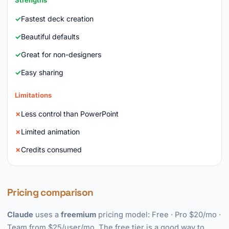
Strengths
Fastest deck creation
Beautiful defaults
Great for non-designers
Easy sharing
Limitations
Less control than PowerPoint
Limited animation
Credits consumed
Pricing comparison
Claude
uses a
freemium
pricing model: Free · Pro $20/mo ·
Team from $25/user/mo. The free tier is a good way to