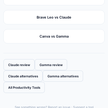
Brave Leo vs Claude
Canva vs Gamma
Claude review
Gamma review
Claude alternatives
Gamma alternatives
All Productivity Tools
See something wrong?
Report an issue
·
Suggest a tool