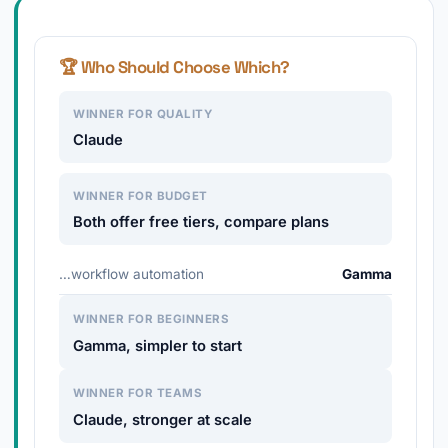
🏆 Who Should Choose Which?
WINNER FOR QUALITY
Claude
WINNER FOR BUDGET
Both offer free tiers, compare plans
…workflow automation
Gamma
WINNER FOR BEGINNERS
Gamma, simpler to start
WINNER FOR TEAMS
Claude, stronger at scale