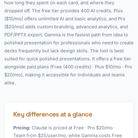
how long they spent on each card, and where they
dropped off. The free tier provides 400 AI credits, Plus
($10/mo) offers unlimited AI and basic analytics, and Pro
($20/mo) adds custom branding, advanced analytics, and
PDF/PPTX export. Gamma is the fastest path from idea to
polished presentation for professionals who need to create
decks frequently but lack design skills. The tool is best
suited for quick polished presentations. It offers a free tier
alongside paid plans (Free (400 credits) · Plus $10/mo · Pro
$20/mo), making it accessible for individuals and teams
alike.
Key differences at a glance
Pricing:
Claude is priced at Free · Pro $20/mo ·
Team from $25/user/mo, while Gamma costs Free