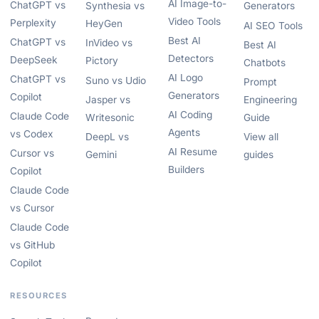
AI Image-to-
ChatGPT vs
Synthesia vs
Generators
Video Tools
Perplexity
HeyGen
AI SEO Tools
Best AI
ChatGPT vs
InVideo vs
Best AI
Detectors
DeepSeek
Pictory
Chatbots
AI Logo
ChatGPT vs
Suno vs Udio
Prompt
Generators
Copilot
Jasper vs
Engineering
AI Coding
Claude Code
Writesonic
Guide
Agents
vs Codex
DeepL vs
View all
AI Resume
Cursor vs
Gemini
guides
Builders
Copilot
Claude Code
vs Cursor
Claude Code
vs GitHub
Copilot
RESOURCES