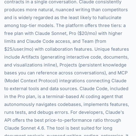
contracts in a single conversation. Claude consistently
produces more natural, nuanced writing than competitors
and is widely regarded as the least likely to hallucinate
among top-tier models. The platform offers three tiers: a
free plan with Claude Sonnet, Pro ($20/mo) with higher
limits and Claude Code access, and Team (from
$25/user/mo) with collaboration features. Unique features
include Artifacts (generating interactive code, documents,
and visualizations inline), Projects (persistent knowledge
bases you can reference across conversations), and MCP
(Model Context Protocol) integrations connecting Claude
to external tools and data sources. Claude Code, included
in the Pro plan, is a terminal-based AI coding agent that
autonomously navigates codebases, implements features,
runs tests, and debugs errors. For developers, Claude's
API offers the best price-to-performance ratio through
Claude Sonnet 4.6. The tool is best suited for long