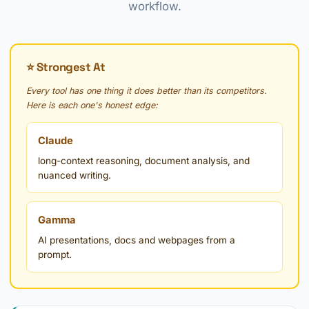
workflow.
⭐ Strongest At
Every tool has one thing it does better than its competitors.
Here is each one's honest edge:
Claude
long-context reasoning, document analysis, and
nuanced writing.
Gamma
AI presentations, docs and webpages from a
prompt.