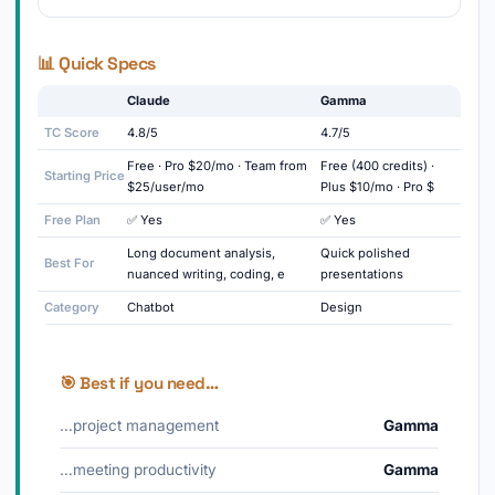
📊 Quick Specs
Claude
Gamma
TC Score
4.8/5
4.7/5
Free · Pro $20/mo · Team from
Free (400 credits) ·
Starting Price
$25/user/mo
Plus $10/mo · Pro $
Free Plan
✅ Yes
✅ Yes
Long document analysis,
Quick polished
Best For
nuanced writing, coding, e
presentations
Category
Chatbot
Design
🎯 Best if you need…
…project management
Gamma
…meeting productivity
Gamma