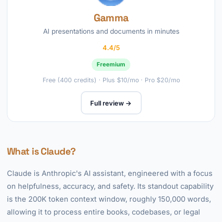
Gamma
AI presentations and documents in minutes
4.4/5
Freemium
Free (400 credits) · Plus $10/mo · Pro $20/mo
Full review →
What is Claude?
Claude is Anthropic's AI assistant, engineered with a focus
on helpfulness, accuracy, and safety. Its standout capability
is the 200K token context window, roughly 150,000 words,
allowing it to process entire books, codebases, or legal