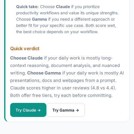
Quick take:
Choose
Claude
if you prioritize
productivity workflows and value its unique strengths.
Choose
Gamma
if you need a different approach or
better fit for your specific use case. Both score well,
the best choice depends on your workflow.
Quick verdict
Choose Claude
if your daily work is mostly long-
context reasoning, document analysis, and nuanced
writing.
Choose Gamma
if your daily work is mostly AI
presentations, docs and webpages from a prompt.
Claude scores higher in user reviews (4.8 vs 4.4).
Both offer free tiers, try each before committing.
Try Claude →
Try Gamma →