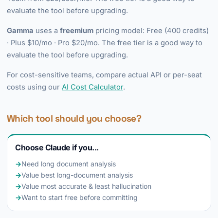
evaluate the tool before upgrading.
Gamma
uses a
freemium
pricing model: Free (400 credits)
· Plus $10/mo · Pro $20/mo. The free tier is a good way to
evaluate the tool before upgrading.
For cost-sensitive teams, compare actual API or per-seat
costs using our
AI Cost Calculator
.
Which tool should you choose?
Choose Claude if you...
→
Need long document analysis
→
Value best long-document analysis
→
Value most accurate & least hallucination
→
Want to start free before committing