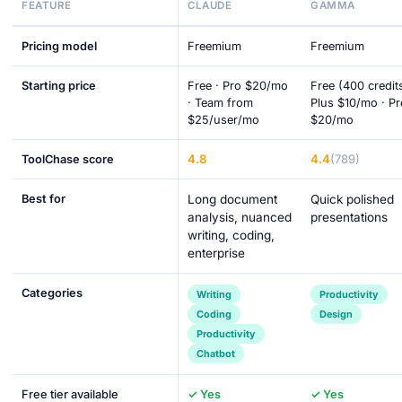
FEATURE
CLAUDE
GAMMA
Pricing model
Freemium
Freemium
Starting price
Free · Pro $20/mo
Free (400 credits
· Team from
Plus $10/mo · Pr
$25/user/mo
$20/mo
4.8
4.4
(789)
ToolChase score
Best for
Long document
Quick polished
analysis, nuanced
presentations
writing, coding,
enterprise
Categories
Writing
Productivity
Coding
Design
Productivity
Chatbot
Free tier available
✓ Yes
✓ Yes