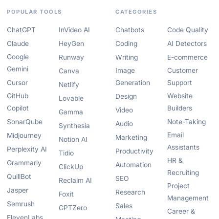
POPULAR TOOLS
CATEGORIES
ChatGPT
InVideo AI
Chatbots
Code Quality
Claude
HeyGen
Coding
AI Detectors
Google
Runway
Writing
E-commerce
Gemini
Image
Customer
Canva
Cursor
Generation
Support
Netlify
GitHub
Website
Design
Lovable
Copilot
Builders
Video
Gamma
SonarQube
Note-Taking
Audio
Synthesia
Email
Midjourney
Marketing
Notion AI
Assistants
Perplexity AI
Productivity
Tidio
HR &
Grammarly
Automation
ClickUp
Recruiting
QuillBot
SEO
Reclaim AI
Project
Jasper
Research
Foxit
Management
Semrush
Sales
GPTZero
Career &
ElevenLabs