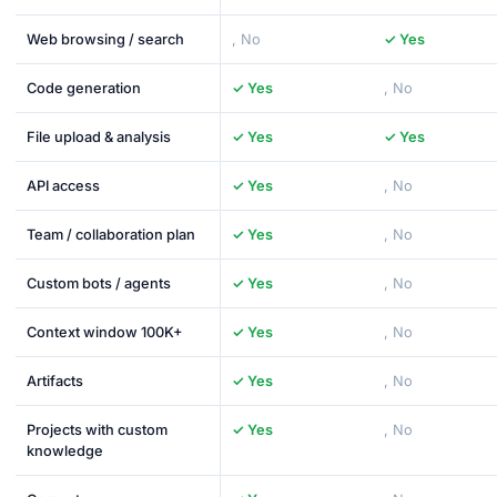
Web browsing / search
, No
✓ Yes
Code generation
✓ Yes
, No
File upload & analysis
✓ Yes
✓ Yes
API access
✓ Yes
, No
Team / collaboration plan
✓ Yes
, No
Custom bots / agents
✓ Yes
, No
Context window 100K+
✓ Yes
, No
Artifacts
✓ Yes
, No
Projects with custom
✓ Yes
, No
knowledge