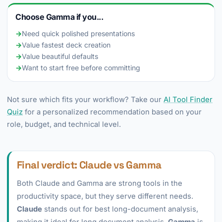
Choose Gamma if you...
→
Need quick polished presentations
→
Value fastest deck creation
→
Value beautiful defaults
→
Want to start free before committing
Not sure which fits your workflow? Take our
AI Tool Finder
Quiz
for a personalized recommendation based on your
role, budget, and technical level.
Final verdict: Claude vs Gamma
Both Claude and Gamma are strong tools in the
productivity space, but they serve different needs.
Claude
stands out for best long-document analysis,