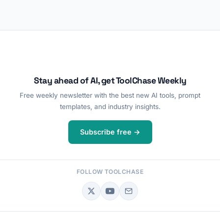
Stay ahead of AI, get ToolChase Weekly
Free weekly newsletter with the best new AI tools, prompt
templates, and industry insights.
Subscribe free →
FOLLOW TOOLCHASE