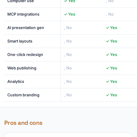
Computer use
✓ Yes
, No
MCP integrations
✓ Yes
, No
AI presentation gen
, No
✓ Yes
Smart layouts
, No
✓ Yes
One-click redesign
, No
✓ Yes
Web publishing
, No
✓ Yes
Analytics
, No
✓ Yes
Custom branding
, No
✓ Yes
Pros and cons