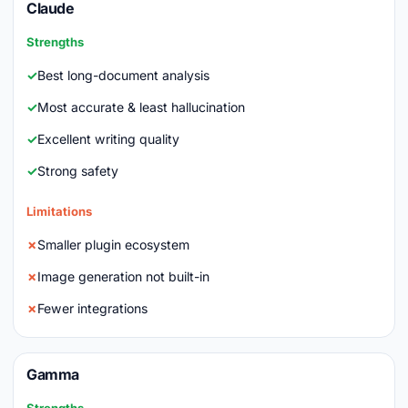
Claude
Strengths
Best long-document analysis
Most accurate & least hallucination
Excellent writing quality
Strong safety
Limitations
Smaller plugin ecosystem
Image generation not built-in
Fewer integrations
Gamma