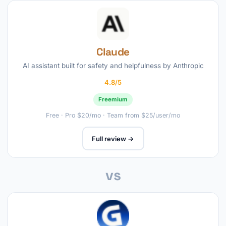
Claude
AI assistant built for safety and helpfulness by Anthropic
4.8/5
Freemium
Free · Pro $20/mo · Team from $25/user/mo
Full review →
vs