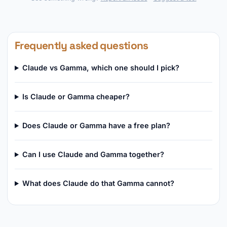
Frequently asked questions
Claude vs Gamma, which one should I pick?
Is Claude or Gamma cheaper?
Does Claude or Gamma have a free plan?
Can I use Claude and Gamma together?
What does Claude do that Gamma cannot?