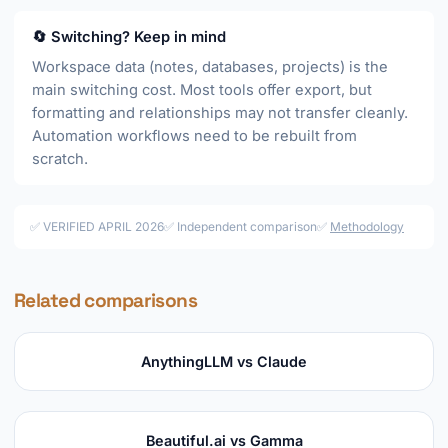
🔄 Switching? Keep in mind
Workspace data (notes, databases, projects) is the
main switching cost. Most tools offer export, but
formatting and relationships may not transfer cleanly.
Automation workflows need to be rebuilt from
scratch.
✅ VERIFIED APRIL 2026
✅ Independent comparison
✅
Methodology
Related comparisons
AnythingLLM vs Claude
Beautiful.ai vs Gamma