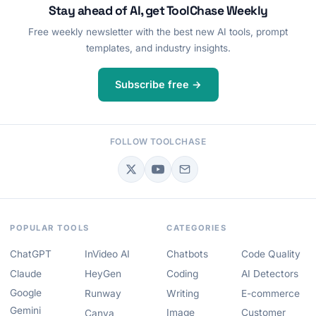
Stay ahead of AI, get ToolChase Weekly
Free weekly newsletter with the best new AI tools, prompt
templates, and industry insights.
Subscribe free →
FOLLOW TOOLCHASE
POPULAR TOOLS
CATEGORIES
ChatGPT
InVideo AI
Chatbots
Code Quality
Claude
HeyGen
Coding
AI Detectors
Google
Runway
Writing
E-commerce
Gemini
Image
Customer
Canva