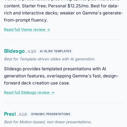
content. Starter free; Personal $12.25/mo. Best for data-
rich and interactive decks; weaker on Gamma's generate-
from-prompt fluency.
Read full Visme review →
Slidesgo
, 4.3/5
AI SLIDE TEMPLATES
Best for Template-driven slides with AI generation.
Slidesgo provides templated presentations with AI
generation features, overlapping Gamma's fast, design-
forward deck creation use case.
Read full Slidesgo review →
Prezi
, 4.2/5
DYNAMIC PRESENTATIONS
Best for Motion-based, non-linear presentations.