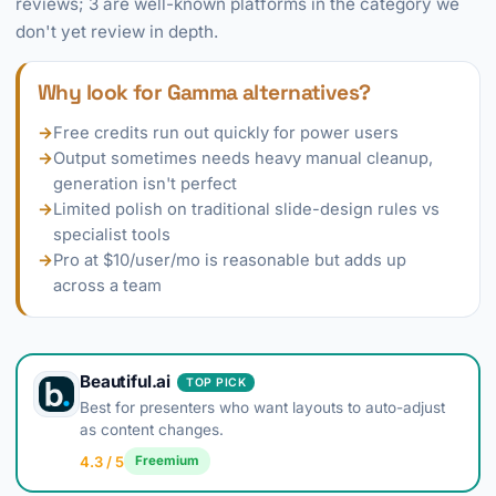
reviews; 3 are well-known platforms in the category we
don't yet review in depth.
Why look for Gamma alternatives?
→
Free credits run out quickly for power users
→
Output sometimes needs heavy manual cleanup,
generation isn't perfect
→
Limited polish on traditional slide-design rules vs
specialist tools
→
Pro at $10/user/mo is reasonable but adds up
across a team
Beautiful.ai
TOP PICK
Best for presenters who want layouts to auto-adjust
as content changes.
4.3 / 5
Freemium