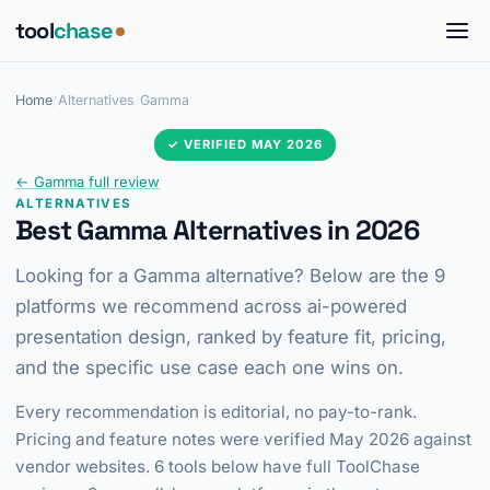
tool
chase
Home
/
Alternatives
/
Gamma
✓ VERIFIED MAY 2026
← Gamma full review
ALTERNATIVES
Best Gamma Alternatives in 2026
Looking for a Gamma alternative? Below are the 9
platforms we recommend across ai-powered
presentation design, ranked by feature fit, pricing,
and the specific use case each one wins on.
Every recommendation is editorial, no pay-to-rank.
Pricing and feature notes were verified May 2026 against
vendor websites. 6 tools below have full ToolChase