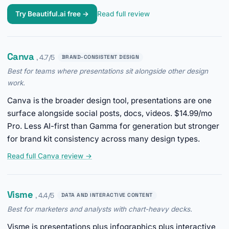
Try Beautiful.ai free →
Read full review
Canva
, 4.7/5
BRAND-CONSISTENT DESIGN
Best for teams where presentations sit alongside other design
work.
Canva is the broader design tool, presentations are one
surface alongside social posts, docs, videos. $14.99/mo
Pro. Less AI-first than Gamma for generation but stronger
for brand kit consistency across many design types.
Read full Canva review →
Visme
, 4.4/5
DATA AND INTERACTIVE CONTENT
Best for marketers and analysts with chart-heavy decks.
Visme is presentations plus infographics plus interactive