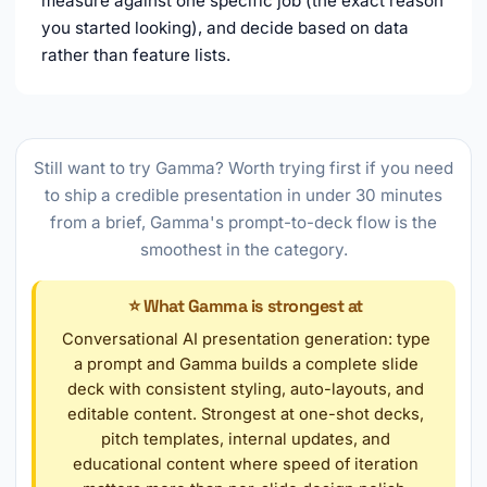
measure against one specific job (the exact reason
you started looking), and decide based on data
rather than feature lists.
Still want to try Gamma? Worth trying first if you need
to ship a credible presentation in under 30 minutes
from a brief, Gamma's prompt-to-deck flow is the
smoothest in the category.
⭐ What Gamma is strongest at
Conversational AI presentation generation: type
a prompt and Gamma builds a complete slide
deck with consistent styling, auto-layouts, and
editable content. Strongest at one-shot decks,
pitch templates, internal updates, and
educational content where speed of iteration