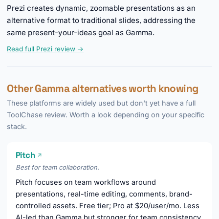
Prezi creates dynamic, zoomable presentations as an
alternative format to traditional slides, addressing the
same present-your-ideas goal as Gamma.
Read full Prezi review →
Other Gamma alternatives worth knowing
These platforms are widely used but don't yet have a full
ToolChase review. Worth a look depending on your specific
stack.
Pitch
↗
Best for team collaboration.
Pitch focuses on team workflows around
presentations, real-time editing, comments, brand-
controlled assets. Free tier; Pro at $20/user/mo. Less
AI-led than Gamma but stronger for team consistency.