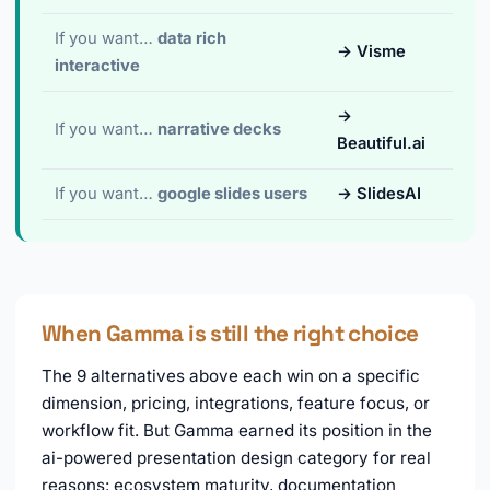
If you want…
data rich
→ Visme
interactive
→
If you want…
narrative decks
Beautiful.ai
If you want…
google slides users
→ SlidesAI
When Gamma is still the right choice
The 9 alternatives above each win on a specific
dimension, pricing, integrations, feature focus, or
workflow fit. But Gamma earned its position in the
ai-powered presentation design category for real
reasons: ecosystem maturity, documentation