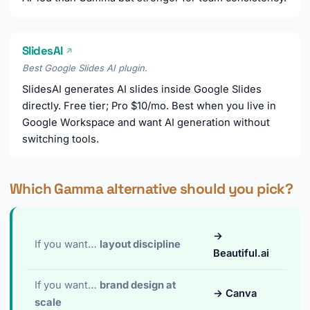
SlidesAI
↗
Best Google Slides AI plugin.
SlidesAI generates AI slides inside Google Slides
directly. Free tier; Pro $10/mo. Best when you live in
Google Workspace and want AI generation without
switching tools.
Which Gamma alternative should you pick?
→
If you want…
layout discipline
Beautiful.ai
If you want…
brand design at
→ Canva
scale