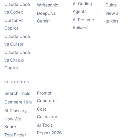
AI Coding
Claude Code
Writesonic
Guide
Agents
vs Codex
DeepL vs
View all
AI Resume
Cursor vs
Gemini
guides
Builders
Copilot
Claude Code
vs Cursor
Claude Code
vs GitHub
Copilot
RESOURCES
Prompt
Search Tools
Generator
Compare Hub
Cost
AI Glossary
Calculator
How We
AI Tools
Score
Report 2026
Tool Finder