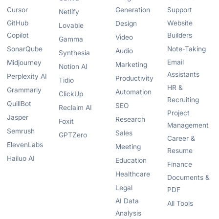
Cursor
Generation
Support
Netlify
GitHub
Website
Design
Lovable
Copilot
Builders
Video
Gamma
SonarQube
Note-Taking
Audio
Synthesia
Email
Midjourney
Marketing
Notion AI
Assistants
Perplexity AI
Productivity
Tidio
HR &
Grammarly
Automation
ClickUp
Recruiting
QuillBot
SEO
Reclaim AI
Project
Jasper
Research
Foxit
Management
Semrush
Sales
GPTZero
Career &
ElevenLabs
Meeting
Resume
Hailuo AI
Education
Finance
Healthcare
Documents &
Legal
PDF
AI Data
All Tools
Analysis