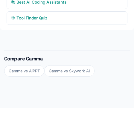
📚 Best AI Coding Assistants
🎯 Tool Finder Quiz
Compare Gamma
Gamma vs AiPPT
Gamma vs Skywork AI