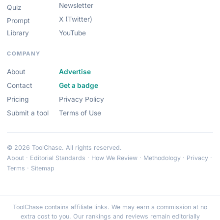
Newsletter
Quiz
X (Twitter)
Prompt
Library
YouTube
COMPANY
About
Advertise
Contact
Get a badge
Pricing
Privacy Policy
Submit a tool
Terms of Use
© 2026 ToolChase. All rights reserved.
About
·
Editorial Standards
·
How We Review
·
Methodology
·
Privacy
·
Terms
·
Sitemap
ToolChase contains affiliate links. We may earn a commission at no
extra cost to you. Our rankings and reviews remain editorially