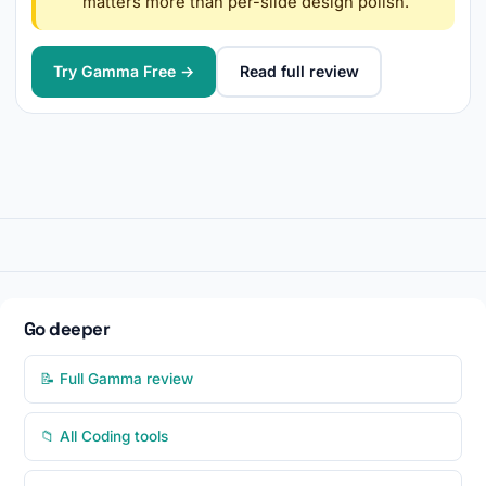
matters more than per-slide design polish.
Try Gamma Free →
Read full review
Go deeper
📝 Full Gamma review
📁 All Coding tools