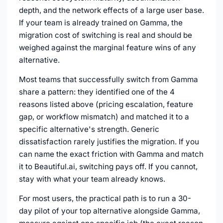
depth, and the network effects of a large user base.
If your team is already trained on Gamma, the
migration cost of switching is real and should be
weighed against the marginal feature wins of any
alternative.
Most teams that successfully switch from Gamma
share a pattern: they identified one of the 4
reasons listed above (pricing escalation, feature
gap, or workflow mismatch) and matched it to a
specific alternative's strength. Generic
dissatisfaction rarely justifies the migration. If you
can name the exact friction with Gamma and match
it to Beautiful.ai, switching pays off. If you cannot,
stay with what your team already knows.
For most users, the practical path is to run a 30-
day pilot of your top alternative alongside Gamma,