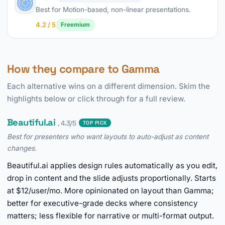
Best for Motion-based, non-linear presentations.
4.2 / 5
Freemium
How they compare to Gamma
Each alternative wins on a different dimension. Skim the
highlights below or click through for a full review.
Beautiful.ai
, 4.3/5
TOP PICK
Best for presenters who want layouts to auto-adjust as content
changes.
Beautiful.ai applies design rules automatically as you edit,
drop in content and the slide adjusts proportionally. Starts
at $12/user/mo. More opinionated on layout than Gamma;
better for executive-grade decks where consistency
matters; less flexible for narrative or multi-format output.