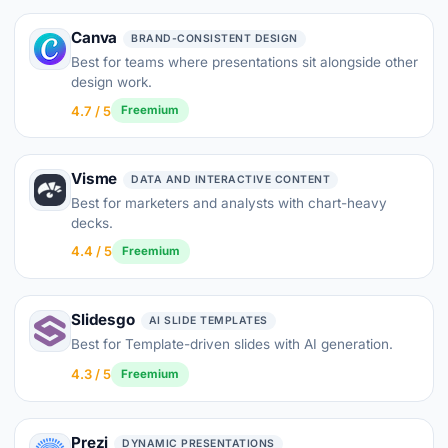
Canva
BRAND-CONSISTENT DESIGN
Best for teams where presentations sit alongside other
design work.
4.7 / 5
Freemium
Visme
DATA AND INTERACTIVE CONTENT
Best for marketers and analysts with chart-heavy
decks.
4.4 / 5
Freemium
Slidesgo
AI SLIDE TEMPLATES
Best for Template-driven slides with AI generation.
4.3 / 5
Freemium
Prezi
DYNAMIC PRESENTATIONS