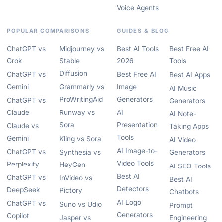
Voice Agents
POPULAR COMPARISONS
GUIDES & BLOG
ChatGPT vs
Midjourney vs
Best AI Tools
Best Free AI
Grok
Stable
2026
Tools
Diffusion
ChatGPT vs
Best Free AI
Best AI Apps
Gemini
Grammarly vs
Image
AI Music
ProWritingAid
Generators
ChatGPT vs
Generators
Claude
Runway vs
AI
AI Note-
Sora
Presentation
Claude vs
Taking Apps
Tools
Gemini
Kling vs Sora
AI Video
AI Image-to-
ChatGPT vs
Synthesia vs
Generators
Video Tools
Perplexity
HeyGen
AI SEO Tools
Best AI
ChatGPT vs
InVideo vs
Best AI
Detectors
DeepSeek
Pictory
Chatbots
AI Logo
ChatGPT vs
Suno vs Udio
Prompt
Generators
Copilot
Jasper vs
Engineering