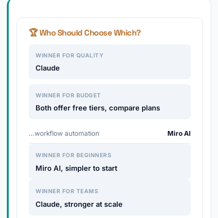
🏆 Who Should Choose Which?
WINNER FOR QUALITY
Claude
WINNER FOR BUDGET
Both offer free tiers, compare plans
…workflow automation
Miro AI
WINNER FOR BEGINNERS
Miro AI, simpler to start
WINNER FOR TEAMS
Claude, stronger at scale