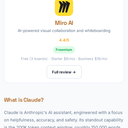
Miro AI
AI-powered visual collaboration and whiteboarding
4.4/5
Freemium
Free (3 boards) · Starter $8/mo · Business $16/mo
Full review →
What is Claude?
Claude is Anthropic's AI assistant, engineered with a focus
on helpfulness, accuracy, and safety. Its standout capability
is the 200K token context window, roughly 150,000 words,