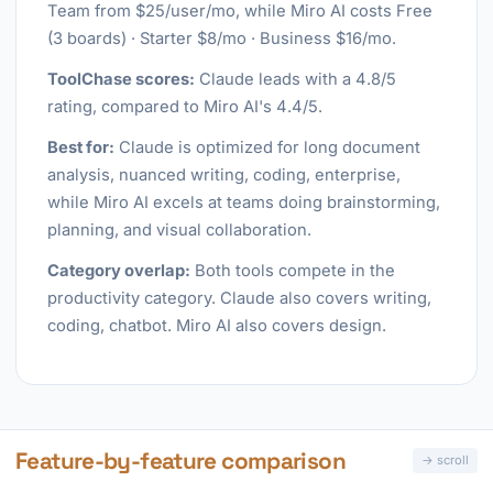
Team from $25/user/mo, while Miro AI costs Free
(3 boards) · Starter $8/mo · Business $16/mo.
ToolChase scores:
Claude leads with a 4.8/5
rating, compared to Miro AI's 4.4/5.
Best for:
Claude is optimized for long document
analysis, nuanced writing, coding, enterprise,
while Miro AI excels at teams doing brainstorming,
planning, and visual collaboration.
Category overlap:
Both tools compete in the
productivity category. Claude also covers writing,
coding, chatbot. Miro AI also covers design.
Feature-by-feature comparison