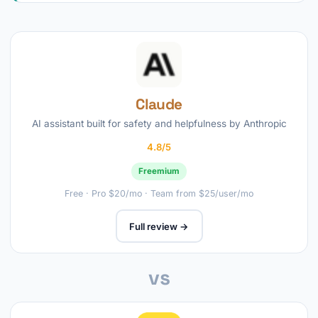
Claude
AI assistant built for safety and helpfulness by Anthropic
4.8/5
Freemium
Free · Pro $20/mo · Team from $25/user/mo
Full review →
vs