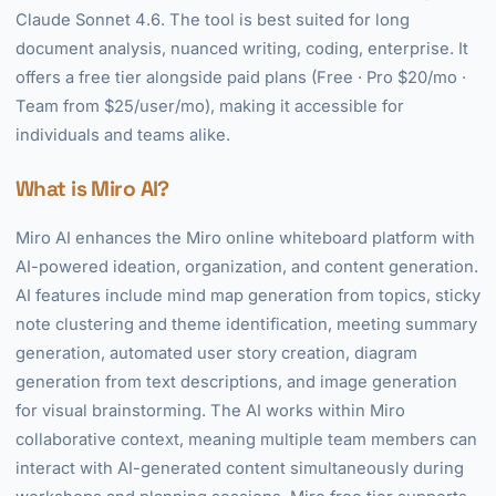
Claude Sonnet 4.6. The tool is best suited for long
document analysis, nuanced writing, coding, enterprise. It
offers a free tier alongside paid plans (Free · Pro $20/mo ·
Team from $25/user/mo), making it accessible for
individuals and teams alike.
What is Miro AI?
Miro AI enhances the Miro online whiteboard platform with
AI-powered ideation, organization, and content generation.
AI features include mind map generation from topics, sticky
note clustering and theme identification, meeting summary
generation, automated user story creation, diagram
generation from text descriptions, and image generation
for visual brainstorming. The AI works within Miro
collaborative context, meaning multiple team members can
interact with AI-generated content simultaneously during