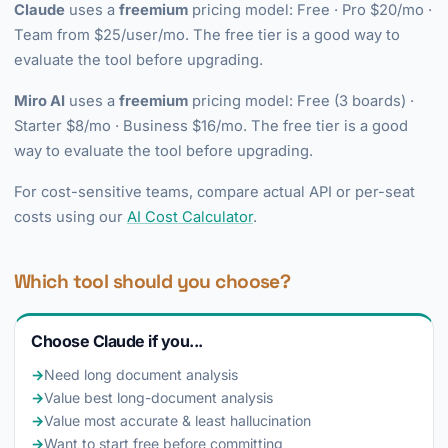
Claude
uses a
freemium
pricing model: Free · Pro $20/mo ·
Team from $25/user/mo. The free tier is a good way to
evaluate the tool before upgrading.
Miro AI
uses a
freemium
pricing model: Free (3 boards) ·
Starter $8/mo · Business $16/mo. The free tier is a good
way to evaluate the tool before upgrading.
For cost-sensitive teams, compare actual API or per-seat
costs using our
AI Cost Calculator
.
Which tool should you choose?
Choose Claude if you...
→
Need long document analysis
→
Value best long-document analysis
→
Value most accurate & least hallucination
→
Want to start free before committing