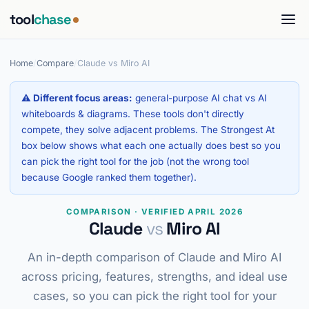
tool
chase
Home
/
Compare
/
Claude vs Miro AI
⚠ Different focus areas:
general-purpose AI chat vs AI
whiteboards & diagrams. These tools don't directly
compete, they solve adjacent problems. The Strongest At
box below shows what each one actually does best so you
can pick the right tool for the job (not the wrong tool
because Google ranked them together).
COMPARISON · VERIFIED APRIL 2026
Claude
vs
Miro AI
An in-depth comparison of Claude and Miro AI
across pricing, features, strengths, and ideal use
cases, so you can pick the right tool for your