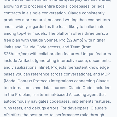
allowing it to process entire books, codebases, or legal
contracts in a single conversation. Claude consistently
produces more natural, nuanced writing than competitors
and is widely regarded as the least likely to hallucinate
among top-tier models. The platform offers three tiers: a
free plan with Claude Sonnet, Pro ($20/mo) with higher
limits and Claude Code access, and Team (from
$25/user/mo) with collaboration features. Unique features
include Artifacts (generating interactive code, documents,
and visualizations inline), Projects (persistent knowledge
bases you can reference across conversations), and MCP
(Model Context Protocol) integrations connecting Claude
to external tools and data sources. Claude Code, included
in the Pro plan, is a terminal-based AI coding agent that
autonomously navigates codebases, implements features,
runs tests, and debugs errors. For developers, Claude's
API offers the best price-to-performance ratio through