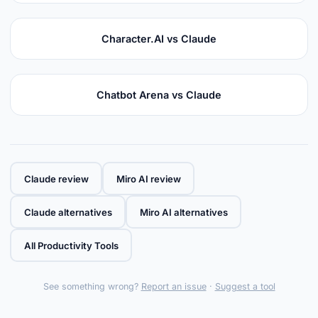
Character.AI vs Claude
Chatbot Arena vs Claude
Claude review
Miro AI review
Claude alternatives
Miro AI alternatives
All Productivity Tools
See something wrong?
Report an issue
·
Suggest a tool