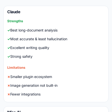
Claude
Strengths
Best long-document analysis
Most accurate & least hallucination
Excellent writing quality
Strong safety
Limitations
Smaller plugin ecosystem
Image generation not built-in
Fewer integrations