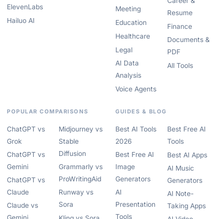
Career &
ElevenLabs
Meeting
Resume
Hailuo AI
Education
Finance
Healthcare
Documents &
Legal
PDF
AI Data
All Tools
Analysis
Voice Agents
POPULAR COMPARISONS
GUIDES & BLOG
ChatGPT vs
Midjourney vs
Best AI Tools
Best Free AI
Grok
Stable
2026
Tools
Diffusion
ChatGPT vs
Best Free AI
Best AI Apps
Gemini
Grammarly vs
Image
AI Music
ProWritingAid
Generators
ChatGPT vs
Generators
Claude
Runway vs
AI
AI Note-
Sora
Presentation
Claude vs
Taking Apps
Tools
Gemini
Kling vs Sora