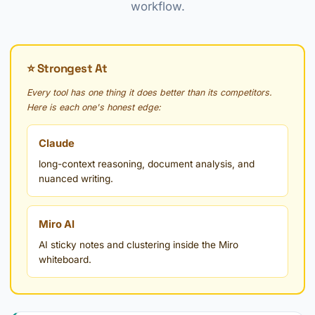
workflow.
⭐ Strongest At
Every tool has one thing it does better than its competitors.
Here is each one's honest edge:
Claude
long-context reasoning, document analysis, and
nuanced writing.
Miro AI
AI sticky notes and clustering inside the Miro
whiteboard.