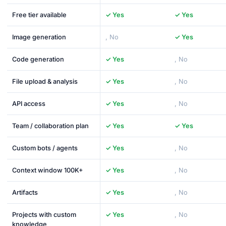
Free tier available
✓ Yes
✓ Yes
Image generation
, No
✓ Yes
Code generation
✓ Yes
, No
File upload & analysis
✓ Yes
, No
API access
✓ Yes
, No
Team / collaboration plan
✓ Yes
✓ Yes
Custom bots / agents
✓ Yes
, No
Context window 100K+
✓ Yes
, No
Artifacts
✓ Yes
, No
Projects with custom
✓ Yes
, No
knowledge