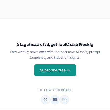
Stay ahead of AI, get ToolChase Weekly
Free weekly newsletter with the best new AI tools, prompt
templates, and industry insights.
Subscribe free →
FOLLOW TOOLCHASE