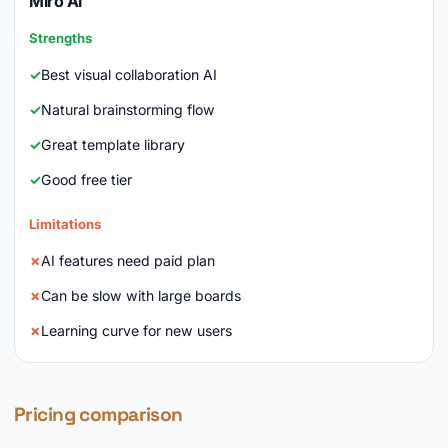
Miro AI
Strengths
Best visual collaboration AI
Natural brainstorming flow
Great template library
Good free tier
Limitations
AI features need paid plan
Can be slow with large boards
Learning curve for new users
Pricing comparison