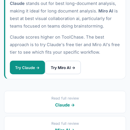
Claude
stands out for best long-document analysis,
making it ideal for long document analysis.
Miro AI
is
best at best visual collaboration ai, particularly for
teams focused on teams doing brainstorming.
Claude scores higher on ToolChase. The best
approach is to try Claude's free tier and Miro AI's free
tier to see which fits your specific workflow.
Try Claude →
Try Miro AI →
Read full review
Claude →
Read full review