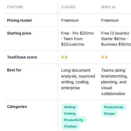
FEATURE
CLAUDE
MIRO AI
Pricing model
Freemium
Freemium
Starting price
Free · Pro $20/mo
Free (3 boards) 
· Team from
Starter $8/mo ·
$25/user/mo
Business $16/m
4.8
4.4
ToolChase score
Best for
Long document
Teams doing
analysis, nuanced
brainstorming,
writing, coding,
planning, and
enterprise
visual
collaboration
Categories
Writing
Productivity
Coding
Design
Productivity
Chatbot