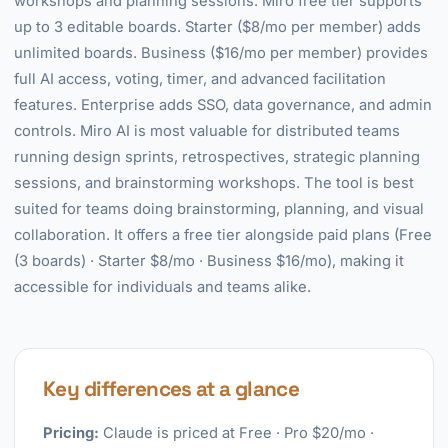
workshops and planning sessions. Miro free tier supports
up to 3 editable boards. Starter ($8/mo per member) adds
unlimited boards. Business ($16/mo per member) provides
full AI access, voting, timer, and advanced facilitation
features. Enterprise adds SSO, data governance, and admin
controls. Miro AI is most valuable for distributed teams
running design sprints, retrospectives, strategic planning
sessions, and brainstorming workshops. The tool is best
suited for teams doing brainstorming, planning, and visual
collaboration. It offers a free tier alongside paid plans (Free
(3 boards) · Starter $8/mo · Business $16/mo), making it
accessible for individuals and teams alike.
Key differences at a glance
Pricing:
Claude is priced at Free · Pro $20/mo ·