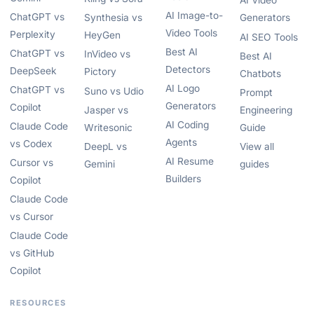
AI Video
AI Image-to-
ChatGPT vs
Synthesia vs
Generators
Video Tools
Perplexity
HeyGen
AI SEO Tools
Best AI
ChatGPT vs
InVideo vs
Best AI
Detectors
DeepSeek
Pictory
Chatbots
AI Logo
ChatGPT vs
Suno vs Udio
Prompt
Generators
Copilot
Jasper vs
Engineering
AI Coding
Claude Code
Writesonic
Guide
Agents
vs Codex
DeepL vs
View all
AI Resume
Cursor vs
Gemini
guides
Builders
Copilot
Claude Code
vs Cursor
Claude Code
vs GitHub
Copilot
RESOURCES