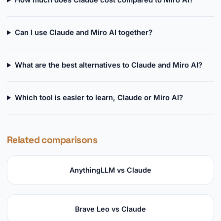
How much does Claude cost compared to Miro AI?
Can I use Claude and Miro AI together?
What are the best alternatives to Claude and Miro AI?
Which tool is easier to learn, Claude or Miro AI?
Related comparisons
AnythingLLM vs Claude
Brave Leo vs Claude