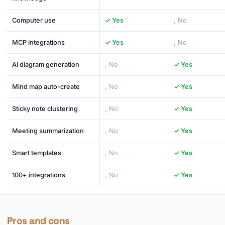
Computer use
✓ Yes
, No
MCP integrations
✓ Yes
, No
AI diagram generation
, No
✓ Yes
Mind map auto-create
, No
✓ Yes
Sticky note clustering
, No
✓ Yes
Meeting summarization
, No
✓ Yes
Smart templates
, No
✓ Yes
100+ integrations
, No
✓ Yes
Pros and cons