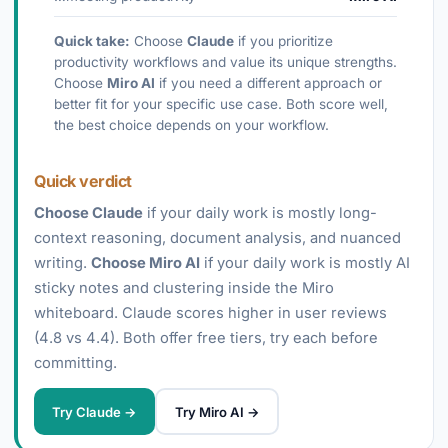
Quick take:
Choose
Claude
if you prioritize
productivity workflows and value its unique strengths.
Choose
Miro AI
if you need a different approach or
better fit for your specific use case. Both score well,
the best choice depends on your workflow.
Quick verdict
Choose Claude
if your daily work is mostly long-
context reasoning, document analysis, and nuanced
writing.
Choose Miro AI
if your daily work is mostly AI
sticky notes and clustering inside the Miro
whiteboard. Claude scores higher in user reviews
(4.8 vs 4.4). Both offer free tiers, try each before
committing.
Try Claude →
Try Miro AI →