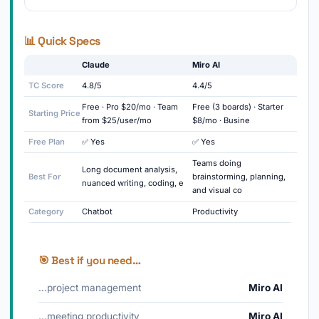
📊 Quick Specs
Claude
Miro AI
TC Score
4.8/5
4.4/5
Free · Pro $20/mo · Team
Free (3 boards) · Starter
Starting Price
from $25/user/mo
$8/mo · Busine
Free Plan
✅ Yes
✅ Yes
Teams doing
Long document analysis,
Best For
brainstorming, planning,
nuanced writing, coding, e
and visual co
Category
Chatbot
Productivity
🎯 Best if you need…
…project management
Miro AI
…meeting productivity
Miro AI