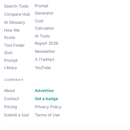
Prompt
Search Tools
Generator
Compare Hub
Cost
AI Glossary
Calculator
How We
AI Tools
Score
Report 2026
Tool Finder
Newsletter
Quiz
X (Twitter)
Prompt
Library
YouTube
COMPANY
About
Advertise
Contact
Get a badge
Pricing
Privacy Policy
Submit a tool
Terms of Use