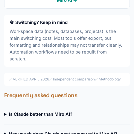
Miro AI →
🔄 Switching? Keep in mind
Workspace data (notes, databases, projects) is the
main switching cost. Most tools offer export, but
formatting and relationships may not transfer cleanly.
Automation workflows need to be rebuilt from
scratch.
✅ VERIFIED APRIL 2026
✅ Independent comparison
✅
Methodology
Frequently asked questions
Is Claude better than Miro AI?