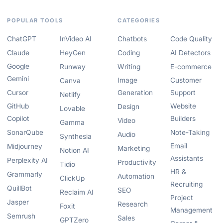
POPULAR TOOLS
CATEGORIES
ChatGPT
InVideo AI
Chatbots
Code Quality
Claude
HeyGen
Coding
AI Detectors
Google
Runway
Writing
E-commerce
Gemini
Image
Customer
Canva
Cursor
Generation
Support
Netlify
GitHub
Website
Design
Lovable
Copilot
Builders
Video
Gamma
SonarQube
Note-Taking
Audio
Synthesia
Email
Midjourney
Marketing
Notion AI
Assistants
Perplexity AI
Productivity
Tidio
HR &
Grammarly
Automation
ClickUp
Recruiting
QuillBot
SEO
Reclaim AI
Project
Jasper
Research
Foxit
Management
Semrush
Sales
GPTZero