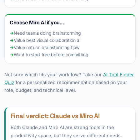
Choose Miro AI if you...
→
Need teams doing brainstorming
→
Value best visual collaboration ai
→
Value natural brainstorming flow
→
Want to start free before committing
Not sure which fits your workflow? Take our
AI Tool Finder
Quiz
for a personalized recommendation based on your
role, budget, and technical level.
Final verdict: Claude vs Miro AI
Both Claude and Miro AI are strong tools in the
productivity space, but they serve different needs.