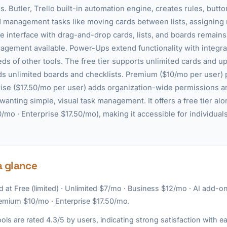
. Butler, Trello built-in automation engine, creates rules, bu
rd management tasks like moving cards between lists, assignin
le interface with drag-and-drop cards, lists, and boards remain
agement available. Power-Ups extend functionality with integrat
eds of other tools. The free tier supports unlimited cards and u
s unlimited boards and checklists. Premium ($10/mo per user) 
se ($17.50/mo per user) adds organization-wide permissions an
 wanting simple, visual task management. It offers a free tier alo
mo · Enterprise $17.50/mo), making it accessible for individuals
a glance
d at Free (limited) · Unlimited $7/mo · Business $12/mo · AI add-o
remium $10/mo · Enterprise $17.50/mo.
ols are rated 4.3/5 by users, indicating strong satisfaction with e