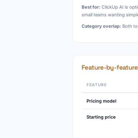
Best for:
ClickUp AI is opt
small teams wanting simpl
Category overlap:
Both to
Feature-by-featur
FEATURE
Pricing model
Starting price