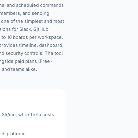
ttons, and scheduled commands
g members, and sending
s one of the simplest and most
ions for Slack, GitHub,
p to 10 boards per workspace.
provides timeline, dashboard,
d security controls. The tool
ngside paid plans (Free ·
 and teams alike.
n $5/mo, while Trello costs
ach platform.