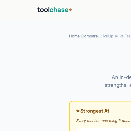
tool
chase
Home
/
Compare
/
ClickUp AI vs Tre
An in-de
strengths, 
⭐ Strongest At
Every tool has one thing it does