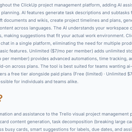
ghout the ClickUp project management platform, adding AI ass
 planning. AI features generate task descriptions and subtasks 
t documents and wikis, create project timelines and plans, gen
e content across languages. The AI understands your workspace c
making suggestions that fit your actual work environment. Cli
hat in a single platform, eliminating the need for multiple produ
sic features. Unlimited ($7/mo per member) adds unlimited sto
 per member) provides advanced automations, time tracking, 
add-on across plans. The tool is best suited for teams wanting a
ers a free tier alongside paid plans (Free (limited) · Unlimited 
sible for individuals and teams alike.
?
omation and assistance to the Trello visual project management p
 card content generation, task decomposition (breaking large ca
 busy cards, smart suggestions for labels, due dates, and ass