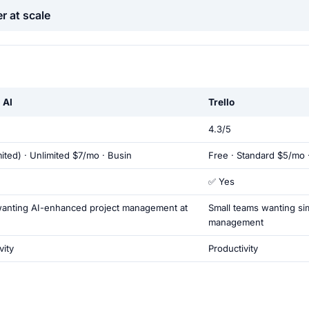
r at scale
 AI
Trello
4.3/5
mited) · Unlimited $7/mo · Busin
Free · Standard $5/mo 
✅ Yes
anting AI-enhanced project management at
Small teams wanting sim
management
vity
Productivity