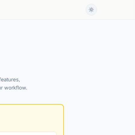
features,
ur workflow.