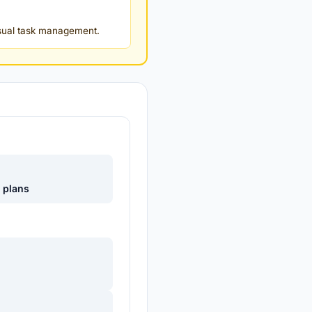
isual task management.
e plans