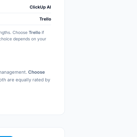
ClickUp AI
Trello
rengths. Choose
Trello
if
t choice depends on your
k management.
Choose
oth are equally rated by