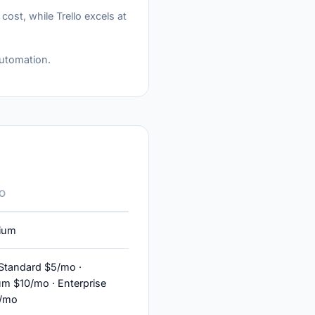
st, while Trello excels at
automation.
O
ium
 Standard $5/mo ·
m $10/mo · Enterprise
0/mo