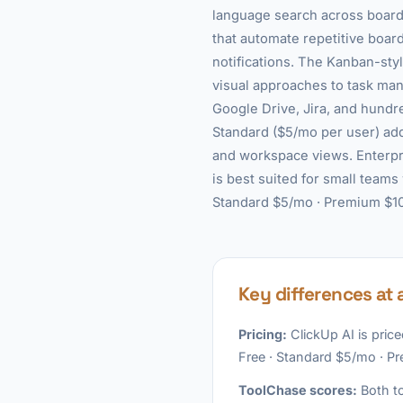
language search across boards
that automate repetitive boa
notifications. The Kanban-sty
visual approaches to task man
Google Drive, Jira, and hundr
Standard ($5/mo per user) add
and workspace views. Enterpri
is best suited for small teams
Standard $5/mo · Premium $10/
Key differences at 
Pricing:
ClickUp AI is price
Free · Standard $5/mo · P
ToolChase scores:
Both to