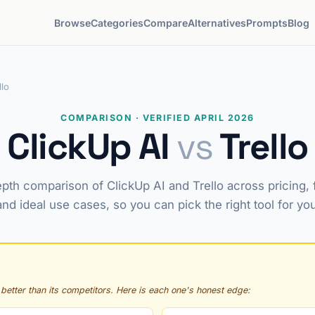
Browse
Categories
Compare
Alternatives
Prompts
Blog
llo
COMPARISON · VERIFIED APRIL 2026
ClickUp AI
vs
Trello
pth comparison of ClickUp AI and Trello across pricing, 
and ideal use cases, so you can pick the right tool for yo
 better than its competitors. Here is each one's honest edge: