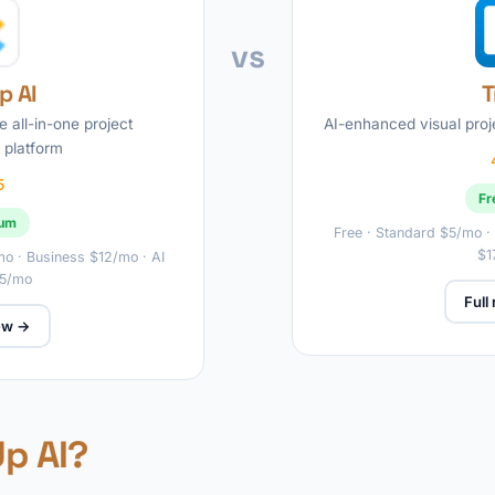
vs
p AI
T
he all-in-one project
AI-enhanced visual pro
platform
5
Fr
ium
Free · Standard $5/mo ·
$1
/mo · Business $12/mo · AI
$5/mo
Full
iew →
Up AI?