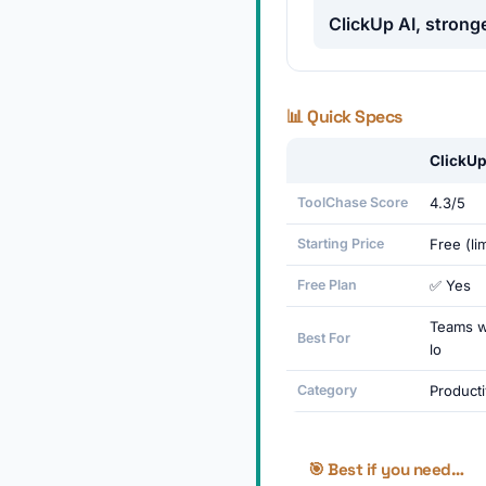
ClickUp AI, stronge
📊 Quick Specs
ClickUp
ToolChase Score
4.3/5
Starting Price
Free (li
Free Plan
✅ Yes
Teams w
Best For
lo
Category
Producti
🎯 Best if you need…