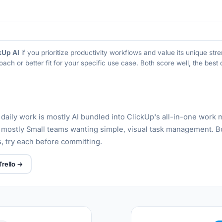
kUp AI
if you prioritize productivity workflows and value its unique st
oach or better fit for your specific use case. Both score well, the bes
 daily work is mostly AI bundled into ClickUp's all-in-one wor
s mostly Small teams wanting simple, visual task management. B
rs, try each before committing.
Trello →