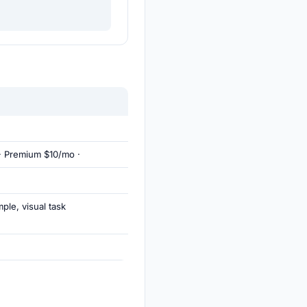
· Premium $10/mo ·
ple, visual task