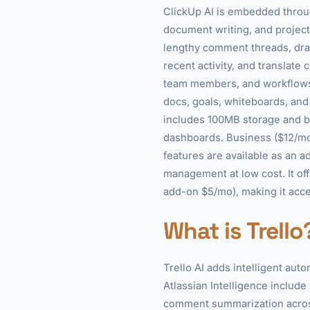
ClickUp AI is embedded throu
document writing, and project
lengthy comment threads, draf
recent activity, and translat
team members, and workflows, 
docs, goals, whiteboards, and c
includes 100MB storage and ba
dashboards. Business ($12/mo
features are available as an 
management at low cost. It off
add-on $5/mo), making it acces
What is Trello
Trello AI adds intelligent aut
Atlassian Intelligence include
comment summarization across