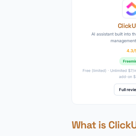
ClickU
AI assistant built into t
management 
4.3/
Freem
Free (limited) · Unlimited $7
add-on 
Full rev
What is Click