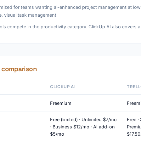
imized for teams wanting ai-enhanced project management at low co
e, visual task management.
ols compete in the productivity category. ClickUp AI also covers 
e comparison
CLICKUP AI
TRELL
Freemium
Freem
Free (limited) · Unlimited $7/mo
Free ·
· Business $12/mo · AI add-on
Premiu
$5/mo
$17.5