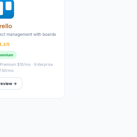
rello
ject management with boards
4.3/5
eemium
 Premium $10/mo · Enterprise
7.50/mo
 review →