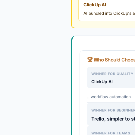
ClickUp AI
AI bundled into ClickUp's
🏆 Who Should Choo
WINNER FOR QUALITY
ClickUp AI
…workflow automation
WINNER FOR BEGINNE
Trello, simpler to s
WINNER FOR TEAMS