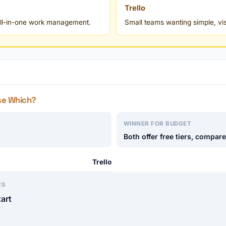
Trello
 all-in-one work management.
Small teams wanting simple, v
se Which?
WINNER FOR BUDGET
Both offer free tiers, compar
Trello
RS
tart