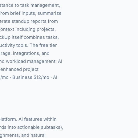
istance to task management,
from brief inputs, summarize
erate standup reports from
ontext including projects,
ckUp itself combines tasks,
ctivity tools. The free tier
rage, integrations, and
and workload management. AI
i-enhanced project
$7/mo · Business $12/mo · AI
latform. AI features within
rds into actionable subtasks),
ignments, and natural