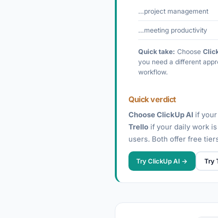
…project management
…meeting productivity
Quick take:
Choose
Clic
you need a different appr
workflow.
Quick verdict
Choose ClickUp AI
if your
Trello
if your daily work i
users. Both offer free tie
Try ClickUp AI →
Try 