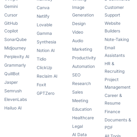
Gemini
Image
Customer
Canva
Cursor
Generation
Support
Netlify
GitHub
Website
Design
Lovable
Copilot
Builders
Video
Gamma
SonarQube
Note-Taking
Audio
Synthesia
Email
Midjourney
Marketing
Notion AI
Assistants
Perplexity AI
Productivity
Tidio
HR &
Grammarly
Automation
ClickUp
Recruiting
QuillBot
SEO
Reclaim AI
Project
Jasper
Research
Foxit
Management
Semrush
Sales
GPTZero
Career &
ElevenLabs
Meeting
Resume
Hailuo AI
Education
Finance
Healthcare
Documents &
Legal
PDF
AI Data
All Tools