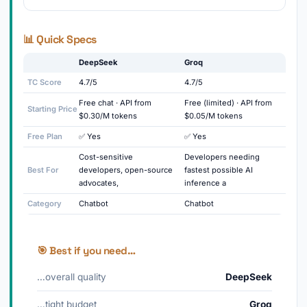
📊 Quick Specs
DeepSeek
Groq
TC Score
4.7/5
4.7/5
Free chat · API from
Free (limited) · API from
Starting Price
$0.30/M tokens
$0.05/M tokens
Free Plan
✅ Yes
✅ Yes
Cost-sensitive
Developers needing
Best For
developers, open-source
fastest possible AI
advocates,
inference a
Category
Chatbot
Chatbot
🎯 Best if you need…
…overall quality
DeepSeek
…tight budget
Groq