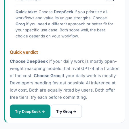
Quick take:
Choose
DeepSeek
if you prioritize all
workflows and value its unique strengths. Choose
Groq
if you need a different approach or better fit for
your specific use case. Both score well, the best
choice depends on your workflow.
Quick verdict
Choose DeepSeek
if your daily work is mostly open-
weight reasoning models that rival GPT-4 at a fraction
of the cost.
Choose Groq
if your daily work is mostly
Developers needing fastest possible AI inference at
low cost. Both are equally rated by users. Both offer
free tiers, try each before committing.
Try DeepSeek →
Try Groq →