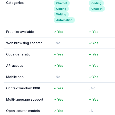
Categories
Chatbot
Coding
Coding
Chatbot
Writing
Automation
Free tier available
✓ Yes
✓ Yes
Web browsing / search
, No
✓ Yes
Code generation
✓ Yes
✓ Yes
API access
✓ Yes
✓ Yes
Mobile app
, No
✓ Yes
Context window 100K+
✓ Yes
, No
Multi-language support
✓ Yes
✓ Yes
Open-source models
✓ Yes
, No