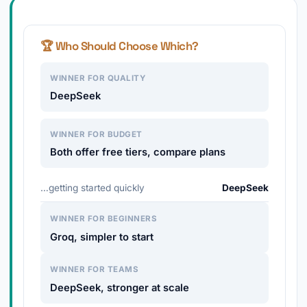
🏆 Who Should Choose Which?
WINNER FOR QUALITY
DeepSeek
WINNER FOR BUDGET
Both offer free tiers, compare plans
…getting started quickly
DeepSeek
WINNER FOR BEGINNERS
Groq, simpler to start
WINNER FOR TEAMS
DeepSeek, stronger at scale