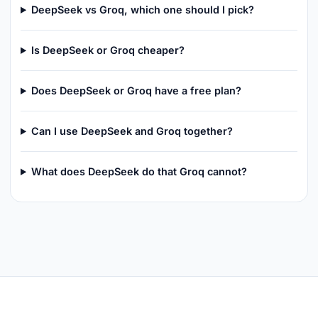
DeepSeek vs Groq, which one should I pick?
Is DeepSeek or Groq cheaper?
Does DeepSeek or Groq have a free plan?
Can I use DeepSeek and Groq together?
What does DeepSeek do that Groq cannot?