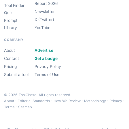
Report 2026
Tool Finder
Newsletter
Quiz
X (Twitter)
Prompt
Library
YouTube
COMPANY
About
Advertise
Contact
Get a badge
Pricing
Privacy Policy
Submit a tool
Terms of Use
© 2026 ToolChase. All rights reserved.
About
·
Editorial Standards
·
How We Review
·
Methodology
·
Privacy
·
Terms
·
Sitemap