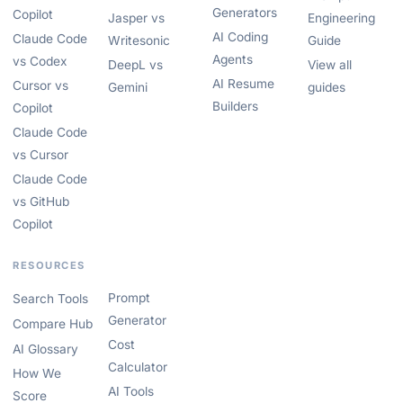
Generators
Copilot
Jasper vs
Engineering
AI Coding
Claude Code
Writesonic
Guide
Agents
vs Codex
DeepL vs
View all
AI Resume
Cursor vs
Gemini
guides
Builders
Copilot
Claude Code
vs Cursor
Claude Code
vs GitHub
Copilot
RESOURCES
Prompt
Search Tools
Generator
Compare Hub
Cost
AI Glossary
Calculator
How We
AI Tools
Score