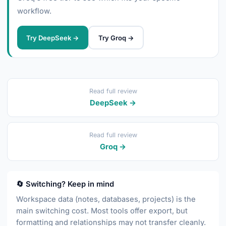
workflow.
Try DeepSeek →
Try Groq →
Read full review
DeepSeek →
Read full review
Groq →
🔄 Switching? Keep in mind
Workspace data (notes, databases, projects) is the
main switching cost. Most tools offer export, but
formatting and relationships may not transfer cleanly.