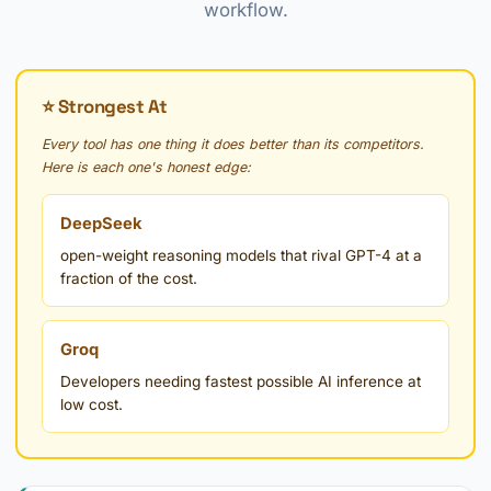
workflow.
⭐ Strongest At
Every tool has one thing it does better than its competitors.
Here is each one's honest edge:
DeepSeek
open-weight reasoning models that rival GPT-4 at a
fraction of the cost.
Groq
Developers needing fastest possible AI inference at
low cost.