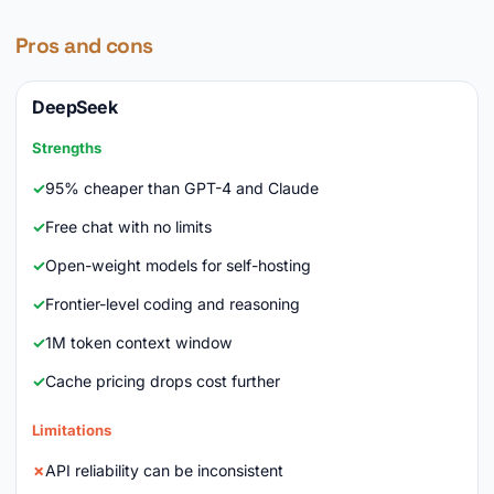
Pros and cons
DeepSeek
Strengths
95% cheaper than GPT-4 and Claude
Free chat with no limits
Open-weight models for self-hosting
Frontier-level coding and reasoning
1M token context window
Cache pricing drops cost further
Limitations
API reliability can be inconsistent