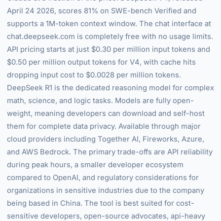
April 24 2026, scores 81% on SWE-bench Verified and
supports a 1M-token context window. The chat interface at
chat.deepseek.com is completely free with no usage limits.
API pricing starts at just $0.30 per million input tokens and
$0.50 per million output tokens for V4, with cache hits
dropping input cost to $0.0028 per million tokens.
DeepSeek R1 is the dedicated reasoning model for complex
math, science, and logic tasks. Models are fully open-
weight, meaning developers can download and self-host
them for complete data privacy. Available through major
cloud providers including Together AI, Fireworks, Azure,
and AWS Bedrock. The primary trade-offs are API reliability
during peak hours, a smaller developer ecosystem
compared to OpenAI, and regulatory considerations for
organizations in sensitive industries due to the company
being based in China. The tool is best suited for cost-
sensitive developers, open-source advocates, api-heavy