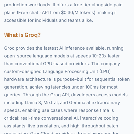
production workloads. It offers a free tier alongside paid
plans (Free chat · API from $0.30/M tokens), making it
accessible for individuals and teams alike.
What is Groq?
Groq provides the fastest AI inference available, running
open-source language models at speeds 10-20x faster
than conventional GPU-based providers. The company
custom-designed Language Processing Unit (LPU)
hardware architecture is purpose-built for sequential token
generation, achieving latencies under 100ms for most
queries. Through the Groq API, developers access models
including Llama 3, Mixtral, and Gemma at extraordinary
speeds, enabling use cases where response time is
critical: real-time conversational AI, interactive coding
assistants, live translation, and high-throughput batch
processing. GroqCloud provides a free playground for