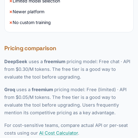
Limited model selection
Newer platform
No custom training
Pricing comparison
DeepSeek
uses a
freemium
pricing model: Free chat · API
from $0.30/M tokens. The free tier is a good way to
evaluate the tool before upgrading.
Groq
uses a
freemium
pricing model: Free (limited) · API
from $0.05/M tokens. The free tier is a good way to
evaluate the tool before upgrading. Users frequently
mention its competitive pricing as a key advantage.
For cost-sensitive teams, compare actual API or per-seat
costs using our
AI Cost Calculator
.