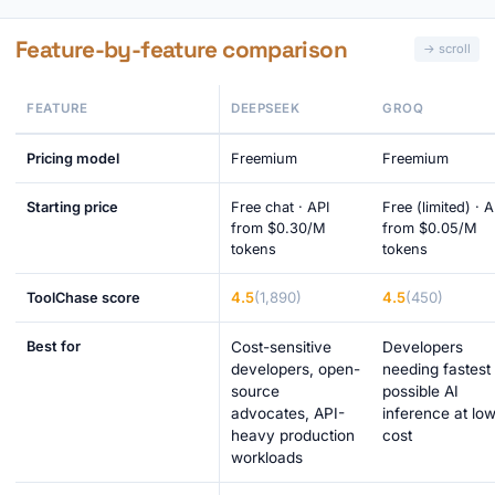
Feature-by-feature comparison
FEATURE
DEEPSEEK
GROQ
Pricing model
Freemium
Freemium
Starting price
Free chat · API
Free (limited) · A
from $0.30/M
from $0.05/M
tokens
tokens
4.5
(1,890)
4.5
(450)
ToolChase score
Best for
Cost-sensitive
Developers
developers, open-
needing fastest
source
possible AI
advocates, API-
inference at lo
heavy production
cost
workloads