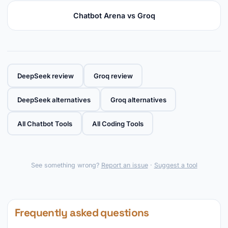
Chatbot Arena vs Groq
DeepSeek review
Groq review
DeepSeek alternatives
Groq alternatives
All Chatbot Tools
All Coding Tools
See something wrong?
Report an issue
·
Suggest a tool
Frequently asked questions