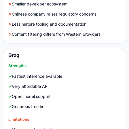
Smaller developer ecosystem
Chinese company raises regulatory concerns
Less mature tooling and documentation
Content filtering differs from Western providers
Groq
Strengths
Fastest inference available
Very affordable API
Open model support
Generous free tier
Limitations