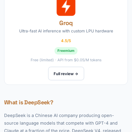
Groq
Ultra-fast AI inference with custom LPU hardware
4.5/5
Freemium
Free (limited) · API from $0.05/M tokens
Full review →
What is DeepSeek?
DeepSeek is a Chinese AI company producing open-
source language models that compete with GPT-4 and
Claude at a fraction of the price. DeepSeek V4, released