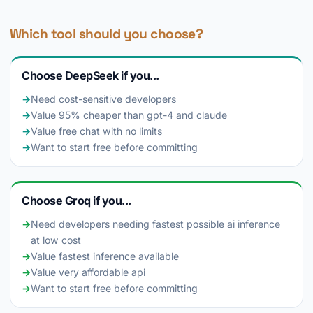
Which tool should you choose?
Choose DeepSeek if you...
→
Need cost-sensitive developers
→
Value 95% cheaper than gpt-4 and claude
→
Value free chat with no limits
→
Want to start free before committing
Choose Groq if you...
→
Need developers needing fastest possible ai inference
at low cost
→
Value fastest inference available
→
Value very affordable api
→
Want to start free before committing