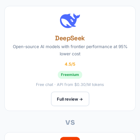
DeepSeek
Open-source AI models with frontier performance at 95%
lower cost
4.5/5
Freemium
Free chat · API from $0.30/M tokens
Full review →
vs