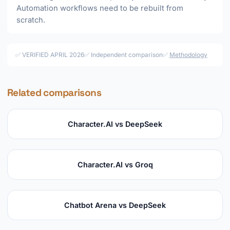
Automation workflows need to be rebuilt from
scratch.
✅ VERIFIED APRIL 2026
✅ Independent comparison
✅
Methodology
Related comparisons
Character.AI vs DeepSeek
Character.AI vs Groq
Chatbot Arena vs DeepSeek