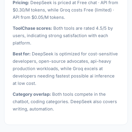
Pricing:
DeepSeek is priced at Free chat · API from
$0.30/M tokens, while Groq costs Free (limited) ·
API from $0.05/M tokens.
ToolChase scores:
Both tools are rated 4.5/5 by
users, indicating strong satisfaction with each
platform.
Best for:
DeepSeek is optimized for cost-sensitive
developers, open-source advocates, api-heavy
production workloads, while Groq excels at
developers needing fastest possible ai inference
at low cost.
Category overlap:
Both tools compete in the
chatbot, coding categories. DeepSeek also covers
writing, automation.