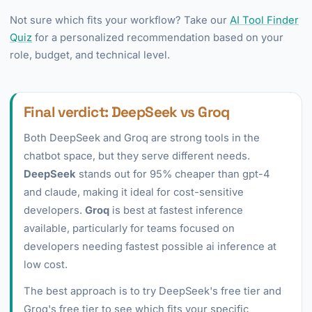
Not sure which fits your workflow? Take our
AI Tool Finder
Quiz
for a personalized recommendation based on your
role, budget, and technical level.
Final verdict: DeepSeek vs Groq
Both DeepSeek and Groq are strong tools in the
chatbot space, but they serve different needs.
DeepSeek
stands out for 95% cheaper than gpt-4
and claude, making it ideal for cost-sensitive
developers.
Groq
is best at fastest inference
available, particularly for teams focused on
developers needing fastest possible ai inference at
low cost.
The best approach is to try DeepSeek's free tier and
Groq's free tier to see which fits your specific