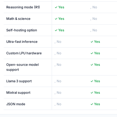
Reasoning mode (R1)
✓ Yes
, No
Math & science
✓ Yes
, No
Self-hosting option
✓ Yes
, No
Ultra-fast inference
, No
✓ Yes
Custom LPU hardware
, No
✓ Yes
Open-source model
, No
✓ Yes
support
Llama 3 support
, No
✓ Yes
Mixtral support
, No
✓ Yes
JSON mode
, No
✓ Yes