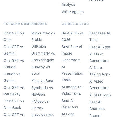
Analysis
Voice Agents
POPULAR COMPARISONS
GUIDES & BLOG
ChatGPT vs
Midjourney vs
Best AI Tools
Best Free AI
Grok
Stable
2026
Tools
Diffusion
ChatGPT vs
Best Free AI
Best AI Apps
Gemini
Grammarly vs
Image
AI Music
ProWritingAid
Generators
ChatGPT vs
Generators
Claude
Runway vs
AI
AI Note-
Sora
Presentation
Claude vs
Taking Apps
Tools
Gemini
Kling vs Sora
AI Video
AI Image-to-
ChatGPT vs
Synthesia vs
Generators
Video Tools
Perplexity
HeyGen
AI SEO Tools
Best AI
ChatGPT vs
InVideo vs
Best AI
Detectors
DeepSeek
Pictory
Chatbots
AI Logo
ChatGPT vs
Suno vs Udio
Prompt