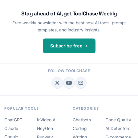
Stay ahead of AI, get ToolChase Weekly
Free weekly newsletter with the best new AI tools, prompt
templates, and industry insights.
Subscribe free →
FOLLOW TOOLCHASE
POPULAR TOOLS
CATEGORIES
ChatGPT
InVideo AI
Chatbots
Code Quality
Claude
HeyGen
Coding
AI Detectors
Google
Runway
Writing
E-commerce