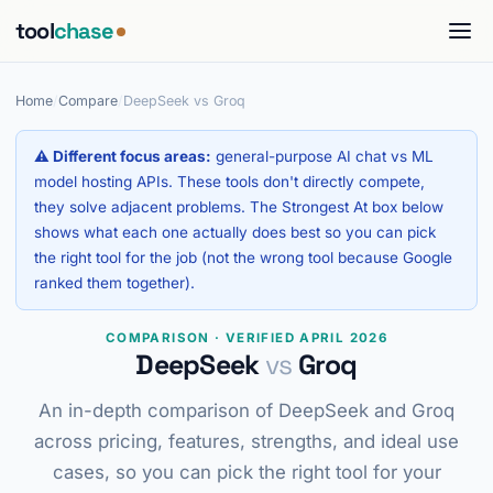
tool
chase
Home
/
Compare
/
DeepSeek vs Groq
⚠ Different focus areas:
general-purpose AI chat vs ML
model hosting APIs. These tools don't directly compete,
they solve adjacent problems. The Strongest At box below
shows what each one actually does best so you can pick
the right tool for the job (not the wrong tool because Google
ranked them together).
COMPARISON · VERIFIED APRIL 2026
DeepSeek
vs
Groq
An in-depth comparison of DeepSeek and Groq
across pricing, features, strengths, and ideal use
cases, so you can pick the right tool for your