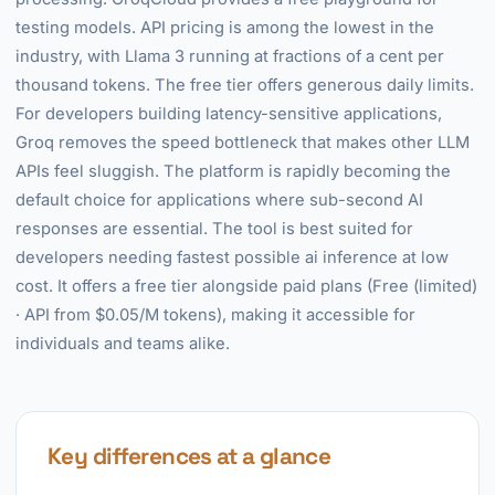
testing models. API pricing is among the lowest in the
industry, with Llama 3 running at fractions of a cent per
thousand tokens. The free tier offers generous daily limits.
For developers building latency-sensitive applications,
Groq removes the speed bottleneck that makes other LLM
APIs feel sluggish. The platform is rapidly becoming the
default choice for applications where sub-second AI
responses are essential. The tool is best suited for
developers needing fastest possible ai inference at low
cost. It offers a free tier alongside paid plans (Free (limited)
· API from $0.05/M tokens), making it accessible for
individuals and teams alike.
Key differences at a glance