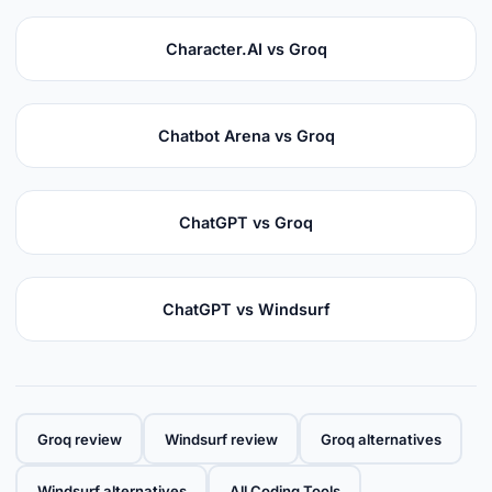
Character.AI vs Groq
Chatbot Arena vs Groq
ChatGPT vs Groq
ChatGPT vs Windsurf
Groq review
Windsurf review
Groq alternatives
Windsurf alternatives
All Coding Tools