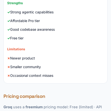
Strengths
Strong agentic capabilities
Affordable Pro tier
Good codebase awareness
Free tier
Limitations
Newer product
Smaller community
Occasional context misses
Pricing comparison
Groq
uses a
freemium
pricing model: Free (limited) · API