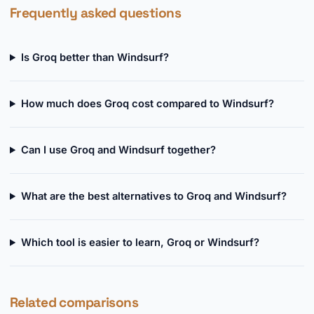
Frequently asked questions
Is Groq better than Windsurf?
How much does Groq cost compared to Windsurf?
Can I use Groq and Windsurf together?
What are the best alternatives to Groq and Windsurf?
Which tool is easier to learn, Groq or Windsurf?
Related comparisons