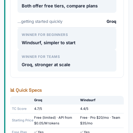
Both offer free tiers, compare plans
…getting started quickly
Groq
WINNER FOR BEGINNERS
Windsurf, simpler to start
WINNER FOR TEAMS
Groq, stronger at scale
📊 Quick Specs
Groq
Windsurf
TC Score
4.7/5
4.4/5
Free (limited) · API from
Free · Pro $20/mo · Team
Starting Price
$0.05/M tokens
$35/mo
Free Plan
✅ Yes
✅ Yes