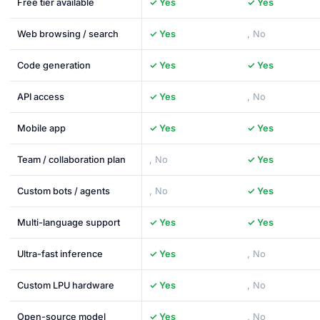
Free tier available
✓ Yes
✓ Yes
Web browsing / search
✓ Yes
, No
Code generation
✓ Yes
✓ Yes
API access
✓ Yes
, No
Mobile app
✓ Yes
✓ Yes
Team / collaboration plan
, No
✓ Yes
Custom bots / agents
, No
✓ Yes
Multi-language support
✓ Yes
✓ Yes
Ultra-fast inference
✓ Yes
, No
Custom LPU hardware
✓ Yes
, No
Open-source model
✓ Yes
, No