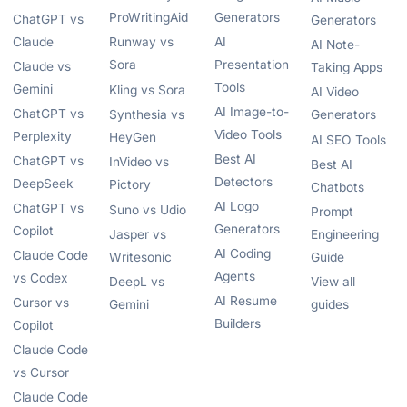
ProWritingAid
Generators
ChatGPT vs
Generators
Claude
Runway vs
AI
AI Note-
Sora
Presentation
Claude vs
Taking Apps
Tools
Gemini
Kling vs Sora
AI Video
AI Image-to-
ChatGPT vs
Synthesia vs
Generators
Video Tools
Perplexity
HeyGen
AI SEO Tools
Best AI
ChatGPT vs
InVideo vs
Best AI
Detectors
DeepSeek
Pictory
Chatbots
AI Logo
ChatGPT vs
Suno vs Udio
Prompt
Generators
Copilot
Jasper vs
Engineering
AI Coding
Claude Code
Writesonic
Guide
Agents
vs Codex
DeepL vs
View all
AI Resume
Cursor vs
Gemini
guides
Builders
Copilot
Claude Code
vs Cursor
Claude Code