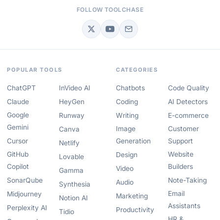
FOLLOW TOOLCHASE
POPULAR TOOLS
CATEGORIES
ChatGPT
InVideo AI
Chatbots
Code Quality
Claude
HeyGen
Coding
AI Detectors
Google
Runway
Writing
E-commerce
Gemini
Image
Customer
Canva
Cursor
Generation
Support
Netlify
GitHub
Website
Design
Lovable
Copilot
Builders
Video
Gamma
SonarQube
Note-Taking
Audio
Synthesia
Email
Midjourney
Marketing
Notion AI
Assistants
Perplexity AI
Productivity
Tidio
HR &