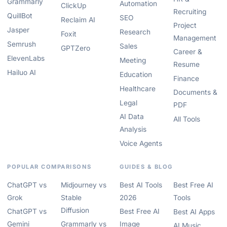
Grammarly
Automation
ClickUp
Recruiting
QuillBot
SEO
Reclaim AI
Project
Jasper
Research
Foxit
Management
Semrush
Sales
GPTZero
Career &
ElevenLabs
Meeting
Resume
Hailuo AI
Education
Finance
Healthcare
Documents &
Legal
PDF
AI Data
All Tools
Analysis
Voice Agents
POPULAR COMPARISONS
GUIDES & BLOG
ChatGPT vs
Midjourney vs
Best AI Tools
Best Free AI
Grok
Stable
2026
Tools
Diffusion
ChatGPT vs
Best Free AI
Best AI Apps
Gemini
Grammarly vs
Image
AI Music