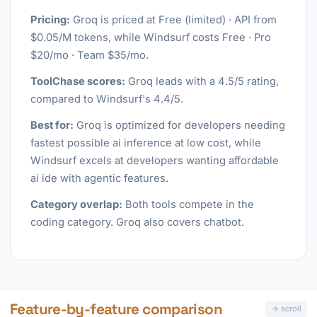
Pricing:
Groq is priced at Free (limited) · API from
$0.05/M tokens, while Windsurf costs Free · Pro
$20/mo · Team $35/mo.
ToolChase scores:
Groq leads with a 4.5/5 rating,
compared to Windsurf's 4.4/5.
Best for:
Groq is optimized for developers needing
fastest possible ai inference at low cost, while
Windsurf excels at developers wanting affordable
ai ide with agentic features.
Category overlap:
Both tools compete in the
coding category. Groq also covers chatbot.
Feature-by-feature comparison