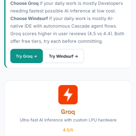
Choose Groq
if your daily work is mostly Developers
needing fastest possible AI inference at low cost.
Choose Windsurf
if your daily work is mostly AI-
native IDE with autonomous Cascade agent flows.
Groq scores higher in user reviews (4.5 vs 4.4). Both
offer free tiers, try each before committing.
Try Groq →
Try Windsurf →
Groq
Ultra-fast AI inference with custom LPU hardware
4.5/5