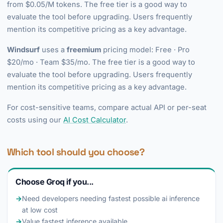
from $0.05/M tokens. The free tier is a good way to
evaluate the tool before upgrading. Users frequently
mention its competitive pricing as a key advantage.
Windsurf
uses a
freemium
pricing model: Free · Pro
$20/mo · Team $35/mo. The free tier is a good way to
evaluate the tool before upgrading. Users frequently
mention its competitive pricing as a key advantage.
For cost-sensitive teams, compare actual API or per-seat
costs using our
AI Cost Calculator
.
Which tool should you choose?
Choose Groq if you...
→
Need developers needing fastest possible ai inference
at low cost
→
Value fastest inference available