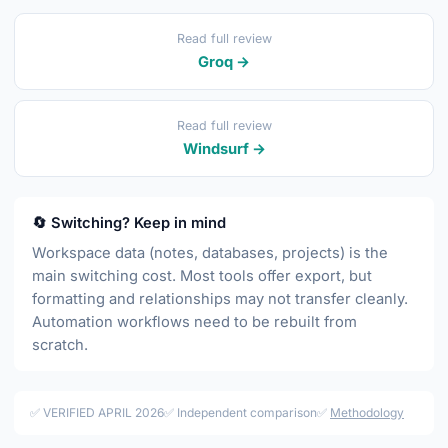
Read full review
Groq →
Read full review
Windsurf →
🔄 Switching? Keep in mind
Workspace data (notes, databases, projects) is the
main switching cost. Most tools offer export, but
formatting and relationships may not transfer cleanly.
Automation workflows need to be rebuilt from
scratch.
✅ VERIFIED APRIL 2026
✅ Independent comparison
✅
Methodology