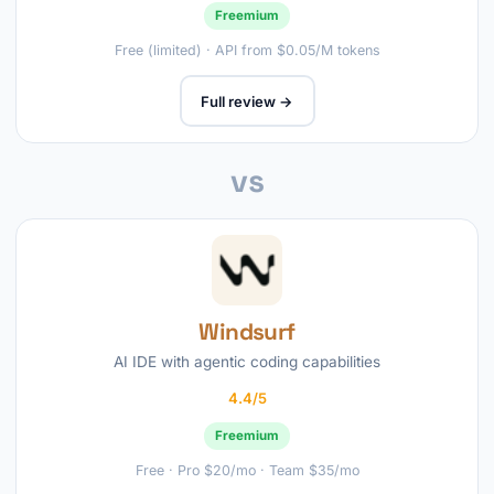
Freemium
Free (limited) · API from $0.05/M tokens
Full review →
vs
Windsurf
AI IDE with agentic coding capabilities
4.4/5
Freemium
Free · Pro $20/mo · Team $35/mo