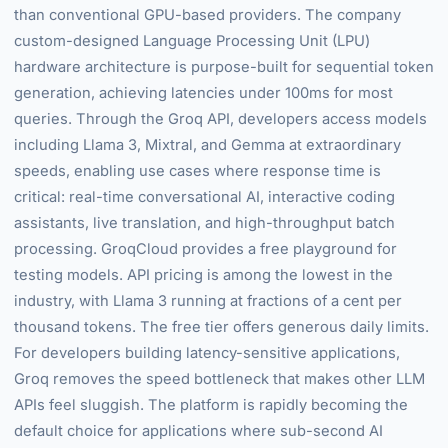
than conventional GPU-based providers. The company
custom-designed Language Processing Unit (LPU)
hardware architecture is purpose-built for sequential token
generation, achieving latencies under 100ms for most
queries. Through the Groq API, developers access models
including Llama 3, Mixtral, and Gemma at extraordinary
speeds, enabling use cases where response time is
critical: real-time conversational AI, interactive coding
assistants, live translation, and high-throughput batch
processing. GroqCloud provides a free playground for
testing models. API pricing is among the lowest in the
industry, with Llama 3 running at fractions of a cent per
thousand tokens. The free tier offers generous daily limits.
For developers building latency-sensitive applications,
Groq removes the speed bottleneck that makes other LLM
APIs feel sluggish. The platform is rapidly becoming the
default choice for applications where sub-second AI