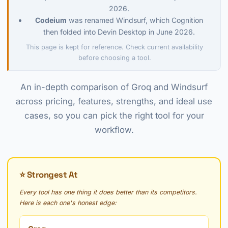
2026.
Codeium
was renamed Windsurf, which Cognition
then folded into Devin Desktop in June 2026.
This page is kept for reference. Check current availability
before choosing a tool.
An in-depth comparison of Groq and Windsurf
across pricing, features, strengths, and ideal use
cases, so you can pick the right tool for your
workflow.
⭐ Strongest At
Every tool has one thing it does better than its competitors.
Here is each one's honest edge: