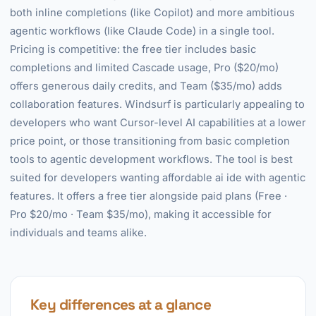
both inline completions (like Copilot) and more ambitious
agentic workflows (like Claude Code) in a single tool.
Pricing is competitive: the free tier includes basic
completions and limited Cascade usage, Pro ($20/mo)
offers generous daily credits, and Team ($35/mo) adds
collaboration features. Windsurf is particularly appealing to
developers who want Cursor-level AI capabilities at a lower
price point, or those transitioning from basic completion
tools to agentic development workflows. The tool is best
suited for developers wanting affordable ai ide with agentic
features. It offers a free tier alongside paid plans (Free ·
Pro $20/mo · Team $35/mo), making it accessible for
individuals and teams alike.
Key differences at a glance