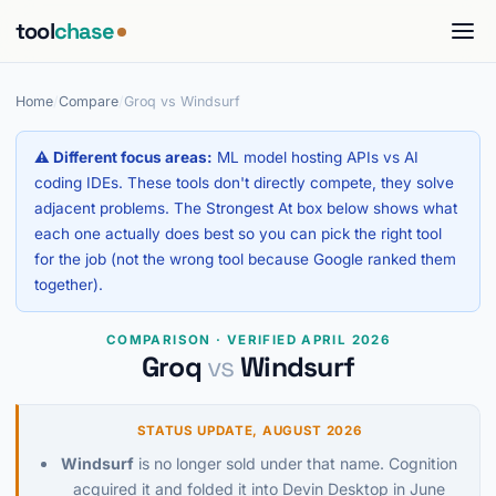
tool
chase
Home
/
Compare
/
Groq vs Windsurf
⚠ Different focus areas:
ML model hosting APIs vs AI
coding IDEs. These tools don't directly compete, they solve
adjacent problems. The Strongest At box below shows what
each one actually does best so you can pick the right tool
for the job (not the wrong tool because Google ranked them
together).
COMPARISON · VERIFIED APRIL 2026
Groq
vs
Windsurf
STATUS UPDATE, AUGUST 2026
Windsurf
is no longer sold under that name. Cognition
acquired it and folded it into Devin Desktop in June