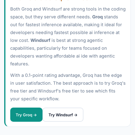
Both Groq and Windsurf are strong tools in the coding
space, but they serve different needs.
Groq
stands
out for fastest inference available, making it ideal for
developers needing fastest possible ai inference at
low cost.
Windsurf
is best at strong agentic
capabilities, particularly for teams focused on
developers wanting affordable ai ide with agentic
features.
With a 0.1-point rating advantage, Groq has the edge
in user satisfaction. The best approach is to try Groq's
free tier and Windsurf's free tier to see which fits
your specific workflow.
Try Groq →
Try Windsurf →