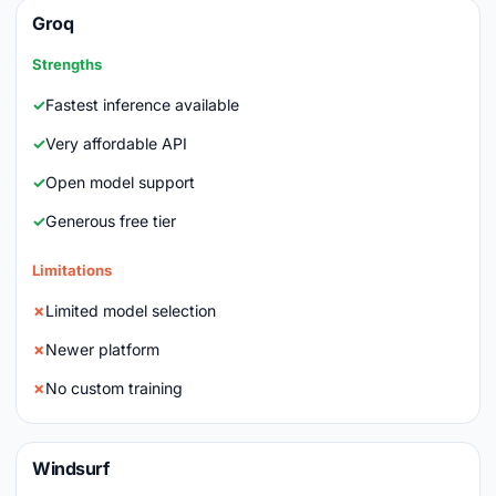
Groq
Strengths
Fastest inference available
Very affordable API
Open model support
Generous free tier
Limitations
Limited model selection
Newer platform
No custom training
Windsurf