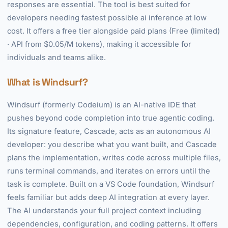
responses are essential. The tool is best suited for
developers needing fastest possible ai inference at low
cost. It offers a free tier alongside paid plans (Free (limited)
· API from $0.05/M tokens), making it accessible for
individuals and teams alike.
What is Windsurf?
Windsurf (formerly Codeium) is an AI-native IDE that
pushes beyond code completion into true agentic coding.
Its signature feature, Cascade, acts as an autonomous AI
developer: you describe what you want built, and Cascade
plans the implementation, writes code across multiple files,
runs terminal commands, and iterates on errors until the
task is complete. Built on a VS Code foundation, Windsurf
feels familiar but adds deep AI integration at every layer.
The AI understands your full project context including
dependencies, configuration, and coding patterns. It offers