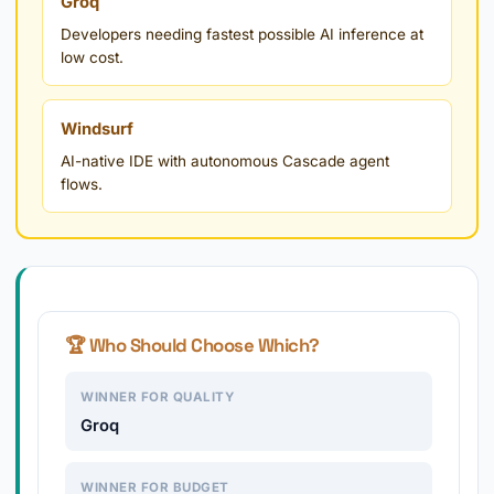
Groq
Developers needing fastest possible AI inference at
low cost.
Windsurf
AI-native IDE with autonomous Cascade agent
flows.
🏆 Who Should Choose Which?
WINNER FOR QUALITY
Groq
WINNER FOR BUDGET