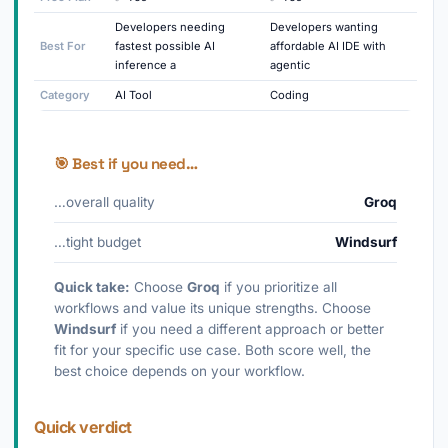
Developers needing
Developers wanting
Best For
fastest possible AI
affordable AI IDE with
inference a
agentic
Category
AI Tool
Coding
🎯 Best if you need…
…overall quality
Groq
…tight budget
Windsurf
Quick take:
Choose
Groq
if you prioritize all
workflows and value its unique strengths. Choose
Windsurf
if you need a different approach or better
fit for your specific use case. Both score well, the
best choice depends on your workflow.
Quick verdict