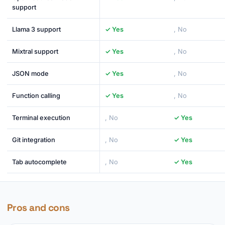
support
Llama 3 support
✓ Yes
, No
Mixtral support
✓ Yes
, No
JSON mode
✓ Yes
, No
Function calling
✓ Yes
, No
Terminal execution
, No
✓ Yes
Git integration
, No
✓ Yes
Tab autocomplete
, No
✓ Yes
Pros and cons