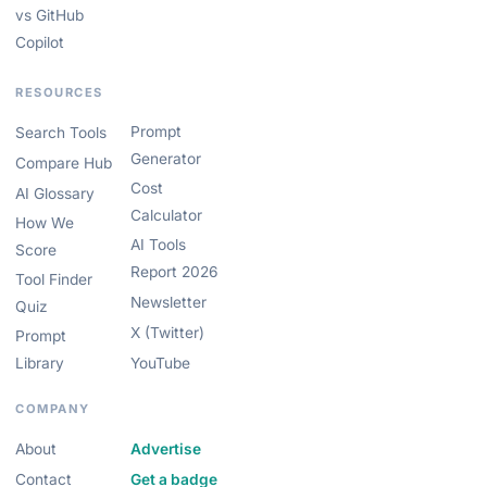
vs GitHub
Copilot
RESOURCES
Prompt
Search Tools
Generator
Compare Hub
Cost
AI Glossary
Calculator
How We
AI Tools
Score
Report 2026
Tool Finder
Newsletter
Quiz
X (Twitter)
Prompt
Library
YouTube
COMPANY
About
Advertise
Contact
Get a badge