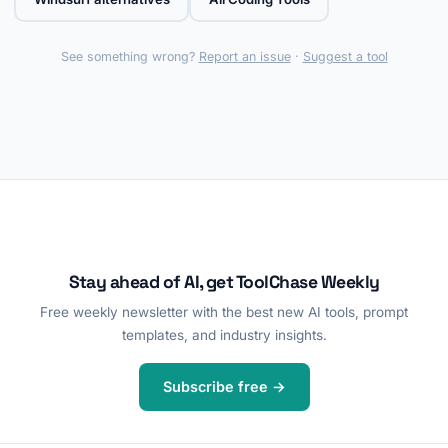
See something wrong?
Report an issue
·
Suggest a tool
Stay ahead of AI, get ToolChase Weekly
Free weekly newsletter with the best new AI tools, prompt
templates, and industry insights.
Subscribe free →