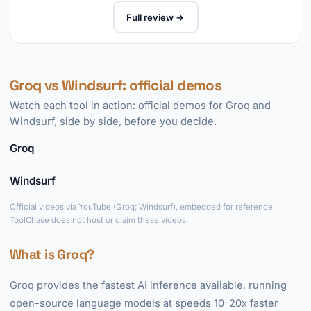
Full review →
Groq vs Windsurf: official demos
Watch each tool in action: official demos for Groq and
Windsurf, side by side, before you decide.
Groq
►
Windsurf
►
Official videos via YouTube (Groq; Windsurf), embedded for reference.
ToolChase does not host or claim these videos.
What is Groq?
Groq provides the fastest AI inference available, running
open-source language models at speeds 10-20x faster