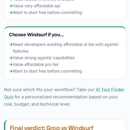
→
Value very affordable api
→
Want to start free before committing
Choose Windsurf if you...
→
Need developers wanting affordable ai ide with agentic
features
→
Value strong agentic capabilities
→
Value affordable pro tier
→
Want to start free before committing
Not sure which fits your workflow? Take our
AI Tool Finder
Quiz
for a personalized recommendation based on your
role, budget, and technical level.
Final verdict: Groq vs Windsurf