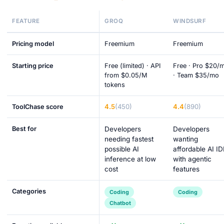
FEATURE
GROQ
WINDSURF
Pricing model
Freemium
Freemium
Starting price
Free (limited) · API
Free · Pro $20/
from $0.05/M
· Team $35/mo
tokens
4.5
(450)
4.4
(890)
ToolChase score
Best for
Developers
Developers
needing fastest
wanting
possible AI
affordable AI ID
inference at low
with agentic
cost
features
Categories
Coding
Coding
Chatbot