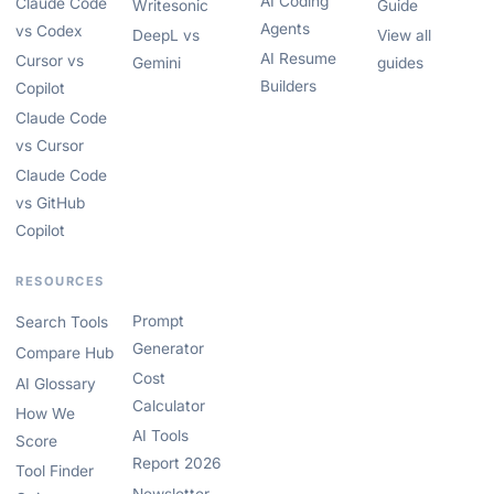
AI Coding
Claude Code
Writesonic
Guide
Agents
vs Codex
DeepL vs
View all
AI Resume
Cursor vs
Gemini
guides
Builders
Copilot
Claude Code
vs Cursor
Claude Code
vs GitHub
Copilot
RESOURCES
Prompt
Search Tools
Generator
Compare Hub
Cost
AI Glossary
Calculator
How We
AI Tools
Score
Report 2026
Tool Finder