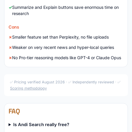
Summarize and Explain buttons save enormous time on
research
Cons
Smaller feature set than Perplexity, no file uploads
Weaker on very recent news and hyper-local queries
No Pro-tier reasoning models like GPT-4 or Claude Opus
✅ Pricing verified August 2026 · ✅ Independently reviewed · ✅
Scoring methodology
FAQ
Is Andi Search really free?