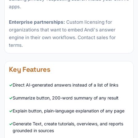
apps.
Enterprise partnerships:
Custom licensing for
organizations that want to embed Andi's answer
engine in their own workflows. Contact sales for
terms.
Key Features
Direct AI-generated answers instead of a list of links
Summarize button, 200-word summary of any result
Explain button, plain-language explanation of any page
Generate Text, create tutorials, overviews, and reports
grounded in sources