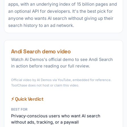
apps, with an underlying index of 15 billion pages and
an optional API for developers. It's the best pick for
anyone who wants AI search without giving up their
search history to an ad network.
Andi Search demo video
Watch AI Demos's official demo to see Andi Search
in action before reading our full review.
►
Official video by AI Demos via YouTube, embedded for reference.
ToolChase does not host or claim this video.
⚡ Quick Verdict
BEST FOR
Privacy-conscious users who want AI search
without ads, tracking, or a paywall