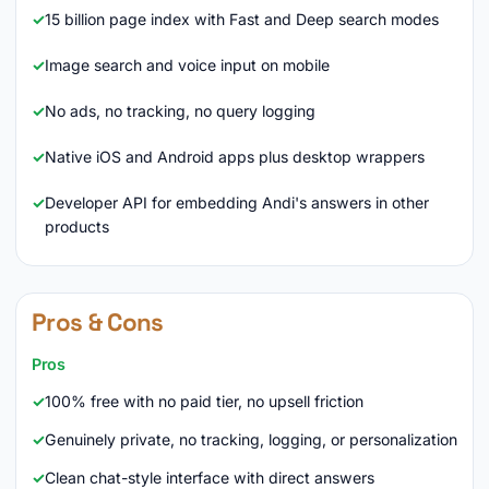
15 billion page index with Fast and Deep search modes
Image search and voice input on mobile
No ads, no tracking, no query logging
Native iOS and Android apps plus desktop wrappers
Developer API for embedding Andi's answers in other
products
Pros & Cons
Pros
100% free with no paid tier, no upsell friction
Genuinely private, no tracking, logging, or personalization
Clean chat-style interface with direct answers