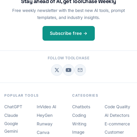
Stay ahead of AI, get ToolChase Weekly
Free weekly newsletter with the best new AI tools, prompt
templates, and industry insights.
Subscribe free →
FOLLOW TOOLCHASE
POPULAR TOOLS
CATEGORIES
ChatGPT
InVideo AI
Chatbots
Code Quality
Claude
HeyGen
Coding
AI Detectors
Google
Runway
Writing
E-commerce
Gemini
Image
Customer
Canva