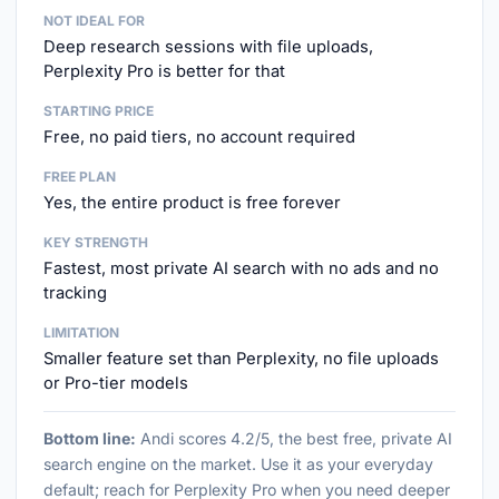
NOT IDEAL FOR
Deep research sessions with file uploads,
Perplexity Pro is better for that
STARTING PRICE
Free, no paid tiers, no account required
FREE PLAN
Yes, the entire product is free forever
KEY STRENGTH
Fastest, most private AI search with no ads and no
tracking
LIMITATION
Smaller feature set than Perplexity, no file uploads
or Pro-tier models
Bottom line:
Andi scores 4.2/5, the best free, private AI
search engine on the market. Use it as your everyday
default; reach for Perplexity Pro when you need deeper