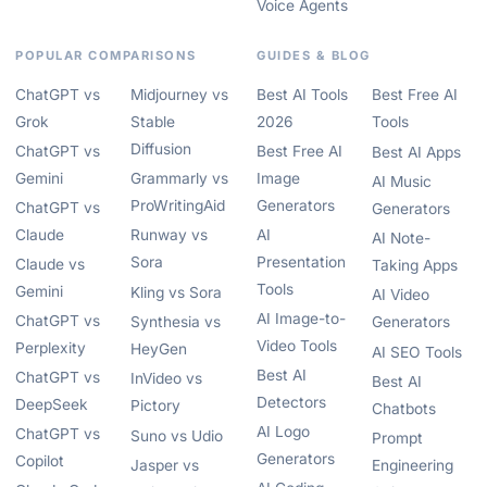
Voice Agents
POPULAR COMPARISONS
GUIDES & BLOG
ChatGPT vs
Midjourney vs
Best AI Tools
Best Free AI
Grok
Stable
2026
Tools
Diffusion
ChatGPT vs
Best Free AI
Best AI Apps
Gemini
Grammarly vs
Image
AI Music
ProWritingAid
Generators
ChatGPT vs
Generators
Claude
Runway vs
AI
AI Note-
Sora
Presentation
Claude vs
Taking Apps
Tools
Gemini
Kling vs Sora
AI Video
AI Image-to-
ChatGPT vs
Synthesia vs
Generators
Video Tools
Perplexity
HeyGen
AI SEO Tools
Best AI
ChatGPT vs
InVideo vs
Best AI
Detectors
DeepSeek
Pictory
Chatbots
AI Logo
ChatGPT vs
Suno vs Udio
Prompt
Generators
Copilot
Jasper vs
Engineering