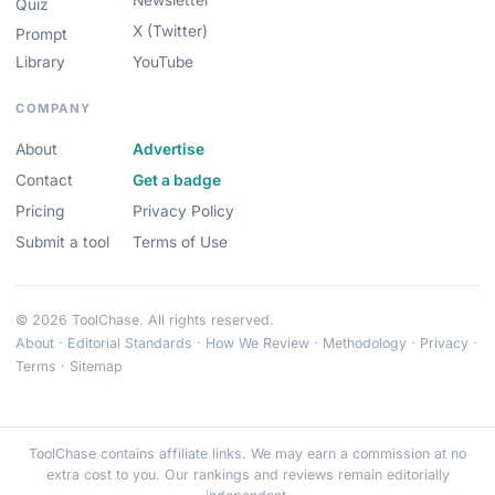
Newsletter
Quiz
X (Twitter)
Prompt
Library
YouTube
COMPANY
About
Advertise
Contact
Get a badge
Pricing
Privacy Policy
Submit a tool
Terms of Use
© 2026 ToolChase. All rights reserved.
About
·
Editorial Standards
·
How We Review
·
Methodology
·
Privacy
·
Terms
·
Sitemap
ToolChase contains affiliate links. We may earn a commission at no
extra cost to you. Our rankings and reviews remain editorially