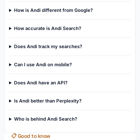
How is Andi different from Google?
How accurate is Andi Search?
Does Andi track my searches?
Can I use Andi on mobile?
Does Andi have an API?
Is Andi better than Perplexity?
Who is behind Andi Search?
📋 Good to know