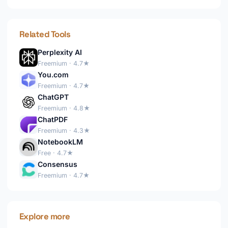
Related Tools
Perplexity AI
Freemium · 4.7★
You.com
Freemium · 4.7★
ChatGPT
Freemium · 4.8★
ChatPDF
Freemium · 4.3★
NotebookLM
Free · 4.7★
Consensus
Freemium · 4.7★
Explore more