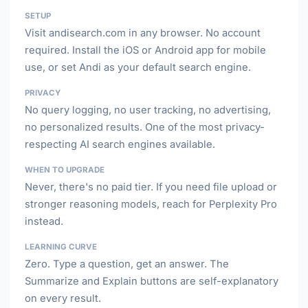
SETUP
Visit andisearch.com in any browser. No account
required. Install the iOS or Android app for mobile
use, or set Andi as your default search engine.
PRIVACY
No query logging, no user tracking, no advertising,
no personalized results. One of the most privacy-
respecting AI search engines available.
WHEN TO UPGRADE
Never, there's no paid tier. If you need file upload or
stronger reasoning models, reach for Perplexity Pro
instead.
LEARNING CURVE
Zero. Type a question, get an answer. The
Summarize and Explain buttons are self-explanatory
on every result.