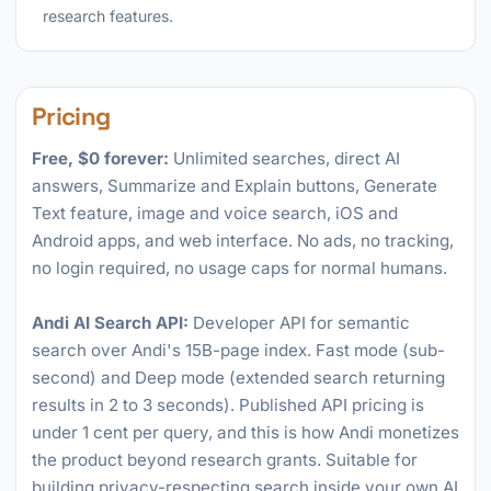
research features.
Pricing
Free, $0 forever:
Unlimited searches, direct AI
answers, Summarize and Explain buttons, Generate
Text feature, image and voice search, iOS and
Android apps, and web interface. No ads, no tracking,
no login required, no usage caps for normal humans.
Andi AI Search API:
Developer API for semantic
search over Andi's 15B-page index. Fast mode (sub-
second) and Deep mode (extended search returning
results in 2 to 3 seconds). Published API pricing is
under 1 cent per query, and this is how Andi monetizes
the product beyond research grants. Suitable for
building privacy-respecting search inside your own AI