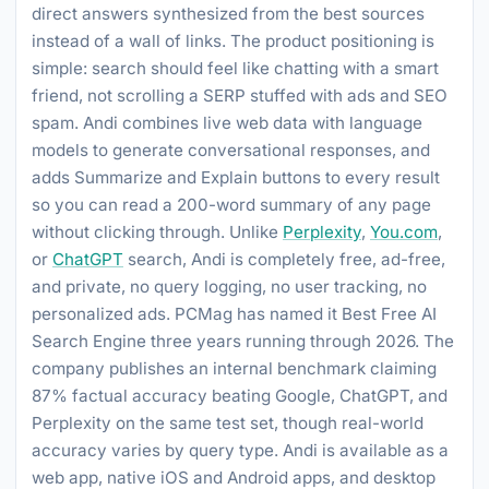
direct answers synthesized from the best sources
instead of a wall of links. The product positioning is
simple: search should feel like chatting with a smart
friend, not scrolling a SERP stuffed with ads and SEO
spam. Andi combines live web data with language
models to generate conversational responses, and
adds Summarize and Explain buttons to every result
so you can read a 200-word summary of any page
without clicking through. Unlike
Perplexity
,
You.com
,
or
ChatGPT
search, Andi is completely free, ad-free,
and private, no query logging, no user tracking, no
personalized ads. PCMag has named it Best Free AI
Search Engine three years running through 2026. The
company publishes an internal benchmark claiming
87% factual accuracy beating Google, ChatGPT, and
Perplexity on the same test set, though real-world
accuracy varies by query type. Andi is available as a
web app, native iOS and Android apps, and desktop