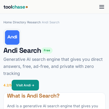
tool
chase
Home
/
Directory
/
Research
/
Andi Search
Andi Search
Free
Generative AI search engine that gives you direct
answers, free, ad-free, and private with zero
tracking
4.2/5
Visit Andi →
What is Andi Search?
Andi is a generative AI search engine that gives you