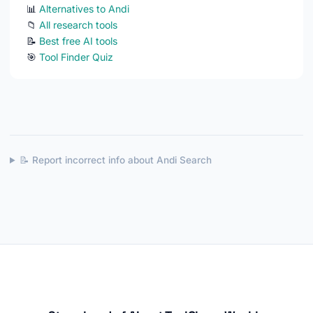
📊
Alternatives to Andi
📁
All research tools
📝
Best free AI tools
🎯
Tool Finder Quiz
📝 Report incorrect info about Andi Search