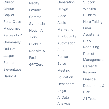
Cursor
Generation
Support
Netlify
GitHub
Website
Design
Lovable
Copilot
Builders
Video
Gamma
SonarQube
Note-Taking
Audio
Synthesia
Email
Midjourney
Marketing
Notion AI
Assistants
Perplexity AI
Productivity
Tidio
HR &
Grammarly
Automation
ClickUp
Recruiting
QuillBot
SEO
Reclaim AI
Project
Jasper
Research
Foxit
Management
Semrush
Sales
GPTZero
Career &
ElevenLabs
Meeting
Resume
Hailuo AI
Education
Finance
Healthcare
Documents &
Legal
PDF
AI Data
All Tools
Analysis