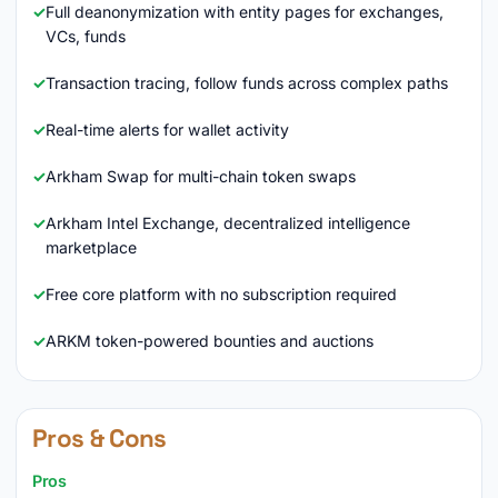
Full deanonymization with entity pages for exchanges,
VCs, funds
Transaction tracing, follow funds across complex paths
Real-time alerts for wallet activity
Arkham Swap for multi-chain token swaps
Arkham Intel Exchange, decentralized intelligence
marketplace
Free core platform with no subscription required
ARKM token-powered bounties and auctions
Pros & Cons
Pros