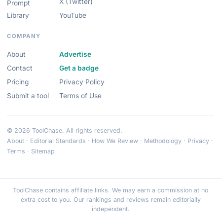
X (Twitter)
Prompt
Library
YouTube
COMPANY
About
Advertise
Contact
Get a badge
Pricing
Privacy Policy
Submit a tool
Terms of Use
© 2026 ToolChase. All rights reserved.
About
·
Editorial Standards
·
How We Review
·
Methodology
·
Privacy
·
Terms
·
Sitemap
ToolChase contains affiliate links. We may earn a commission at no
extra cost to you. Our rankings and reviews remain editorially
independent.