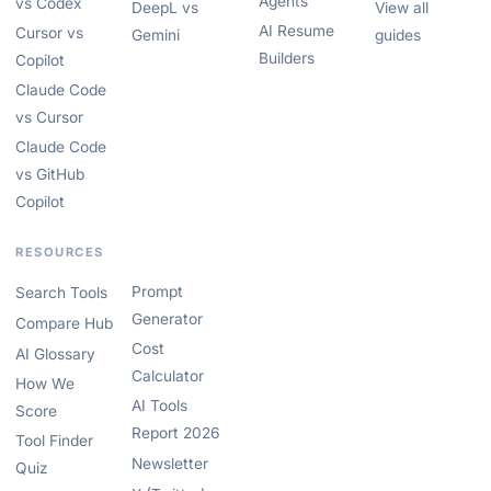
Agents
vs Codex
DeepL vs
View all
AI Resume
Cursor vs
Gemini
guides
Builders
Copilot
Claude Code
vs Cursor
Claude Code
vs GitHub
Copilot
RESOURCES
Prompt
Search Tools
Generator
Compare Hub
Cost
AI Glossary
Calculator
How We
AI Tools
Score
Report 2026
Tool Finder
Newsletter
Quiz