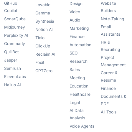
GitHub
Website
Design
Lovable
Copilot
Builders
Video
Gamma
SonarQube
Note-Taking
Audio
Synthesia
Email
Midjourney
Marketing
Notion AI
Assistants
Perplexity AI
Finance
Tidio
HR &
Grammarly
Automation
ClickUp
Recruiting
QuillBot
SEO
Reclaim AI
Project
Jasper
Research
Foxit
Management
Semrush
Sales
GPTZero
Career &
ElevenLabs
Meeting
Resume
Hailuo AI
Education
Finance
Healthcare
Documents &
Legal
PDF
AI Data
All Tools
Analysis
Voice Agents