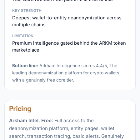
KEY STRENGTH
Deepest wallet-to-entity deanonymization across
multiple chains
LIMITATION
Premium intelligence gated behind the ARKM token
marketplace
Bottom line:
Arkham Intelligence scores 4.4/5, The
leading deanonymization platform for crypto wallets
with a genuinely free core tier.
Pricing
Arkham Intel, Free:
Full access to the
deanonymization platform, entity pages, wallet
search, transaction tracing, basic alerts. Genuinely