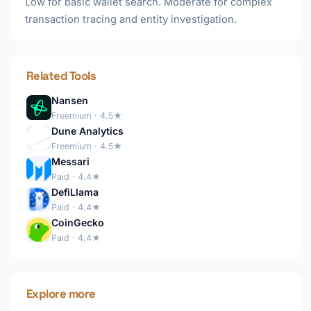
Low for basic wallet search. Moderate for complex
transaction tracing and entity investigation.
Related Tools
Nansen
Freemium · 4.5★
Dune Analytics
Freemium · 4.5★
Messari
Paid · 4.4★
DefiLlama
Paid · 4.4★
CoinGecko
Paid · 4.4★
Explore more