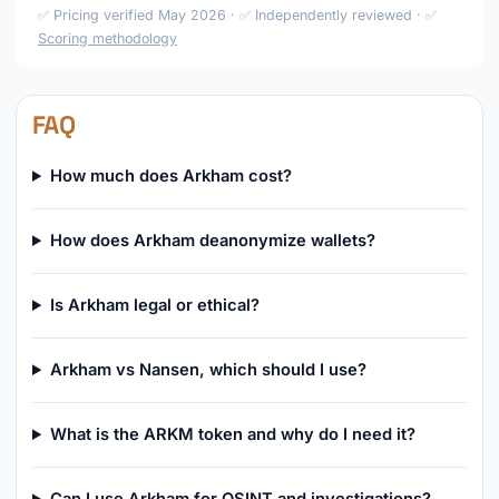
✅ Pricing verified May 2026 · ✅ Independently reviewed · ✅
Scoring methodology
FAQ
How much does Arkham cost?
How does Arkham deanonymize wallets?
Is Arkham legal or ethical?
Arkham vs Nansen, which should I use?
What is the ARKM token and why do I need it?