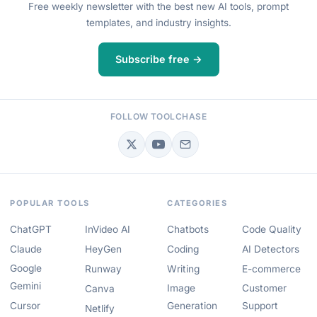
Free weekly newsletter with the best new AI tools, prompt
templates, and industry insights.
Subscribe free →
FOLLOW TOOLCHASE
POPULAR TOOLS
CATEGORIES
ChatGPT
InVideo AI
Chatbots
Code Quality
Claude
HeyGen
Coding
AI Detectors
Google
Runway
Writing
E-commerce
Gemini
Image
Customer
Canva
Cursor
Generation
Support
Netlify