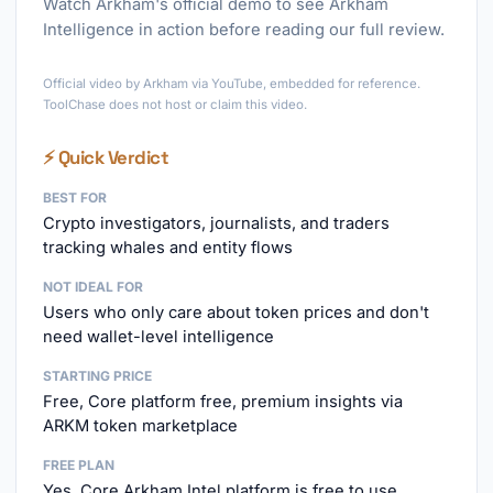
Watch Arkham's official demo to see Arkham
Intelligence in action before reading our full review.
►
Official video by Arkham via YouTube, embedded for reference.
ToolChase does not host or claim this video.
⚡ Quick Verdict
BEST FOR
Crypto investigators, journalists, and traders
tracking whales and entity flows
NOT IDEAL FOR
Users who only care about token prices and don't
need wallet-level intelligence
STARTING PRICE
Free, Core platform free, premium insights via
ARKM token marketplace
FREE PLAN
Yes, Core Arkham Intel platform is free to use