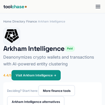
tool
chase
Home
/
Directory
/
Finance
/
Arkham Intelligence
Arkham Intelligence
Paid
Deanonymizes crypto wallets and transactions
with AI-powered entity clustering
4.4/5
Visit Arkham Intelligence →
Deciding? Start here:
More finance tools
Arkham Intelligence alternatives