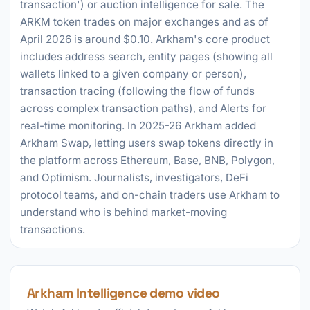
transaction') or auction intelligence for sale. The
ARKM token trades on major exchanges and as of
April 2026 is around $0.10. Arkham's core product
includes address search, entity pages (showing all
wallets linked to a given company or person),
transaction tracing (following the flow of funds
across complex transaction paths), and Alerts for
real-time monitoring. In 2025-26 Arkham added
Arkham Swap, letting users swap tokens directly in
the platform across Ethereum, Base, BNB, Polygon,
and Optimism. Journalists, investigators, DeFi
protocol teams, and on-chain traders use Arkham to
understand who is behind market-moving
transactions.
Arkham Intelligence demo video