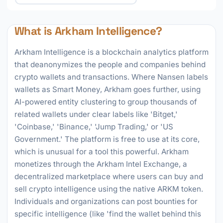
What is Arkham Intelligence?
Arkham Intelligence is a blockchain analytics platform
that deanonymizes the people and companies behind
crypto wallets and transactions. Where Nansen labels
wallets as Smart Money, Arkham goes further, using
AI-powered entity clustering to group thousands of
related wallets under clear labels like 'Bitget,'
'Coinbase,' 'Binance,' 'Jump Trading,' or 'US
Government.' The platform is free to use at its core,
which is unusual for a tool this powerful. Arkham
monetizes through the Arkham Intel Exchange, a
decentralized marketplace where users can buy and
sell crypto intelligence using the native ARKM token.
Individuals and organizations can post bounties for
specific intelligence (like 'find the wallet behind this