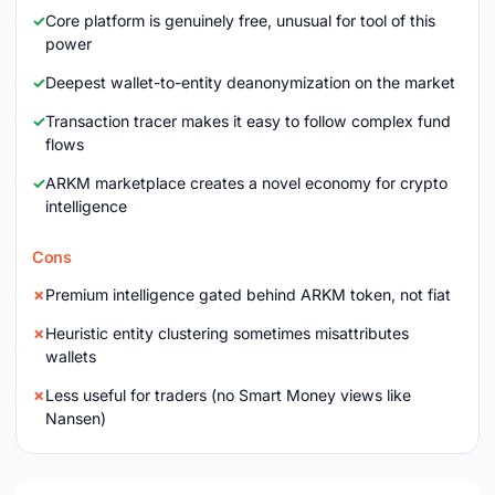
Core platform is genuinely free, unusual for tool of this
power
Deepest wallet-to-entity deanonymization on the market
Transaction tracer makes it easy to follow complex fund
flows
ARKM marketplace creates a novel economy for crypto
intelligence
Cons
Premium intelligence gated behind ARKM token, not fiat
Heuristic entity clustering sometimes misattributes
wallets
Less useful for traders (no Smart Money views like
Nansen)