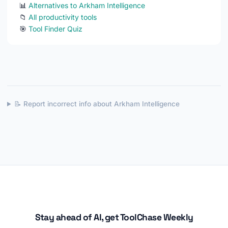
📊
Alternatives to Arkham Intelligence
📁
All productivity tools
🎯
Tool Finder Quiz
📝 Report incorrect info about Arkham Intelligence
Stay ahead of AI, get ToolChase Weekly