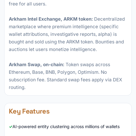
free for all users.
Arkham Intel Exchange, ARKM token:
Decentralized
marketplace where premium intelligence (specific
wallet attributions, investigative reports, alpha) is
bought and sold using the ARKM token. Bounties and
auctions let users monetize intelligence.
Arkham Swap, on-chain:
Token swaps across
Ethereum, Base, BNB, Polygon, Optimism. No
subscription fee. Standard swap fees apply via DEX
routing.
Key Features
AI-powered entity clustering across millions of wallets