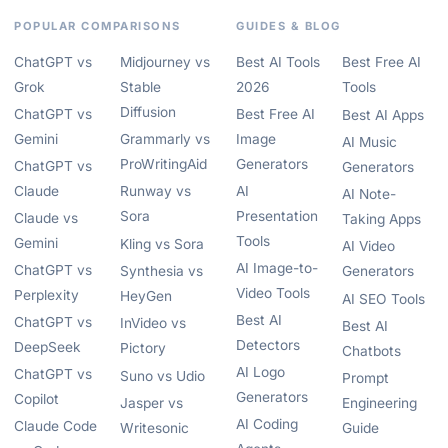
POPULAR COMPARISONS
GUIDES & BLOG
ChatGPT vs
Midjourney vs
Best AI Tools
Best Free AI
Grok
Stable
2026
Tools
Diffusion
ChatGPT vs
Best Free AI
Best AI Apps
Gemini
Grammarly vs
Image
AI Music
ProWritingAid
Generators
ChatGPT vs
Generators
Claude
Runway vs
AI
AI Note-
Sora
Presentation
Claude vs
Taking Apps
Tools
Gemini
Kling vs Sora
AI Video
AI Image-to-
ChatGPT vs
Synthesia vs
Generators
Video Tools
Perplexity
HeyGen
AI SEO Tools
Best AI
ChatGPT vs
InVideo vs
Best AI
Detectors
DeepSeek
Pictory
Chatbots
AI Logo
ChatGPT vs
Suno vs Udio
Prompt
Generators
Copilot
Jasper vs
Engineering
AI Coding
Claude Code
Writesonic
Guide