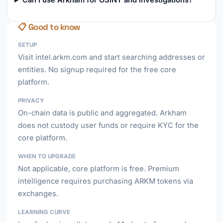
Can I use Arkham for OSINT and investigations?
📋 Good to know
SETUP
Visit intel.arkm.com and start searching addresses or
entities. No signup required for the free core
platform.
PRIVACY
On-chain data is public and aggregated. Arkham
does not custody user funds or require KYC for the
core platform.
WHEN TO UPGRADE
Not applicable, core platform is free. Premium
intelligence requires purchasing ARKM tokens via
exchanges.
LEARNING CURVE