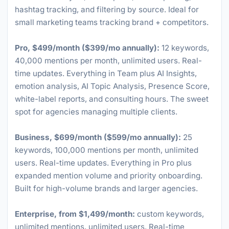
hashtag tracking, and filtering by source. Ideal for
small marketing teams tracking brand + competitors.
Pro, $499/month ($399/mo annually):
12 keywords,
40,000 mentions per month, unlimited users. Real-
time updates. Everything in Team plus AI Insights,
emotion analysis, AI Topic Analysis, Presence Score,
white-label reports, and consulting hours. The sweet
spot for agencies managing multiple clients.
Business, $699/month ($599/mo annually):
25
keywords, 100,000 mentions per month, unlimited
users. Real-time updates. Everything in Pro plus
expanded mention volume and priority onboarding.
Built for high-volume brands and larger agencies.
Enterprise, from $1,499/month:
custom keywords,
unlimited mentions, unlimited users. Real-time