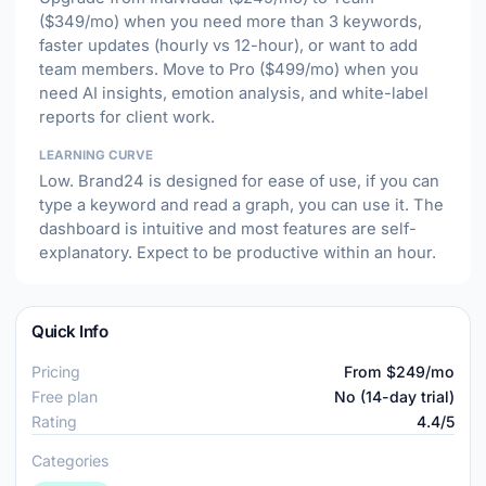
($349/mo) when you need more than 3 keywords,
faster updates (hourly vs 12-hour), or want to add
team members. Move to Pro ($499/mo) when you
need AI insights, emotion analysis, and white-label
reports for client work.
LEARNING CURVE
Low. Brand24 is designed for ease of use, if you can
type a keyword and read a graph, you can use it. The
dashboard is intuitive and most features are self-
explanatory. Expect to be productive within an hour.
Quick Info
Pricing
From $249/mo
Free plan
No (14-day trial)
Rating
4.4/5
Categories