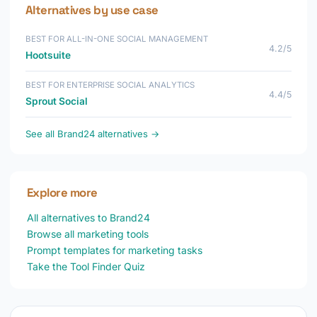
Alternatives by use case
BEST FOR ALL-IN-ONE SOCIAL MANAGEMENT
4.2/5
Hootsuite
BEST FOR ENTERPRISE SOCIAL ANALYTICS
4.4/5
Sprout Social
See all Brand24 alternatives →
Explore more
All alternatives to Brand24
Browse all marketing tools
Prompt templates for marketing tasks
Take the Tool Finder Quiz