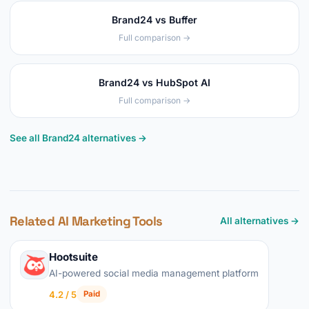
Brand24 vs Buffer
Full comparison →
Brand24 vs HubSpot AI
Full comparison →
See all Brand24 alternatives →
Related AI Marketing Tools
All alternatives →
Hootsuite
AI-powered social media management platform
4.2 / 5
Paid