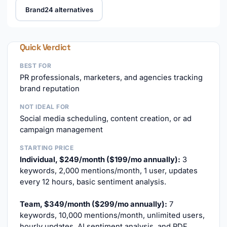
Brand24 alternatives
Quick Verdict
BEST FOR
PR professionals, marketers, and agencies tracking
brand reputation
NOT IDEAL FOR
Social media scheduling, content creation, or ad
campaign management
STARTING PRICE
Individual, $249/month ($199/mo annually):
3
keywords, 2,000 mentions/month, 1 user, updates
every 12 hours, basic sentiment analysis.
Team, $349/month ($299/mo annually):
7
keywords, 10,000 mentions/month, unlimited users,
hourly updates, AI sentiment analysis, and PDF