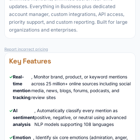
updates. Everything in Business plus dedicated
account manager, custom integrations, API access,
priority support, and custom reporting. Built for large
organizations and enterprises.
Report incorrect pricing
Key Features
Real-
, Monitor brand, product, or keyword mentions
time
across 25 million+ online sources including social
mention
media, news, blogs, forums, podcasts, and
tracking
review sites
AI
, Automatically classify every mention as
sentiment
positive, negative, or neutral using advanced
analysis
NLP models supporting 108 languages
Emotion
, Identify six core emotions (admiration, anger,