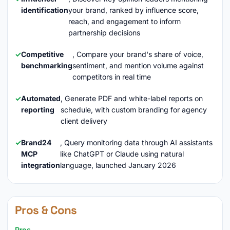
identification
your brand, ranked by influence score,
reach, and engagement to inform
partnership decisions
Competitive
, Compare your brand's share of voice,
benchmarking
sentiment, and mention volume against
competitors in real time
Automated
, Generate PDF and white-label reports on
reporting
schedule, with custom branding for agency
client delivery
Brand24
, Query monitoring data through AI assistants
MCP
like ChatGPT or Claude using natural
integration
language, launched January 2026
Pros & Cons
Pros