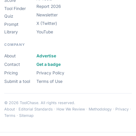
Score
Report 2026
Tool Finder
Newsletter
Quiz
X (Twitter)
Prompt
Library
YouTube
COMPANY
About
Advertise
Contact
Get a badge
Pricing
Privacy Policy
Submit a tool
Terms of Use
© 2026 ToolChase. All rights reserved.
About
·
Editorial Standards
·
How We Review
·
Methodology
·
Privacy
·
Terms
·
Sitemap