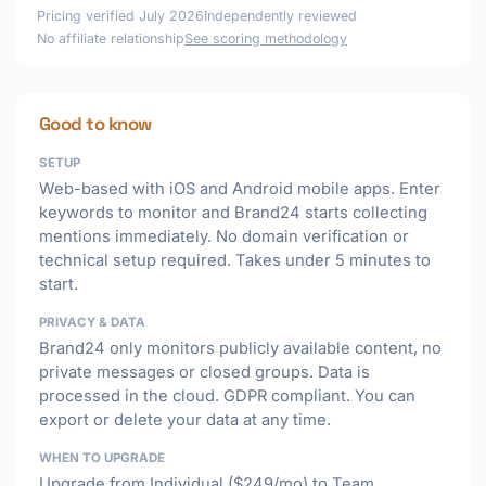
Pricing verified July 2026
Independently reviewed
No affiliate relationship
See scoring methodology
Good to know
SETUP
Web-based with iOS and Android mobile apps. Enter
keywords to monitor and Brand24 starts collecting
mentions immediately. No domain verification or
technical setup required. Takes under 5 minutes to
start.
PRIVACY & DATA
Brand24 only monitors publicly available content, no
private messages or closed groups. Data is
processed in the cloud. GDPR compliant. You can
export or delete your data at any time.
WHEN TO UPGRADE
Upgrade from Individual ($249/mo) to Team