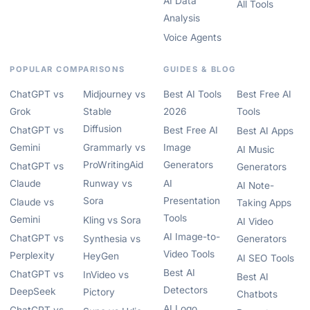
AI Data
All Tools
Analysis
Voice Agents
POPULAR COMPARISONS
GUIDES & BLOG
ChatGPT vs
Midjourney vs
Best AI Tools
Best Free AI
Grok
Stable
2026
Tools
Diffusion
ChatGPT vs
Best Free AI
Best AI Apps
Gemini
Grammarly vs
Image
AI Music
ProWritingAid
Generators
ChatGPT vs
Generators
Claude
Runway vs
AI
AI Note-
Sora
Presentation
Claude vs
Taking Apps
Tools
Gemini
Kling vs Sora
AI Video
AI Image-to-
ChatGPT vs
Synthesia vs
Generators
Video Tools
Perplexity
HeyGen
AI SEO Tools
Best AI
ChatGPT vs
InVideo vs
Best AI
Detectors
DeepSeek
Pictory
Chatbots
AI Logo