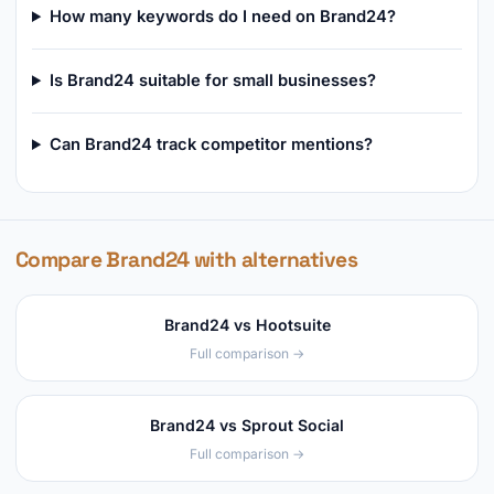
How many keywords do I need on Brand24?
Is Brand24 suitable for small businesses?
Can Brand24 track competitor mentions?
Compare Brand24 with alternatives
Brand24 vs Hootsuite
Full comparison →
Brand24 vs Sprout Social
Full comparison →