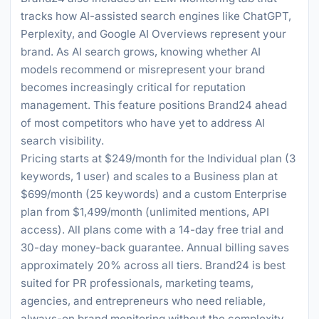
tracks how AI-assisted search engines like ChatGPT,
Perplexity, and Google AI Overviews represent your
brand. As AI search grows, knowing whether AI
models recommend or misrepresent your brand
becomes increasingly critical for reputation
management. This feature positions Brand24 ahead
of most competitors who have yet to address AI
search visibility.
Pricing starts at $249/month for the Individual plan (3
keywords, 1 user) and scales to a Business plan at
$699/month (25 keywords) and a custom Enterprise
plan from $1,499/month (unlimited mentions, API
access). All plans come with a 14-day free trial and
30-day money-back guarantee. Annual billing saves
approximately 20% across all tiers. Brand24 is best
suited for PR professionals, marketing teams,
agencies, and entrepreneurs who need reliable,
always-on brand monitoring without the complexity