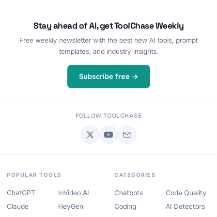
Stay ahead of AI, get ToolChase Weekly
Free weekly newsletter with the best new AI tools, prompt
templates, and industry insights.
Subscribe free →
FOLLOW TOOLCHASE
POPULAR TOOLS
CATEGORIES
ChatGPT
InVideo AI
Chatbots
Code Quality
Claude
HeyGen
Coding
AI Detectors