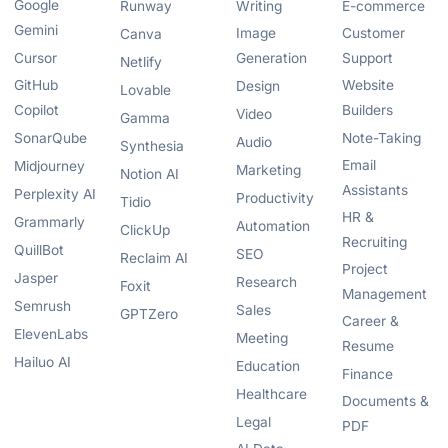
Google
Runway
Writing
E-commerce
Gemini
Image
Customer
Canva
Cursor
Generation
Support
Netlify
GitHub
Website
Design
Lovable
Copilot
Builders
Video
Gamma
SonarQube
Note-Taking
Audio
Synthesia
Email
Midjourney
Marketing
Notion AI
Assistants
Perplexity AI
Productivity
Tidio
HR &
Grammarly
Automation
ClickUp
Recruiting
QuillBot
SEO
Reclaim AI
Project
Jasper
Research
Foxit
Management
Semrush
Sales
GPTZero
Career &
ElevenLabs
Meeting
Resume
Hailuo AI
Education
Finance
Healthcare
Documents &
Legal
PDF