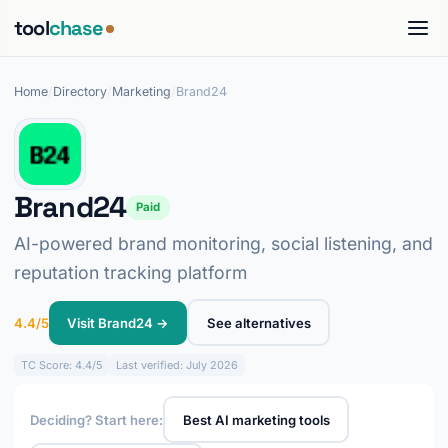
tool
chase
Home
/
Directory
/
Marketing
/
Brand24
Brand24
Paid
AI-powered brand monitoring, social listening, and
reputation tracking platform
4.4/5
Visit Brand24 →
See alternatives
TC
Score: 4.4/5
Last verified: July 2026
Deciding? Start here:
Best AI marketing tools