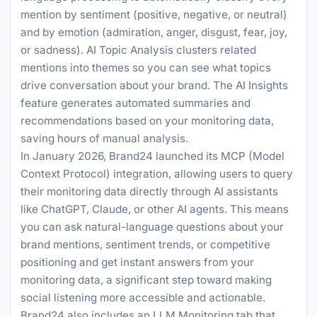
mention by sentiment (positive, negative, or neutral)
and by emotion (admiration, anger, disgust, fear, joy,
or sadness). AI Topic Analysis clusters related
mentions into themes so you can see what topics
drive conversation about your brand. The AI Insights
feature generates automated summaries and
recommendations based on your monitoring data,
saving hours of manual analysis.
In January 2026, Brand24 launched its MCP (Model
Context Protocol) integration, allowing users to query
their monitoring data directly through AI assistants
like ChatGPT, Claude, or other AI agents. This means
you can ask natural-language questions about your
brand mentions, sentiment trends, or competitive
positioning and get instant answers from your
monitoring data, a significant step toward making
social listening more accessible and actionable.
Brand24 also includes an LLM Monitoring tab that