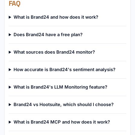
FAQ
What is Brand24 and how does it work?
Does Brand24 have a free plan?
What sources does Brand24 monitor?
How accurate is Brand24's sentiment analysis?
What is Brand24's LLM Monitoring feature?
Brand24 vs Hootsuite, which should I choose?
What is Brand24 MCP and how does it work?