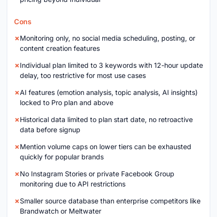
Cons
Monitoring only, no social media scheduling, posting, or
content creation features
Individual plan limited to 3 keywords with 12-hour update
delay, too restrictive for most use cases
AI features (emotion analysis, topic analysis, AI insights)
locked to Pro plan and above
Historical data limited to plan start date, no retroactive
data before signup
Mention volume caps on lower tiers can be exhausted
quickly for popular brands
No Instagram Stories or private Facebook Group
monitoring due to API restrictions
Smaller source database than enterprise competitors like
Brandwatch or Meltwater