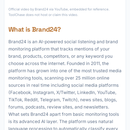
►
Official video by Brand24 via YouTube, embedded for reference.
ToolChase does not host or claim this video.
What is Brand24?
Brand24 is an AI-powered social listening and brand
monitoring platform that tracks mentions of your
brand, products, competitors, or any keyword you
choose across the internet. Founded in 2011, the
platform has grown into one of the most trusted media
monitoring tools, scanning over 25 million online
sources in real time including social media platforms
(Facebook, Instagram, X/Twitter, LinkedIn, YouTube,
TikTok, Reddit, Telegram, Twitch), news sites, blogs,
forums, podcasts, review sites, and newsletters.
What sets Brand24 apart from basic monitoring tools
is its advanced AI layer. The platform uses natural
language processing to automatically classify every