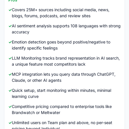
Covers 25M+ sources including social media, news,
blogs, forums, podcasts, and review sites
AI sentiment analysis supports 108 languages with strong
accuracy
Emotion detection goes beyond positive/negative to
identify specific feelings
LLM Monitoring tracks brand representation in AI search,
a unique feature most competitors lack
MCP integration lets you query data through ChatGPT,
Claude, or other AI agents
Quick setup, start monitoring within minutes, minimal
learning curve
Competitive pricing compared to enterprise tools like
Brandwatch or Meltwater
Unlimited users on Team plan and above, no per-seat
pricing beyond Individual