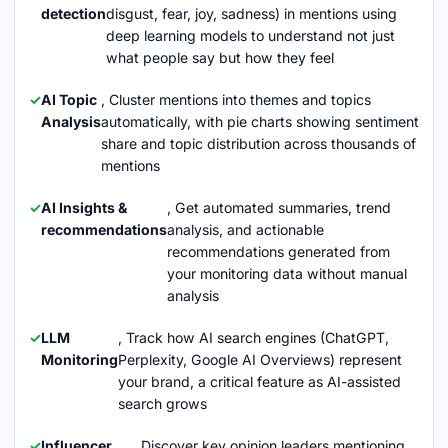
detection
disgust, fear, joy, sadness) in mentions using
deep learning models to understand not just
what people say but how they feel
AI Topic
, Cluster mentions into themes and topics
Analysis
automatically, with pie charts showing sentiment
share and topic distribution across thousands of
mentions
AI Insights &
, Get automated summaries, trend
recommendations
analysis, and actionable
recommendations generated from
your monitoring data without manual
analysis
LLM
, Track how AI search engines (ChatGPT,
Monitoring
Perplexity, Google AI Overviews) represent
your brand, a critical feature as AI-assisted
search grows
Influencer
, Discover key opinion leaders mentioning