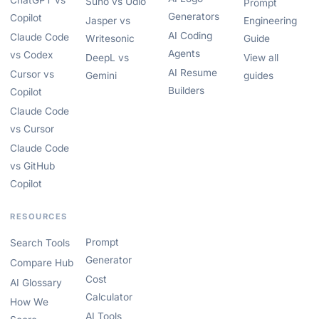
ChatGPT vs
Suno vs Udio
Prompt
Generators
Copilot
Jasper vs
Engineering
AI Coding
Claude Code
Writesonic
Guide
Agents
vs Codex
DeepL vs
View all
AI Resume
Cursor vs
Gemini
guides
Builders
Copilot
Claude Code
vs Cursor
Claude Code
vs GitHub
Copilot
RESOURCES
Prompt
Search Tools
Generator
Compare Hub
Cost
AI Glossary
Calculator
How We
AI Tools