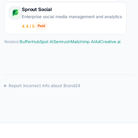
Sprout Social
Enterprise social media management and analytics
4.4 / 5
Paid
Related:
Buffer
HubSpot AI
Semrush
Mailchimp AI
AdCreative.ai
Report incorrect info about Brand24