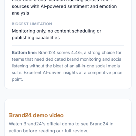
sources with AI-powered sentiment and emotion
analysis
BIGGEST LIMITATION
Monitoring only, no content scheduling or
publishing capabilities
Bottom line:
Brand24 scores 4.4/5, a strong choice for
teams that need dedicated brand monitoring and social
listening without the bloat of an all-in-one social media
suite. Excellent AI-driven insights at a competitive price
point.
Brand24 demo video
Watch Brand24's official demo to see Brand24 in
action before reading our full review.