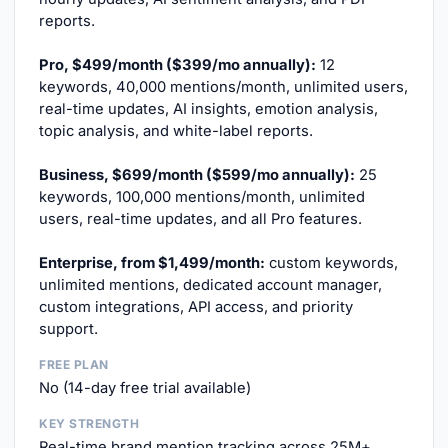
reports.
Pro, $499/month ($399/mo annually):
12
keywords, 40,000 mentions/month, unlimited users,
real-time updates, AI insights, emotion analysis,
topic analysis, and white-label reports.
Business, $699/month ($599/mo annually):
25
keywords, 100,000 mentions/month, unlimited
users, real-time updates, and all Pro features.
Enterprise, from $1,499/month:
custom keywords,
unlimited mentions, dedicated account manager,
custom integrations, API access, and priority
support.
FREE PLAN
No (14-day free trial available)
KEY STRENGTH
Real-time brand mention tracking across 25M+