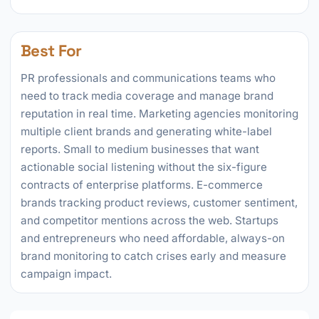
Best For
PR professionals and communications teams who
need to track media coverage and manage brand
reputation in real time. Marketing agencies monitoring
multiple client brands and generating white-label
reports. Small to medium businesses that want
actionable social listening without the six-figure
contracts of enterprise platforms. E-commerce
brands tracking product reviews, customer sentiment,
and competitor mentions across the web. Startups
and entrepreneurs who need affordable, always-on
brand monitoring to catch crises early and measure
campaign impact.