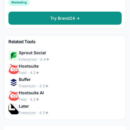
Marketing
Try Brand24 →
Related Tools
Sprout Social
Enterprise · 4.4★
Hootsuite
Paid · 4.2★
Buffer
Freemium · 4.3★
Hootsuite AI
Paid · 4.3★
Later
Freemium · 4.3★