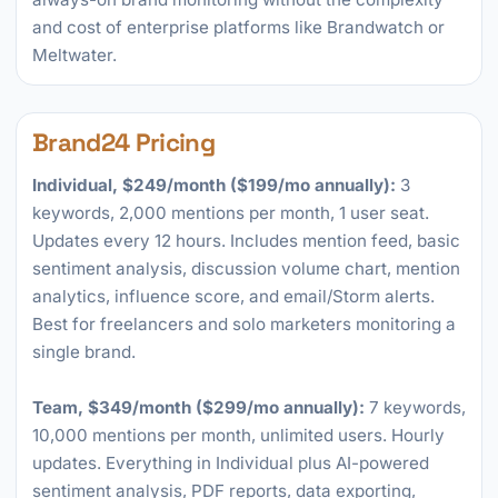
and cost of enterprise platforms like Brandwatch or
Meltwater.
Brand24 Pricing
Individual, $249/month ($199/mo annually):
3
keywords, 2,000 mentions per month, 1 user seat.
Updates every 12 hours. Includes mention feed, basic
sentiment analysis, discussion volume chart, mention
analytics, influence score, and email/Storm alerts.
Best for freelancers and solo marketers monitoring a
single brand.
Team, $349/month ($299/mo annually):
7 keywords,
10,000 mentions per month, unlimited users. Hourly
updates. Everything in Individual plus AI-powered
sentiment analysis, PDF reports, data exporting,