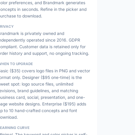
color preferences, and Brandmark generates
oncepts in seconds. Refine in the picker and
purchase to download.
PRIVACY
Brandmark is privately owned and
independently operated since 2016. GDPR
ompliant. Customer data is retained only for
rder history and support, no ongoing tracking.
WHEN TO UPGRADE
asic ($35) covers logo files in PNG and vector
ormat only. Designer ($95 one-time) is the
weet spot: logo source files, unlimited
evisions, brand guidelines, and matching
usiness card, social, presentation, and one-
age website designs. Enterprise ($195) adds
up to 10 hand-crafted concepts and font
download.
LEARNING CURVE
inimal. The keyword and color picker is self-