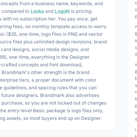
 concepts from a business name, keywords, and
c
or compared to
Looka
and
LogoAI
is pricing:
ith no subscription tier. You pay once, get
urring fees, no monthly template access to worry
ic ($35, one-time, logo files in PNG and vector
urce files plus unlimited design revisions, brand
c
 card designs, social media designs, and
o
195, one-time, everything in the Designer
d-crafted concepts and font download,
. Brandmark's other strength is the brand
B
f
terprise tiers, a proper document with color
s
 guidelines, and spacing rules that you can
r
d future designers. Brandmark also advertises
b
r purchase, so you are not locked out of changes
p
he entry-level Basic package is logo files only,
ing assets, so most buyers end up on Designer.
M