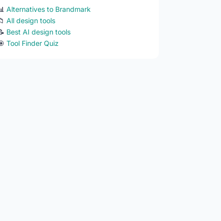
📊
Alternatives to Brandmark
📁
All design tools
📝
Best AI design tools
🎯
Tool Finder Quiz