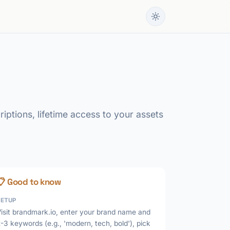
iptions, lifetime access to your assets
📋 Good to know
SETUP
isit brandmark.io, enter your brand name and
-3 keywords (e.g., 'modern, tech, bold'), pick