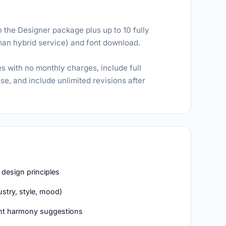
 the Designer package plus up to 10 fully
man hybrid service) and font download.
s with no monthly charges, include full
e, and include unlimited revisions after
 design principles
stry, style, mood)
gent harmony suggestions