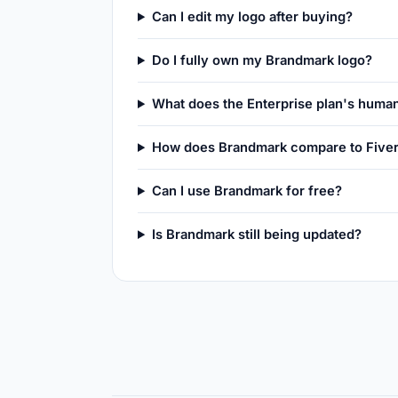
Can I edit my logo after buying?
Do I fully own my Brandmark logo?
What does the Enterprise plan's huma
How does Brandmark compare to Fiver
Can I use Brandmark for free?
Is Brandmark still being updated?