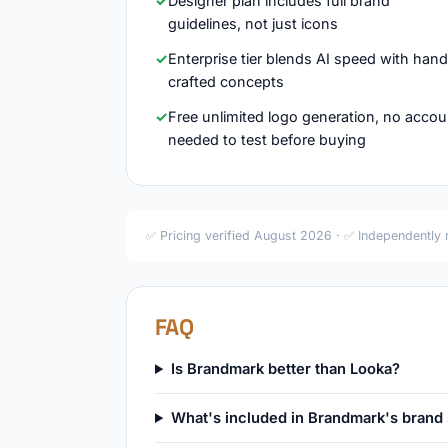
Designer plan includes full brand
guidelines, not just icons
Enterprise tier blends AI speed with han
crafted concepts
Free unlimited logo generation, no accou
needed to test before buying
✅ Pricing verified August 2026 · ✅ Independently
FAQ
Is Brandmark better than Looka?
What's included in Brandmark's brand 