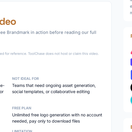
e
m
ideo
ee Brandmark in action before reading our full
►
d for reference. ToolChase does not host or claim this video.
NOT IDEAL FOR
ne-
Teams that need ongoing asset generation,
or
social templates, or collaborative editing
FREE PLAN
Unlimited free logo generation with no account
needed, pay only to download files
LIMITATION