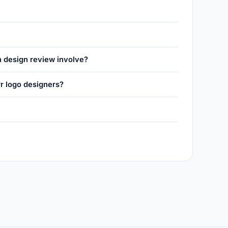
n design review involve?
r logo designers?