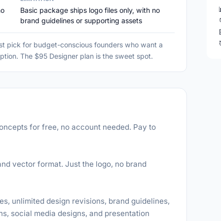
no
Basic package ships logo files only, with no
brand guidelines or supporting assets
st pick for budget-conscious founders who want a
ption. The $95 Designer plan is the sweet spot.
oncepts for free, no account needed. Pay to
nd vector format. Just the logo, no brand
es, unlimited design revisions, brand guidelines,
s, social media designs, and presentation