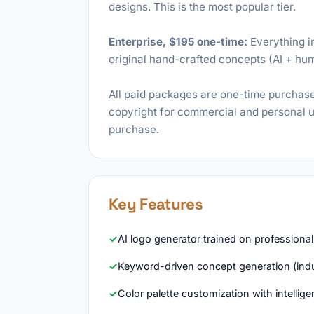
designs. This is the most popular tier.
Enterprise, $195 one-time:
Everything in
original hand-crafted concepts (AI + hu
All paid packages are one-time purchase
copyright for commercial and personal us
purchase.
Key Features
AI logo generator trained on professional
Keyword-driven concept generation (indu
Color palette customization with intelli