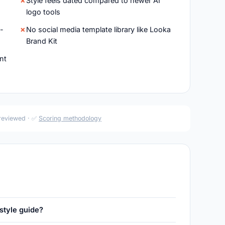
Style feels dated compared to newer AI
logo tools
d-
No social media template library like Looka
Brand Kit
nt
 reviewed · ✅
Scoring methodology
style guide?