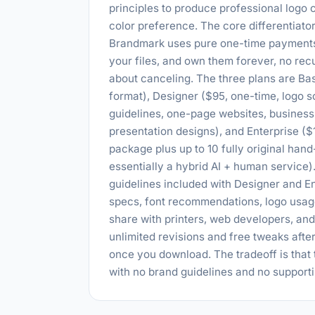
principles to produce professional logo
color preference. The core differentiat
Brandmark uses pure one-time payments w
your files, and own them forever, no rec
about canceling. The three plans are Bas
format), Designer ($95, one-time, logo so
guidelines, one-page websites, business
presentation designs), and Enterprise ($
package plus up to 10 fully original han
essentially a hybrid AI + human service)
guidelines included with Designer and En
specs, font recommendations, logo usage
share with printers, web developers, an
unlimited revisions and free tweaks afte
once you download. The tradeoff is that t
with no brand guidelines and no support