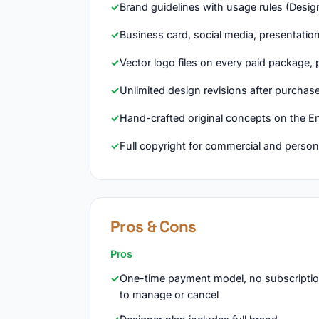
Brand guidelines with usage rules (Desig
Business card, social media, presentati
Vector logo files on every paid package, 
Unlimited design revisions after purchas
Hand-crafted original concepts on the En
Full copyright for commercial and person
Pros & Cons
Pros
One-time payment model, no subscripti
to manage or cancel