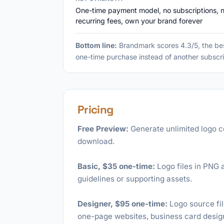
One-time payment model, no subscriptions, 
recurring fees, own your brand forever
Bottom line:
Brandmark scores 4.3/5, the be
one-time purchase instead of another subscri
Pricing
Free Preview:
Generate unlimited logo c
download.
Basic, $35 one-time:
Logo files in PNG a
guidelines or supporting assets.
Designer, $95 one-time:
Logo source fil
one-page websites, business card design