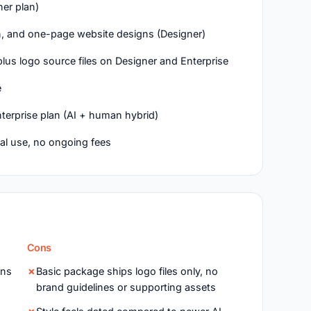
ner plan)
on, and one-page website designs (Designer)
plus logo source files on Designer and Enterprise
e
terprise plan (AI + human hybrid)
al use, no ongoing fees
Cons
ons
Basic package ships logo files only, no
brand guidelines or supporting assets