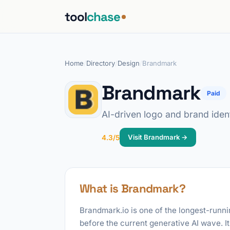
tool
chase
Home
/
Directory
/
Design
/
Brandmark
Brandmark
Paid
AI-driven logo and brand ident
Visit Brandmark →
4.3/5
What is Brandmark?
Brandmark.io is one of the longest-runni
before the current generative AI wave. I