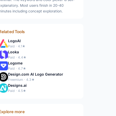
xplanatory. Most users finish in 20-40
inutes including concept exploration.
Related Tools
LogoAI
Paid · 4.1★
Looka
Paid · 4.4★
Logome
Paid · 4.7★
Design.com AI Logo Generator
Freemium · 4.3★
Designs.ai
Paid · 4.5★
Explore more