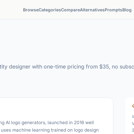
Browse
Categories
Compare
Alternatives
Prompts
Blog
ity designer with one-time pricing from $35, no subscr
ng AI logo generators, launched in 2016 well
V
t uses machine learning trained on logo design
2