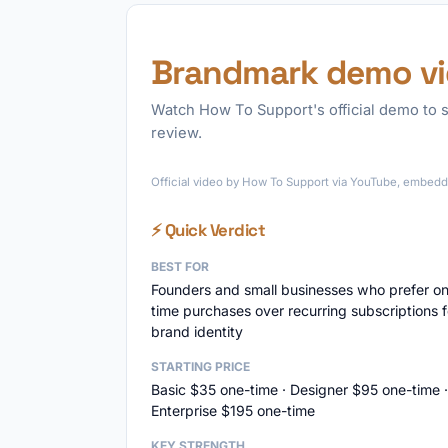
Brandmark demo v
Watch How To Support's official demo to s
review.
Official video by How To Support via YouTube, embedde
⚡ Quick Verdict
BEST FOR
Founders and small businesses who prefer o
time purchases over recurring subscriptions f
brand identity
STARTING PRICE
Basic $35 one-time · Designer $95 one-time ·
Enterprise $195 one-time
KEY STRENGTH