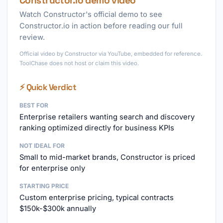
Constructor.io demo video
Watch Constructor's official demo to see
Constructor.io in action before reading our full
review.
Official video by Constructor via YouTube, embedded for reference.
ToolChase does not host or claim this video.
⚡ Quick Verdict
BEST FOR
Enterprise retailers wanting search and discovery
ranking optimized directly for business KPIs
NOT IDEAL FOR
Small to mid-market brands, Constructor is priced
for enterprise only
STARTING PRICE
Custom enterprise pricing, typical contracts
$150k-$300k annually