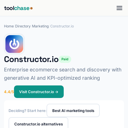
tool
chase
Home
/
Directory
/
Marketing
/
Constructor.io
Constructor.io
Paid
Enterprise ecommerce search and discovery with
generative AI and KPI-optimized ranking
4.4/5
Visit Constructor.io →
Deciding? Start here:
Best AI marketing tools
Constructor.io alternatives