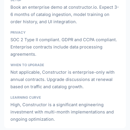
SETUP
Book an enterprise demo at constructor.io. Expect 3-
6 months of catalog ingestion, model training on
order history, and UI integration.
PRIVACY
SOC 2 Type II compliant. GDPR and CCPA compliant.
Enterprise contracts include data processing
agreements.
WHEN TO UPGRADE
Not applicable, Constructor is enterprise-only with
annual contracts. Upgrade discussions at renewal
based on traffic and catalog growth.
LEARNING CURVE
High, Constructor is a significant engineering
investment with multi-month implementations and
ongoing optimization.