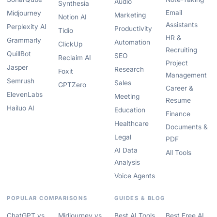
Audio
Synthesia
Email
Midjourney
Marketing
Notion AI
Assistants
Perplexity AI
Productivity
Tidio
HR &
Grammarly
Automation
ClickUp
Recruiting
QuillBot
SEO
Reclaim AI
Project
Jasper
Research
Foxit
Management
Semrush
Sales
GPTZero
Career &
ElevenLabs
Meeting
Resume
Hailuo AI
Education
Finance
Healthcare
Documents &
Legal
PDF
AI Data
All Tools
Analysis
Voice Agents
POPULAR COMPARISONS
GUIDES & BLOG
ChatGPT vs
Midjourney vs
Best AI Tools
Best Free AI