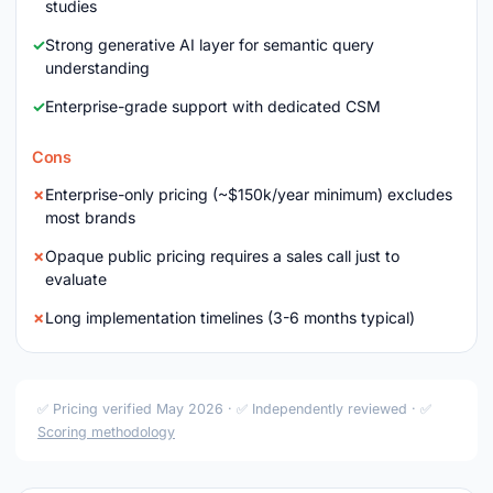
studies
Strong generative AI layer for semantic query
understanding
Enterprise-grade support with dedicated CSM
Cons
Enterprise-only pricing (~$150k/year minimum) excludes
most brands
Opaque public pricing requires a sales call just to
evaluate
Long implementation timelines (3-6 months typical)
✅ Pricing verified May 2026 · ✅ Independently reviewed · ✅
Scoring methodology