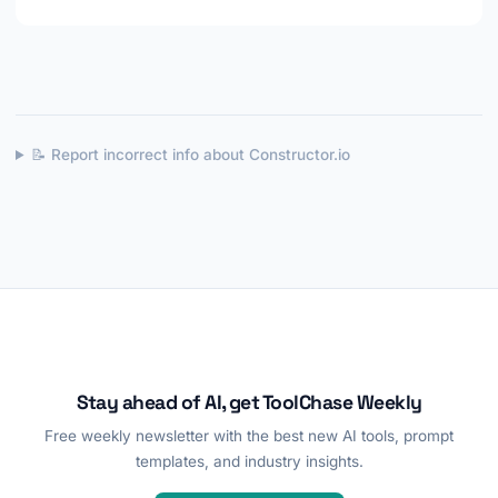
📝 Report incorrect info about Constructor.io
Stay ahead of AI, get ToolChase Weekly
Free weekly newsletter with the best new AI tools, prompt
templates, and industry insights.