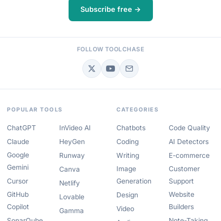
Subscribe free →
FOLLOW TOOLCHASE
POPULAR TOOLS
CATEGORIES
ChatGPT
InVideo AI
Chatbots
Code Quality
Claude
HeyGen
Coding
AI Detectors
Google
Runway
Writing
E-commerce
Gemini
Image
Customer
Canva
Cursor
Generation
Support
Netlify
GitHub
Website
Design
Lovable
Copilot
Builders
Video
Gamma
SonarQube
Note-Taking