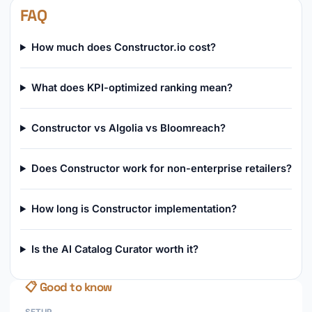
FAQ
How much does Constructor.io cost?
What does KPI-optimized ranking mean?
Constructor vs Algolia vs Bloomreach?
Does Constructor work for non-enterprise retailers?
How long is Constructor implementation?
Is the AI Catalog Curator worth it?
📋 Good to know