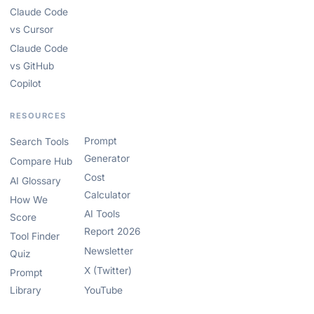
Claude Code
vs Cursor
Claude Code
vs GitHub
Copilot
RESOURCES
Prompt
Search Tools
Generator
Compare Hub
Cost
AI Glossary
Calculator
How We
AI Tools
Score
Report 2026
Tool Finder
Newsletter
Quiz
X (Twitter)
Prompt
Library
YouTube