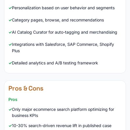
Personalization based on user behavior and segments
Category pages, browse, and recommendations
AI Catalog Curator for auto-tagging and merchandising
Integrations with Salesforce, SAP Commerce, Shopify
Plus
Detailed analytics and A/B testing framework
Pros & Cons
Pros
Only major ecommerce search platform optimizing for
business KPIs
10-30% search-driven revenue lift in published case