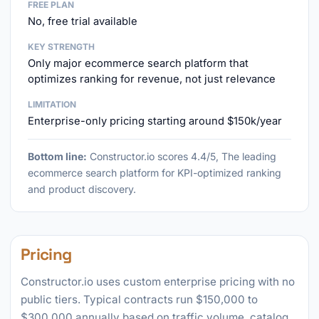
FREE PLAN
No, free trial available
KEY STRENGTH
Only major ecommerce search platform that
optimizes ranking for revenue, not just relevance
LIMITATION
Enterprise-only pricing starting around $150k/year
Bottom line:
Constructor.io scores 4.4/5, The leading
ecommerce search platform for KPI-optimized ranking
and product discovery.
Pricing
Constructor.io uses custom enterprise pricing with no
public tiers. Typical contracts run $150,000 to
$300,000 annually based on traffic volume, catalog