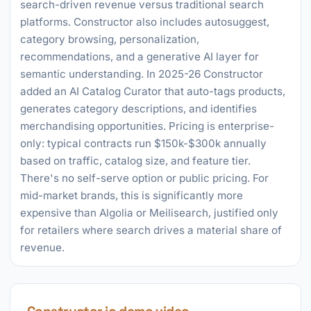
search-driven revenue versus traditional search
platforms. Constructor also includes autosuggest,
category browsing, personalization,
recommendations, and a generative AI layer for
semantic understanding. In 2025-26 Constructor
added an AI Catalog Curator that auto-tags products,
generates category descriptions, and identifies
merchandising opportunities. Pricing is enterprise-
only: typical contracts run $150k-$300k annually
based on traffic, catalog size, and feature tier.
There's no self-serve option or public pricing. For
mid-market brands, this is significantly more
expensive than Algolia or Meilisearch, justified only
for retailers where search drives a material share of
revenue.