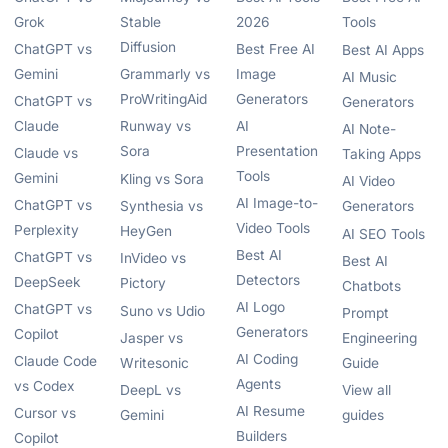
Grok
Stable
2026
Tools
Diffusion
ChatGPT vs
Best Free AI
Best AI Apps
Gemini
Grammarly vs
Image
AI Music
ProWritingAid
Generators
ChatGPT vs
Generators
Claude
Runway vs
AI
AI Note-
Sora
Presentation
Claude vs
Taking Apps
Tools
Gemini
Kling vs Sora
AI Video
AI Image-to-
ChatGPT vs
Synthesia vs
Generators
Video Tools
Perplexity
HeyGen
AI SEO Tools
Best AI
ChatGPT vs
InVideo vs
Best AI
Detectors
DeepSeek
Pictory
Chatbots
AI Logo
ChatGPT vs
Suno vs Udio
Prompt
Generators
Copilot
Jasper vs
Engineering
AI Coding
Claude Code
Writesonic
Guide
Agents
vs Codex
DeepL vs
View all
AI Resume
Cursor vs
Gemini
guides
Builders
Copilot