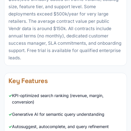
size, feature tier, and support level. Some
deployments exceed $500k/year for very large
retailers. The average contract value per public
Vendr data is around $150k. All contracts include
annual terms (no monthly), dedicated customer
success manager, SLA commitments, and onboarding
support. Free trial is available for qualified enterprise
leads.
Key Features
KPI-optimized search ranking (revenue, margin,
conversion)
Generative AI for semantic query understanding
Autosuggest, autocomplete, and query refinement