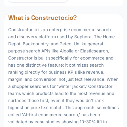
What is Constructor.io?
Constructor.io is an enterprise ecommerce search
and discovery platform used by Sephora, The Home
Depot, Backcountry, and Petco. Unlike general-
purpose search APIs like Algolia or Elasticsearch,
Constructor is built specifically for ecommerce and
has one distinctive feature: it optimizes search
ranking directly for business KPIs like revenue,
margin, and conversion, not just text relevance. When
a shopper searches for 'winter jacket,' Constructor
learns which products lead to the most revenue and
surfaces those first, even if they wouldn't rank
highest on pure text match. This approach, sometimes
called 'AI-first ecommerce search,' has been
validated by case studies showing 10-30% lift in