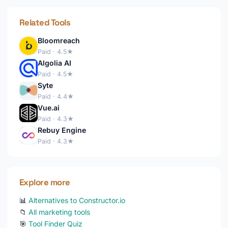
Related Tools
Bloomreach
Paid · 4.5★
Algolia AI
Paid · 4.5★
Syte
Paid · 4.4★
Vue.ai
Paid · 4.3★
Rebuy Engine
Paid · 4.3★
Explore more
📊
Alternatives to Constructor.io
📁
All marketing tools
🎯
Tool Finder Quiz