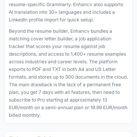
resume-specific Grammarly. Enhancv also supports
AI translation into 30+ languages and includes a
LinkedIn profile import for quick setup.
Beyond the resume builder, Enhancv bundles a
matching cover letter builder, a job application
tracker that scores your resume against job
descriptions, and access to 1,400+ resume examples
across industries and career levels. The platform
exports to PDF and TXT in both A4 and US Letter
formats, and stores up to 300 documents in the cloud.
The main drawback is the lack of a permanent free
plan, you get 7 days with all features, then need to
subscribe to Pro starting at approximately 13
EUR/month on a semi-annual plan or 19.99 EUR/month
billed monthly.