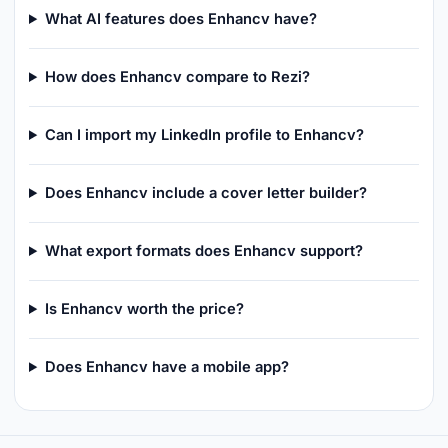
What AI features does Enhancv have?
How does Enhancv compare to Rezi?
Can I import my LinkedIn profile to Enhancv?
Does Enhancv include a cover letter builder?
What export formats does Enhancv support?
Is Enhancv worth the price?
Does Enhancv have a mobile app?