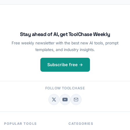
Stay ahead of AI, get ToolChase Weekly
Free weekly newsletter with the best new AI tools, prompt
templates, and industry insights.
Subscribe free →
FOLLOW TOOLCHASE
POPULAR TOOLS
CATEGORIES