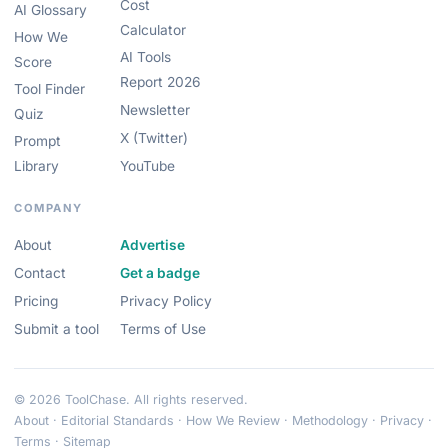
Cost
AI Glossary
Calculator
How We
AI Tools
Score
Report 2026
Tool Finder
Newsletter
Quiz
X (Twitter)
Prompt
Library
YouTube
COMPANY
About
Advertise
Contact
Get a badge
Pricing
Privacy Policy
Submit a tool
Terms of Use
© 2026 ToolChase. All rights reserved.
About
·
Editorial Standards
·
How We Review
·
Methodology
·
Privacy
·
Terms
·
Sitemap