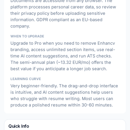
Documents are accessible from any browser. The
platform processes personal career data, so review
their privacy policy before uploading sensitive
information. GDPR compliant as an EU-based
company.
WHEN TO UPGRADE
Upgrade to Pro when you need to remove Enhancv
branding, access unlimited section items, use real-
time AI content suggestions, and run ATS checks.
The semi-annual plan (~13.32 EUR/mo) offers the
best value if you anticipate a longer job search.
LEARNING CURVE
Very beginner-friendly. The drag-and-drop interface
is intuitive, and AI content suggestions help users
who struggle with resume writing. Most users can
produce a polished resume within 30-60 minutes.
Quick Info