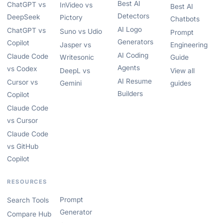
Best AI
ChatGPT vs
InVideo vs
Best AI
Detectors
DeepSeek
Pictory
Chatbots
AI Logo
ChatGPT vs
Suno vs Udio
Prompt
Generators
Copilot
Jasper vs
Engineering
AI Coding
Claude Code
Writesonic
Guide
Agents
vs Codex
DeepL vs
View all
AI Resume
Cursor vs
Gemini
guides
Builders
Copilot
Claude Code
vs Cursor
Claude Code
vs GitHub
Copilot
RESOURCES
Prompt
Search Tools
Generator
Compare Hub