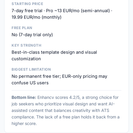
STARTING PRICE
7-day free trial · Pro ~13 EUR/mo (semi-annual) ·
19.99 EUR/mo (monthly)
FREE PLAN
No (7-day trial only)
KEY STRENGTH
Best-in-class template design and visual
customization
BIGGEST LIMITATION
No permanent free tier; EUR-only pricing may
confuse US users
Bottom line:
Enhancv scores 4.2/5, a strong choice for
job seekers who prioritize visual design and want AI-
assisted content that balances creativity with ATS
compliance. The lack of a free plan holds it back from a
higher score.