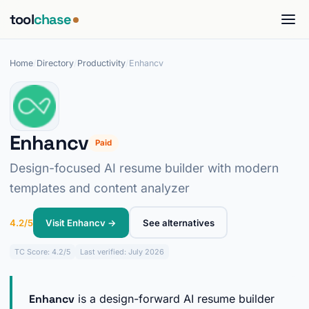
tool
chase
Home
/
Directory
/
Productivity
/
Enhancv
Enhancv
Paid
Design-focused AI resume builder with modern
templates and content analyzer
4.2/5
Visit Enhancv →
See alternatives
TC
Score: 4.2/5
Last verified: July 2026
Enhancv
is a design-forward AI resume builder