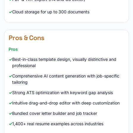
Cloud storage for up to 300 documents
Pros & Cons
Pros
Best-in-class template design, visually distinctive and
professional
Comprehensive AI content generation with job-specific
tailoring
Strong ATS optimization with keyword gap analysis
Intuitive drag-and-drop editor with deep customization
Bundled cover letter builder and job tracker
1,400+ real resume examples across industries