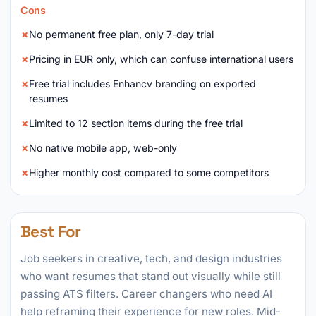
Cons
No permanent free plan, only 7-day trial
Pricing in EUR only, which can confuse international users
Free trial includes Enhancv branding on exported
resumes
Limited to 12 section items during the free trial
No native mobile app, web-only
Higher monthly cost compared to some competitors
Best For
Job seekers in creative, tech, and design industries
who want resumes that stand out visually while still
passing ATS filters. Career changers who need AI
help reframing their experience for new roles. Mid-