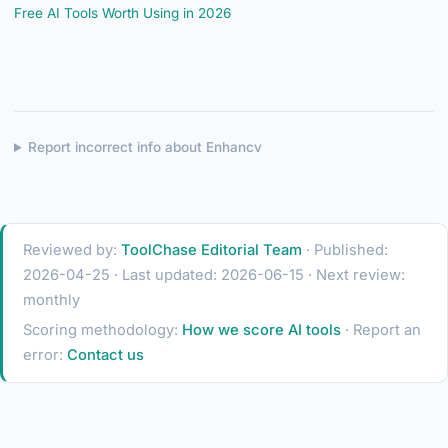
Free AI Tools Worth Using in 2026
Report incorrect info about Enhancv
Reviewed by:
ToolChase Editorial Team
· Published:
2026-04-25 · Last updated: 2026-06-15 · Next review:
monthly
Scoring methodology:
How we score AI tools
· Report an
error:
Contact us