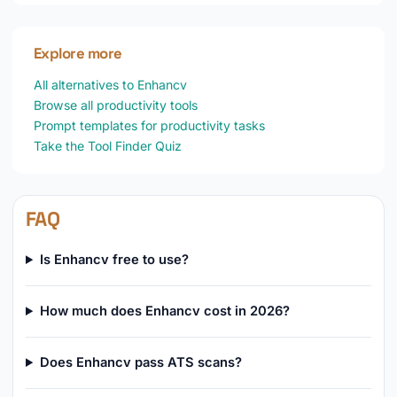
Explore more
All alternatives to Enhancv
Browse all productivity tools
Prompt templates for productivity tasks
Take the Tool Finder Quiz
FAQ
Is Enhancv free to use?
How much does Enhancv cost in 2026?
Does Enhancv pass ATS scans?