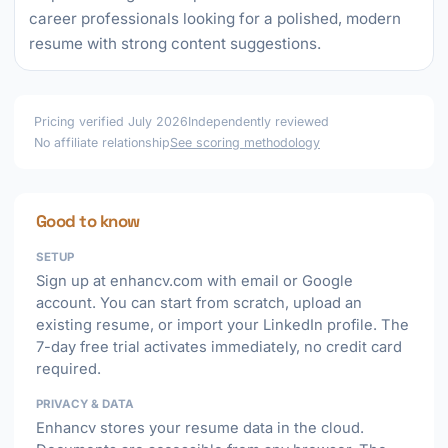
career professionals looking for a polished, modern
resume with strong content suggestions.
Pricing verified July 2026
Independently reviewed
No affiliate relationship
See scoring methodology
Good to know
SETUP
Sign up at enhancv.com with email or Google
account. You can start from scratch, upload an
existing resume, or import your LinkedIn profile. The
7-day free trial activates immediately, no credit card
required.
PRIVACY & DATA
Enhancv stores your resume data in the cloud.