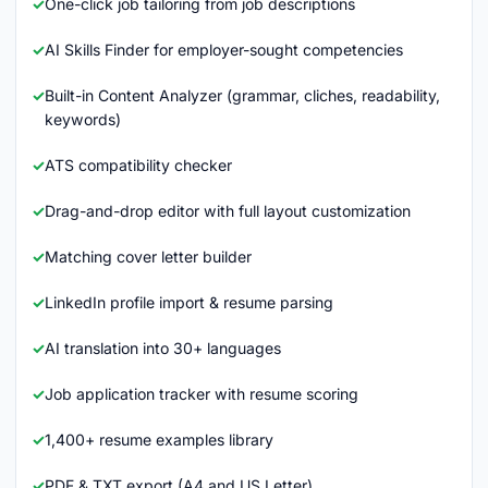
One-click job tailoring from job descriptions
AI Skills Finder for employer-sought competencies
Built-in Content Analyzer (grammar, cliches, readability,
keywords)
ATS compatibility checker
Drag-and-drop editor with full layout customization
Matching cover letter builder
LinkedIn profile import & resume parsing
AI translation into 30+ languages
Job application tracker with resume scoring
1,400+ resume examples library
PDF & TXT export (A4 and US Letter)