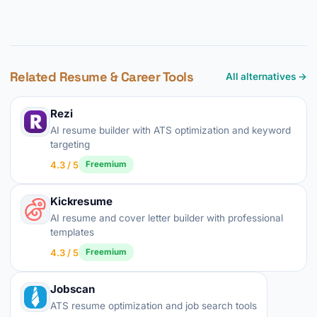
Related Resume & Career Tools
All alternatives →
Rezi
AI resume builder with ATS optimization and keyword
targeting
4.3 / 5
Freemium
Kickresume
AI resume and cover letter builder with professional
templates
4.3 / 5
Freemium
Jobscan
ATS resume optimization and job search tools