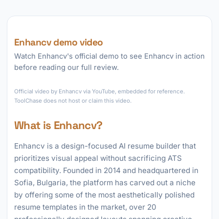
Enhancv demo video
Watch Enhancv's official demo to see Enhancv in action
before reading our full review.
►
Official video by Enhancv via YouTube, embedded for reference.
ToolChase does not host or claim this video.
What is Enhancv?
Enhancv is a design-focused AI resume builder that
prioritizes visual appeal without sacrificing ATS
compatibility. Founded in 2014 and headquartered in
Sofia, Bulgaria, the platform has carved out a niche
by offering some of the most aesthetically polished
resume templates in the market, over 20