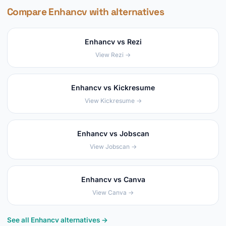
Compare Enhancv with alternatives
Enhancv vs Rezi
View Rezi →
Enhancv vs Kickresume
View Kickresume →
Enhancv vs Jobscan
View Jobscan →
Enhancv vs Canva
View Canva →
See all Enhancv alternatives →