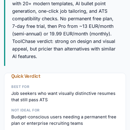
with 20+ modern templates, AI bullet point
generation, one-click job tailoring, and ATS
compatibility checks. No permanent free plan,
7-day free trial, then Pro from ~13 EUR/month
(semi-annual) or 19.99 EUR/month (monthly).
ToolChase verdict: strong on design and visual
appeal, but pricier than alternatives with similar
AI features.
Quick Verdict
BEST FOR
Job seekers who want visually distinctive resumes
that still pass ATS
NOT IDEAL FOR
Budget-conscious users needing a permanent free
plan or enterprise recruiting teams