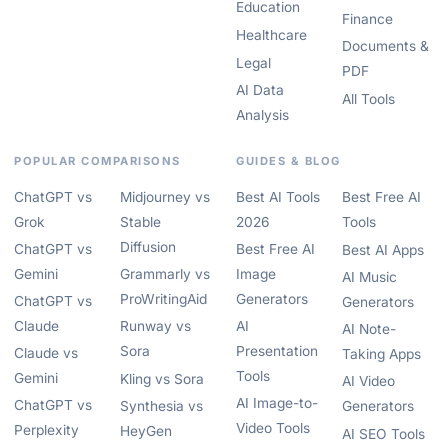
Education
Finance
Healthcare
Documents &
Legal
PDF
AI Data
All Tools
Analysis
POPULAR COMPARISONS
GUIDES & BLOG
ChatGPT vs
Midjourney vs
Best AI Tools
Best Free AI
Grok
Stable
2026
Tools
Diffusion
ChatGPT vs
Best Free AI
Best AI Apps
Gemini
Grammarly vs
Image
AI Music
ProWritingAid
Generators
ChatGPT vs
Generators
Claude
Runway vs
AI
AI Note-
Sora
Presentation
Claude vs
Taking Apps
Tools
Gemini
Kling vs Sora
AI Video
AI Image-to-
ChatGPT vs
Synthesia vs
Generators
Video Tools
Perplexity
HeyGen
AI SEO Tools