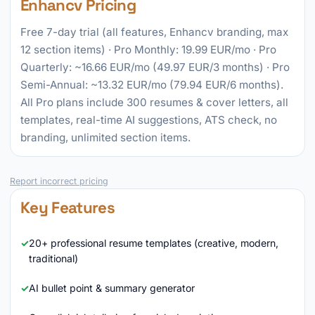
Enhancv Pricing
Free 7-day trial (all features, Enhancv branding, max
12 section items) · Pro Monthly: 19.99 EUR/mo · Pro
Quarterly: ~16.66 EUR/mo (49.97 EUR/3 months) · Pro
Semi-Annual: ~13.32 EUR/mo (79.94 EUR/6 months).
All Pro plans include 300 resumes & cover letters, all
templates, real-time AI suggestions, ATS check, no
branding, unlimited section items.
Report incorrect pricing
Key Features
20+ professional resume templates (creative, modern,
traditional)
AI bullet point & summary generator