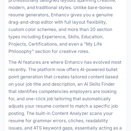
professionally designed layouts spanning creative,
modern, and traditional styles. Unlike bare-bones
resume generators, Enhancv gives you a genuine
drag-and-drop editor with full layout flexibility,
custom color schemes, and more than 20 section
types including Experience, Skills, Education,
Projects, Certifications, and even a "My Life
Philosophy" section for creative roles.
The AI features are where Enhancv has evolved most
recently. The platform now offers AI-powered bullet
point generation that creates tailored content based
on your job title and description, an AI Skills Finder
that identifies competencies employers are looking
for, and one-click job tailoring that automatically
adjusts your resume content to match a specific job
posting. The built-in Content Analyzer scans your
resume for grammar errors, cliches, readability
issues, and ATS keyword gaps, essentially acting as a