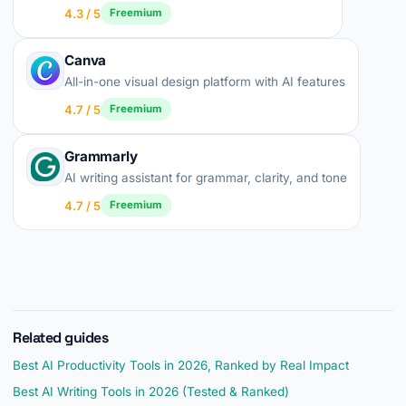
4.3 / 5
Freemium
Canva
All-in-one visual design platform with AI features
4.7 / 5
Freemium
Grammarly
AI writing assistant for grammar, clarity, and tone
4.7 / 5
Freemium
Related guides
Best AI Productivity Tools in 2026, Ranked by Real Impact
Best AI Writing Tools in 2026 (Tested & Ranked)