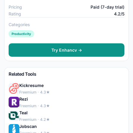
Pricing
Paid (7-day trial)
Rating
4.2/5
Categories
Productivity
Try Enhancv →
Related Tools
Kickresume
Freemium · 4.3★
Rezi
Freemium · 4.3★
Teal
Freemium · 4.2★
Jobscan