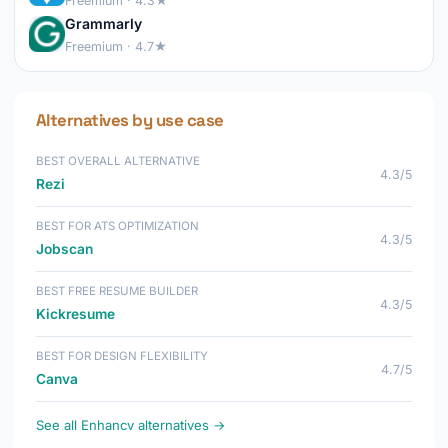
Freemium · 4.3★
Grammarly
Freemium · 4.7★
Alternatives by use case
BEST OVERALL ALTERNATIVE
4.3/5
Rezi
BEST FOR ATS OPTIMIZATION
4.3/5
Jobscan
BEST FREE RESUME BUILDER
4.3/5
Kickresume
BEST FOR DESIGN FLEXIBILITY
4.7/5
Canva
See all Enhancv alternatives →