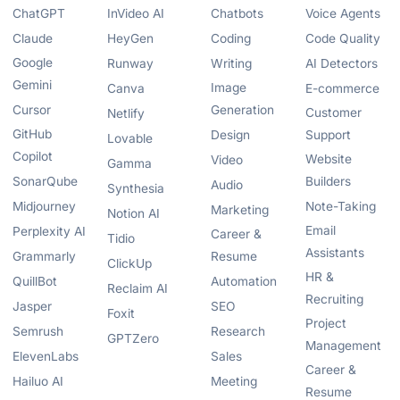
ChatGPT
InVideo AI
Chatbots
Voice Agents
Claude
HeyGen
Coding
Code Quality
Google
Runway
Writing
AI Detectors
Gemini
Image
Canva
E-commerce
Cursor
Generation
Customer
Netlify
GitHub
Design
Support
Lovable
Copilot
Website
Video
Gamma
SonarQube
Builders
Audio
Synthesia
Midjourney
Note-Taking
Marketing
Notion AI
Email
Perplexity AI
Career &
Tidio
Assistants
Grammarly
Resume
ClickUp
HR &
QuillBot
Automation
Reclaim AI
Recruiting
Jasper
SEO
Foxit
Project
Semrush
Research
GPTZero
Management
ElevenLabs
Sales
Career &
Hailuo AI
Meeting
Resume