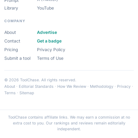
Prompt
Library
YouTube
COMPANY
About
Advertise
Contact
Get a badge
Pricing
Privacy Policy
Submit a tool
Terms of Use
© 2026 ToolChase. All rights reserved.
About
·
Editorial Standards
·
How We Review
·
Methodology
·
Privacy
·
Terms
·
Sitemap
ToolChase contains affiliate links. We may earn a commission at no
extra cost to you. Our rankings and reviews remain editorially
independent.