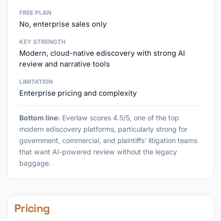
FREE PLAN
No, enterprise sales only
KEY STRENGTH
Modern, cloud-native ediscovery with strong AI
review and narrative tools
LIMITATION
Enterprise pricing and complexity
Bottom line:
Everlaw scores 4.5/5, one of the top
modern ediscovery platforms, particularly strong for
government, commercial, and plaintiffs' litigation teams
that want AI-powered review without the legacy
baggage.
Pricing