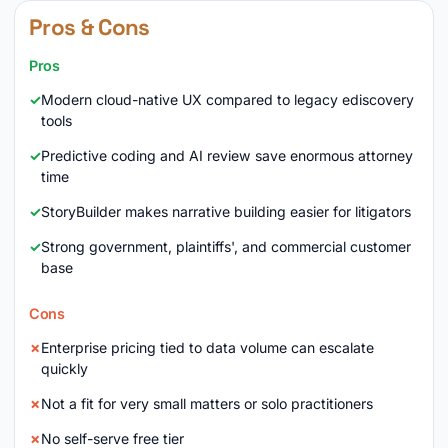
Pros & Cons
Pros
Modern cloud-native UX compared to legacy ediscovery
tools
Predictive coding and AI review save enormous attorney
time
StoryBuilder makes narrative building easier for litigators
Strong government, plaintiffs', and commercial customer
base
Cons
Enterprise pricing tied to data volume can escalate
quickly
Not a fit for very small matters or solo practitioners
No self-serve free tier