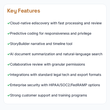
Key Features
Cloud-native ediscovery with fast processing and review
Predictive coding for responsiveness and privilege
StoryBuilder narrative and timeline tool
AI document summarization and natural-language search
Collaborative review with granular permissions
Integrations with standard legal tech and export formats
Enterprise security with HIPAA/SOC2/FedRAMP options
Strong customer support and training programs