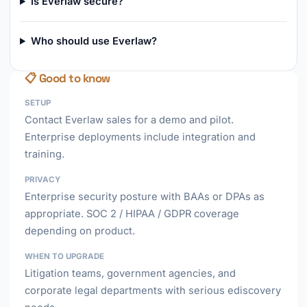
Is Everlaw secure?
Who should use Everlaw?
📋 Good to know
SETUP
Contact Everlaw sales for a demo and pilot.
Enterprise deployments include integration and
training.
PRIVACY
Enterprise security posture with BAAs or DPAs as
appropriate. SOC 2 / HIPAA / GDPR coverage
depending on product.
WHEN TO UPGRADE
Litigation teams, government agencies, and
corporate legal departments with serious ediscovery