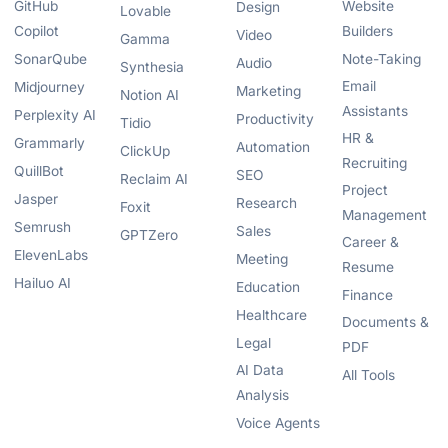
GitHub
Website
Design
Lovable
Copilot
Builders
Video
Gamma
SonarQube
Note-Taking
Audio
Synthesia
Email
Midjourney
Marketing
Notion AI
Assistants
Perplexity AI
Productivity
Tidio
HR &
Grammarly
Automation
ClickUp
Recruiting
QuillBot
SEO
Reclaim AI
Project
Jasper
Research
Foxit
Management
Semrush
Sales
GPTZero
Career &
ElevenLabs
Meeting
Resume
Hailuo AI
Education
Finance
Healthcare
Documents &
Legal
PDF
AI Data
All Tools
Analysis
Voice Agents