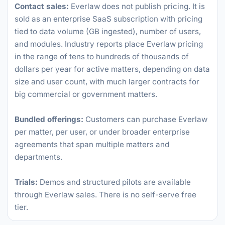
Contact sales:
Everlaw does not publish pricing. It is
sold as an enterprise SaaS subscription with pricing
tied to data volume (GB ingested), number of users,
and modules. Industry reports place Everlaw pricing
in the range of tens to hundreds of thousands of
dollars per year for active matters, depending on data
size and user count, with much larger contracts for
big commercial or government matters.
Bundled offerings:
Customers can purchase Everlaw
per matter, per user, or under broader enterprise
agreements that span multiple matters and
departments.
Trials:
Demos and structured pilots are available
through Everlaw sales. There is no self-serve free
tier.