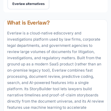
Everlaw alternatives
What is Everlaw?
Everlaw is a cloud-native ediscovery and
investigations platform used by law firms, corporate
legal departments, and government agencies to
review large volumes of documents for litigation,
investigations, and regulatory matters. Built from the
ground up as a modern SaaS product (rather than an
on-premise legacy tool), Everlaw combines fast
processing, document review, predictive coding,
search, and AI-powered features into a single
platform. Its StoryBuilder tool lets lawyers build
narrative timelines and proof-of-claim storyboards
directly from the document universe, and its AI review
features use machine learning to accelerate