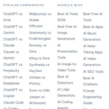
POPULAR COMPARISONS
GUIDES & BLOG
ChatGPT vs
Midjourney vs
Best AI Tools
Best Free AI
Grok
Stable
2026
Tools
Diffusion
ChatGPT vs
Best Free AI
Best AI Apps
Gemini
Grammarly vs
Image
AI Music
ProWritingAid
Generators
ChatGPT vs
Generators
Claude
Runway vs
AI
AI Note-
Sora
Presentation
Claude vs
Taking Apps
Tools
Gemini
Kling vs Sora
AI Video
AI Image-to-
ChatGPT vs
Synthesia vs
Generators
Video Tools
Perplexity
HeyGen
AI SEO Tools
Best AI
ChatGPT vs
InVideo vs
Best AI
Detectors
DeepSeek
Pictory
Chatbots
AI Logo
ChatGPT vs
Suno vs Udio
Prompt
Generators
Copilot
Jasper vs
Engineering
AI Coding
Claude Code
Writesonic
Guide
Agents
vs Codex