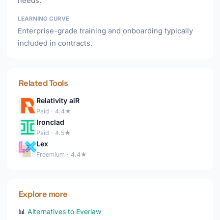
needs.
LEARNING CURVE
Enterprise-grade training and onboarding typically
included in contracts.
Related Tools
Relativity aiR
Paid · 4.4★
Ironclad
Paid · 4.5★
Lex
Freemium · 4.4★
Explore more
📊
Alternatives to Everlaw