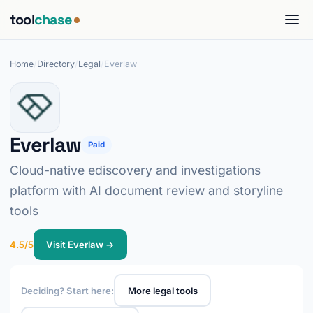
tool
chase
Home
/
Directory
/
Legal
/
Everlaw
Everlaw
Paid
Cloud-native ediscovery and investigations
platform with AI document review and storyline
tools
4.5/5
Visit Everlaw →
Deciding? Start here:
More legal tools