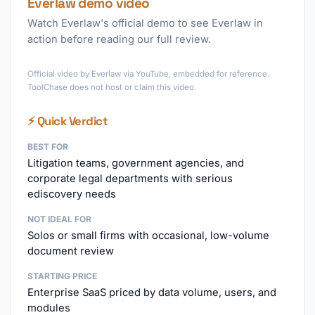
Everlaw demo video
Watch Everlaw's official demo to see Everlaw in
action before reading our full review.
►
Official video by Everlaw via YouTube, embedded for reference.
ToolChase does not host or claim this video.
⚡ Quick Verdict
BEST FOR
Litigation teams, government agencies, and
corporate legal departments with serious
ediscovery needs
NOT IDEAL FOR
Solos or small firms with occasional, low-volume
document review
STARTING PRICE
Enterprise SaaS priced by data volume, users, and
modules