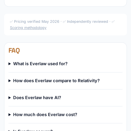
✅ Pricing verified May 2026 · ✅ Independently reviewed · ✅
Scoring methodology
FAQ
What is Everlaw used for?
How does Everlaw compare to Relativity?
Does Everlaw have AI?
How much does Everlaw cost?