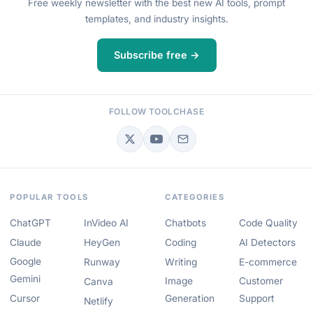
Free weekly newsletter with the best new AI tools, prompt
templates, and industry insights.
Subscribe free →
FOLLOW TOOLCHASE
POPULAR TOOLS
CATEGORIES
ChatGPT
InVideo AI
Chatbots
Code Quality
Claude
HeyGen
Coding
AI Detectors
Google
Runway
Writing
E-commerce
Gemini
Image
Customer
Canva
Cursor
Generation
Support
Netlify