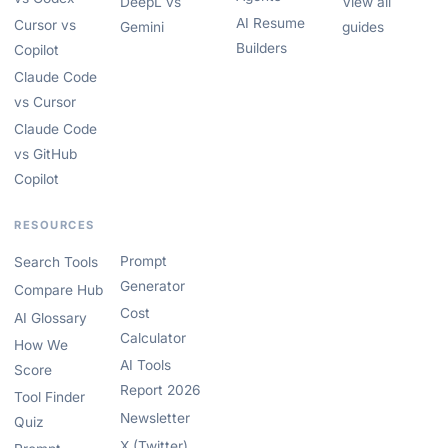
DeepL vs
View all
AI Resume
Cursor vs
Gemini
guides
Builders
Copilot
Claude Code
vs Cursor
Claude Code
vs GitHub
Copilot
RESOURCES
Prompt
Search Tools
Generator
Compare Hub
Cost
AI Glossary
Calculator
How We
AI Tools
Score
Report 2026
Tool Finder
Newsletter
Quiz
X (Twitter)