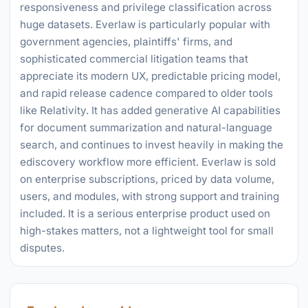
responsiveness and privilege classification across
huge datasets. Everlaw is particularly popular with
government agencies, plaintiffs' firms, and
sophisticated commercial litigation teams that
appreciate its modern UX, predictable pricing model,
and rapid release cadence compared to older tools
like Relativity. It has added generative AI capabilities
for document summarization and natural-language
search, and continues to invest heavily in making the
ediscovery workflow more efficient. Everlaw is sold
on enterprise subscriptions, priced by data volume,
users, and modules, with strong support and training
included. It is a serious enterprise product used on
high-stakes matters, not a lightweight tool for small
disputes.