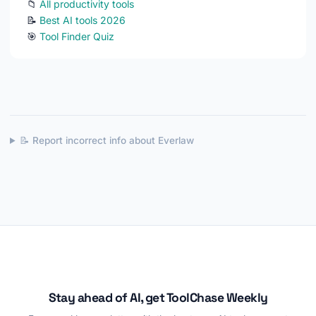
📁
All productivity tools
📝
Best AI tools 2026
🎯
Tool Finder Quiz
📝 Report incorrect info about Everlaw
Stay ahead of AI, get ToolChase Weekly