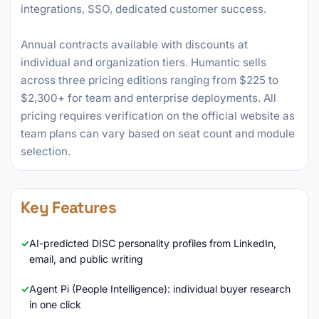
integrations, SSO, dedicated customer success.
Annual contracts available with discounts at
individual and organization tiers. Humantic sells
across three pricing editions ranging from $225 to
$2,300+ for team and enterprise deployments. All
pricing requires verification on the official website as
team plans can vary based on seat count and module
selection.
Key Features
AI-predicted DISC personality profiles from LinkedIn,
email, and public writing
Agent Pi (People Intelligence): individual buyer research
in one click