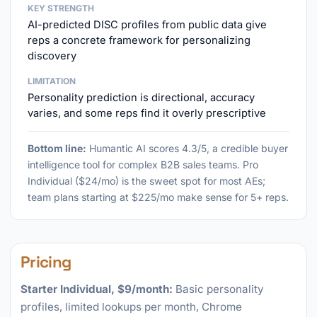
KEY STRENGTH
AI-predicted DISC profiles from public data give
reps a concrete framework for personalizing
discovery
LIMITATION
Personality prediction is directional, accuracy
varies, and some reps find it overly prescriptive
Bottom line:
Humantic AI scores 4.3/5, a credible buyer
intelligence tool for complex B2B sales teams. Pro
Individual ($24/mo) is the sweet spot for most AEs;
team plans starting at $225/mo make sense for 5+ reps.
Pricing
Starter Individual, $9/month:
Basic personality
profiles, limited lookups per month, Chrome