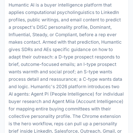
Humantic AI is a buyer intelligence platform that
applies computational psycholinguistics to LinkedIn
profiles, public writings, and email content to predict
a prospect's DISC personality profile, Dominant,
Influential, Steady, or Compliant, before a rep ever
makes contact. Armed with that prediction, Humantic
gives SDRs and AEs specific guidance on how to
adapt their outreach: a D-type prospect responds to
brief, outcome-focused emails; an I-type prospect
wants warmth and social proof; an S-type wants
process detail and reassurance; a C-type wants data
and logic. Humantic's 2026 platform introduces two
AI agents: Agent Pi (People Intelligence) for individual
buyer research and Agent Miia (Account Intelligence)
for mapping entire buying committees with their
collective personality profile. The Chrome extension
is the hero workflow, reps can pull up a personality
brief inside LinkedIn, Salesforce, Outreach, Gmail, or