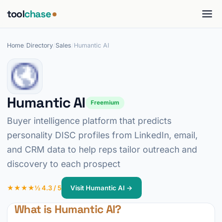
tool
chase
Home
/
Directory
/
Sales
/
Humantic AI
Humantic AI
Freemium
Buyer intelligence platform that predicts
personality DISC profiles from LinkedIn, email,
and CRM data to help reps tailor outreach and
discovery to each prospect
★★★★½ 4.3 / 5
Visit Humantic AI →
What is Humantic AI?