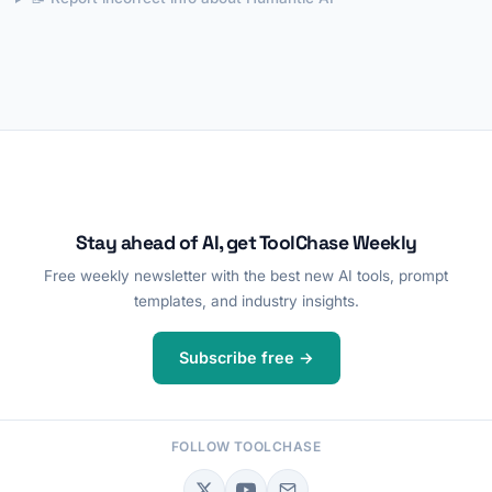
Stay ahead of AI, get ToolChase Weekly
Free weekly newsletter with the best new AI tools, prompt
templates, and industry insights.
Subscribe free →
FOLLOW TOOLCHASE