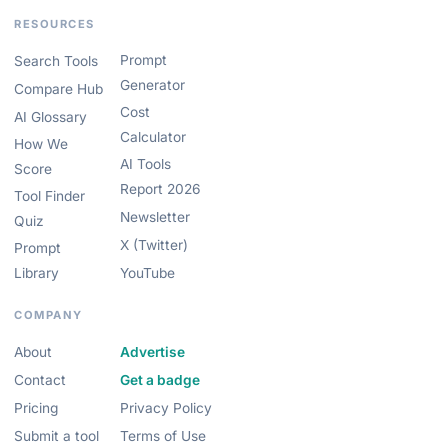
RESOURCES
Prompt
Search Tools
Generator
Compare Hub
Cost
AI Glossary
Calculator
How We
AI Tools
Score
Report 2026
Tool Finder
Newsletter
Quiz
X (Twitter)
Prompt
Library
YouTube
COMPANY
About
Advertise
Contact
Get a badge
Pricing
Privacy Policy
Submit a tool
Terms of Use