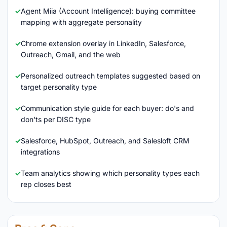
Agent Miia (Account Intelligence): buying committee
mapping with aggregate personality
Chrome extension overlay in LinkedIn, Salesforce,
Outreach, Gmail, and the web
Personalized outreach templates suggested based on
target personality type
Communication style guide for each buyer: do's and
don'ts per DISC type
Salesforce, HubSpot, Outreach, and Salesloft CRM
integrations
Team analytics showing which personality types each
rep closes best