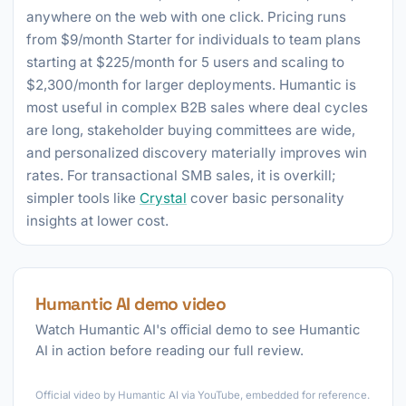
anywhere on the web with one click. Pricing runs
from $9/month Starter for individuals to team plans
starting at $225/month for 5 users and scaling to
$2,300/month for larger deployments. Humantic is
most useful in complex B2B sales where deal cycles
are long, stakeholder buying committees are wide,
and personalized discovery materially improves win
rates. For transactional SMB sales, it is overkill;
simpler tools like
Crystal
cover basic personality
insights at lower cost.
Humantic AI demo video
Watch Humantic AI's official demo to see Humantic
AI in action before reading our full review.
►
Official video by Humantic AI via YouTube, embedded for reference.