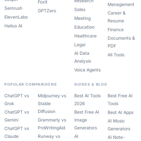
Research
Foxit
Management
Semrush
Sales
GPTZero
Career &
ElevenLabs
Meeting
Resume
Hailuo AI
Education
Finance
Healthcare
Documents &
Legal
PDF
AI Data
All Tools
Analysis
Voice Agents
POPULAR COMPARISONS
GUIDES & BLOG
ChatGPT vs
Midjourney vs
Best AI Tools
Best Free AI
Grok
Stable
2026
Tools
Diffusion
ChatGPT vs
Best Free AI
Best AI Apps
Gemini
Grammarly vs
Image
AI Music
ProWritingAid
Generators
ChatGPT vs
Generators
Claude
Runway vs
AI
AI Note-