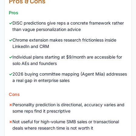
Pros & Cons
Pros
DISC predictions give reps a concrete framework rather
than vague personalization advice
Chrome extension makes research frictionless inside
LinkedIn and CRM
Individual plans starting at $9/month are accessible for
solo AEs and founders
2026 buying committee mapping (Agent Miia) addresses
a real gap in enterprise sales
Cons
Personality prediction is directional, accuracy varies and
some reps find it prescriptive
Not useful for high-volume SMB sales or transactional
deals where research time is not worth it