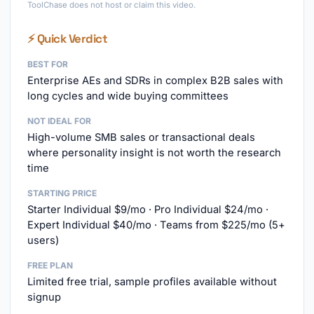
ToolChase does not host or claim this video.
⚡ Quick Verdict
BEST FOR
Enterprise AEs and SDRs in complex B2B sales with
long cycles and wide buying committees
NOT IDEAL FOR
High-volume SMB sales or transactional deals
where personality insight is not worth the research
time
STARTING PRICE
Starter Individual $9/mo · Pro Individual $24/mo ·
Expert Individual $40/mo · Teams from $225/mo (5+
users)
FREE PLAN
Limited free trial, sample profiles available without
signup