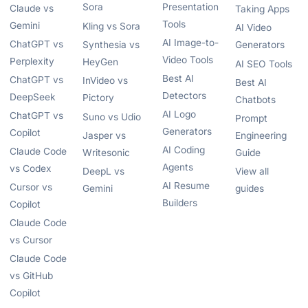
Sora
Presentation
Claude vs
Taking Apps
Tools
Gemini
Kling vs Sora
AI Video
AI Image-to-
ChatGPT vs
Synthesia vs
Generators
Video Tools
Perplexity
HeyGen
AI SEO Tools
Best AI
ChatGPT vs
InVideo vs
Best AI
Detectors
DeepSeek
Pictory
Chatbots
AI Logo
ChatGPT vs
Suno vs Udio
Prompt
Generators
Copilot
Jasper vs
Engineering
AI Coding
Claude Code
Writesonic
Guide
Agents
vs Codex
DeepL vs
View all
AI Resume
Cursor vs
Gemini
guides
Builders
Copilot
Claude Code
vs Cursor
Claude Code
vs GitHub
Copilot