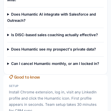
Miia?
Does Humantic AI integrate with Salesforce and
Outreach?
Is DISC-based sales coaching actually effective?
Does Humantic see my prospect's private data?
Can I cancel Humantic monthly, or am I locked in?
📋 Good to know
SETUP
Install Chrome extension, log in, visit any LinkedIn
profile and click the Humantic icon. First profile
appears in seconds. Team setup takes 30 minutes
for CRM sync.