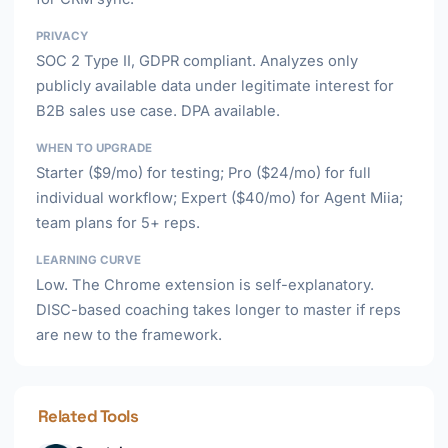
PRIVACY
SOC 2 Type II, GDPR compliant. Analyzes only
publicly available data under legitimate interest for
B2B sales use case. DPA available.
WHEN TO UPGRADE
Starter ($9/mo) for testing; Pro ($24/mo) for full
individual workflow; Expert ($40/mo) for Agent Miia;
team plans for 5+ reps.
LEARNING CURVE
Low. The Chrome extension is self-explanatory.
DISC-based coaching takes longer to master if reps
are new to the framework.
Related Tools