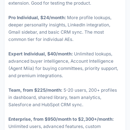
extension. Good for testing the product.
Pro Individual, $24/month:
More profile lookups,
deeper personality insights, LinkedIn integration,
Gmail sidebar, and basic CRM sync. The most
common tier for individual AEs.
Expert Individual, $40/month:
Unlimited lookups,
advanced buyer intelligence, Account Intelligence
(Agent Miia) for buying committees, priority support,
and premium integrations.
Team, from $225/month:
5-20 users, 200+ profiles
in dashboard, shared library, team analytics,
Salesforce and HubSpot CRM sync.
Enterprise, from $950/month to $2,300+/month:
Unlimited users, advanced features, custom