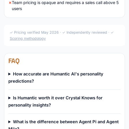
Team pricing is opaque and requires a sales call above 5
users
✓ Pricing verified May 2026 · ✓ Independently reviewed · ✓
Scoring methodology
FAQ
How accurate are Humantic AI's personality
predictions?
Is Humantic worth it over Crystal Knows for
personality insights?
What is the difference between Agent Pi and Agent