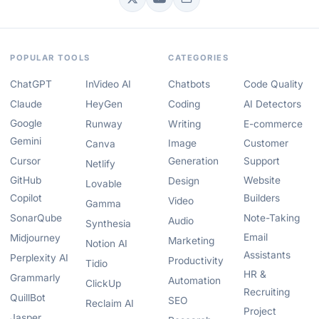
POPULAR TOOLS
CATEGORIES
ChatGPT
InVideo AI
Chatbots
Code Quality
Claude
HeyGen
Coding
AI Detectors
Google
Runway
Writing
E-commerce
Gemini
Image
Customer
Canva
Cursor
Generation
Support
Netlify
GitHub
Website
Design
Lovable
Copilot
Builders
Video
Gamma
SonarQube
Note-Taking
Audio
Synthesia
Email
Midjourney
Marketing
Notion AI
Assistants
Perplexity AI
Productivity
Tidio
HR &
Grammarly
Automation
ClickUp
Recruiting
QuillBot
SEO
Reclaim AI
Project
Jasper