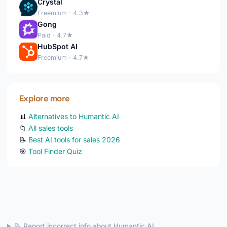
Crystal
Freemium · 4.3★
Gong
Paid · 4.7★
HubSpot AI
Freemium · 4.7★
Explore more
📊
Alternatives to Humantic AI
📁
All sales tools
📝
Best AI tools for sales 2026
🎯
Tool Finder Quiz
📝 Report incorrect info about Humantic AI