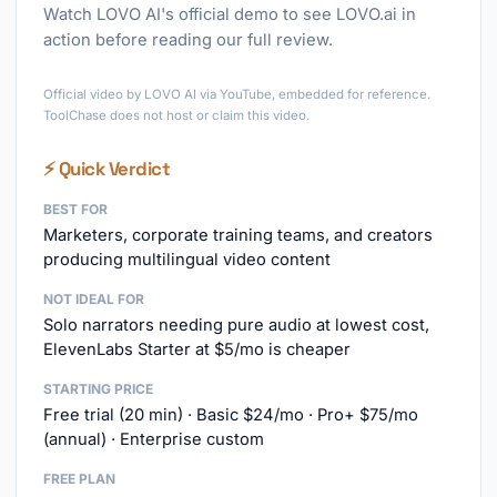
Watch LOVO AI's official demo to see LOVO.ai in
action before reading our full review.
►
Official video by LOVO AI via YouTube, embedded for reference.
ToolChase does not host or claim this video.
⚡ Quick Verdict
BEST FOR
Marketers, corporate training teams, and creators
producing multilingual video content
NOT IDEAL FOR
Solo narrators needing pure audio at lowest cost,
ElevenLabs Starter at $5/mo is cheaper
STARTING PRICE
Free trial (20 min) · Basic $24/mo · Pro+ $75/mo
(annual) · Enterprise custom
FREE PLAN