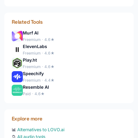
Related Tools
Murf AI
Freemium · 4.6★
ElevenLabs
Freemium · 4.6★
Play.ht
Freemium · 4.6★
Speechify
Freemium · 4.4★
Resemble AI
Paid · 4.6★
Explore more
📊
Alternatives to LOVO.ai
📁
All audio tools