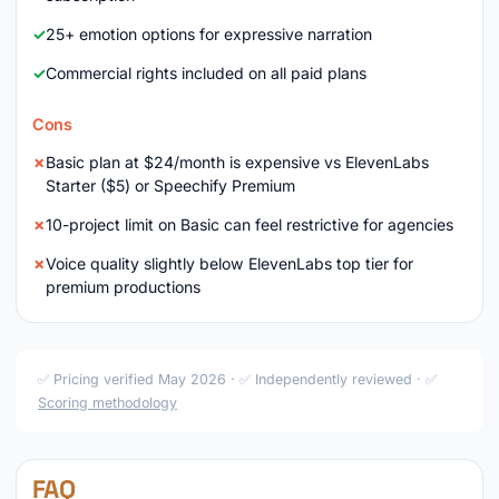
25+ emotion options for expressive narration
Commercial rights included on all paid plans
Cons
Basic plan at $24/month is expensive vs ElevenLabs
Starter ($5) or Speechify Premium
10-project limit on Basic can feel restrictive for agencies
Voice quality slightly below ElevenLabs top tier for
premium productions
✅ Pricing verified May 2026 · ✅ Independently reviewed · ✅
Scoring methodology
FAQ