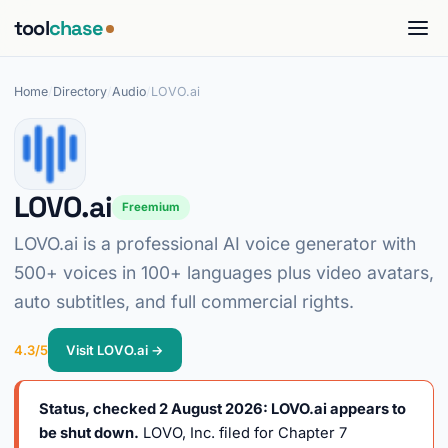
tool
chase
Home
/
Directory
/
Audio
/
LOVO.ai
LOVO.ai
Freemium
LOVO.ai is a professional AI voice generator with
500+ voices in 100+ languages plus video avatars,
auto subtitles, and full commercial rights.
4.3/5
Visit LOVO.ai →
Status, checked 2 August 2026: LOVO.ai appears to
be shut down.
LOVO, Inc. filed for Chapter 7