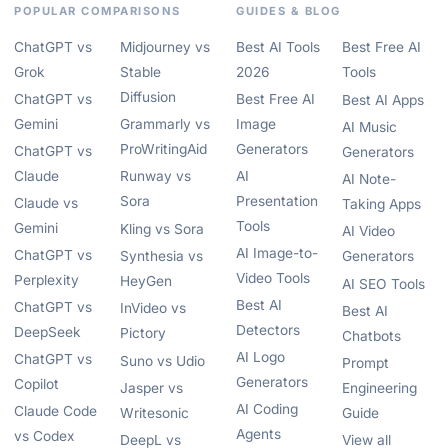
POPULAR COMPARISONS
GUIDES & BLOG
ChatGPT vs
Midjourney vs
Best AI Tools
Best Free AI
Grok
Stable
2026
Tools
Diffusion
ChatGPT vs
Best Free AI
Best AI Apps
Gemini
Grammarly vs
Image
AI Music
ProWritingAid
Generators
ChatGPT vs
Generators
Claude
Runway vs
AI
AI Note-
Sora
Presentation
Claude vs
Taking Apps
Tools
Gemini
Kling vs Sora
AI Video
AI Image-to-
ChatGPT vs
Synthesia vs
Generators
Video Tools
Perplexity
HeyGen
AI SEO Tools
Best AI
ChatGPT vs
InVideo vs
Best AI
Detectors
DeepSeek
Pictory
Chatbots
AI Logo
ChatGPT vs
Suno vs Udio
Prompt
Generators
Copilot
Jasper vs
Engineering
AI Coding
Claude Code
Writesonic
Guide
Agents
vs Codex
DeepL vs
View all