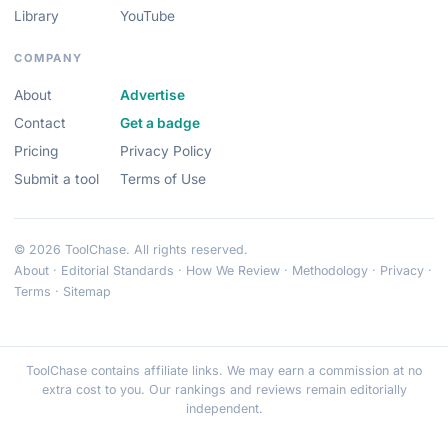
Library
YouTube
COMPANY
About
Advertise
Contact
Get a badge
Pricing
Privacy Policy
Submit a tool
Terms of Use
© 2026 ToolChase. All rights reserved.
About
·
Editorial Standards
·
How We Review
·
Methodology
·
Privacy
·
Terms
·
Sitemap
ToolChase contains affiliate links. We may earn a commission at no
extra cost to you. Our rankings and reviews remain editorially
independent.