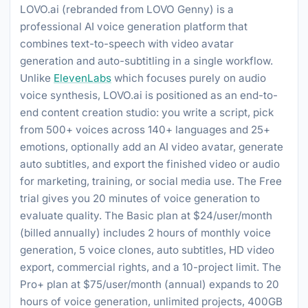
LOVO.ai (rebranded from LOVO Genny) is a
professional AI voice generation platform that
combines text-to-speech with video avatar
generation and auto-subtitling in a single workflow.
Unlike
ElevenLabs
which focuses purely on audio
voice synthesis, LOVO.ai is positioned as an end-to-
end content creation studio: you write a script, pick
from 500+ voices across 140+ languages and 25+
emotions, optionally add an AI video avatar, generate
auto subtitles, and export the finished video or audio
for marketing, training, or social media use. The Free
trial gives you 20 minutes of voice generation to
evaluate quality. The Basic plan at $24/user/month
(billed annually) includes 2 hours of monthly voice
generation, 5 voice clones, auto subtitles, HD video
export, commercial rights, and a 10-project limit. The
Pro+ plan at $75/user/month (annual) expands to 20
hours of voice generation, unlimited projects, 400GB