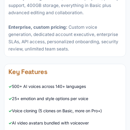
support, 400GB storage, everything in Basic plus
advanced editing and collaboration.
Enterprise, custom pricing:
Custom voice
generation, dedicated account executive, enterprise
SLAs, API access, personalized onboarding, security
review, unlimited team seats.
Key Features
500+ AI voices across 140+ languages
25+ emotion and style options per voice
Voice cloning (5 clones on Basic, more on Pro+)
AI video avatars bundled with voiceover