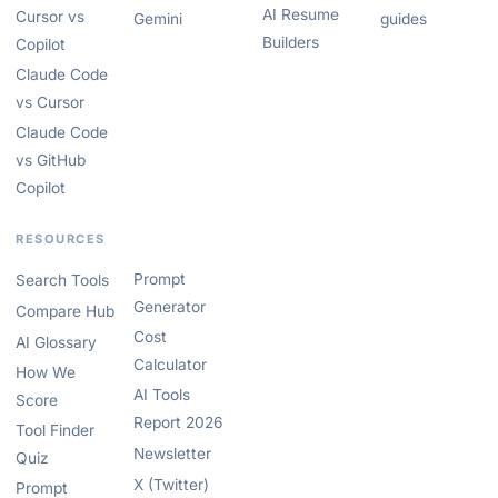
AI Resume
Cursor vs
Gemini
guides
Builders
Copilot
Claude Code
vs Cursor
Claude Code
vs GitHub
Copilot
RESOURCES
Prompt
Search Tools
Generator
Compare Hub
Cost
AI Glossary
Calculator
How We
AI Tools
Score
Report 2026
Tool Finder
Newsletter
Quiz
X (Twitter)
Prompt