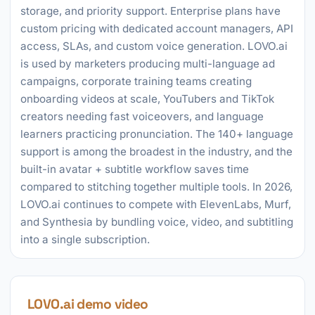
storage, and priority support. Enterprise plans have
custom pricing with dedicated account managers, API
access, SLAs, and custom voice generation. LOVO.ai
is used by marketers producing multi-language ad
campaigns, corporate training teams creating
onboarding videos at scale, YouTubers and TikTok
creators needing fast voiceovers, and language
learners practicing pronunciation. The 140+ language
support is among the broadest in the industry, and the
built-in avatar + subtitle workflow saves time
compared to stitching together multiple tools. In 2026,
LOVO.ai continues to compete with ElevenLabs, Murf,
and Synthesia by bundling voice, video, and subtitling
into a single subscription.
LOVO.ai demo video