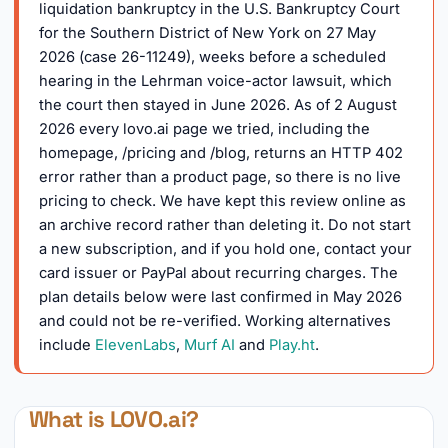
liquidation bankruptcy in the U.S. Bankruptcy Court
for the Southern District of New York on 27 May
2026 (case 26-11249), weeks before a scheduled
hearing in the Lehrman voice-actor lawsuit, which
the court then stayed in June 2026. As of 2 August
2026 every lovo.ai page we tried, including the
homepage, /pricing and /blog, returns an HTTP 402
error rather than a product page, so there is no live
pricing to check. We have kept this review online as
an archive record rather than deleting it. Do not start
a new subscription, and if you hold one, contact your
card issuer or PayPal about recurring charges. The
plan details below were last confirmed in May 2026
and could not be re-verified. Working alternatives
include
ElevenLabs
,
Murf AI
and
Play.ht
.
What is LOVO.ai?