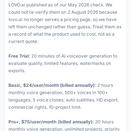
LOVO.ai published as of our May 2026 check. We
could not re-verify them on 2 August 2026 because
lovo.ai no longer serves a pricing page, so we have
left them unchanged rather than guess. Treat them as
a record of what the product used to cost, not as a
current quote.
Free Trial:
20 minutes of AI voiceover generation to
evaluate quality, limited features, watermarks on
exports.
Basic, $24/user/month (billed annually):
2 hours
monthly voice generation, 500+ voices in 100+
languages, 5 voice clones, auto subtitles, HD export,
commercial rights, 10-project limit.
Pro+, $75/user/month (billed annually):
20 hours
monthly voice generation, unlimited projects, priority