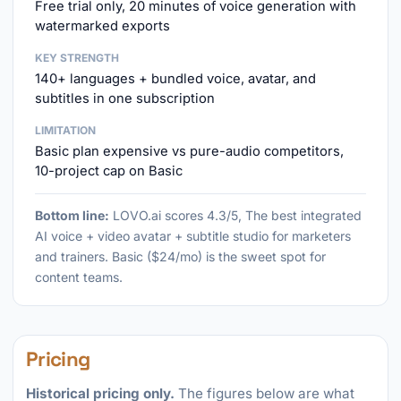
Free trial only, 20 minutes of voice generation with
watermarked exports
KEY STRENGTH
140+ languages + bundled voice, avatar, and
subtitles in one subscription
LIMITATION
Basic plan expensive vs pure-audio competitors,
10-project cap on Basic
Bottom line:
LOVO.ai scores 4.3/5, The best integrated
AI voice + video avatar + subtitle studio for marketers
and trainers. Basic ($24/mo) is the sweet spot for
content teams.
Pricing
Historical pricing only.
The figures below are what