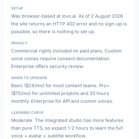
SETUP
Was browser-based at lovo.ai. As of 2 August 2026
the site returns an HTTP 402 error and no sign-up is
possible, so there is nothing to set up.
PRIVACY
Commercial rights included on paid plans. Custom
voice clones require consent documentation.
Enterprise offers security review.
WHEN TO UPGRADE
Basic ($24/mo) for most content teams. Pro+
($75/mo) for unlimited projects and 20 hours
monthly. Enterprise for API and custom voices.
LEARNING CURVE
Moderate. The integrated studio has more features
than pure TTS, so expect 1-2 hours to learn the full
voice + avatar + subtitle workflow.