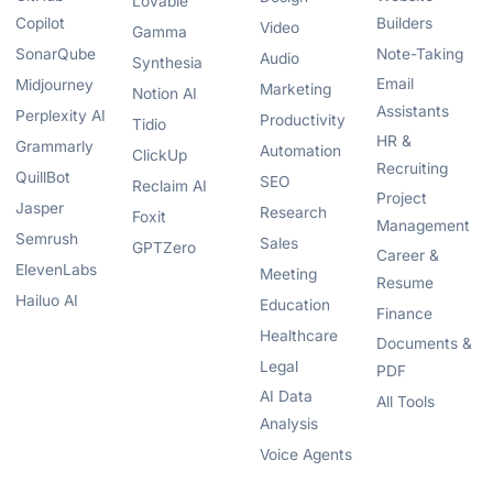
Lovable
Copilot
Builders
Video
Gamma
SonarQube
Note-Taking
Audio
Synthesia
Email
Midjourney
Marketing
Notion AI
Assistants
Perplexity AI
Productivity
Tidio
HR &
Grammarly
Automation
ClickUp
Recruiting
QuillBot
SEO
Reclaim AI
Project
Jasper
Research
Foxit
Management
Semrush
Sales
GPTZero
Career &
ElevenLabs
Meeting
Resume
Hailuo AI
Education
Finance
Healthcare
Documents &
Legal
PDF
AI Data
All Tools
Analysis
Voice Agents