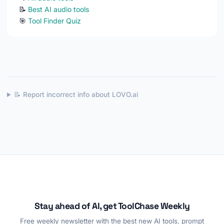
📝
Best AI audio tools
🎯
Tool Finder Quiz
📝 Report incorrect info about LOVO.ai
Stay ahead of AI, get ToolChase Weekly
Free weekly newsletter with the best new AI tools, prompt