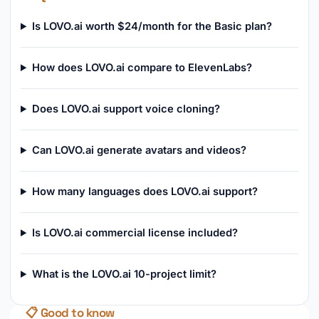
Is LOVO.ai worth $24/month for the Basic plan?
How does LOVO.ai compare to ElevenLabs?
Does LOVO.ai support voice cloning?
Can LOVO.ai generate avatars and videos?
How many languages does LOVO.ai support?
Is LOVO.ai commercial license included?
What is the LOVO.ai 10-project limit?
📋 Good to know