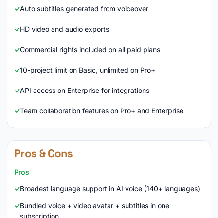
Auto subtitles generated from voiceover
HD video and audio exports
Commercial rights included on all paid plans
10-project limit on Basic, unlimited on Pro+
API access on Enterprise for integrations
Team collaboration features on Pro+ and Enterprise
Pros & Cons
Pros
Broadest language support in AI voice (140+ languages)
Bundled voice + video avatar + subtitles in one
subscription