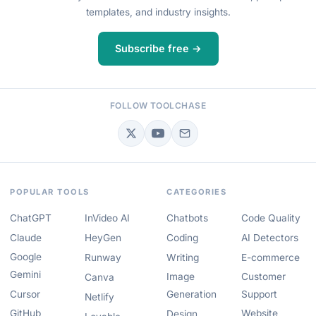
templates, and industry insights.
Subscribe free →
FOLLOW TOOLCHASE
POPULAR TOOLS
CATEGORIES
ChatGPT
InVideo AI
Chatbots
Code Quality
Claude
HeyGen
Coding
AI Detectors
Google
Runway
Writing
E-commerce
Gemini
Image
Customer
Canva
Cursor
Generation
Support
Netlify
GitHub
Website
Design