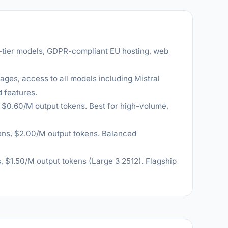
-tier models, GDPR-compliant EU hosting, web
ages, access to all models including Mistral
 features.
, $0.60/M output tokens. Best for high-volume,
ens, $2.00/M output tokens. Balanced
, $1.50/M output tokens (Large 3 2512). Flagship