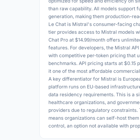
optimized for speed and efficiency on s
than raw capability. All models support 
generation, making them production-read
Le Chat is Mistral's consumer-facing ch
tier provides access to Mistral models 
Chat Pro at $14.99/month offers unlimit
features. For developers, the Mistral AP
with competitive per-token pricing that
benchmarks. API pricing starts at $0.15 p
it one of the most affordable commercial 
A key differentiator for Mistral is Europ
platform runs on EU-based infrastructur
data residency requirements. This is a s
healthcare organizations, and governme
providers due to regulatory constraints.
means organizations can self-host them 
control, an option not available with pr