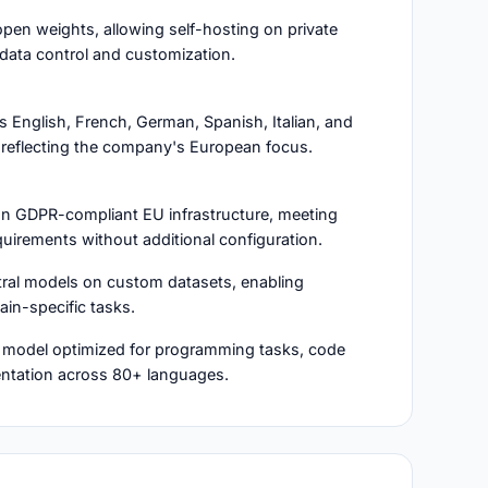
open weights, allowing self-hosting on private
data control and customization.
 English, French, German, Spanish, Italian, and
reflecting the company's European focus.
 on GDPR-compliant EU infrastructure, meeting
uirements without additional configuration.
stral models on custom datasets, enabling
in-specific tasks.
e model optimized for programming tasks, code
entation across 80+ languages.