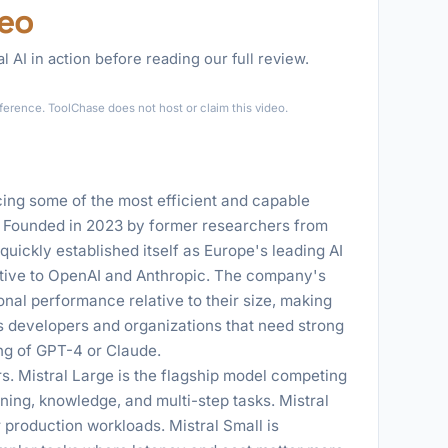
deo
l AI in action before reading our full review.
►
eference. ToolChase does not host or claim this video.
cing some of the most efficient and capable
 Founded in 2023 by former researchers from
ickly established itself as Europe's leading AI
ative to OpenAI and Anthropic. The company's
nal performance relative to their size, making
 developers and organizations that need strong
ing of GPT-4 or Claude.
rs. Mistral Large is the flagship model competing
ing, knowledge, and multi-step tasks. Mistral
 production workloads. Mistral Small is