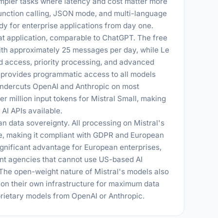
impler tasks where latency and cost matter more
function calling, JSON mode, and multi-language
y for enterprise applications from day one.
at application, comparable to ChatGPT. The free
with approximately 25 messages per day, while Le
ed access, priority processing, and advanced
I provides programmatic access to all models
 undercuts OpenAI and Anthropic on most
er million input tokens for Mistral Small, making
AI APIs available.
ean data sovereignty. All processing on Mistral's
e, making it compliant with GDPR and European
ignificant advantage for European enterprises,
nt agencies that cannot use US-based AI
 The open-weight nature of Mistral's models also
on their own infrastructure for maximum data
oprietary models from OpenAI or Anthropic.