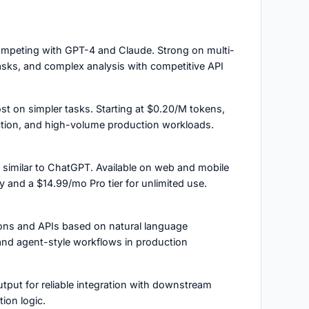
ompeting with GPT-4 and Claude. Strong on multi-
sks, and complex analysis with competitive API
st on simpler tasks. Starting at $0.20/M tokens,
traction, and high-volume production workloads.
e similar to ChatGPT. Available on web and mobile
and a $14.99/mo Pro tier for unlimited use.
tions and APIs based on natural language
 and agent-style workflows in production
tput for reliable integration with downstream
ion logic.