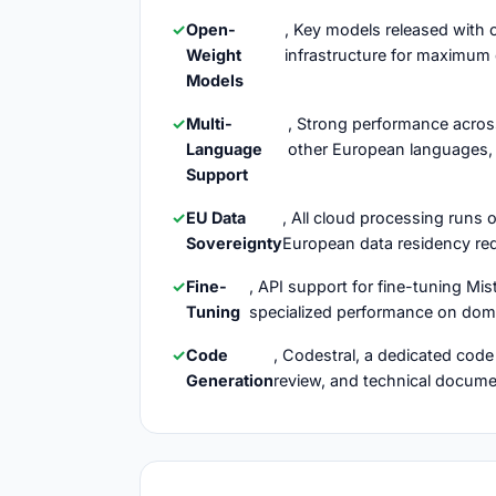
Open-
, Key models released with 
Weight
infrastructure for maximum 
Models
Multi-
, Strong performance across
Language
other European languages, 
Support
EU Data
, All cloud processing runs
Sovereignty
European data residency req
Fine-
, API support for fine-tuning Mi
Tuning
specialized performance on doma
Code
, Codestral, a dedicated cod
Generation
review, and technical docum