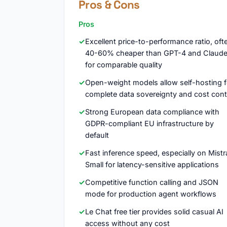
Pros & Cons
Pros
Excellent price-to-performance ratio, oft
40-60% cheaper than GPT-4 and Claud
for comparable quality
Open-weight models allow self-hosting f
complete data sovereignty and cost cont
Strong European data compliance with
GDPR-compliant EU infrastructure by
default
Fast inference speed, especially on Mistr
Small for latency-sensitive applications
Competitive function calling and JSON
mode for production agent workflows
Le Chat free tier provides solid casual AI
access without any cost