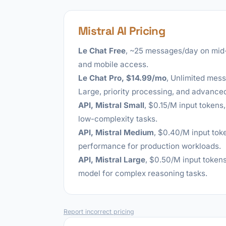
Mistral AI Pricing
Le Chat Free
, ~25 messages/day on mid
and mobile access.
Le Chat Pro, $14.99/mo
, Unlimited mess
Large, priority processing, and advanced
API, Mistral Small
, $0.15/M input tokens
low-complexity tasks.
API, Mistral Medium
, $0.40/M input tok
performance for production workloads.
API, Mistral Large
, $0.50/M input tokens
model for complex reasoning tasks.
Report incorrect pricing