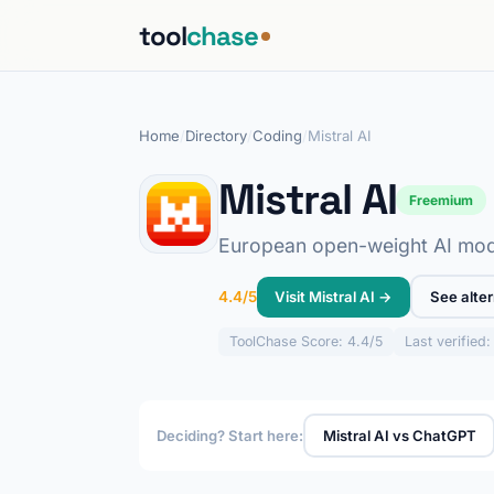
tool
chase
Home
/
Directory
/
Coding
/
Mistral AI
Mistral AI
Freemium
European open-weight AI mode
Visit Mistral AI →
See alter
4.4/5
ToolChase
Score: 4.4/5
Last verified
Deciding? Start here:
Mistral AI vs ChatGPT