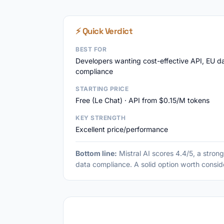
⚡ Quick Verdict
BEST FOR
Developers wanting cost-effective API, EU d
compliance
STARTING PRICE
Free (Le Chat) · API from $0.15/M tokens
KEY STRENGTH
Excellent price/performance
Bottom line:
Mistral AI scores 4.4/5, a stron
data compliance. A solid option worth consid