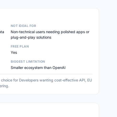
NOT IDEAL FOR
ata
Non-technical users needing polished apps or
plug-and-play solutions
FREE PLAN
Yes
BIGGEST LIMITATION
Smaller ecosystem than OpenAI
g choice for Developers wanting cost-effective API, EU
ering.