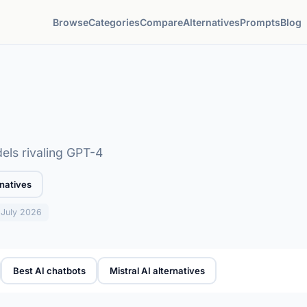
Browse
Categories
Compare
Alternatives
Prompts
Blog
ls rivaling GPT-4
natives
: July 2026
Best AI chatbots
Mistral AI alternatives