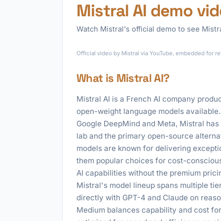
Mistral AI demo vi
Watch Mistral's official demo to see Mistra
Official video by Mistral via YouTube, embedded for r
What is Mistral AI?
Mistral AI is a French AI company produ
open-weight language models available.
Google DeepMind and Meta, Mistral has qu
lab and the primary open-source altern
models are known for delivering exceptio
them popular choices for cost-conscious
AI capabilities without the premium pric
Mistral's model lineup spans multiple tie
directly with GPT-4 and Claude on reason
Medium balances capability and cost for