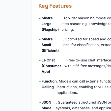
Key Features
Mistral
, Top-tier reasoning model c
Large
step reasoning, knowledge ta
(Flagship)
pricing.
Mistral
, Optimized for speed and co
Small
ideal for classification, ex
(Efficient)
Le Chat
, Free-to-use chat interfac
(Consumer
with ~25 free messages/day 
App)
Function
, Models can call external func
Calling
instructions, enabling tool-use
applications.
JSON
, Guaranteed structured JSON ou
Mode
systems, databases, and applicat