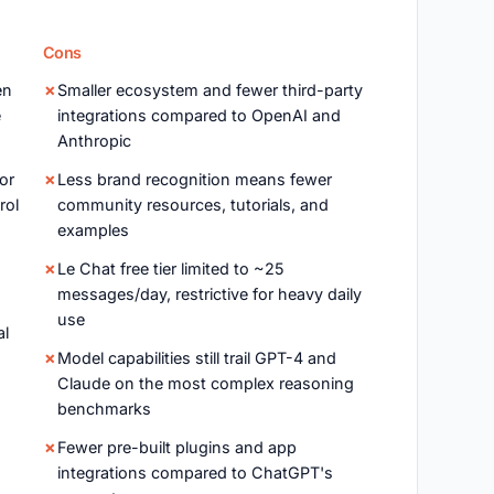
Cons
en
Smaller ecosystem and fewer third-party
e
integrations compared to OpenAI and
Anthropic
or
Less brand recognition means fewer
rol
community resources, tutorials, and
examples
Le Chat free tier limited to ~25
messages/day, restrictive for heavy daily
use
al
Model capabilities still trail GPT-4 and
Claude on the most complex reasoning
benchmarks
Fewer pre-built plugins and app
integrations compared to ChatGPT's