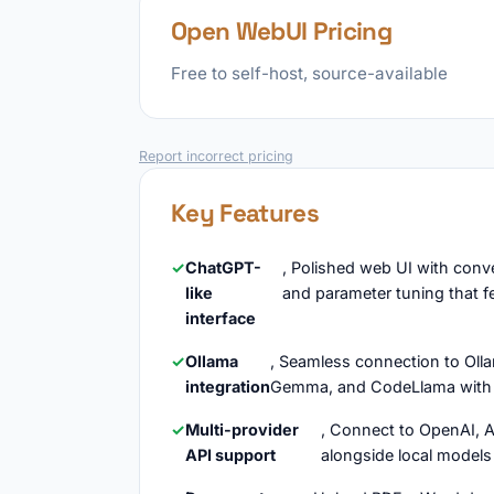
Open WebUI Pricing
Free to self-host, source-available
Report incorrect pricing
Key Features
ChatGPT-
, Polished web UI with conv
like
and parameter tuning that f
interface
Ollama
, Seamless connection to Ollam
integration
Gemma, and CodeLlama with 
Multi-provider
, Connect to OpenAI, 
API support
alongside local models 