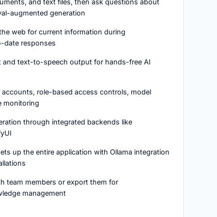
ments, and text files, then ask questions about
ieval-augmented generation
the web for current information during
o-date responses
t and text-to-speech output for hands-free AI
r accounts, role-based access controls, model
e monitoring
eration through integrated backends like
yUI
ts up the entire application with Ollama integration
allations
ith team members or export them for
wledge management