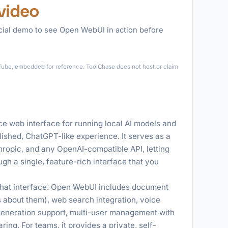
video
icial demo to see Open WebUI in action before
►
ouTube, embedded for reference. ToolChase does not host or claim
e web interface for running local AI models and
lished, ChatGPT-like experience. It serves as a
hropic, and any OpenAI-compatible API, letting
ugh a single, feature-rich interface that you
chat interface. Open WebUI includes document
 about them), web search integration, voice
generation support, multi-user management with
ng. For teams, it provides a private, self-