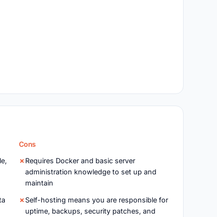
Cons
le,
Requires Docker and basic server
administration knowledge to set up and
maintain
ta
Self-hosting means you are responsible for
uptime, backups, security patches, and