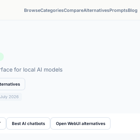
Browse
Categories
Compare
Alternatives
Prompts
Blog
e
face for local AI models
ternatives
: July 2026
T
Best AI chatbots
Open WebUI alternatives