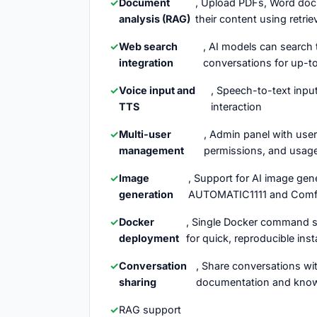
Document
, Upload PDFs, Word docu
analysis (RAG)
their content using retr
Web search
, AI models can search 
integration
conversations for up-t
Voice input and
, Speech-to-text inpu
TTS
interaction
Multi-user
, Admin panel with use
management
permissions, and usag
Image
, Support for AI image gen
generation
AUTOMATIC1111 and Comf
Docker
, Single Docker command se
deployment
for quick, reproducible inst
Conversation
, Share conversations w
sharing
documentation and kno
RAG support