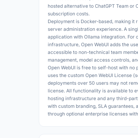
hosted alternative to ChatGPT Team or C
subscription costs.
Deployment is Docker-based, making it r
server administration experience. A sin
application with Ollama integration. For 
infrastructure, Open WebUI adds the use
accessible to non-technical team membe
management, model access controls, an
Open WebUI is free to self-host with no p
uses the custom Open WebUI License (so
deployments over 50 users may not rem
license. All functionality is available to
hosting infrastructure and any third-par
with custom branding, SLA guarantees, a
through optional enterprise licenses wit