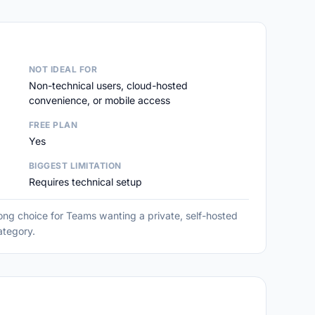
NOT IDEAL FOR
Non-technical users, cloud-hosted
convenience, or mobile access
FREE PLAN
Yes
BIGGEST LIMITATION
Requires technical setup
ng choice for Teams wanting a private, self-hosted
category.