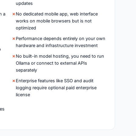
updates
n a
No dedicated mobile app, web interface
works on mobile browsers but is not
optimized
h
Performance depends entirely on your own
hardware and infrastructure investment
o
No built-in model hosting, you need to run
Ollama or connect to external APIs
separately
Enterprise features like SSO and audit
logging require optional paid enterprise
license
es