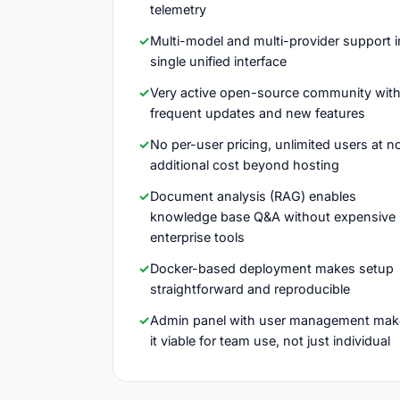
telemetry
Multi-model and multi-provider support i
single unified interface
Very active open-source community wit
frequent updates and new features
No per-user pricing, unlimited users at n
additional cost beyond hosting
Document analysis (RAG) enables
knowledge base Q&A without expensive
enterprise tools
Docker-based deployment makes setup
straightforward and reproducible
Admin panel with user management mak
it viable for team use, not just individual