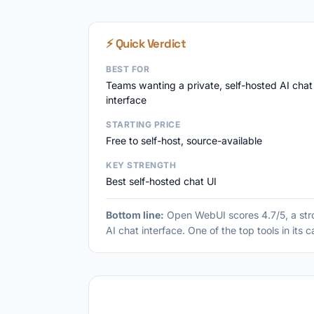
⚡ Quick Verdict
BEST FOR
Teams wanting a private, self-hosted AI chat
interface
STARTING PRICE
Free to self-host, source-available
KEY STRENGTH
Best self-hosted chat UI
Bottom line:
Open WebUI scores 4.7/5, a stro
AI chat interface. One of the top tools in its 