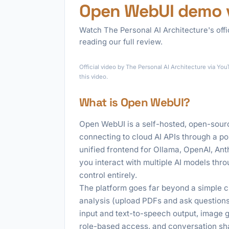
Open WebUI demo 
Watch The Personal AI Architecture's off
reading our full review.
Official video by The Personal AI Architecture via Y
this video.
What is Open WebUI?
Open WebUI is a self-hosted, open-sourc
connecting to cloud AI APIs through a po
unified frontend for Ollama, OpenAI, Ant
you interact with multiple AI models thro
control entirely.
The platform goes far beyond a simple 
analysis (upload PDFs and ask questions
input and text-to-speech output, image 
role-based access, and conversation shari