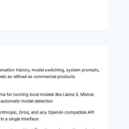
ersation history, model switching, system prompts,
eels as refined as commercial products
a for running local models like Llama 3, Mistral,
automatic model detection
Anthropic, Groq, and any OpenAI-compatible API
in a single interface