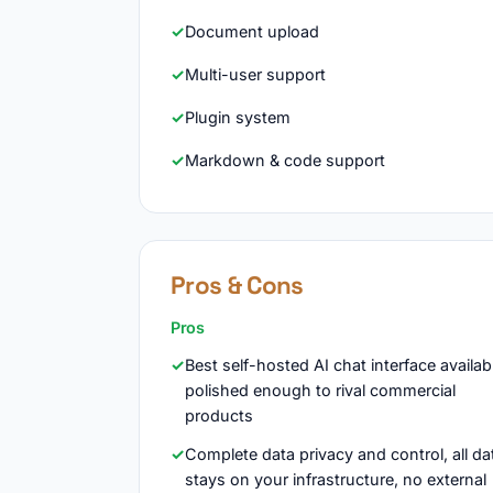
Document upload
Multi-user support
Plugin system
Markdown & code support
Pros & Cons
Pros
Best self-hosted AI chat interface availab
polished enough to rival commercial
products
Complete data privacy and control, all da
stays on your infrastructure, no external