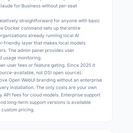
laude for Business without per-seat
elatively straightforward for anyone with basic
gle Docker command sets up the entire
organizations already running local AI
r-friendly layer that makes local models
rs. The admin panel provides user
d usage monitoring.
er-user fees or feature gating. Since 2025 it
urce-available, not OSI open source):
ove Open WebUI branding without an enterprise
 every installation. The only costs are your own
ty API fees for cloud models. Enterprise support
nd long-term support versions is available
h custom pricing.