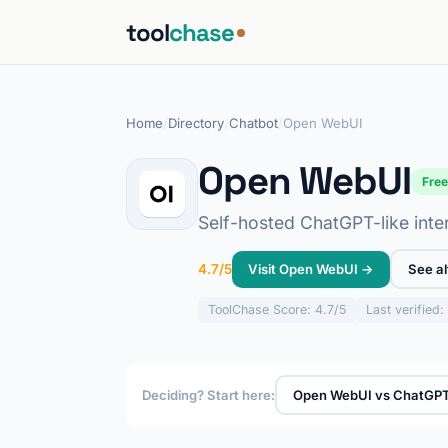
tool
chase
Home
/
Directory
/
Chatbot
/
Open WebUI
Open WebUI
Fre
Self-hosted ChatGPT-like inter
Visit Open WebUI →
See al
4.7/5
ToolChase
Score: 4.7/5
Last verified
Deciding? Start here:
Open WebUI vs ChatGP