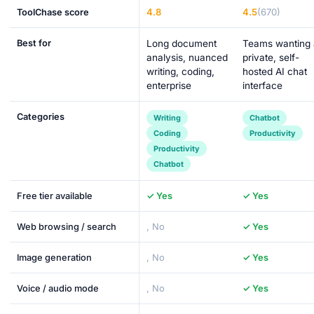
4.8
4.5
(670)
ToolChase score
Best for
Long document
Teams wanting 
analysis, nuanced
private, self-
writing, coding,
hosted AI chat
enterprise
interface
Categories
Writing
Chatbot
Coding
Productivity
Productivity
Chatbot
Free tier available
✓ Yes
✓ Yes
Web browsing / search
, No
✓ Yes
Image generation
, No
✓ Yes
Voice / audio mode
, No
✓ Yes