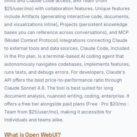
limits and Claude Code access, and Team (from
$25/user/mo) with collaboration features. Unique features
include Artifacts (generating interactive code, documents,
and visualizations inline), Projects (persistent knowledge
bases you can reference across conversations), and MCP
(Model Context Protocol) integrations connecting Claude
to external tools and data sources. Claude Code, included
in the Pro plan, is a terminal-based AI coding agent that
autonomously navigates codebases, implements features,
runs tests, and debugs errors. For developers, Claude's
API offers the best price-to-performance ratio through
Claude Sonnet 4.6. The tool is best suited for long
document analysis, nuanced writing, coding, enterprise. It
offers a free tier alongside paid plans (Free · Pro $20/mo ·
Team from $25/user/mo), making it accessible for
individuals and teams alike.
What is Open WebUI?