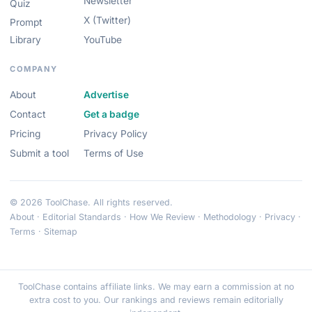
Newsletter
Quiz
X (Twitter)
Prompt
Library
YouTube
COMPANY
About
Advertise
Contact
Get a badge
Pricing
Privacy Policy
Submit a tool
Terms of Use
© 2026 ToolChase. All rights reserved.
About
·
Editorial Standards
·
How We Review
·
Methodology
·
Privacy
·
Terms
·
Sitemap
ToolChase contains affiliate links. We may earn a commission at no
extra cost to you. Our rankings and reviews remain editorially