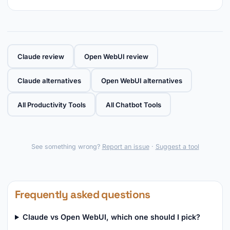
Claude review
Open WebUI review
Claude alternatives
Open WebUI alternatives
All Productivity Tools
All Chatbot Tools
See something wrong?
Report an issue
·
Suggest a tool
Frequently asked questions
Claude vs Open WebUI, which one should I pick?