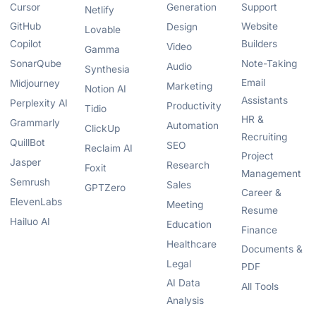
Cursor
Generation
Support
Netlify
GitHub
Website
Design
Lovable
Copilot
Builders
Video
Gamma
SonarQube
Note-Taking
Audio
Synthesia
Email
Midjourney
Marketing
Notion AI
Assistants
Perplexity AI
Productivity
Tidio
HR &
Grammarly
Automation
ClickUp
Recruiting
QuillBot
SEO
Reclaim AI
Project
Jasper
Research
Foxit
Management
Semrush
Sales
GPTZero
Career &
ElevenLabs
Meeting
Resume
Hailuo AI
Education
Finance
Healthcare
Documents &
Legal
PDF
AI Data
All Tools
Analysis