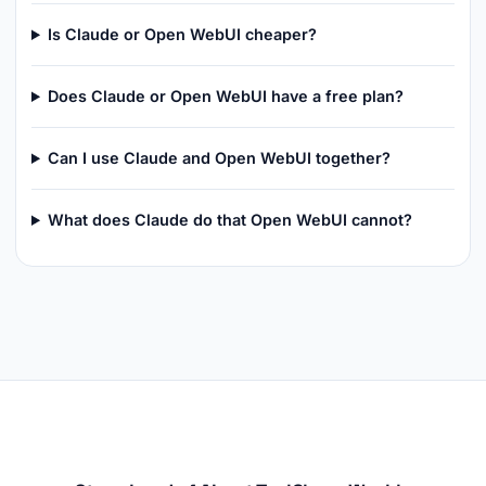
Is Claude or Open WebUI cheaper?
Does Claude or Open WebUI have a free plan?
Can I use Claude and Open WebUI together?
What does Claude do that Open WebUI cannot?