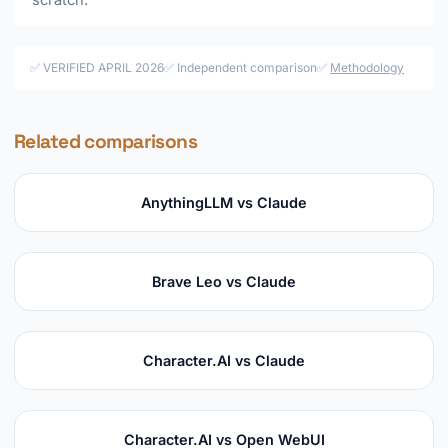
scratch.
✅ VERIFIED APRIL 2026
✅ Independent comparison
✅
Methodology
Related comparisons
AnythingLLM vs Claude
Brave Leo vs Claude
Character.AI vs Claude
Character.AI vs Open WebUI