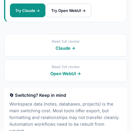
Try Claude →
Try Open WebUI →
Read full review
Claude →
Read full review
Open WebUI →
🔄 Switching? Keep in mind
Workspace data (notes, databases, projects) is the
main switching cost. Most tools offer export, but
formatting and relationships may not transfer cleanly.
Automation workflows need to be rebuilt from