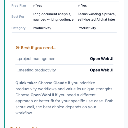
Free Plan
✅ Yes
✅ Yes
Long document analysis,
Teams wanting a private,
Best For
nuanced writing, coding, e
self-hosted AI chat inter
Category
Productivity
Productivity
🎯 Best if you need…
…project management
Open WebUI
…meeting productivity
Open WebUI
Quick take:
Choose
Claude
if you prioritize
productivity workflows and value its unique strengths.
Choose
Open WebUI
if you need a different
approach or better fit for your specific use case. Both
score well, the best choice depends on your
workflow.