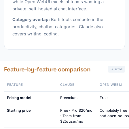
while Open WebUI excels at teams wanting a
private, self-hosted ai chat interface.
Category overlap:
Both tools compete in the
productivity, chatbot categories. Claude also
covers writing, coding.
Feature-by-feature comparison
FEATURE
CLAUDE
OPEN WEBUI
Pricing model
Freemium
Free
Starting price
Free · Pro $20/mo
Completely free
· Team from
and open-sourc
$25/user/mo