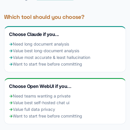
Which tool should you choose?
Choose Claude if you...
→
Need long document analysis
→
Value best long-document analysis
→
Value most accurate & least hallucination
→
Want to start free before committing
Choose Open WebUI if you...
→
Need teams wanting a private
→
Value best self-hosted chat ui
→
Value full data privacy
→
Want to start free before committing