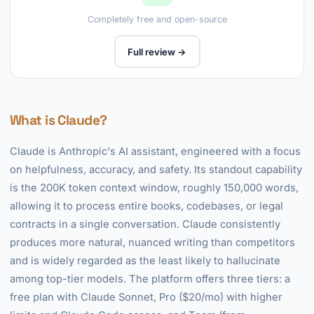
Completely free and open-source
Full review →
What is Claude?
Claude is Anthropic's AI assistant, engineered with a focus
on helpfulness, accuracy, and safety. Its standout capability
is the 200K token context window, roughly 150,000 words,
allowing it to process entire books, codebases, or legal
contracts in a single conversation. Claude consistently
produces more natural, nuanced writing than competitors
and is widely regarded as the least likely to hallucinate
among top-tier models. The platform offers three tiers: a
free plan with Claude Sonnet, Pro ($20/mo) with higher