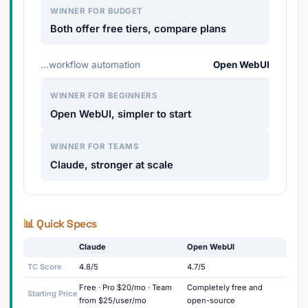
WINNER FOR BUDGET
Both offer free tiers, compare plans
…workflow automation
Open WebUI
WINNER FOR BEGINNERS
Open WebUI, simpler to start
WINNER FOR TEAMS
Claude, stronger at scale
📊 Quick Specs
Claude
Open WebUI
TC Score
4.8/5
4.7/5
Free · Pro $20/mo · Team
Completely free and
Starting Price
from $25/user/mo
open-source