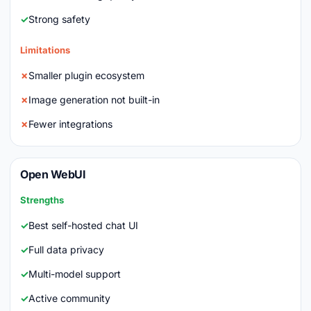
Strong safety
Limitations
Smaller plugin ecosystem
Image generation not built-in
Fewer integrations
Open WebUI
Strengths
Best self-hosted chat UI
Full data privacy
Multi-model support
Active community