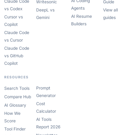
AI Coding
Claude Code
Writesonic
Guide
Agents
vs Codex
DeepL vs
View all
AI Resume
Cursor vs
Gemini
guides
Builders
Copilot
Claude Code
vs Cursor
Claude Code
vs GitHub
Copilot
RESOURCES
Prompt
Search Tools
Generator
Compare Hub
Cost
AI Glossary
Calculator
How We
AI Tools
Score
Report 2026
Tool Finder