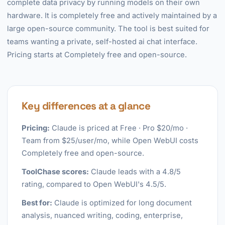
complete data privacy by running models on their own
hardware. It is completely free and actively maintained by a
large open-source community. The tool is best suited for
teams wanting a private, self-hosted ai chat interface.
Pricing starts at Completely free and open-source.
Key differences at a glance
Pricing:
Claude is priced at Free · Pro $20/mo ·
Team from $25/user/mo, while Open WebUI costs
Completely free and open-source.
ToolChase scores:
Claude leads with a 4.8/5
rating, compared to Open WebUI's 4.5/5.
Best for:
Claude is optimized for long document
analysis, nuanced writing, coding, enterprise,