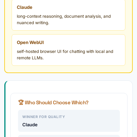
Claude
long-context reasoning, document analysis, and
nuanced writing.
Open WebUI
self-hosted browser UI for chatting with local and
remote LLMs.
🏆 Who Should Choose Which?
WINNER FOR QUALITY
Claude