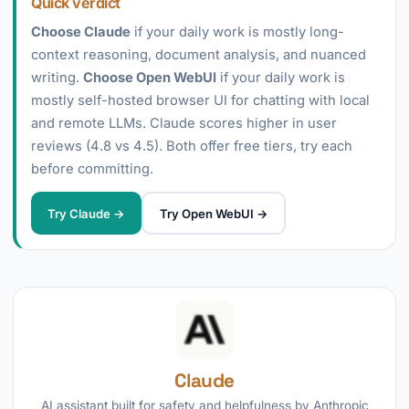
Quick verdict
Choose Claude
if your daily work is mostly long-
context reasoning, document analysis, and nuanced
writing.
Choose Open WebUI
if your daily work is
mostly self-hosted browser UI for chatting with local
and remote LLMs. Claude scores higher in user
reviews (4.8 vs 4.5). Both offer free tiers, try each
before committing.
Try Claude →
Try Open WebUI →
Claude
AI assistant built for safety and helpfulness by Anthropic