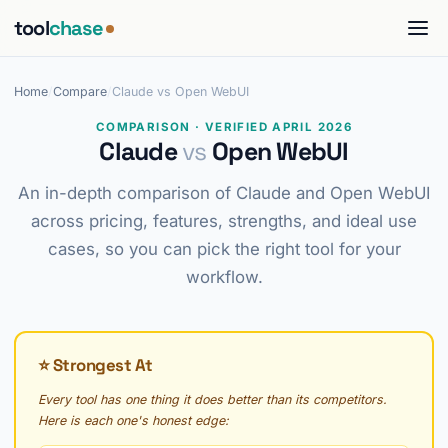
tool
chase
Home
/
Compare
/
Claude vs Open WebUI
COMPARISON · VERIFIED APRIL 2026
Claude
vs
Open WebUI
An in-depth comparison of Claude and Open WebUI
across pricing, features, strengths, and ideal use
cases, so you can pick the right tool for your
workflow.
⭐ Strongest At
Every tool has one thing it does better than its competitors.
Here is each one's honest edge: