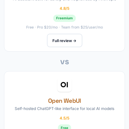
4.8/5
Freemium
Free · Pro $20/mo · Team from $25/user/mo
Full review →
vs
Open WebUI
Self-hosted ChatGPT-like interface for local AI models
4.5/5
Free