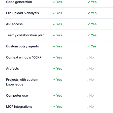
Code generation
✓ Yes
✓ Yes
File upload & analysis
✓ Yes
✓ Yes
API access
✓ Yes
✓ Yes
Team / collaboration plan
✓ Yes
✓ Yes
Custom bots / agents
✓ Yes
✓ Yes
Context window 100K+
✓ Yes
, No
Artifacts
✓ Yes
, No
Projects with custom
✓ Yes
, No
knowledge
Computer use
✓ Yes
, No
MCP integrations
✓ Yes
, No