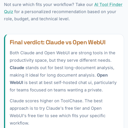
Not sure which fits your workflow? Take our
AI Tool Finder
Quiz
for a personalized recommendation based on your
role, budget, and technical level.
Final verdict: Claude vs Open WebUI
Both Claude and Open WebUI are strong tools in the
productivity space, but they serve different needs.
Claude
stands out for best long-document analysis,
making it ideal for long document analysis.
Open
WebUI
is best at best self-hosted chat ui, particularly
for teams focused on teams wanting a private.
Claude scores higher on ToolChase. The best
approach is to try Claude's free tier and Open
WebUI's free tier to see which fits your specific
workflow.