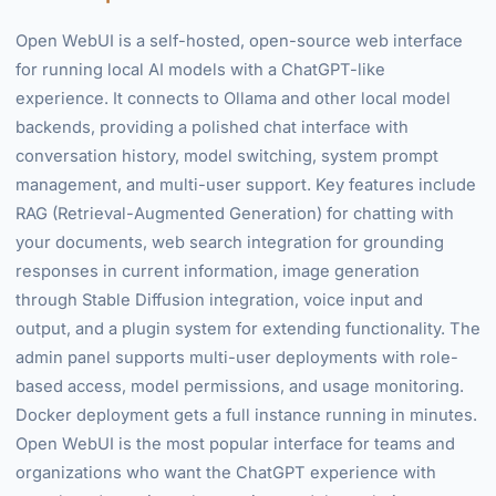
Open WebUI is a self-hosted, open-source web interface
for running local AI models with a ChatGPT-like
experience. It connects to Ollama and other local model
backends, providing a polished chat interface with
conversation history, model switching, system prompt
management, and multi-user support. Key features include
RAG (Retrieval-Augmented Generation) for chatting with
your documents, web search integration for grounding
responses in current information, image generation
through Stable Diffusion integration, voice input and
output, and a plugin system for extending functionality. The
admin panel supports multi-user deployments with role-
based access, model permissions, and usage monitoring.
Docker deployment gets a full instance running in minutes.
Open WebUI is the most popular interface for teams and
organizations who want the ChatGPT experience with