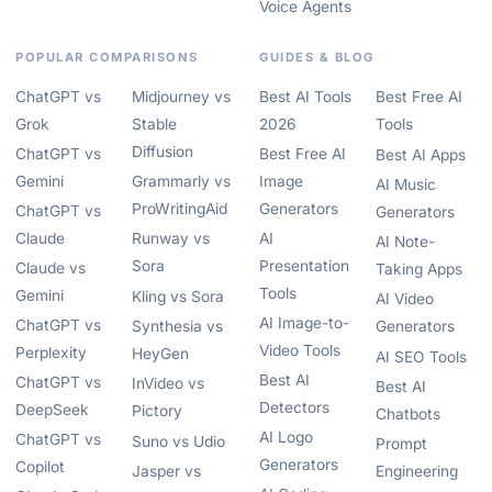
Voice Agents
POPULAR COMPARISONS
GUIDES & BLOG
ChatGPT vs
Midjourney vs
Best AI Tools
Best Free AI
Grok
Stable
2026
Tools
Diffusion
ChatGPT vs
Best Free AI
Best AI Apps
Gemini
Grammarly vs
Image
AI Music
ProWritingAid
Generators
ChatGPT vs
Generators
Claude
Runway vs
AI
AI Note-
Sora
Presentation
Claude vs
Taking Apps
Tools
Gemini
Kling vs Sora
AI Video
AI Image-to-
ChatGPT vs
Synthesia vs
Generators
Video Tools
Perplexity
HeyGen
AI SEO Tools
Best AI
ChatGPT vs
InVideo vs
Best AI
Detectors
DeepSeek
Pictory
Chatbots
AI Logo
ChatGPT vs
Suno vs Udio
Prompt
Generators
Copilot
Jasper vs
Engineering