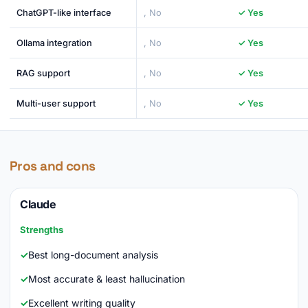
ChatGPT-like interface
, No
✓ Yes
Ollama integration
, No
✓ Yes
RAG support
, No
✓ Yes
Multi-user support
, No
✓ Yes
Pros and cons
Claude
Strengths
Best long-document analysis
Most accurate & least hallucination
Excellent writing quality