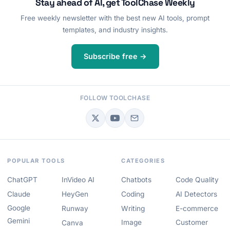
Stay ahead of AI, get ToolChase Weekly
Free weekly newsletter with the best new AI tools, prompt
templates, and industry insights.
Subscribe free →
FOLLOW TOOLCHASE
POPULAR TOOLS
CATEGORIES
ChatGPT
InVideo AI
Chatbots
Code Quality
Claude
HeyGen
Coding
AI Detectors
Google
Runway
Writing
E-commerce
Gemini
Image
Customer
Canva