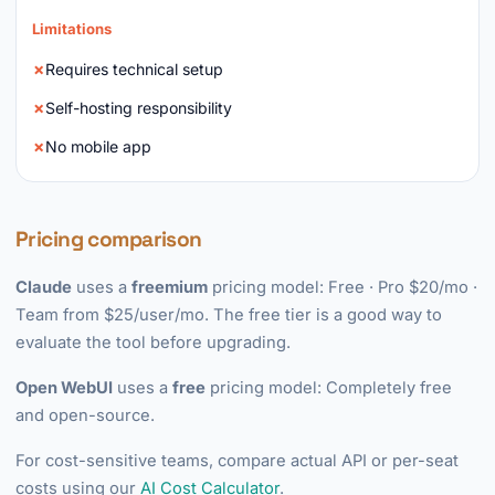
Limitations
Requires technical setup
Self-hosting responsibility
No mobile app
Pricing comparison
Claude
uses a
freemium
pricing model: Free · Pro $20/mo ·
Team from $25/user/mo. The free tier is a good way to
evaluate the tool before upgrading.
Open WebUI
uses a
free
pricing model: Completely free
and open-source.
For cost-sensitive teams, compare actual API or per-seat
costs using our
AI Cost Calculator
.