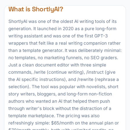
What is ShortlyAI?
ShortlyAI was one of the oldest AI writing tools of its
generation. It launched in 2020 as a pure long-form
writing assistant and was one of the first GPT-3
wrappers that felt like a real writing companion rather
than a template generator. It was deliberately minimal:
no templates, no marketing funnels, no SEO graders.
Just a clean document editor with three simple
commands, /write (continue writing), /instruct (give
the AI specific instructions), and /rewrite (rephrase a
selection). The tool was popular with novelists, short
story writers, bloggers, and long-form non-fiction
authors who wanted an AI that helped them push
through writer's block without the distraction of a
template marketplace. The pricing was also
refreshingly simple: $65/month on the annual plan or