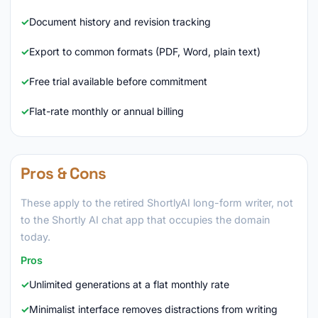
Document history and revision tracking
Export to common formats (PDF, Word, plain text)
Free trial available before commitment
Flat-rate monthly or annual billing
Pros & Cons
These apply to the retired ShortlyAI long-form writer, not
to the Shortly AI chat app that occupies the domain
today.
Pros
Unlimited generations at a flat monthly rate
Minimalist interface removes distractions from writing