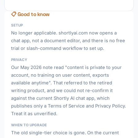
📋 Good to know
SETUP
No longer applicable. shortlyai.com now opens a
chat app, not a document editor, and there is no free
trial or slash-command workflow to set up.
PRIVACY
Our May 2026 note read "content is private to your
account, no training on user content, exports
available anytime". That referred to the retired
writing product, and we could not re-confirm it
against the current Shortly AI chat app, which
publishes only a Terms of Service and Privacy Policy.
Treat it as unverified.
WHEN TO UPGRADE
The old single-tier choice is gone. On the current