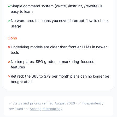
Simple command system (/write, /instruct, /rewrite) is
easy to learn
No word credits means you never interrupt flow to check
usage
Cons
Underlying models are older than frontier LLMs in newer
tools
No templates, SEO grader, or marketing-focused
features
Retired: the $65 to $79 per month plans can no longer be
bought at all
✅ Status and pricing verified August 2026 · ✅ Independently
reviewed · ✅
Scoring methodology