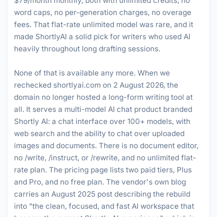
$79/month monthly, both with unlimited credits, no
word caps, no per-generation charges, no overage
fees. That flat-rate unlimited model was rare, and it
made ShortlyAI a solid pick for writers who used AI
heavily throughout long drafting sessions.
None of that is available any more. When we
rechecked shortlyai.com on 2 August 2026, the
domain no longer hosted a long-form writing tool at
all. It serves a multi-model AI chat product branded
Shortly AI: a chat interface over 100+ models, with
web search and the ability to chat over uploaded
images and documents. There is no document editor,
no /write, /instruct, or /rewrite, and no unlimited flat-
rate plan. The pricing page lists two paid tiers, Plus
and Pro, and no free plan. The vendor's own blog
carries an August 2025 post describing the rebuild
into "the clean, focused, and fast AI workspace that