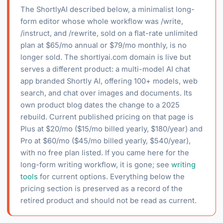
The ShortlyAI described below, a minimalist long-
form editor whose whole workflow was /write,
/instruct, and /rewrite, sold on a flat-rate unlimited
plan at $65/mo annual or $79/mo monthly, is no
longer sold. The shortlyai.com domain is live but
serves a different product: a multi-model AI chat
app branded Shortly AI, offering 100+ models, web
search, and chat over images and documents. Its
own product blog dates the change to a 2025
rebuild. Current published pricing on that page is
Plus at $20/mo ($15/mo billed yearly, $180/year) and
Pro at $60/mo ($45/mo billed yearly, $540/year),
with no free plan listed. If you came here for the
long-form writing workflow, it is gone; see
writing
tools
for current options. Everything below the
pricing section is preserved as a record of the
retired product and should not be read as current.