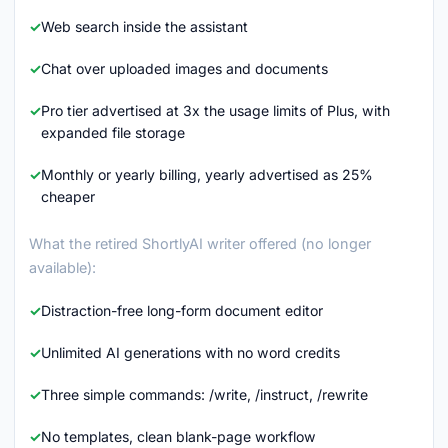
Web search inside the assistant
Chat over uploaded images and documents
Pro tier advertised at 3x the usage limits of Plus, with
expanded file storage
Monthly or yearly billing, yearly advertised as 25%
cheaper
What the retired ShortlyAI writer offered (no longer
available):
Distraction-free long-form document editor
Unlimited AI generations with no word credits
Three simple commands: /write, /instruct, /rewrite
No templates, clean blank-page workflow