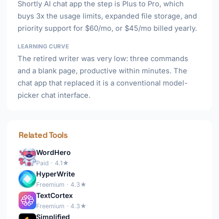
Shortly AI chat app the step is Plus to Pro, which
buys 3x the usage limits, expanded file storage, and
priority support for $60/mo, or $45/mo billed yearly.
LEARNING CURVE
The retired writer was very low: three commands
and a blank page, productive within minutes. The
chat app that replaced it is a conventional model-
picker chat interface.
Related Tools
WordHero
Paid · 4.1★
HyperWrite
Freemium · 4.3★
TextCortex
Freemium · 4.3★
Simplified