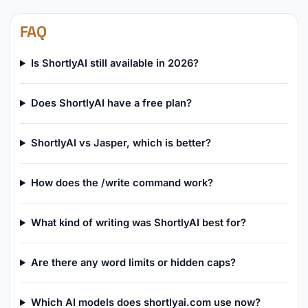
FAQ
Is ShortlyAI still available in 2026?
Does ShortlyAI have a free plan?
ShortlyAI vs Jasper, which is better?
How does the /write command work?
What kind of writing was ShortlyAI best for?
Are there any word limits or hidden caps?
Which AI models does shortlyai.com use now?