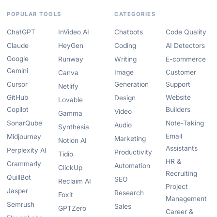
POPULAR TOOLS
CATEGORIES
ChatGPT
InVideo AI
Chatbots
Code Quality
Claude
HeyGen
Coding
AI Detectors
Google
Runway
Writing
E-commerce
Gemini
Image
Customer
Canva
Cursor
Generation
Support
Netlify
GitHub
Website
Design
Lovable
Copilot
Builders
Video
Gamma
SonarQube
Note-Taking
Audio
Synthesia
Email
Midjourney
Marketing
Notion AI
Assistants
Perplexity AI
Productivity
Tidio
HR &
Grammarly
Automation
ClickUp
Recruiting
QuillBot
SEO
Reclaim AI
Project
Jasper
Research
Foxit
Management
Semrush
Sales
GPTZero
Career &