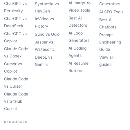
AI Image-to-
ChatGPT vs
Synthesia vs
Generators
Video Tools
Perplexity
HeyGen
AI SEO Tools
Best AI
ChatGPT vs
InVideo vs
Best AI
Detectors
DeepSeek
Pictory
Chatbots
AI Logo
ChatGPT vs
Suno vs Udio
Prompt
Generators
Copilot
Jasper vs
Engineering
AI Coding
Claude Code
Writesonic
Guide
Agents
vs Codex
DeepL vs
View all
AI Resume
Cursor vs
Gemini
guides
Builders
Copilot
Claude Code
vs Cursor
Claude Code
vs GitHub
Copilot
RESOURCES