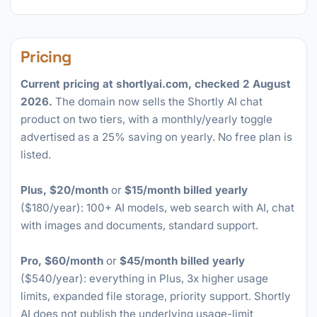
Pricing
Current pricing at shortlyai.com, checked 2 August
2026.
The domain now sells the Shortly AI chat
product on two tiers, with a monthly/yearly toggle
advertised as a 25% saving on yearly. No free plan is
listed.
Plus, $20/month
or
$15/month billed yearly
($180/year): 100+ AI models, web search with AI, chat
with images and documents, standard support.
Pro, $60/month
or
$45/month billed yearly
($540/year): everything in Plus, 3x higher usage
limits, expanded file storage, priority support. Shortly
AI does not publish the underlying usage-limit