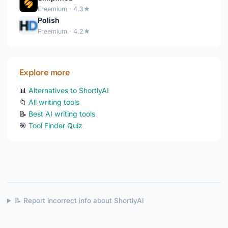
Freemium · 4.3★
Polish
Freemium · 4.2★
Explore more
📊
Alternatives to ShortlyAI
📁
All writing tools
📝
Best AI writing tools
🎯
Tool Finder Quiz
📝 Report incorrect info about ShortlyAI