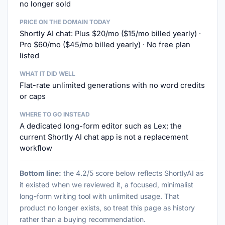
no longer sold
PRICE ON THE DOMAIN TODAY
Shortly AI chat: Plus $20/mo ($15/mo billed yearly) ·
Pro $60/mo ($45/mo billed yearly) · No free plan
listed
WHAT IT DID WELL
Flat-rate unlimited generations with no word credits
or caps
WHERE TO GO INSTEAD
A dedicated long-form editor such as Lex; the
current Shortly AI chat app is not a replacement
workflow
Bottom line:
the 4.2/5 score below reflects ShortlyAI as
it existed when we reviewed it, a focused, minimalist
long-form writing tool with unlimited usage. That
product no longer exists, so treat this page as history
rather than a buying recommendation.