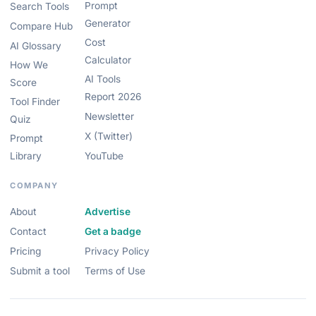
Prompt
Search Tools
Generator
Compare Hub
Cost
AI Glossary
Calculator
How We
AI Tools
Score
Report 2026
Tool Finder
Newsletter
Quiz
X (Twitter)
Prompt
Library
YouTube
COMPANY
About
Advertise
Contact
Get a badge
Pricing
Privacy Policy
Submit a tool
Terms of Use