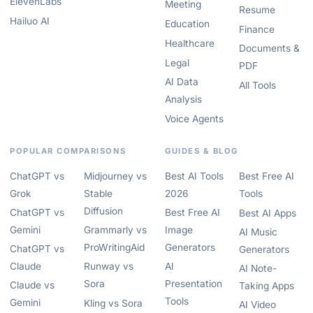
ElevenLabs
Meeting
Resume
Hailuo AI
Education
Finance
Healthcare
Documents &
Legal
PDF
AI Data
All Tools
Analysis
Voice Agents
POPULAR COMPARISONS
GUIDES & BLOG
ChatGPT vs
Midjourney vs
Best AI Tools
Best Free AI
Grok
Stable
2026
Tools
Diffusion
ChatGPT vs
Best Free AI
Best AI Apps
Gemini
Grammarly vs
Image
AI Music
ProWritingAid
Generators
ChatGPT vs
Generators
Claude
Runway vs
AI
AI Note-
Sora
Presentation
Claude vs
Taking Apps
Tools
Gemini
Kling vs Sora
AI Video