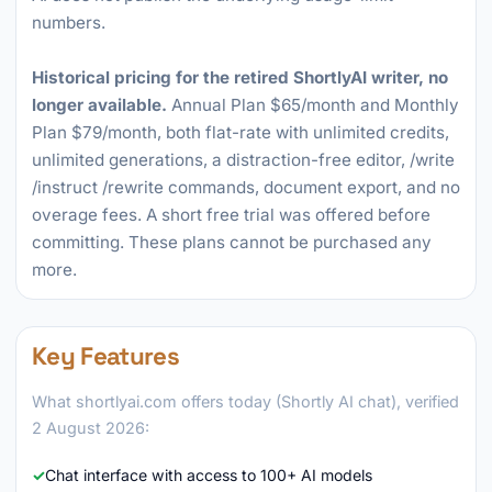
numbers.
Historical pricing for the retired ShortlyAI writer, no
longer available.
Annual Plan $65/month and Monthly
Plan $79/month, both flat-rate with unlimited credits,
unlimited generations, a distraction-free editor, /write
/instruct /rewrite commands, document export, and no
overage fees. A short free trial was offered before
committing. These plans cannot be purchased any
more.
Key Features
What shortlyai.com offers today (Shortly AI chat), verified
2 August 2026:
Chat interface with access to 100+ AI models