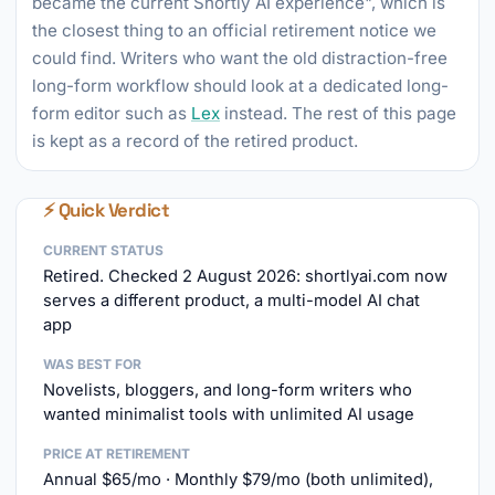
became the current Shortly AI experience", which is
the closest thing to an official retirement notice we
could find. Writers who want the old distraction-free
long-form workflow should look at a dedicated long-
form editor such as
Lex
instead. The rest of this page
is kept as a record of the retired product.
⚡ Quick Verdict
CURRENT STATUS
Retired. Checked 2 August 2026: shortlyai.com now
serves a different product, a multi-model AI chat
app
WAS BEST FOR
Novelists, bloggers, and long-form writers who
wanted minimalist tools with unlimited AI usage
PRICE AT RETIREMENT
Annual $65/mo · Monthly $79/mo (both unlimited),