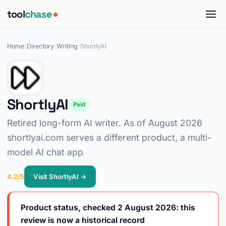
tool
chase
Home
/
Directory
/
Writing
/
ShortlyAI
ShortlyAI
Paid
Retired long-form AI writer. As of August 2026
shortlyai.com serves a different product, a multi-
model AI chat app
4.2/5
Visit ShortlyAI →
Product status, checked 2 August 2026: this
review is now a historical record