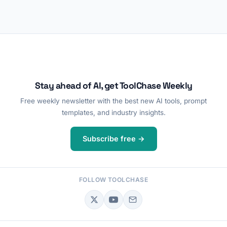
Stay ahead of AI, get ToolChase Weekly
Free weekly newsletter with the best new AI tools, prompt
templates, and industry insights.
Subscribe free →
FOLLOW TOOLCHASE