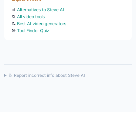
📊
Alternatives to Steve AI
📁
All video tools
📝
Best AI video generators
🎯
Tool Finder Quiz
📝 Report incorrect info about Steve AI