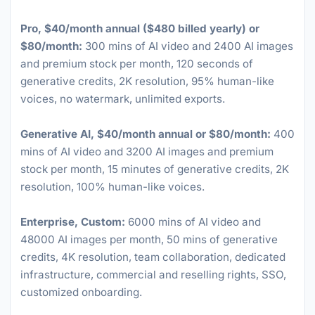
Pro, $40/month annual ($480 billed yearly) or
$80/month:
300 mins of AI video and 2400 AI images
and premium stock per month, 120 seconds of
generative credits, 2K resolution, 95% human-like
voices, no watermark, unlimited exports.
Generative AI, $40/month annual or $80/month:
400
mins of AI video and 3200 AI images and premium
stock per month, 15 minutes of generative credits, 2K
resolution, 100% human-like voices.
Enterprise, Custom:
6000 mins of AI video and
48000 AI images per month, 50 mins of generative
credits, 4K resolution, team collaboration, dedicated
infrastructure, commercial and reselling rights, SSO,
customized onboarding.