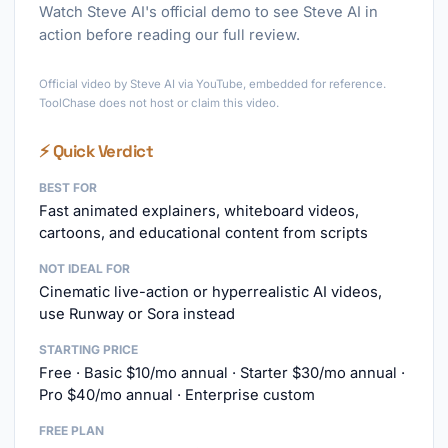
Watch Steve AI's official demo to see Steve AI in
action before reading our full review.
►
Official video by Steve AI via YouTube, embedded for reference.
ToolChase does not host or claim this video.
⚡ Quick Verdict
BEST FOR
Fast animated explainers, whiteboard videos,
cartoons, and educational content from scripts
NOT IDEAL FOR
Cinematic live-action or hyperrealistic AI videos,
use Runway or Sora instead
STARTING PRICE
Free · Basic $10/mo annual · Starter $30/mo annual ·
Pro $40/mo annual · Enterprise custom
FREE PLAN