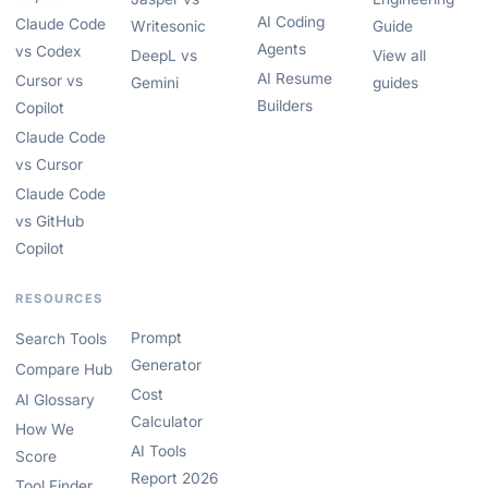
AI Coding
Claude Code
Writesonic
Guide
Agents
vs Codex
DeepL vs
View all
AI Resume
Cursor vs
Gemini
guides
Builders
Copilot
Claude Code
vs Cursor
Claude Code
vs GitHub
Copilot
RESOURCES
Prompt
Search Tools
Generator
Compare Hub
Cost
AI Glossary
Calculator
How We
AI Tools
Score
Report 2026
Tool Finder