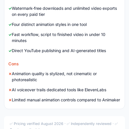
Watermark-free downloads and unlimited video exports
on every paid tier
Four distinct animation styles in one tool
Fast workflow, script to finished video in under 10
minutes
Direct YouTube publishing and AI-generated titles
Cons
Animation quality is stylized, not cinematic or
photorealistic
AI voiceover trails dedicated tools like ElevenLabs
Limited manual animation controls compared to Animaker
✅ Pricing verified August 2026 · ✅ Independently reviewed · ✅