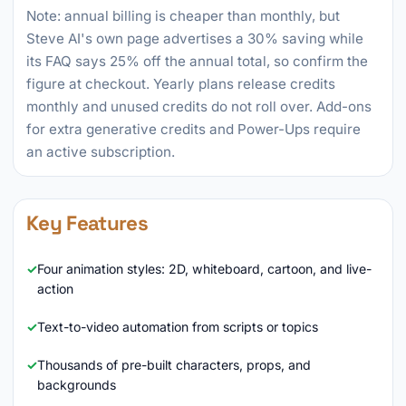
Note: annual billing is cheaper than monthly, but
Steve AI's own page advertises a 30% saving while
its FAQ says 25% off the annual total, so confirm the
figure at checkout. Yearly plans release credits
monthly and unused credits do not roll over. Add-ons
for extra generative credits and Power-Ups require
an active subscription.
Key Features
Four animation styles: 2D, whiteboard, cartoon, and live-
action
Text-to-video automation from scripts or topics
Thousands of pre-built characters, props, and
backgrounds