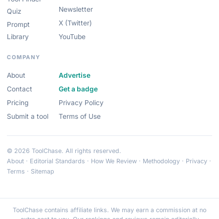
Newsletter
Quiz
X (Twitter)
Prompt
Library
YouTube
COMPANY
About
Advertise
Contact
Get a badge
Pricing
Privacy Policy
Submit a tool
Terms of Use
© 2026 ToolChase. All rights reserved.
About
·
Editorial Standards
·
How We Review
·
Methodology
·
Privacy
·
Terms
·
Sitemap
ToolChase contains affiliate links. We may earn a commission at no