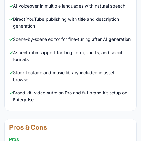
AI voiceover in multiple languages with natural speech
Direct YouTube publishing with title and description
generation
Scene-by-scene editor for fine-tuning after AI generation
Aspect ratio support for long-form, shorts, and social
formats
Stock footage and music library included in asset
browser
Brand kit, video outro on Pro and full brand kit setup on
Enterprise
Pros & Cons
Pros