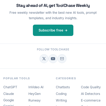
Stay ahead of AI, get ToolChase Weekly
Free weekly newsletter with the best new AI tools, prompt
templates, and industry insights.
Subscribe free →
FOLLOW TOOLCHASE
POPULAR TOOLS
CATEGORIES
ChatGPT
InVideo AI
Chatbots
Code Quality
Claude
HeyGen
Coding
AI Detectors
Google
Runway
Writing
E-commerce