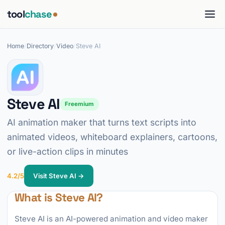
tool
chase
Home
/
Directory
/
Video
/
Steve AI
Steve AI
Freemium
AI animation maker that turns text scripts into
animated videos, whiteboard explainers, cartoons,
or live-action clips in minutes
4.2/5
Visit Steve AI →
What is Steve AI?
Steve AI is an AI-powered animation and video maker