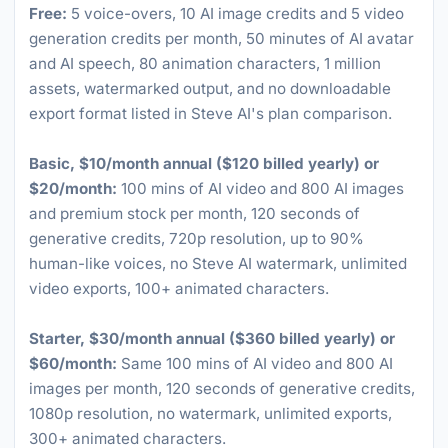
Free:
5 voice-overs, 10 AI image credits and 5 video
generation credits per month, 50 minutes of AI avatar
and AI speech, 80 animation characters, 1 million
assets, watermarked output, and no downloadable
export format listed in Steve AI's plan comparison.
Basic, $10/month annual ($120 billed yearly) or
$20/month:
100 mins of AI video and 800 AI images
and premium stock per month, 120 seconds of
generative credits, 720p resolution, up to 90%
human-like voices, no Steve AI watermark, unlimited
video exports, 100+ animated characters.
Starter, $30/month annual ($360 billed yearly) or
$60/month:
Same 100 mins of AI video and 800 AI
images per month, 120 seconds of generative credits,
1080p resolution, no watermark, unlimited exports,
300+ animated characters.