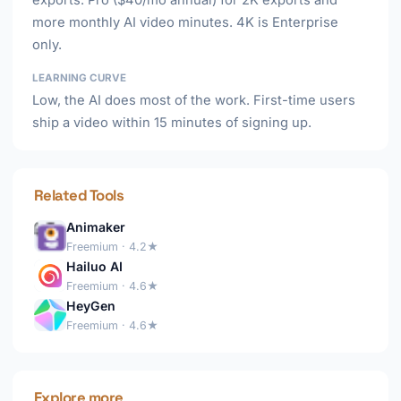
exports. Pro ($40/mo annual) for 2K exports and
more monthly AI video minutes. 4K is Enterprise
only.
LEARNING CURVE
Low, the AI does most of the work. First-time users
ship a video within 15 minutes of signing up.
Related Tools
Animaker
Freemium · 4.2★
Hailuo AI
Freemium · 4.6★
HeyGen
Freemium · 4.6★
Explore more