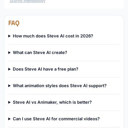
Scoring methodology
FAQ
How much does Steve AI cost in 2026?
What can Steve AI create?
Does Steve AI have a free plan?
What animation styles does Steve AI support?
Steve AI vs Animaker, which is better?
Can I use Steve AI for commercial videos?