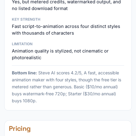
Yes, but metered credits, watermarked output, and
no listed download format
KEY STRENGTH
Fast script-to-animation across four distinct styles
with thousands of characters
LIMITATION
Animation quality is stylized, not cinematic or
photorealistic
Bottom line:
Steve AI scores 4.2/5, A fast, accessible
animation maker with four styles, though the free tier is
metered rather than generous. Basic ($10/mo annual)
buys watermark-free 720p; Starter ($30/mo annual)
buys 1080p.
Pricing