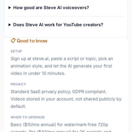
How good are Steve AI voiceovers?
Does Steve AI work for YouTube creators?
📋 Good to know
SETUP
Sign up at steve.ai, paste a script or topic, pick an
animation style, and let the AI generate your first
video in under 10 minutes.
PRIVACY
Standard SaaS privacy policy, GDPR compliant.
Videos stored in your account, not shared publicly by
default.
WHEN TO UPGRADE
Basic ($10/mo annual) for watermark-free 720p