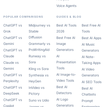
Voice Agents
POPULAR COMPARISONS
GUIDES & BLOG
ChatGPT vs
Midjourney vs
Best AI Tools
Best Free AI
Grok
Stable
2026
Tools
Diffusion
ChatGPT vs
Best Free AI
Best AI Apps
Gemini
Grammarly vs
Image
AI Music
ProWritingAid
Generators
ChatGPT vs
Generators
Claude
Runway vs
AI
AI Note-
Sora
Presentation
Claude vs
Taking Apps
Tools
Gemini
Kling vs Sora
AI Video
AI Image-to-
ChatGPT vs
Synthesia vs
Generators
Video Tools
Perplexity
HeyGen
AI SEO Tools
Best AI
ChatGPT vs
InVideo vs
Best AI
Detectors
DeepSeek
Pictory
Chatbots
AI Logo
ChatGPT vs
Suno vs Udio
Prompt
Generators
Copilot
Jasper vs
Engineering