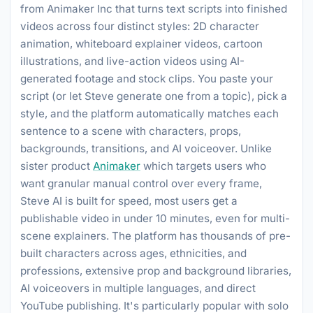
from Animaker Inc that turns text scripts into finished
videos across four distinct styles: 2D character
animation, whiteboard explainer videos, cartoon
illustrations, and live-action videos using AI-
generated footage and stock clips. You paste your
script (or let Steve generate one from a topic), pick a
style, and the platform automatically matches each
sentence to a scene with characters, props,
backgrounds, transitions, and AI voiceover. Unlike
sister product
Animaker
which targets users who
want granular manual control over every frame,
Steve AI is built for speed, most users get a
publishable video in under 10 minutes, even for multi-
scene explainers. The platform has thousands of pre-
built characters across ages, ethnicities, and
professions, extensive prop and background libraries,
AI voiceovers in multiple languages, and direct
YouTube publishing. It's particularly popular with solo