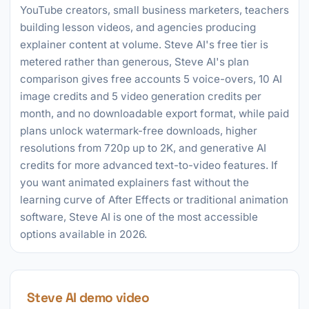
YouTube creators, small business marketers, teachers
building lesson videos, and agencies producing
explainer content at volume. Steve AI's free tier is
metered rather than generous, Steve AI's plan
comparison gives free accounts 5 voice-overs, 10 AI
image credits and 5 video generation credits per
month, and no downloadable export format, while paid
plans unlock watermark-free downloads, higher
resolutions from 720p up to 2K, and generative AI
credits for more advanced text-to-video features. If
you want animated explainers fast without the
learning curve of After Effects or traditional animation
software, Steve AI is one of the most accessible
options available in 2026.
Steve AI demo video