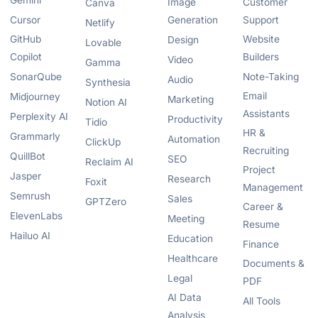
Gemini
Image
Customer
Canva
Cursor
Generation
Support
Netlify
GitHub
Website
Design
Lovable
Copilot
Builders
Video
Gamma
SonarQube
Note-Taking
Audio
Synthesia
Email
Midjourney
Marketing
Notion AI
Assistants
Perplexity AI
Productivity
Tidio
HR &
Grammarly
Automation
ClickUp
Recruiting
QuillBot
SEO
Reclaim AI
Project
Jasper
Research
Foxit
Management
Semrush
Sales
GPTZero
Career &
ElevenLabs
Meeting
Resume
Hailuo AI
Education
Finance
Healthcare
Documents &
Legal
PDF
AI Data
All Tools
Analysis