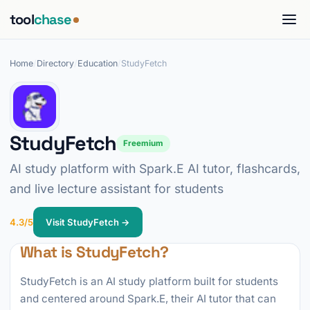
tool
chase
Home
/
Directory
/
Education
/
StudyFetch
StudyFetch
Freemium
AI study platform with Spark.E AI tutor, flashcards,
and live lecture assistant for students
4.3/5
Visit StudyFetch →
What is StudyFetch?
StudyFetch is an AI study platform built for students
and centered around Spark.E, their AI tutor that can