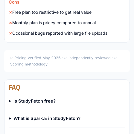
Cons
Free plan too restrictive to get real value
Monthly plan is pricey compared to annual
Occasional bugs reported with large file uploads
✅ Pricing verified May 2026 · ✅ Independently reviewed · ✅
Scoring methodology
FAQ
Is StudyFetch free?
What is Spark.E in StudyFetch?