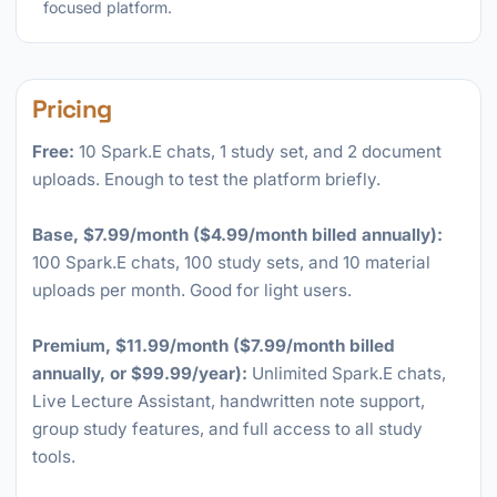
focused platform.
Pricing
Free:
10 Spark.E chats, 1 study set, and 2 document
uploads. Enough to test the platform briefly.
Base, $7.99/month ($4.99/month billed annually):
100 Spark.E chats, 100 study sets, and 10 material
uploads per month. Good for light users.
Premium, $11.99/month ($7.99/month billed
annually, or $99.99/year):
Unlimited Spark.E chats,
Live Lecture Assistant, handwritten note support,
group study features, and full access to all study
tools.