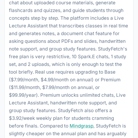
chat about uploaded course materials, generate
flashcards and quizzes, and guide students through
concepts step by step. The platform includes a Live
Lecture Assistant that transcribes classes in real time
and generates notes, a document chat feature for
asking questions about PDFs and slides, handwritten
note support, and group study features. StudyFetch's
free plan is very restrictive, 10 Spark.E chats, 1 study
set, and 2 uploads, which is only enough to test the
tool briefly. Real use requires upgrading to Base
($7.99/month, $4.99/month on annual) or Premium
($11.99/month, $7.99/month on annual, or
$99.99/year). Premium unlocks unlimited chats, Live
Lecture Assistant, handwritten note support, and
group study features. StudyFetch also offers a
$3.92/week weekly plan for students cramming
before finals. Compared to
Mindgrasp
, StudyFetch is
slightly cheaper on the annual plan and has arguably