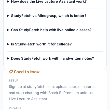
How does the Live Lecture Assistant work?
StudyFetch vs Mindgrasp, which is better?
Can StudyFetch help with live online classes?
Is StudyFetch worth it for college?
Does StudyFetch work with handwritten notes?
📋 Good to know
SETUP
Sign up at studyfetch.com, upload course materials,
and start chatting with Spark.E. Premium unlocks
Live Lecture Assistant.
PRIVACY