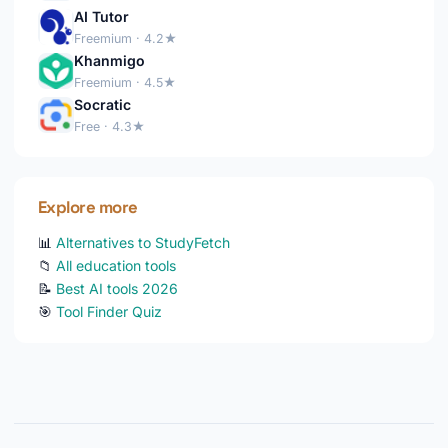
AI Tutor
Freemium · 4.2★
Khanmigo
Freemium · 4.5★
Socratic
Free · 4.3★
Explore more
📊
Alternatives to StudyFetch
📁
All education tools
📝
Best AI tools 2026
🎯
Tool Finder Quiz