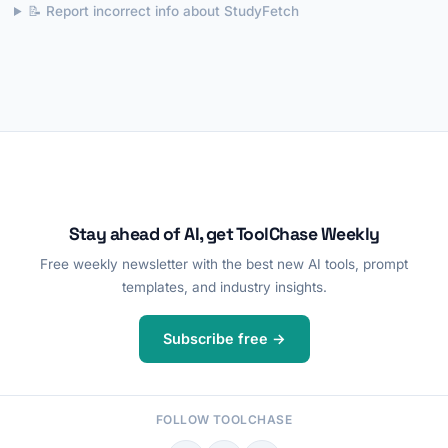
📝 Report incorrect info about StudyFetch
Stay ahead of AI, get ToolChase Weekly
Free weekly newsletter with the best new AI tools, prompt
templates, and industry insights.
Subscribe free →
FOLLOW TOOLCHASE