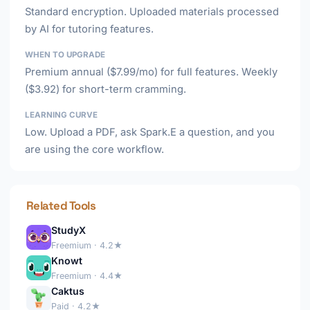
Standard encryption. Uploaded materials processed
by AI for tutoring features.
WHEN TO UPGRADE
Premium annual ($7.99/mo) for full features. Weekly
($3.92) for short-term cramming.
LEARNING CURVE
Low. Upload a PDF, ask Spark.E a question, and you
are using the core workflow.
Related Tools
StudyX
Freemium · 4.2★
Knowt
Freemium · 4.4★
Caktus
Paid · 4.2★