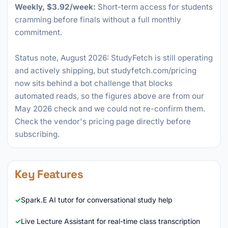
Weekly, $3.92/week:
Short-term access for students
cramming before finals without a full monthly
commitment.
Status note, August 2026: StudyFetch is still operating
and actively shipping, but studyfetch.com/pricing
now sits behind a bot challenge that blocks
automated reads, so the figures above are from our
May 2026 check and we could not re-confirm them.
Check the vendor's pricing page directly before
subscribing.
Key Features
Spark.E AI tutor for conversational study help
Live Lecture Assistant for real-time class transcription