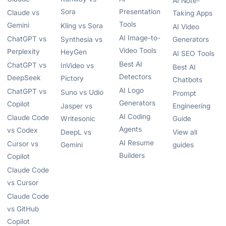
AI Note-
Sora
Presentation
Claude vs
Taking Apps
Tools
Gemini
Kling vs Sora
AI Video
AI Image-to-
ChatGPT vs
Synthesia vs
Generators
Video Tools
Perplexity
HeyGen
AI SEO Tools
Best AI
ChatGPT vs
InVideo vs
Best AI
Detectors
DeepSeek
Pictory
Chatbots
AI Logo
ChatGPT vs
Suno vs Udio
Prompt
Generators
Copilot
Jasper vs
Engineering
AI Coding
Claude Code
Writesonic
Guide
Agents
vs Codex
DeepL vs
View all
AI Resume
Cursor vs
Gemini
guides
Builders
Copilot
Claude Code
vs Cursor
Claude Code
vs GitHub
Copilot