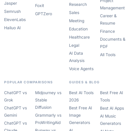
Project
Jasper
Research
Foxit
Management
Semrush
Sales
GPTZero
Career &
ElevenLabs
Meeting
Resume
Hailuo AI
Education
Finance
Healthcare
Documents &
Legal
PDF
AI Data
All Tools
Analysis
Voice Agents
POPULAR COMPARISONS
GUIDES & BLOG
ChatGPT vs
Midjourney vs
Best AI Tools
Best Free AI
Grok
Stable
2026
Tools
Diffusion
ChatGPT vs
Best Free AI
Best AI Apps
Gemini
Grammarly vs
Image
AI Music
ProWritingAid
Generators
ChatGPT vs
Generators
Claude
Runway vs
AI