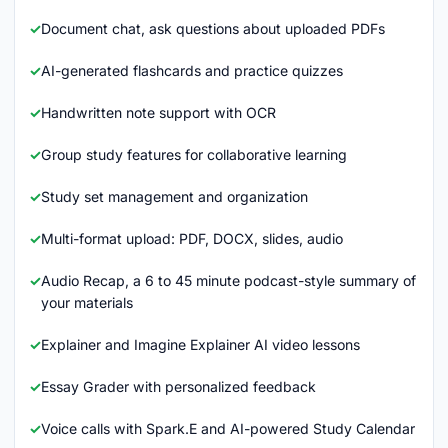
Document chat, ask questions about uploaded PDFs
AI-generated flashcards and practice quizzes
Handwritten note support with OCR
Group study features for collaborative learning
Study set management and organization
Multi-format upload: PDF, DOCX, slides, audio
Audio Recap, a 6 to 45 minute podcast-style summary of
your materials
Explainer and Imagine Explainer AI video lessons
Essay Grader with personalized feedback
Voice calls with Spark.E and AI-powered Study Calendar