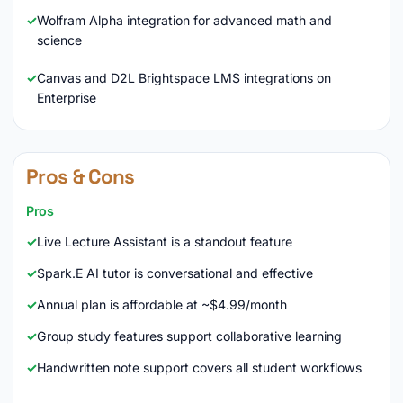
Wolfram Alpha integration for advanced math and
science
Canvas and D2L Brightspace LMS integrations on
Enterprise
Pros & Cons
Pros
Live Lecture Assistant is a standout feature
Spark.E AI tutor is conversational and effective
Annual plan is affordable at ~$4.99/month
Group study features support collaborative learning
Handwritten note support covers all student workflows