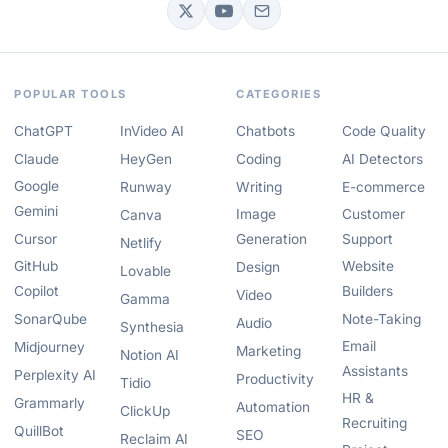
POPULAR TOOLS
CATEGORIES
ChatGPT
InVideo AI
Chatbots
Code Quality
Claude
HeyGen
Coding
AI Detectors
Google
Runway
Writing
E-commerce
Gemini
Image
Customer
Canva
Cursor
Generation
Support
Netlify
GitHub
Website
Design
Lovable
Copilot
Builders
Video
Gamma
SonarQube
Note-Taking
Audio
Synthesia
Email
Midjourney
Marketing
Notion AI
Assistants
Perplexity AI
Productivity
Tidio
HR &
Grammarly
Automation
ClickUp
Recruiting
QuillBot
SEO
Reclaim AI