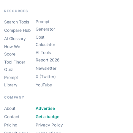
RESOURCES
Prompt
Search Tools
Generator
Compare Hub
Cost
AI Glossary
Calculator
How We
AI Tools
Score
Report 2026
Tool Finder
Newsletter
Quiz
X (Twitter)
Prompt
Library
YouTube
COMPANY
About
Advertise
Contact
Get a badge
Pricing
Privacy Policy