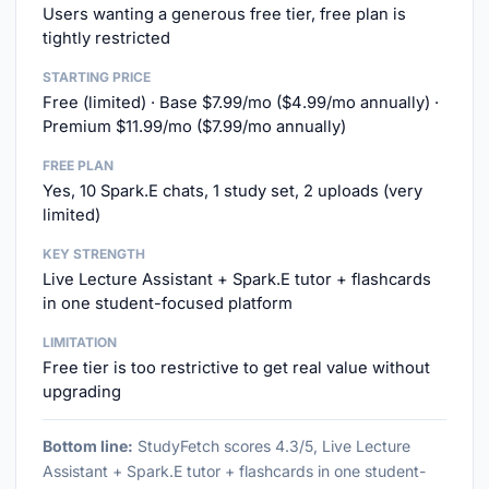
Users wanting a generous free tier, free plan is
tightly restricted
STARTING PRICE
Free (limited) · Base $7.99/mo ($4.99/mo annually) ·
Premium $11.99/mo ($7.99/mo annually)
FREE PLAN
Yes, 10 Spark.E chats, 1 study set, 2 uploads (very
limited)
KEY STRENGTH
Live Lecture Assistant + Spark.E tutor + flashcards
in one student-focused platform
LIMITATION
Free tier is too restrictive to get real value without
upgrading
Bottom line:
StudyFetch scores 4.3/5, Live Lecture
Assistant + Spark.E tutor + flashcards in one student-