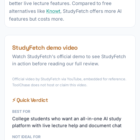
better live lecture features. Compared to free
alternatives like
Knowt
, StudyFetch offers more AI
features but costs more.
StudyFetch demo video
Watch StudyFetch's official demo to see StudyFetch
in action before reading our full review.
►
Official video by StudyFetch via YouTube, embedded for reference.
ToolChase does not host or claim this video.
⚡ Quick Verdict
BEST FOR
College students who want an all-in-one AI study
platform with live lecture help and document chat
NOT IDEAL FOR